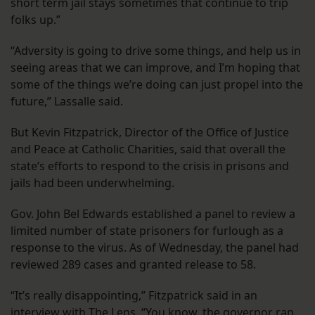
short term jail stays sometimes that continue to trip
folks up.”
“Adversity is going to drive some things, and help us in
seeing areas that we can improve, and I’m hoping that
some of the things we’re doing can just propel into the
future,” Lassalle said.
But Kevin Fitzpatrick, Director of the Office of Justice
and Peace at Catholic Charities, said that overall the
state’s efforts to respond to the crisis in prisons and
jails had been underwhelming.
Gov. John Bel Edwards established a panel to review a
limited number of state prisoners for furlough as a
response to the virus. As of Wednesday, the panel had
reviewed 289 cases and granted release to 58.
“It’s really disappointing,” Fitzpatrick said in an
interview with The Lens. “You know, the governor ran