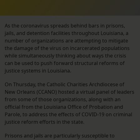
As the coronavirus spreads behind bars in prisons,
jails, and detention facilities throughout Louisiana, a
number of organizations are attempting to mitigate
the damage of the virus on incarcerated populations
while simultaneously thinking about ways the crisis
can be used to push forward structural reforms of
justice systems in Louisiana.
On Thursday, the Catholic Charities Archdiocese of
New Orleans (CCANO) hosted a virtual panel of leaders
from some of those organizations, along with an
official from the Louisiana Office of Probation and
Parole, to address the effects of COVID-19 on criminal
justice reform efforts in the state.
Prisons and jails are particularly susceptible to