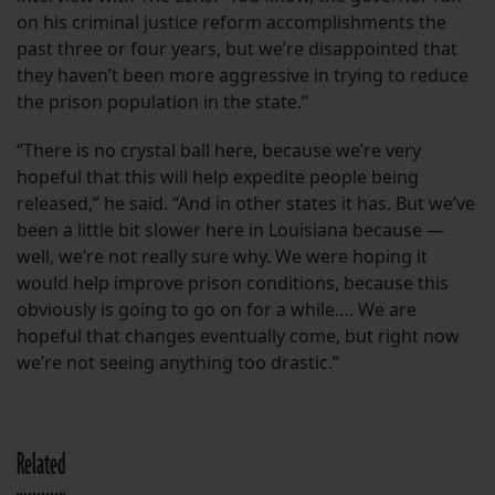
on his criminal justice reform accomplishments the
past three or four years, but we’re disappointed that
they haven’t been more aggressive in trying to reduce
the prison population in the state.”
“There is no crystal ball here, because we’re very
hopeful that this will help expedite people being
released,” he said. “And in other states it has. But we’ve
been a little bit slower here in Louisiana because —
well, we’re not really sure why. We were hoping it
would help improve prison conditions, because this
obviously is going to go on for a while…. We are
hopeful that changes eventually come, but right now
we’re not seeing anything too drastic.”
Related