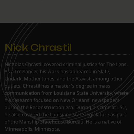
Nick Chrastil
Nicholas Chrastil covered criminal justice for The Lens.
As a freelancer, his work has appeared in Slate,
Undark, Mother Jones, and the Atavist, among other
outlets. Chrastil has a master's degree in mass
communication from Louisiana State University, where
his research focused on New Orleans' newspapers
during the Reconstruction era. During his time at LSU,
he also covered the Louisiana state legislature as part
of the Manship Statehouse Bureau. He is a native of
Minneapolis, Minnesota.