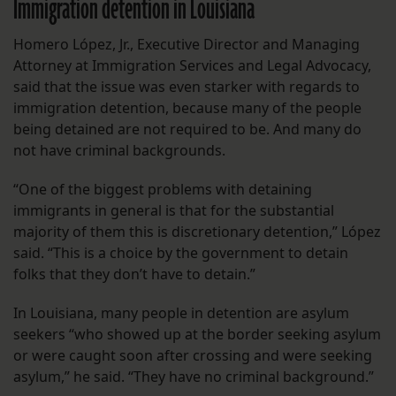
Immigration detention in Louisiana
Homero López, Jr., Executive Director and Managing
Attorney at Immigration Services and Legal Advocacy,
said that the issue was even starker with regards to
immigration detention, because many of the people
being detained are not required to be. And many do
not have criminal backgrounds.
“One of the biggest problems with detaining
immigrants in general is that for the substantial
majority of them this is discretionary detention,” López
said. “This is a choice by the government to detain
folks that they don’t have to detain.”
In Louisiana, many people in detention are asylum
seekers “who showed up at the border seeking asylum
or were caught soon after crossing and were seeking
asylum,” he said. “They have no criminal background.”