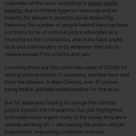
outbreaks of the virus, according to
public health
experts
, due to limited hygienic resources and an
inability for people to practice social distancing.
Reducing the number of people behind bars has been
a primary focus of criminal justice advocates as a
response to the coronavirus, and many have urged
local and state leaders to do whatever they can to
release people from prisons and jails.
Currently there are 345 confirmed cases of COVID-19
among state prisoners in Louisiana, and five have died
from the disease. In New Orleans, over 80 people
being held in jail have tested positive for the virus.
But for advocates hoping to change the criminal
justice system, the coronavirus has just highlighted
and made more urgent many of the issues they were
already working on — decreasing the prison and jail
populations, improving conditions in those