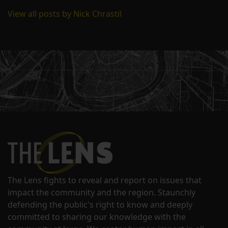
View all posts by Nick Chrastil
The Lens fights to reveal and report on issues that
impact the community and the region. Staunchly
defending the public's right to know and deeply
committed to sharing our knowledge with the