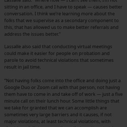
sitting in an office, and I have to speak — causes better
conversation. I think we’re learning more about the
folks that we supervise as a secondary component to
this, that has allowed us to make better referrals and
address the issues better.”
Lassalle also said that conducting virtual meetings
could make it easier for people on probation and
parole to avoid technical violations that sometimes
result in jail time.
“Not having folks come into the office and doing just a
Google Duo or Zoom call with that person, not having
them have to come in and take off of work — just a five
minute call on their lunch hour. Some little things that
we take for granted that we can accomplish are
sometimes very large barriers and it causes, if not
major violations, at least technical violations, with