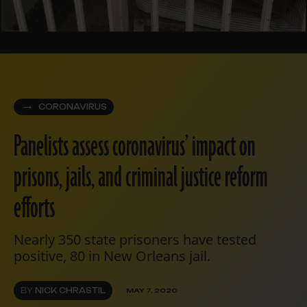
CORONAVIRUS
Panelists assess coronavirus’ impact on
prisons, jails, and criminal justice reform
efforts
Nearly 350 state prisoners have tested
positive, 80 in New Orleans jail.
BY
NICK CHRASTIL
MAY 7, 2020