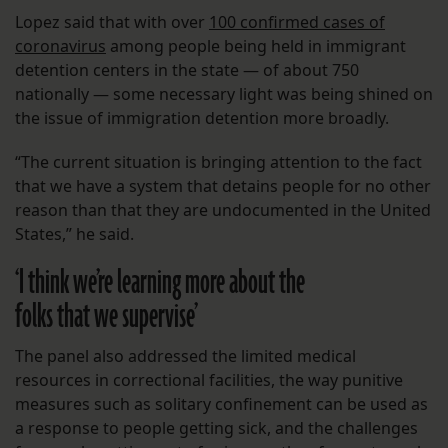
Lopez said that with over
100 confirmed cases of
coronavirus
among people being held in immigrant
detention centers in the state — of about 750
nationally — some necessary light was being shined on
the issue of immigration detention more broadly.
“The current situation is bringing attention to the fact
that we have a system that detains people for no other
reason than that they are undocumented in the United
States,” he said.
‘I think we’re learning more about the
folks that we supervise’
The panel also addressed the limited medical
resources in correctional facilities, the way punitive
measures such as solitary confinement can be used as
a response to people getting sick, and the challenges