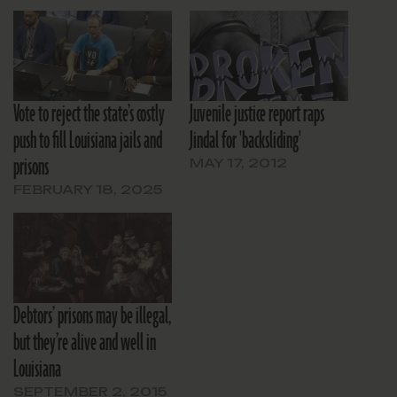
Vote to reject the state’s costly
Juvenile justice report raps
push to fill Louisiana jails and
Jindal for 'backsliding'
prisons
MAY 17, 2012
FEBRUARY 18, 2025
Debtors’ prisons may be illegal,
but they’re alive and well in
Louisiana
SEPTEMBER 2, 2015