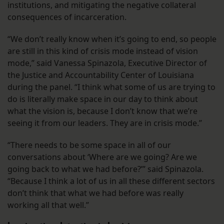
institutions, and mitigating the negative collateral
consequences of incarceration.
“We don’t really know when it’s going to end, so people
are still in this kind of crisis mode instead of vision
mode,” said Vanessa Spinazola, Executive Director of
the Justice and Accountability Center of Louisiana
during the panel. “I think what some of us are trying to
do is literally make space in our day to think about
what the vision is, because I don’t know that we’re
seeing it from our leaders. They are in crisis mode.”
“There needs to be some space in all of our
conversations about ‘Where are we going? Are we
going back to what we had before?’” said Spinazola.
“Because I think a lot of us in all these different sectors
don’t think that what we had before was really
working all that well.”