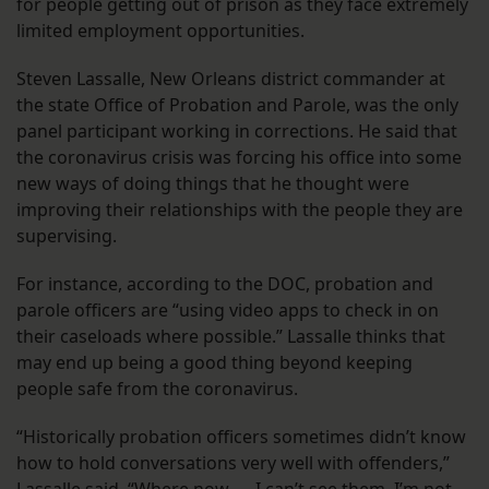
for people getting out of prison as they face extremely
limited employment opportunities.
Steven Lassalle, New Orleans district commander at
the state Office of Probation and Parole, was the only
panel participant working in corrections. He said that
the coronavirus crisis was forcing his office into some
new ways of doing things that he thought were
improving their relationships with the people they are
supervising.
For instance, according to the DOC, probation and
parole officers are “using video apps to check in on
their caseloads where possible.” Lassalle thinks that
may end up being a good thing beyond keeping
people safe from the coronavirus.
“Historically probation officers sometimes didn’t know
how to hold conversations very well with offenders,”
Lassalle said. “Where now — I can’t see them, I’m not