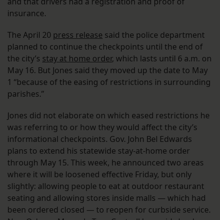
and that drivers had a registration and proof of
insurance.
The April 20
press release
said the police department
planned to continue the checkpoints until the end of
the city’s
stay at home order
, which lasts until 6 a.m. on
May 16. But Jones said they moved up the date to May
1 “because of the easing of restrictions in surrounding
parishes.”
Jones did not elaborate on which eased restrictions he
was referring to or how they would affect the city’s
informational checkpoints. Gov. John Bel Edwards
plans to extend his statewide stay-at-home order
through May 15. This week, he announced two areas
where it will be loosened effective Friday, but only
slightly: allowing people to eat at outdoor restaurant
seating and allowing stores inside malls — which had
been ordered closed — to reopen for curbside service.