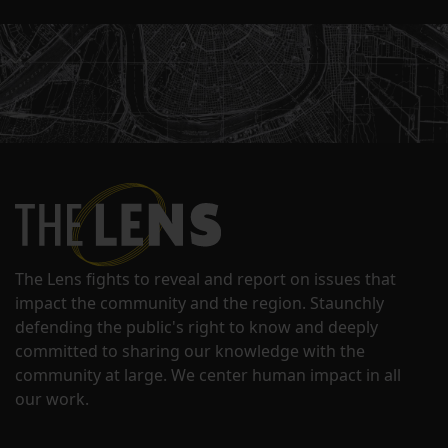
The Lens fights to reveal and report on issues that
impact the community and the region. Staunchly
defending the public's right to know and deeply
committed to sharing our knowledge with the
community at large. We center human impact in all
our work.