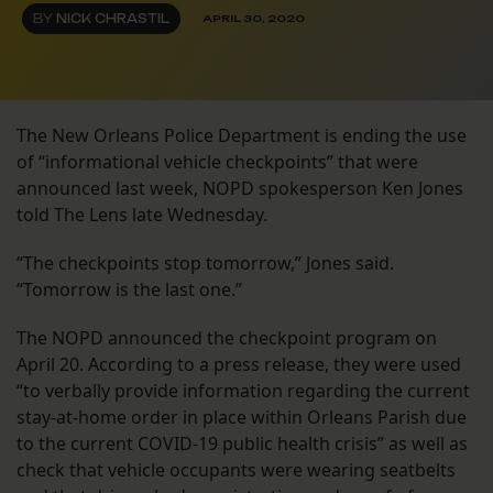
BY
NICK CHRASTIL
APRIL 30, 2020
The New Orleans Police Department is ending the use
of “informational vehicle checkpoints” that were
announced last week, NOPD spokesperson Ken Jones
told The Lens late Wednesday.
“The checkpoints stop tomorrow,” Jones said.
“Tomorrow is the last one.”
The NOPD announced the checkpoint program on
April 20. According to a press release, they were used
“to verbally provide information regarding the current
stay-at-home order in place within Orleans Parish due
to the current COVID-19 public health crisis” as well as
check that vehicle occupants were wearing seatbelts