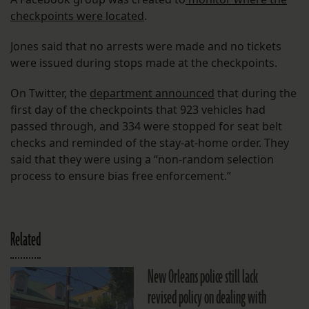
checkpoints were located
.
Jones said that no arrests were made and no tickets
were issued during stops made at the checkpoints.
On Twitter, the
department announced
that during the
first day of the checkpoints that 923 vehicles had
passed through, and 334 were stopped for seat belt
checks and reminded of the stay-at-home order. They
said that they were using a “non-random selection
process to ensure bias free enforcement.”
Related
New Orleans police still lack
revised policy on dealing with