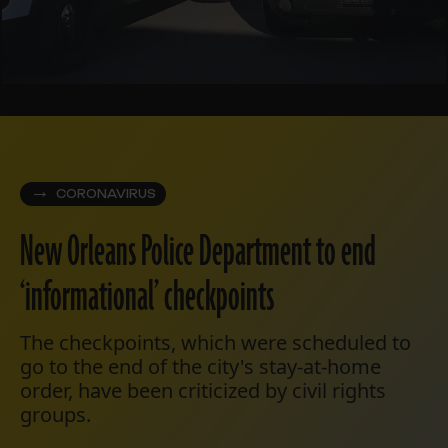
CORONAVIRUS
New Orleans Police Department to end
‘informational’ checkpoints
The checkpoints, which were scheduled to
go to the end of the city's stay-at-home
order, have been criticized by civil rights
groups.