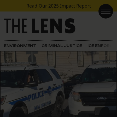
Skip to content
Read Our
2025 Impact Report
Main Navigation
ENVIRONMENT
CRIMINAL JUSTICE
ICE ENFORC