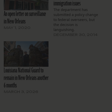
immigration issues
The department has
An open letter on surveillance
submitted a policy change
in New Orleans
to federal overseers, but
the decision is
MAY 1, 2020
languishing.
DECEMBER 30, 2014
Louisiana National Guard to
remain in New Orleans another
6 months
MARCH 3, 2026