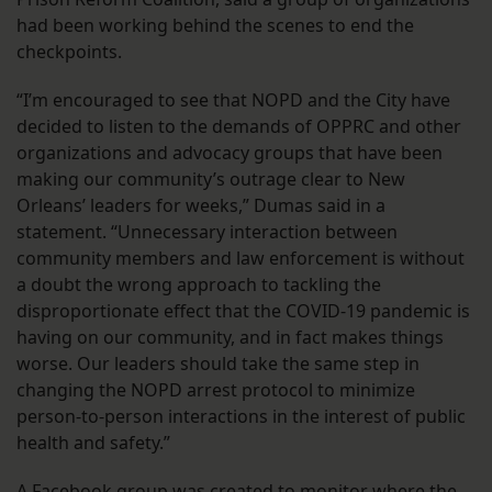
had been working behind the scenes to end the
checkpoints.
“I’m encouraged to see that NOPD and the City have
decided to listen to the demands of OPPRC and other
organizations and advocacy groups that have been
making our community’s outrage clear to New
Orleans’ leaders for weeks,” Dumas said in a
statement. “Unnecessary interaction between
community members and law enforcement is without
a doubt the wrong approach to tackling the
disproportionate effect that the COVID-19 pandemic is
having on our community, and in fact makes things
worse. Our leaders should take the same step in
changing the NOPD arrest protocol to minimize
person-to-person interactions in the interest of public
health and safety.”
A Facebook group was created to
monitor where the