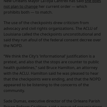
New Orleans Mayor LaToya Cantrell has said
she does
not plan to change
her current order — which
prohibits both — to match.
The use of the checkpoints drew criticism from
advocacy and civil rights organizations. The ACLU of
Louisiana called the checkpoints unconstitutional and
said they run afoul of the federal consent decree over
the NOPD.
“We think the City’s ‘informational’ justification is a
pretext, and also that the stops are counter to public
health guidelines,” said Bruce Hamilton, an attorney
with the ACLU. Hamilton said he was pleased to hear
that the checkpoints were ending, and that the NOPD
appeared to be listening to the concerns of the
community.
Sade Dumas, executive director of the Orleans Parish
Prison Reform Coalition, said a group of organizations