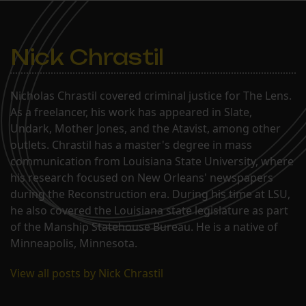
Nick Chrastil
Nicholas Chrastil covered criminal justice for The Lens.
As a freelancer, his work has appeared in Slate,
Undark, Mother Jones, and the Atavist, among other
outlets. Chrastil has a master's degree in mass
communication from Louisiana State University, where
his research focused on New Orleans' newspapers
during the Reconstruction era. During his time at LSU,
he also covered the Louisiana state legislature as part
of the Manship Statehouse Bureau. He is a native of
Minneapolis, Minnesota.
View all posts by Nick Chrastil