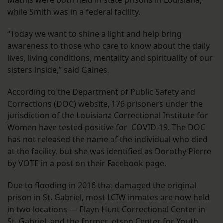
Mathis were both held in state prisons in Louisiana,
while Smith was in a federal facility.
“Today we want to shine a light and help bring
awareness to those who care to know about the daily
lives, living conditions, mentality and spirituality of our
sisters inside,” said Gaines.
According to the Department of Public Safety and
Corrections (DOC) website, 176 prisoners under the
jurisdiction of the Louisiana Correctional Institute for
Women have tested positive for COVID-19. The DOC
has not released the name of the individual who died
at the facility, but she was identified as Dorothy Pierre
by VOTE in a post on their Facebook page.
Due to flooding in 2016 that damaged the original
prison in St. Gabriel, most
LCIW inmates are now held
in two locations
— Elayn Hunt Correctional Center in
St. Gabriel, and the former Jetson Center for Youth