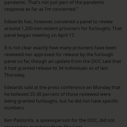
pandemic. That’s not just part of the pandemic
response as far as I’m concerned.”
Edwards has, however, convened a panel to review
around 1,200 non-violent prisoners for furloughs. That
panel began meeting on April 17.
It is not clear exactly how many prisoners have been
reviewed nor approved for release by the furlough
panel so far, though an update from the DOC said that
it had granted release to 34 individuals as of last
Thursday.
Edwards said at the press conference on Monday that
he believed 25-30 percent of those reviewed were
being granted furloughs, but he did not have specific
numbers.
Ken Pastorick, a spokesperson for the DOC, did not