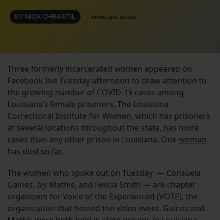
BY
NICK CHRASTIL
APRIL 28, 2020
Three formerly incarcerated women appeared on
Facebook live Tuesday afternoon to draw attention to
the growing number of COVID-19 cases among
Louisiana’s female prisoners. The Louisiana
Correctional Institute for Women, which has prisoners
at several locations throughout the state, has more
cases than any other prison in Louisiana. One
woman
has died so far.
The women who spoke out on Tuesday — Consuela
Gaines, Ivy Mathis, and Felicia Smith — are chapter
organizers for Voice of the Experienced (VOTE), the
organization that hosted the video event. Gaines and