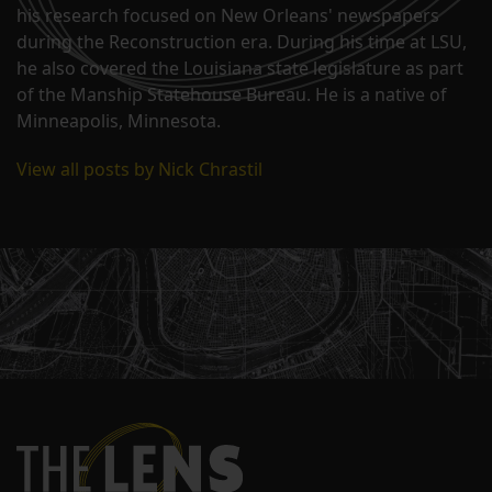
his research focused on New Orleans' newspapers
during the Reconstruction era. During his time at LSU,
he also covered the Louisiana state legislature as part
of the Manship Statehouse Bureau. He is a native of
Minneapolis, Minnesota.
View all posts by Nick Chrastil