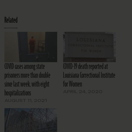
Related
COVID cases among state
COVID-19 death reported at
prisoners more than double
Louisiana Correctional Institute
since last week, with eight
for Women
hospitalizations
APRIL 24, 2020
AUGUST 11, 2021