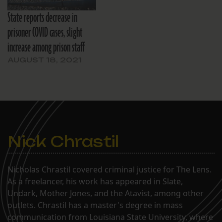
State reports decrease in
prisoner COVID cases, slight
increase among prison staff
AUGUST 18, 2021
Nick Chrastil
Nicholas Chrastil covered criminal justice for The Lens.
As a freelancer, his work has appeared in Slate,
Undark, Mother Jones, and the Atavist, among other
outlets. Chrastil has a master's degree in mass
communication from Louisiana State University, where