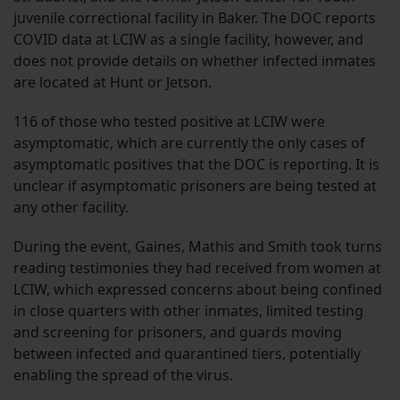
juvenile correctional facility in Baker. The DOC reports
COVID data at LCIW as a single facility, however, and
does not provide details on whether infected inmates
are located at Hunt or Jetson.
116 of those who tested positive at LCIW were
asymptomatic, which are currently the only cases of
asymptomatic positives that the DOC is reporting. It is
unclear if asymptomatic prisoners are being tested at
any other facility.
During the event, Gaines, Mathis and Smith took turns
reading testimonies they had received from women at
LCIW, which expressed concerns about being confined
in close quarters with other inmates, limited testing
and screening for prisoners, and guards moving
between infected and quarantined tiers, potentially
enabling the spread of the virus.