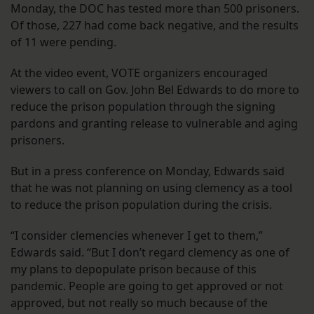
Monday, the DOC has tested more than 500 prisoners.
Of those, 227 had come back negative, and the results
of 11 were pending.
At the video event, VOTE organizers encouraged
viewers to call on Gov. John Bel Edwards to do more to
reduce the prison population through the signing
pardons and granting release to vulnerable and aging
prisoners.
But in a press conference on Monday, Edwards said
that he was not planning on using clemency as a tool
to reduce the prison population during the crisis.
“I consider clemencies whenever I get to them,”
Edwards said. “But I don’t regard clemency as one of
my plans to depopulate prison because of this
pandemic. People are going to get approved or not
approved, but not really so much because of the