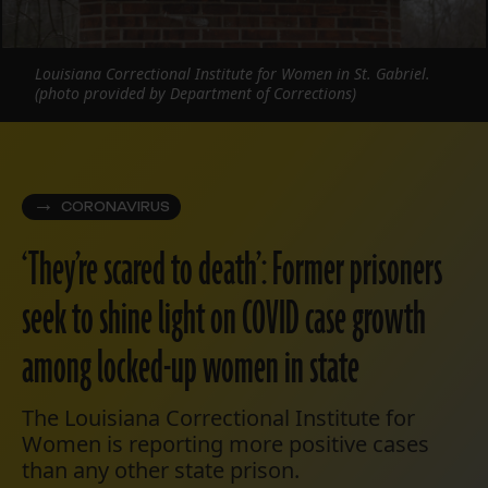
Louisiana Correctional Institute for Women in St. Gabriel.
(photo provided by Department of Corrections)
CORONAVIRUS
‘They’re scared to death’: Former prisoners
seek to shine light on COVID case growth
among locked-up women in state
The Louisiana Correctional Institute for
Women is reporting more positive cases
than any other state prison.