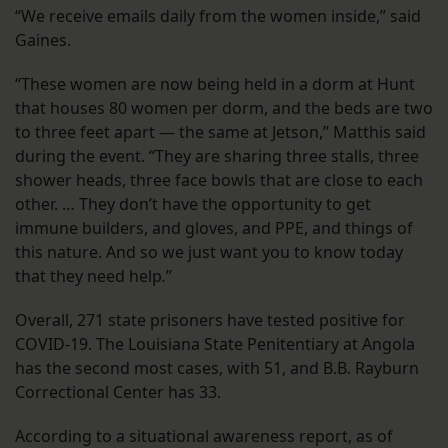
“We receive emails daily from the women inside,” said
Gaines.
“These women are now being held in a dorm at Hunt
that houses 80 women per dorm, and the beds are two
to three feet apart — the same at Jetson,” Matthis said
during the event. “They are sharing three stalls, three
shower heads, three face bowls that are close to each
other. … They don’t have the opportunity to get
immune builders, and gloves, and PPE, and things of
this nature. And so we just want you to know today
that they need help
.
”
Overall, 271 state prisoners have tested positive for
COVID-19. The Louisiana State Penitentiary at Angola
has the second most cases, with 51, and B.B. Rayburn
Correctional Center has 33.
According to a situational awareness report, as of