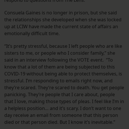
respond to questions from The Lens.
Consuela Gaines is no longer in prison, but she said
the relationships she developed when she was locked
up at LCIW have made the current state of affairs an
emotionally difficult time.
“It’s pretty stressful, because I left people who are like
sisters to me, or people who I consider family,” she
said in an interview following the VOTE event. “To
know that a lot of them are being subjected to this
COVID-19 without being able to protect themselves, is
stressful. I’m responding to emails right now, and
they’re scared. They’re scared to death. You get people
panicking. They’re people that I care about, people
that I love, making those types of pleas. I feel like I’m in
a helpless position… and it’s scary. I don’t want to one
day receive an email from someone that this person
died or that person died. But I know it’s inevitable.”