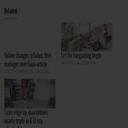
Related
Tulane changes syllabus, fires
Let the bargaining begin
manager over Gaza article
APRIL 4, 2024
OCTOBER 3, 2025
Cases edge up, quarantines
nearly triple in K-12 city