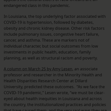
endangered class in this pandemic.
In Louisiana, the top underlying factor associated with
COVID-19 is hypertension, followed by diabetes,
obesity and chronic kidney disease. Other risk factors
include pulmonary issues, congestive heart failure,
cancer, and asthma. These are markers not of
individual character, but social outcomes from low
investments in public health, education, family
planning, as well as structural racism and poverty.
A column on March 25 by Amy Lesen
, an associate
professor and researcher in the Minority Health and
Health Disparities Research Center at Dillard
University, predicted these outcomes. “As we face the
COVID-19 pandemic,” Lesen wrote, “we must be clear-
eyed about health inequities in Louisiana and across
the country, the institutionalized practices and policies
that have caused them, and the very real ways they are