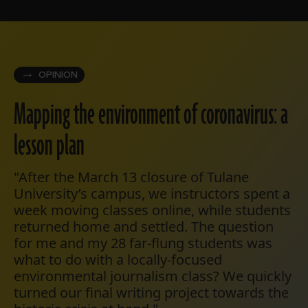
OPINION
Mapping the environment of coronavirus: a
lesson plan
"After the March 13 closure of Tulane
University’s campus, we instructors spent a
week moving classes online, while students
returned home and settled. The question
for me and my 28 far-flung students was
what to do with a locally-focused
environmental journalism class? We quickly
turned our final writing project towards the