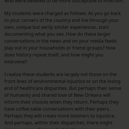
who were believed to be more susceptible to infection.
My students were charged as follows: As you go back
to your corners of the country and live through your
own, unique but eerily similar experiences, start
documenting what you see. How do these larger
conversations in the news and on your media feeds
play out in your households or friend groups? How
does history repeat itself, and how might you
intervene?
I realize these students are largely not those on the
front lines of environmental injustice or on the losing
end of healthcare disparities. But perhaps their sense
of humanity and shared love of New Orleans will
inform their choices when they return. Perhaps they
have coffee table conversations with their peers.
Perhaps they will create more listeners to injustice.
And perhaps, within their dispatches, there might