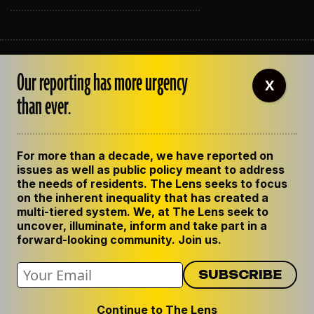
ABOUT THE LENS
Our reporting has more urgency
OUR STAFF
X
EMPLOYMENT
than ever.
CONTACT US
CORRECTIONS
SUPPORT THE LENS
For more than a decade, we have reported on
GET THE LENS NEWSLETTER
issues as well as public policy meant to address
PRIVACY POLICY
the needs of residents. The Lens seeks to focus
CODE OF ETHICS
on the inherent inequality that has created a
REPUBLISH OUR STORIES
multi-tiered system. We, at The Lens seek to
uncover, illuminate, inform and take part in a
forward-looking community. Join us.
Continue to The Lens