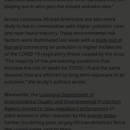
playing out in who gets the sickest and who dies.”
Across Louisiana, African Americans are also more
likely to live in communities with higher pollution rates
and near heavy industry. These environmental risk
factors were illuminated last week with a
study out of
Harvard
connecting air pollution to higher incidences
of the COVID-19 respiratory illness caused by the virus.
“The majority of the pre-existing conditions that
increase the risk of death for COVID-19 are the same
diseases that are affected by long-term exposure to air
pollution,” the study’s authors wrote.
Meanwhile, the
Louisiana Department of
Environmental Quality and Environmental Protection
Agency moved to relax regulatory enforcement
of
plant emissions after requests by the
energy lobby
–
further burdening poor, largely African-American fence
line communities next to them