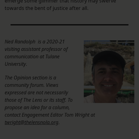
emerge some glimmer that history may swerve
towards the bent of justice after all.
Ned Randolph is a 2020-21
visiting assistant professor of
communication at Tulane
University
.
The Opinion section is a
community forum. Views
expressed are not necessarily
those of The Lens or its staff. To
propose an idea for a column,
contact Engagement Editor Tom Wright at
twright@thelensnola.org
.