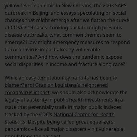
yellow fever epidemic in New Orleans, the 2003 SARS
outbreak in Beijing, and essays speculating on social
changes that might emerge after we flatten the curve
of COVID-19 cases. Looking back through previous
disease outbreaks, what common themes seem to
emerge? How might emergency measures to respond
to coronavirus impact already-vulnerable
communities? And how does the pandemic expose
social disparities in income and fracture along race?
While an easy temptation by pundits has been
to
blame Mardi Gras on Louisiana’s heightened
coronavirus impact
, we should also acknowledge the
legacy of austerity in public health investments in a
state that perennially trails in major public indexes
tracked by the CDC’s
National Center for Health
Statistics
. Despite being called great equalizers,
pandemics – like all major disasters – hit vulnerable
populations the hardest.