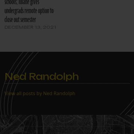
schools; Tulane gives
undergrads remote option to
close out semester
DECEMBER 13, 2021
Ned Randolph
View all posts by Ned Randolph