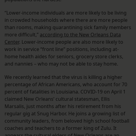
“Lower-income individuals are more likely to be living
in crowded households where there are more people
than rooms, making quarantining sick family members
more difficult,”
according to the New Orleans Data
Center
. Lower-income people are also more likely to
work in service “front line” positions, including at-
home health aides for seniors, grocery store clerks,
and nannies – who may not be able to stay home.
We recently learned that the virus is killing a higher
percentage of African Americans, who account for 70
percent of fatalities in Louisiana. COVID-19 on April 1
claimed New Orleans’ cultural statesman, Ellis
Marsalis, just months after his retirement from his
regular gig at Snug Harbor. He joins a growing list of
community leaders, from beloved high school football
coaches and teachers to a former king of Zulu. It
appears the cultural elders of New Orleans are an