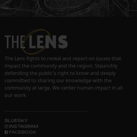
The Lens fights to reveal and report on issues that
impact the community and the region. Staunchly
defending the public's right to know and deeply
committed to sharing our knowledge with the
community at large. We center human impact in all
our work.
BLUESKY
INSTAGRAM
FACEBOOK