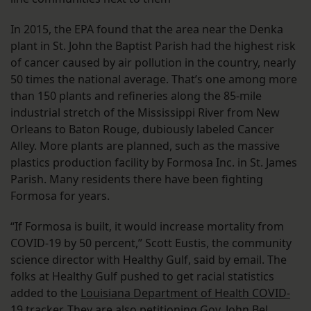
In 2015, the EPA found that the area near the Denka
plant in St. John the Baptist Parish had the highest risk
of cancer caused by air pollution in the country, nearly
50 times the national average. That’s one among more
than 150 plants and refineries along the 85-mile
industrial stretch of the Mississippi River from New
Orleans to Baton Rouge, dubiously labeled Cancer
Alley. More plants are planned, such as the massive
plastics production facility by Formosa Inc. in St. James
Parish. Many residents there have been fighting
Formosa for years.
“If Formosa is built, it would increase mortality from
COVID-19 by 50 percent,” Scott Eustis, the community
science director with Healthy Gulf, said by email. The
folks at Healthy Gulf pushed to get racial statistics
added to the
Louisiana Department of Health COVID-
19 tracker
. They are also petitioning Gov. John Bel