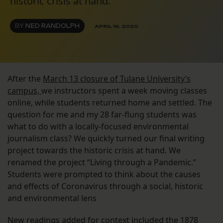
historic crisis at hand."
BY
NED RANDOLPH
APRIL 16, 2020
After the
March 13 closure of Tulane University’s
campus,
we instructors spent a week moving classes
online, while students returned home and settled. The
question for me and my 28 far-flung students was
what to do with a locally-focused environmental
journalism class? We quickly turned our final writing
project towards the historic crisis at hand. We
renamed the project “Living through a Pandemic.”
Students were prompted to think about the causes
and effects of Coronavirus through a social, historic
and environmental lens
New readings added for context included the 1878