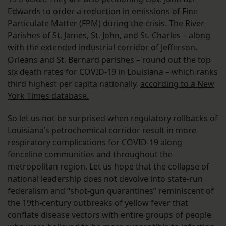
Edwards to order a reduction in emissions of Fine
Particulate Matter (FPM) during the crisis. The River
Parishes of St. James, St. John, and St. Charles – along
with the extended industrial corridor of Jefferson,
Orleans and St. Bernard parishes – round out the top
six death rates for COVID-19 in Louisiana – which ranks
third highest per capita nationally,
according to a New
York Times database.
So let us not be surprised when regulatory rollbacks of
Louisiana’s petrochemical corridor result in more
respiratory complications for COVID-19 along
fenceline communities and throughout the
metropolitan region. Let us hope that the collapse of
national leadership does not devolve into state-run
federalism and “shot-gun quarantines” reminiscent of
the 19th-century outbreaks of yellow fever that
conflate disease vectors with entire groups of people