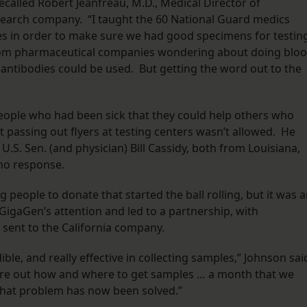
ecalled Robert Jeanfreau, M.D., Medical Director of
earch company. “I taught the 60 National Guard medics
 in order to make sure we had good specimens for testing
from pharmaceutical companies wondering about doing blo
r antibodies could be used. But getting the word out to the
people who had been sick that they could help others who
but passing out flyers at testing centers wasn’t allowed. He
 U.S. Sen. (and physician) Bill Cassidy, both from Louisiana,
 no response.
 people to donate that started the ball rolling, but it was 
 GigaGen’s attention and led to a partnership, with
 sent to the California company.
le, and really effective in collecting samples,” Johnson sai
gure out how and where to get samples … a month that we
hat problem has now been solved.”