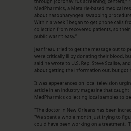
through [coronavirus screening] centers,” r
MedPharmics, a Metairie-based medical res
about nasopharyngeal swabbing procedures
Within a week I began to get phone calls 
collection from recovered patients, so thei
public wasn’t easy.”
Jeanfreau tried to get the message out to 
were critically ill by donating their blood, 
said he wrote to U.S. Rep. Steve Scalise, and
about getting the information out, but got
It was appearances on local television urging
article in an industry magazine that caught
MedPharmics collecting local samples to be
“The doctor in New Orleans has been incredib
“We spent a whole month just trying to fi
could have been working on a treatment. T