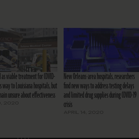
 as viable treatment for COVID-
New Orleans-area hospitals, researchers
s way to Louisiana hospitals, but
find new ways to address testing delays
main unsure about effectiveness
and limited drug supplies during COVID-19
crisis
, 2020
APRIL 14, 2020