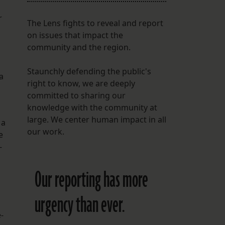
r
The Lens fights to reveal and report
on issues that impact the
community and the region.
Staunchly defending the public's
a
right to know, we are deeply
committed to sharing our
knowledge with the community at
large. We center human impact in all
 a
our work.
e
-
Our reporting has more
urgency than ever.
-