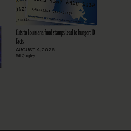
Cuts to Louisiana food stamps lead to hunger: 10
facts
AUGUST 4, 2026
Bill Quigley