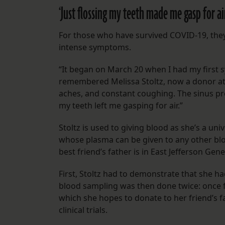
‘Just flossing my teeth made me gasp for ai
For those who have survived COVID-19, they 
intense symptoms.
“It began on March 20 when I had my first s
remembered Melissa Stoltz, now a donor at 
aches, and constant coughing. The sinus pre
my teeth left me gasping for air.”
Stoltz is used to giving blood as she’s a un
whose plasma can be given to any other blo
best friend’s father is in East Jefferson Gene
First, Stoltz had to demonstrate that she h
blood sampling was then done twice: once 
which she hopes to donate to her friend’s f
clinical trials.