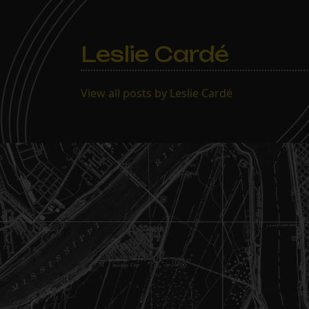
Leslie Cardé
View all posts by Leslie Cardé