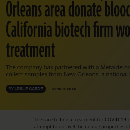
Orleans area donate blood
California biotech firm w
treatment
The company has partnered with a Metairie-ba
collect samples from New Orleans, a national h
BY
LESLIE CARDÉ
APRIL 8, 2020
The race to find a treatment for COVID-19 is
attempt to unravel the unique properties of t