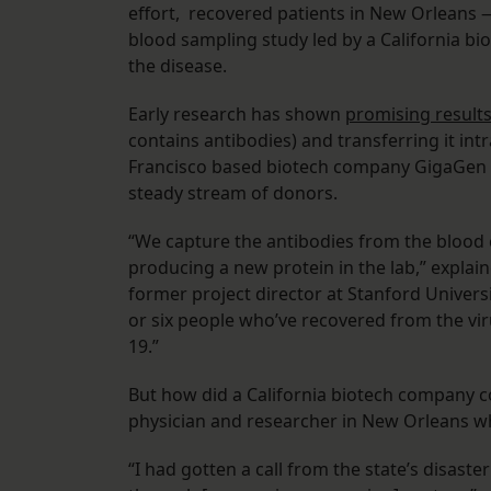
effort, recovered patients in New Orleans —
blood sampling study led by a California bi
the disease.
Early research has shown
promising result
contains antibodies) and transferring it in
Francisco based biotech company GigaGen wa
steady stream of donors.
“We capture the antibodies from the blood c
producing a new protein in the lab,” expla
former project director at Stanford Univers
or six people who’ve recovered from the viru
19.”
But how did a California biotech company c
physician and researcher in New Orleans who
“I had gotten a call from the state’s disaste