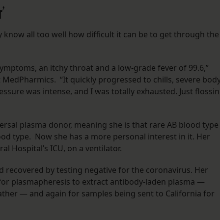
r’
know all too well how difficult it can be to get through the
ymptoms, an itchy throat and a low-grade fever of 99.6,”
MedPharmics. “It quickly progressed to chills, severe bod
ssure was intense, and I was totally exhausted. Just flossi
iversal plasma donor, meaning she is that rare AB blood type
od type. Now she has a more personal interest in it. Her
ral Hospital’s ICU, on a ventilator.
ad recovered by testing negative for the coronavirus. Her
for plasmapheresis to extract antibody-laden plasma —
ather — and again for samples being sent to California for