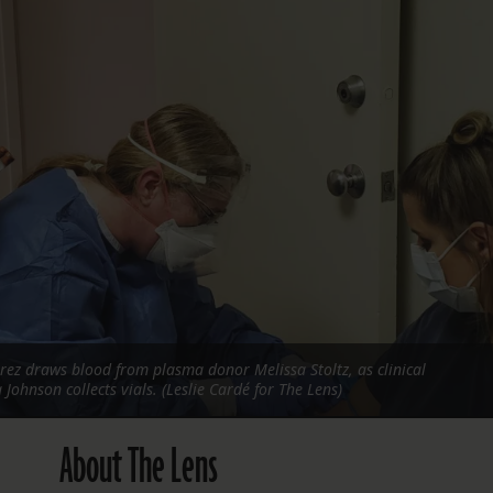
FOLLOW THE LENS
Bluesky
Instagram
Facebook
LISTEN TO BEHIND THE LENS PODCAST
Spotify
rez draws blood from plasma donor Melissa Stoltz, as clinical
Johnson collects vials. (Leslie Cardé for The Lens)
About The Lens