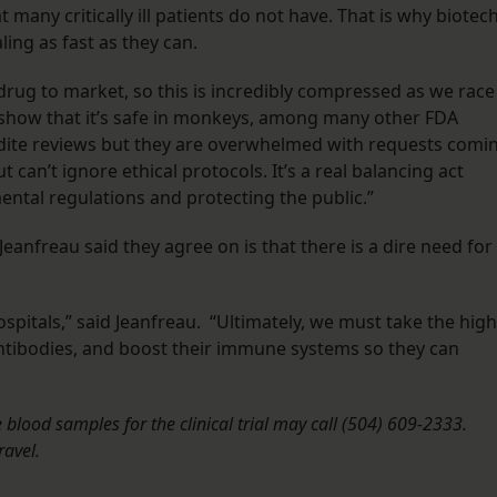
 many critically ill patients do not have. That is why biotec
ng as fast as they can.
 drug to market, so this is incredibly compressed as we race
to show that it’s safe in monkeys, among many other FDA
pedite reviews but they are overwhelmed with requests comi
 can’t ignore ethical protocols. It’s a real balancing act
tal regulations and protecting the public.”
eanfreau said they agree on is that there is a dire need for
spitals,” said Jeanfreau. “Ultimately, we must take the high
ntibodies, and boost their immune systems so they can
blood samples for the clinical trial may call (504) 609-2333.
ravel.