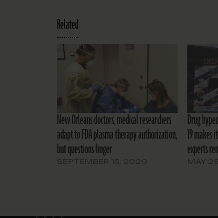
Related
New Orleans doctors, medical researchers
Drug hyped
adapt to FDA plasma therapy authorization,
19 makes it
but questions linger
experts re
SEPTEMBER 15, 2020
MAY 29