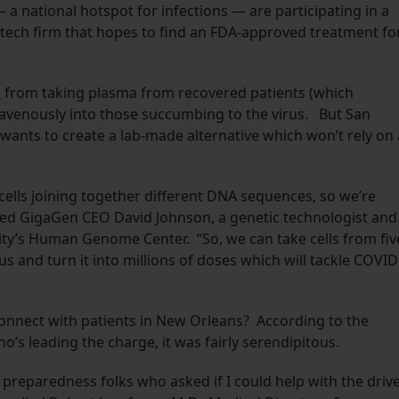
 a national hotspot for infections — are participating in a
otech firm that hopes to find an FDA-approved treatment fo
s
from taking plasma from recovered patients (which
travenously into those succumbing to the virus. But San
nts to create a lab-made alternative which won’t rely on 
ells joining together different DNA sequences, so we’re
ined GigaGen CEO David Johnson, a genetic technologist and
ity’s Human Genome Center. “So, we can take cells from fiv
s and turn it into millions of doses which will tackle COVID
onnect with patients in New Orleans? According to the
’s leading the charge, it was fairly serendipitous.
r preparedness folks who asked if I could help with the drive