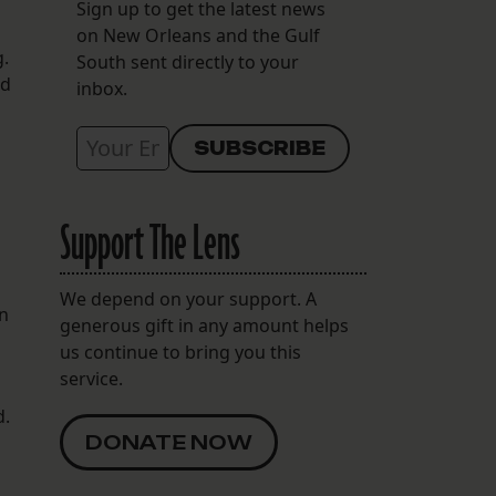
Sign up to get the latest news
on New Orleans and the Gulf
.
South sent directly to your
od
inbox.
Support The Lens
We depend on your support. A
an
generous gift in any amount helps
us continue to bring you this
service.
d.
DONATE NOW