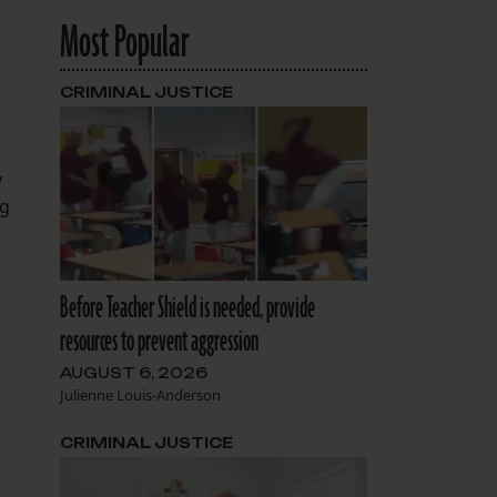
Most Popular
CRIMINAL JUSTICE
y
ng
Before Teacher Shield is needed, provide
resources to prevent aggression
AUGUST 6, 2026
Julienne Louis-Anderson
CRIMINAL JUSTICE