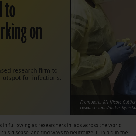
 to
orking on
sed research firm to
otspot for infections.
From April, RN Nicole Guttier
research coordinator Kynisha 
 in full swing as researchers in labs across the world
his disease, and find ways to neutralize it. To aid in the