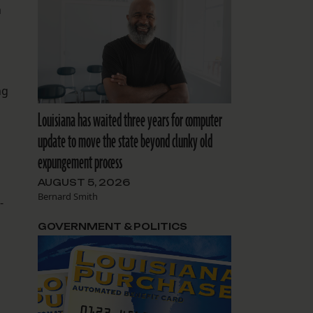
h
ng
Louisiana has waited three years for computer
update to move the state beyond clunky old
expungement process
AUGUST 5, 2026
Bernard Smith
-
GOVERNMENT & POLITICS