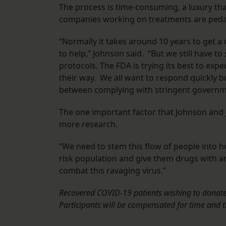
The process is time-consuming, a luxury that
companies working on treatments are pedali
“Normally it takes around 10 years to get a
to help,” Johnson said. “But we still have 
protocols. The FDA is trying its best to ex
their way. We all want to respond quickly but
between complying with stringent governmen
The one important factor that Johnson and J
more research.
“We need to stem this flow of people into ho
risk population and give them drugs with a
combat this ravaging virus.”
Recovered COVID-19 patients wishing to donate 
Participants
will be compensated for time and t