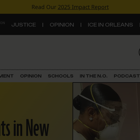
Read Our
2025 Impact Report
 ON
JUSTICE
OPINION
ICE IN ORLEANS
S
TOPICS
Criminal Justice
EMENT
OPINION
SCHOOLS
IN THE N.O.
PODCAST
Environment
Government & Politics
nts in New
Land Use
Schools