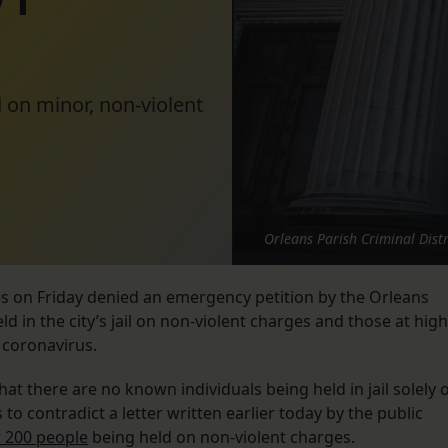
d on minor, non-violent
Orleans Parish Criminal Distr
es on Friday denied an emergency petition by the Orleans
ld in the city’s jail on non-violent charges and those at high
 coronavirus.
hat there are no known individuals being held in jail solely 
 to contradict a letter written earlier today by the public
r 200 people
being held on non-violent charges.