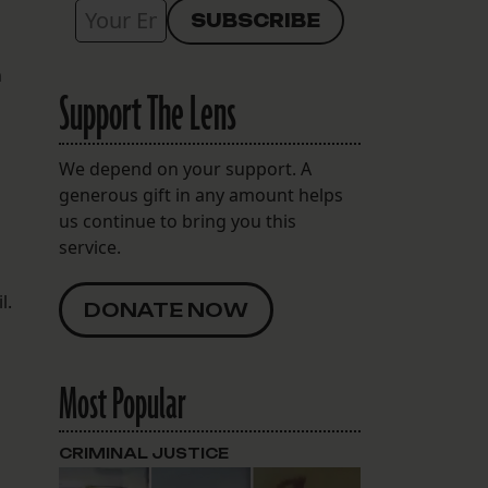
n
Support The Lens
s
We depend on your support. A
generous gift in any amount helps
us continue to bring you this
service.
l.
DONATE NOW
Most Popular
CRIMINAL JUSTICE