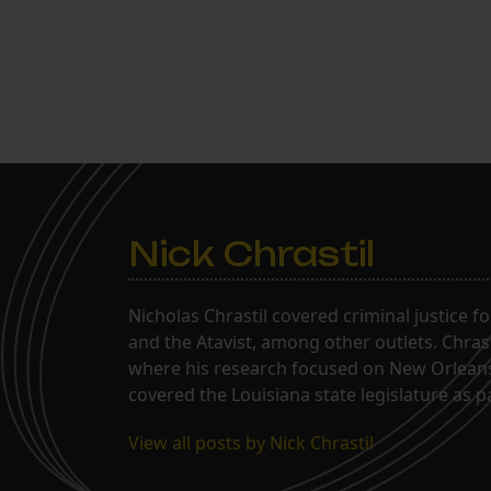
Nick Chrastil
Nicholas Chrastil covered criminal justice f
and the Atavist, among other outlets. Chras
where his research focused on New Orleans'
covered the Louisiana state legislature as 
View all posts by Nick Chrastil