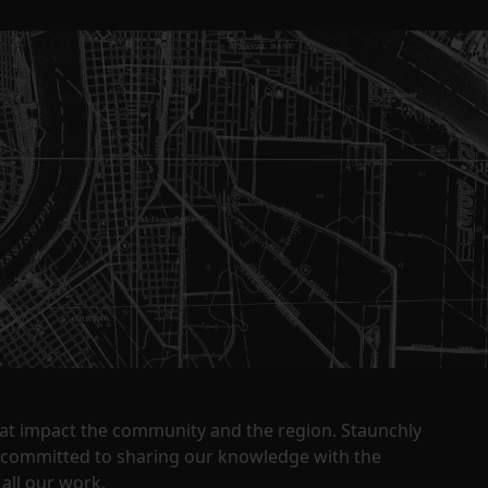
that impact the community and the region. Staunchly
y committed to sharing our knowledge with the
all our work.