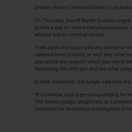
Orleans Parish Criminal District Court Judi
On Thursday, Sheriff Marlin Gusman urged t
to find a way to reduce the jail population
without a prior criminal record.
“I will assist the Court with any service or 
released from custody, or with any other tas
appreciate any support which you can provi
discussing this with you and the other Judg
In their statement, the judges said they are
“If somehow such a person qualifying for i
“the Section judge, Magistrate, or Commissio
contacted for immediate investigation of the