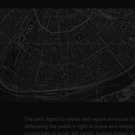
The Lens fights to reveal and report on issues 
defending the public's right to know and deepl
community at large. We center human impact in 