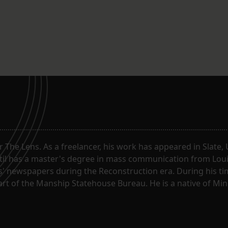
or The Lens. As a freelancer, his work has appeared in Slate
til has a master's degree in mass communication from Louis
 newspapers during the Reconstruction era. During his tim
part of the Manship Statehouse Bureau. He is a native of Mi