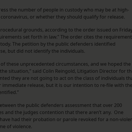
ress the number of people in custody who may be at high-
 coronavirus, or whether they should qualify for release.
ocedural grounds, according to the order issued on Friday
uirements set forth in law.” The order cites the requiremen
tody. The petition by the public defenders identified
e, but did not identify the individuals.
 of these unprecedented circumstances, and we hoped the
e situation,” said Colin Reingold, Litigation Director for t
ted they are not going to act on the class of individuals th
immediate release, but it is our intention to re-file with th
ntified.”
 between the public defenders assessment that over 200
es and the judges contention that there aren’t any. One
have had their probation or parole revoked for a non-viole
ime of violence.