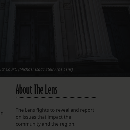
FOLLOW THE LENS
Bluesky
Instagram
Facebook
LISTEN TO BEHIND THE LENS PODCAST
Spotify
ict Court. (Michael Isaac Stein/The Lens)
About The Lens
The Lens fights to reveal and report
on
on issues that impact the
community and the region.