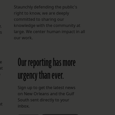
Staunchly defending the public's
right to know, we are deeply
committed to sharing our
knowledge with the community at
,
large. We center human impact in all
ts
our work.
Our reporting has more
he
at
urgency than ever.
e
Sign up to get the latest news
on New Orleans and the Gulf
South sent directly to your
nt
inbox.