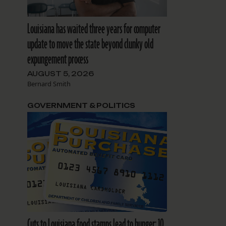
Louisiana has waited three years for computer
update to move the state beyond clunky old
expungement process
AUGUST 5, 2026
Bernard Smith
GOVERNMENT & POLITICS
Cuts to Louisiana food stamps lead to hunger: 10