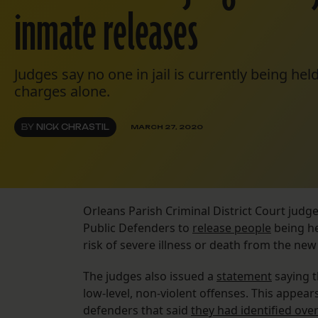
inmate releases
Judges say no one in jail is currently being hel
charges alone.
BY
NICK CHRASTIL
MARCH 27, 2020
Orleans Parish Criminal District Court judg
Public Defenders to
release people
being he
risk of severe illness or death from the new
The judges also issued a
statement
saying t
low-level, non-violent offenses. This appears
defenders that said
they had identified ove