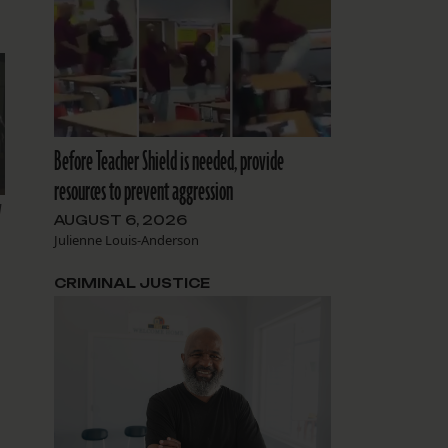
Before Teacher Shield is needed, provide
resources to prevent aggression
y
AUGUST 6, 2026
Julienne Louis-Anderson
CRIMINAL JUSTICE