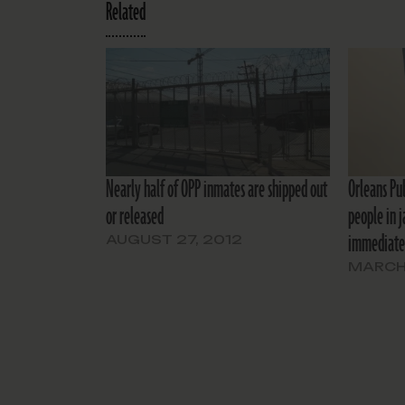
Related
Nearly half of OPP inmates are shipped out
Orleans Pu
or released
people in j
immediate
AUGUST 27, 2012
MARCH