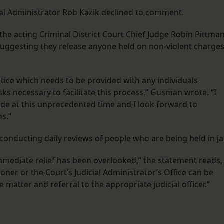
cial Administrator Rob Kazik declined to comment.
he acting Criminal District Court Chief Judge Robin Pittma
, suggesting they release anyone held on non-violent charge
notice which needs to be provided with any individuals
ks necessary to facilitate this process,” Gusman wrote. “I
de at this unprecedented time and I look forward to
es.”
 conducting daily reviews of people who are being held in jai
mmediate relief has been overlooked,” the statement reads,
ner or the Court’s Judicial Administrator’s Office can be
 matter and referral to the appropriate judicial officer.”