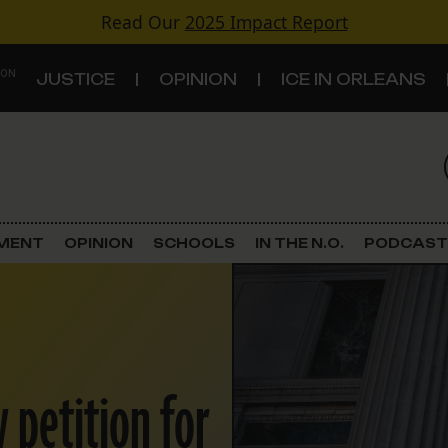
Read Our
2025 Impact Report
 ON
JUSTICE
OPINION
ICE IN ORLEANS
S
TOPICS
Criminal Justice
EMENT
OPINION
SCHOOLS
IN THE N.O.
PODCAST
Environment
Government & Politics
Land Use
 petition for
Schools