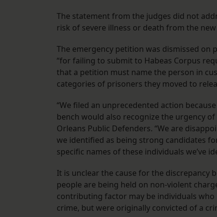
The statement from the judges did not add
risk of severe illness or death from the new
The emergency petition was dismissed on pr
“for failing to submit to Habeas Corpus req
that a petition must name the person in cus
categories of prisoners they moved to releas
“We filed an unprecedented action because
bench would also recognize the urgency of th
Orleans Public Defenders. “We are disappoin
we identified as being strong candidates for 
specific names of these individuals we’ve ide
It is unclear the cause for the discrepancy
people are being held on non-violent charg
contributing factor may be individuals who 
crime, but were originally convicted of a cr