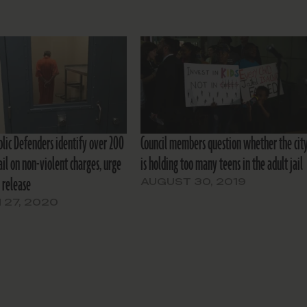
blic Defenders identify over 200
Council members question whether the cit
ail on non-violent charges, urge
is holding too many teens in the adult jail
 release
AUGUST 30, 2019
 27, 2020