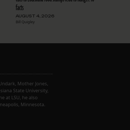
facts
AUGUST 4, 2026
Bill Quigley
, Undark, Mother Jones,
iana State University,
e at LSU, he also
nneapolis, Minnesota.