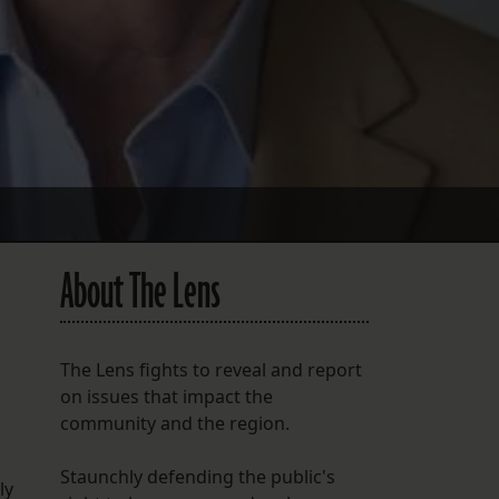
About The Lens
The Lens fights to reveal and report
on issues that impact the
community and the region.
Staunchly defending the public's
ly