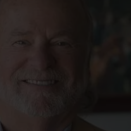
FOLLOW THE LENS
Bluesky
Instagram
Facebook
LISTEN TO BEHIND THE LENS PODCAST
Spotify