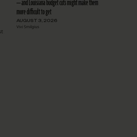
— and Louisiana budget cuts might make them
more difficult to get
AUGUST 3, 2026
Vivi Smilgius
st