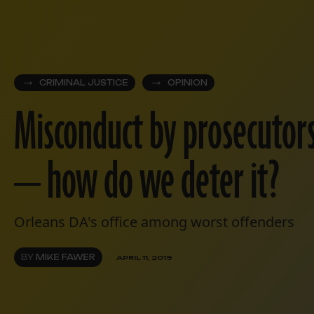
CRIMINAL JUSTICE
OPINION
Misconduct by prosecutor
— how do we deter it?
Orleans DA's office among worst offenders
BY
MIKE FAWER
APRIL 11, 2019