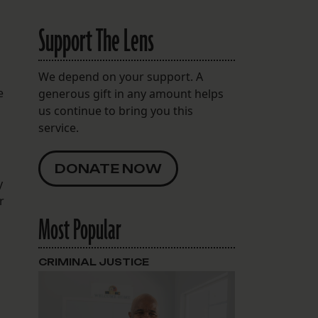
Support The Lens
We depend on your support. A
e
generous gift in any amount helps
us continue to bring you this
service.
DONATE NOW
y
r
Most Popular
CRIMINAL JUSTICE