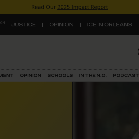
Read Our
2025 Impact Report
 ON
JUSTICE
OPINION
ICE IN ORLEANS
S
TOPICS
Criminal Justice
EMENT
OPINION
SCHOOLS
IN THE N.O.
PODCAST
Environment
Government & Politics
Land Use
Schools