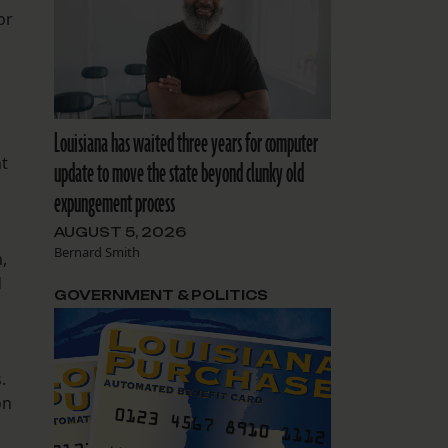
or
Louisiana has waited three years for computer
nt
update to move the state beyond clunky old
expungement process
AUGUST 5, 2026
Bernard Smith
,
d
GOVERNMENT & POLITICS
.
on