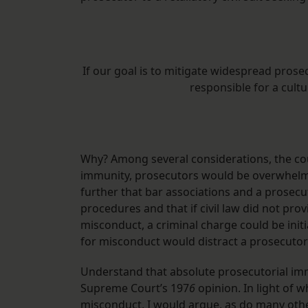
If our goal is to mitigate widespread prose
responsible for a cult
Why? Among several considerations, the cou
immunity, prosecutors would be overwhelme
further that bar associations and a prosecut
procedures and that if civil law did not pro
misconduct, a criminal charge could be initi
for misconduct would distract a prosecutor 
Understand that absolute prosecutorial immuni
Supreme Court’s 197
6
opinion. In light of 
misconduct, I would argue, as do many other