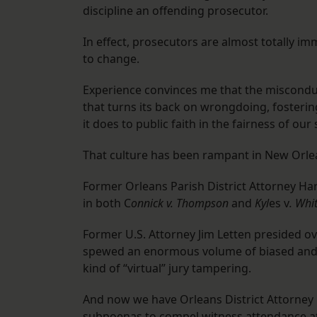
discipline an offending prosecutor.
In effect, prosecutors are almost totally 
to change.
Experience convinces me that the misconduc
that turns its back on wrongdoing, fostering
it does to public faith in the fairness of our
That culture has been rampant in New Orle
Former Orleans Parish District Attorney H
in both C
onnick v. Thompson
and
Kyl
es v
. Whi
Former U.S. Attorney Jim Letten presided ov
spewed an enormous volume of biased and 
kind of “virtual” jury tampering.
And now we have Orleans District Attorney 
subpoenas to compel witness attendance at 