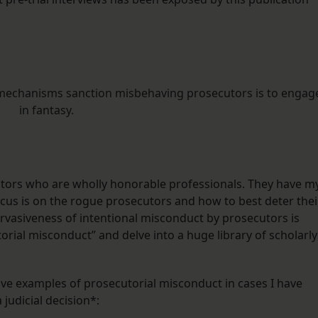
al mechanisms sanction misbehaving prosecutors is to engag
in fantasy.
utors who are wholly honorable professionals. They have m
cus is on the rogue prosecutors and how to best deter thei
ervasiveness of intentional misconduct by prosecutors is
rial misconduct” and delve into a huge library of scholarly
five examples of prosecutorial misconduct in cases I have
judicial decision*: