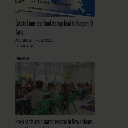
Cuts to Louisiana food stamps lead to hunger: 10
facts
AUGUST 4, 2026
Bill Quigley
NEWS
Pre-k seats are a scarce resource in New Orleans