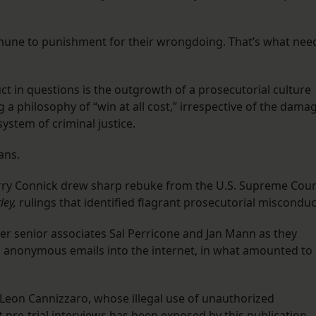
immune to punishment for their wrongdoing. That’s what nee
t in questions is the outgrowth of a prosecutorial culture
 a philosophy of “win at all cost,” irrespective of the dama
 system of criminal justice.
ans.
arry Connick drew sharp rebuke from the U.S. Supreme Cour
tley,
rulings that identified flagrant prosecutorial misconduc
er senior associates Sal Perricone and Jan Mann as they
anonymous emails into the internet, in what amounted to 
Leon Cannizzaro, whose illegal use of unauthorized
pre-trial interviews has been exposed by this publication