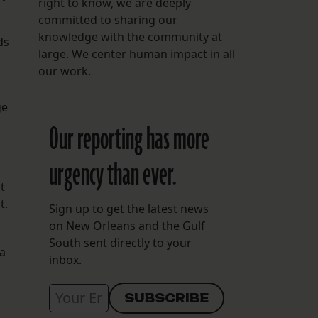
right to know, we are deeply
committed to sharing our
knowledge with the community at
ds
large. We center human impact in all
our work.
ge
Our reporting has more
urgency than ever.
t
t.
Sign up to get the latest news
on New Orleans and the Gulf
South sent directly to your
a
inbox.