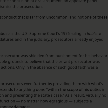
At the conclusion of oral argument, an appellate panel
dismiss the prosecution.
isconduct that is far from uncommon, and not one of these
abuse is the U.S. Supreme Court’s 1976 ruling in
Imbler v.
gislatures and in the judiciary, prosecutors already enjoyed
.
 prosecutor was shielded from punishment for his behavior
nable grounds to believe that the errant prosecutor was
er actions. Only in the absence of such good faith was a
 prosecutors even further by providing them with what’s
xtends to anything done “within the scope of his duties in
n and presenting the state’s case.” As a result, virtually no
l function — no matter how egregious — subjects a
ing money damages.