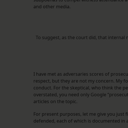
and other media.
To suggest, as the court did, that intern
I have met as adversaries scores of prosec
respect, but they are not my concern. My fo
conduct. For the skeptical, who think the p
overstated, you need only Google “prosecuto
articles on the topic.
For present purposes, let me give you just 
defended, each of which is documented in a 