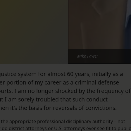
Mike Fawer
ustice system for almost 60 years, initially as a
ter portion of my career as a criminal defense
ourts. I am no longer shocked by the frequency of
ut I am sorely troubled that such conduct
 it’s the basis for reversals of convictions.
the appropriate professional disciplinary authority – not
do district attorneys or U.S. attorneys ever see fit to public