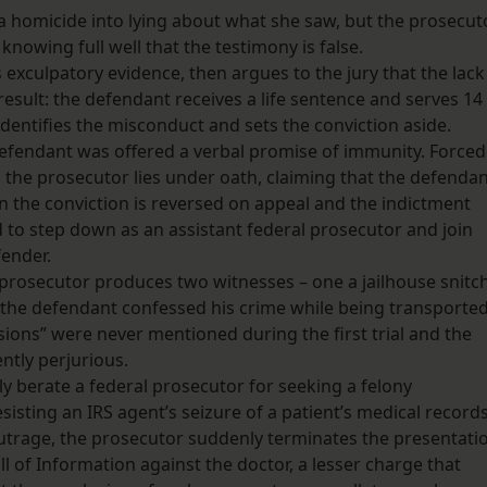
 a homicide into lying about what she saw, but the prosecut
nowing full well that the testimony is false.
exculpatory evidence, then argues to the jury that the lack
 result: the defendant receives a life sentence and serves 14
identifies the misconduct and sets the conviction aside.
defendant was offered a verbal promise of immunity. Forced
l, the prosecutor lies under oath, claiming that the defenda
n the conviction is reversed on appeal and the indictment
 to step down as an assistant federal prosecutor and join
fender.
e prosecutor produces two witnesses – one a jailhouse snitch
s the defendant confessed his crime while being transporte
essions” were never mentioned during the first trial and the
ently perjurious.
y berate a federal prosecutor for seeking a felony
esisting an IRS agent’s seizure of a patient’s medical records
 outrage, the prosecutor suddenly terminates the presentati
l of Information against the doctor, a lesser charge that