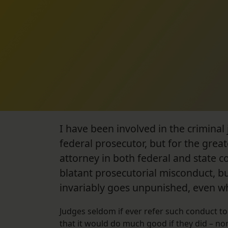
I have been involved in the criminal j
federal prosecutor, but for the grea
attorney in both federal and state c
blatant prosecutorial misconduct, b
invariably goes unpunished, even when
Judges seldom if ever refer such conduct to 
that it would do much good if they did – nor 