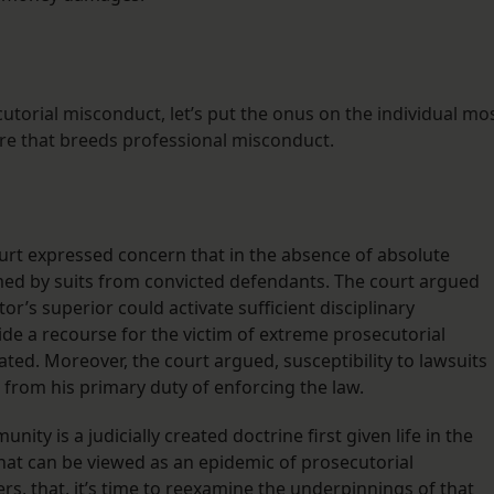
cutorial misconduct, let’s put the onus on the individual mo
ure that breeds professional misconduct.
rt expressed concern that in the absence of absolute
d by suits from convicted defendants. The court argued
or’s superior could activate sufficient disciplinary
vide a recourse for the victim of extreme prosecutorial
ated. Moreover, the court argued, susceptibility to lawsuits
from his primary duty of enforcing the law.
ty is a judicially created doctrine first given life in the
what can be viewed as an epidemic of prosecutorial
s, that, it’s time to reexamine the underpinnings of that