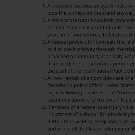
A detective coaches an eye witness to
puts the witness on the stand anyway, k
A state prosecutor knowingly conceals 
of such evidence is proof of guilt. The
years in prison before a federal court 
A federal prosecutor conceals that a 
to disclose it midway through the tria
breached his immunity. Ironically, whe
dismissed, the prosecutor is permitted
the staff of the local Federal Public De
At two retrials of a homicide case, th
the other a police officer – who claim
to jail following his arrest. The “conf
testimony about it by the snitch is pat
Members of a federal grand jury vocall
indictment of a doctor for physically r
Rather than yield to the grand jury’s
and proceeds to file a misdemeanor Bil