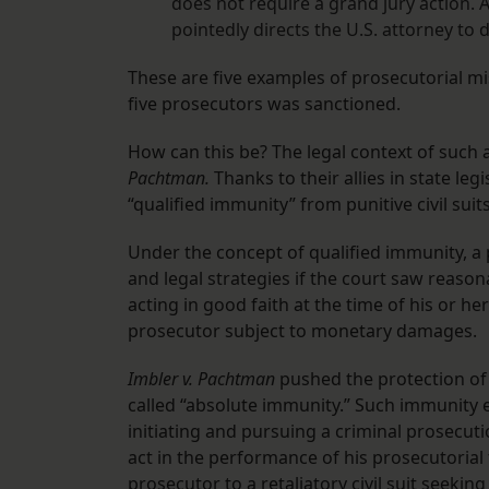
does not require a grand jury action. 
pointedly directs the U.S. attorney to 
These are five examples of prosecutorial m
five prosecutors was sanctioned.
How can this be? The legal context of such 
Pachtman.
Thanks to their allies in state le
“qualified immunity” from punitive civil suits
Under the concept of qualified immunity, a
and legal strategies if the court saw reaso
acting in good faith at the time of his or h
prosecutor subject to monetary damages.
Imbler v. Pachtman
pushed the protection of
called “absolute immunity.” Such immunity e
initiating and pursuing a criminal prosecutio
act in the performance of his prosecutoria
prosecutor to a retaliatory civil suit seek