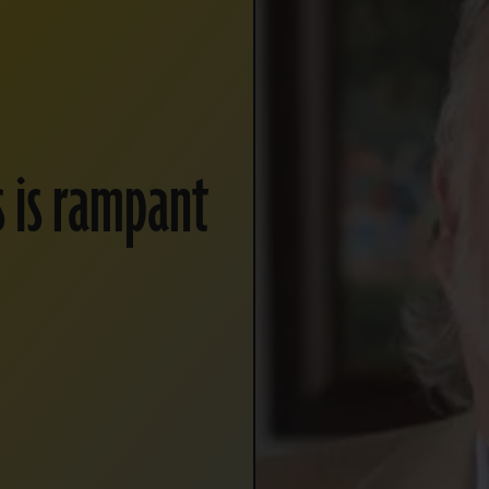
s is rampant