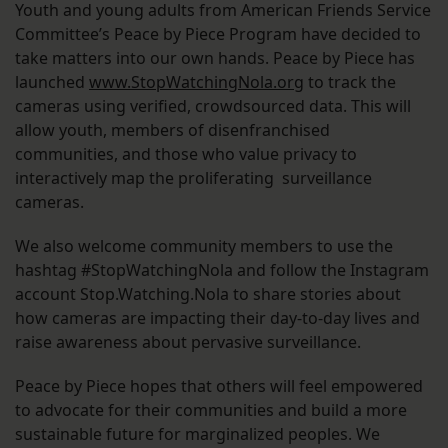
Youth and young adults from American Friends Service
Committee’s Peace by Piece Program have decided to
take matters into our own hands. Peace by Piece has
launched
www.StopWatchingNola.org
to track the
cameras using verified, crowdsourced data. This will
allow youth, members of disenfranchised
communities, and those who value privacy to
interactively map the proliferating surveillance
cameras.
We also welcome community members to use the
hashtag #StopWatchingNola and follow the Instagram
account Stop.Watching.Nola to share stories about
how cameras are impacting their day-to-day lives and
raise awareness about pervasive surveillance.
Peace by Piece hopes that others will feel empowered
to advocate for their communities and build a more
sustainable future for marginalized peoples. We