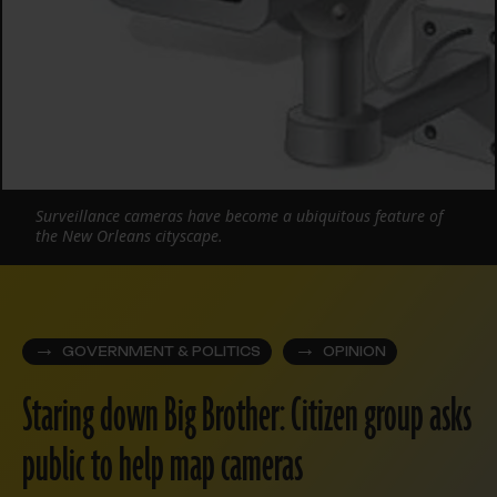
Surveillance cameras have become a ubiquitous feature of
the New Orleans cityscape.
GOVERNMENT & POLITICS
OPINION
Staring down Big Brother: Citizen group asks
public to help map cameras