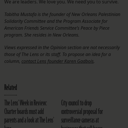
We are leaders. We love you. We need you to survive.
Tabitha Mustafa is the founder of New Orleans Palestinian
Solidarity Committee and the Program Associate for
American Friends Service Committee’s Peace by Piece
program. She resides in New Orleans.
Views expressed in the Opinion section are not necessarily
those of The Lens or its staff. To propose an idea for a
column,
contact Lens founder Karen Gadbois
.
Related
The Lens’ Week in Review:
City council to drop
Charter boards must add
controversial proposal for
parents and a look at The Lens’
surveillance cameras at