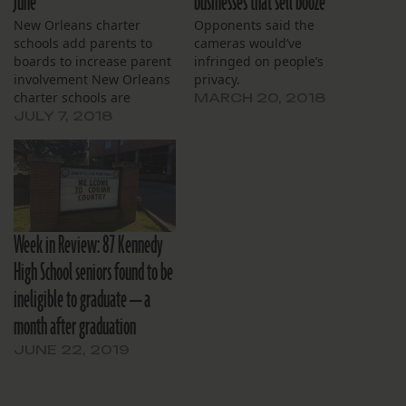
June
businesses that sell booze
New Orleans charter
Opponents said the
schools add parents to
cameras would’ve
boards to increase parent
infringed on people’s
involvement New Orleans
privacy.
charter schools are
MARCH 20, 2018
adding a parent or alumni
JULY 7, 2018
to their boards to comply
with an Orleans Parish
school district policy that
recently became law. One
local charter banned
having parents on its
Week in Review: 87 Kennedy
governing board in 2016,
…
High School seniors found to be
ineligible to graduate — a
month after graduation
JUNE 22, 2019