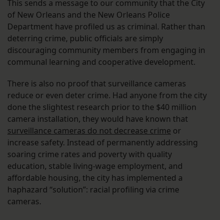
This sends a message to our community that the City
of New Orleans and the New Orleans Police
Department have profiled us as criminal. Rather than
deterring crime, public officials are simply
discouraging community members from engaging in
communal learning and cooperative development.
There is also no proof that surveillance cameras
reduce or even deter crime. Had anyone from the city
done the slightest research prior to the $40 million
camera installation, they would have known that
surveillance cameras do not decrease crime
or
increase safety. Instead of permanently addressing
soaring crime rates and poverty with quality
education, stable living-wage employment, and
affordable housing, the city has implemented a
haphazard “solution”: racial profiling via crime
cameras.