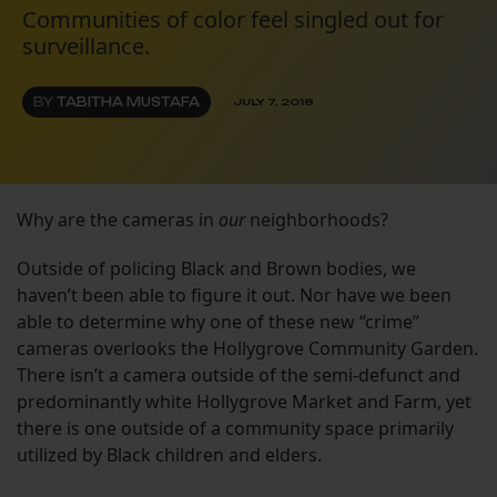
Communities of color feel singled out for
surveillance.
BY
TABITHA MUSTAFA
JULY 7, 2018
Why are the cameras in
our
neighborhoods?
Outside of policing Black and Brown bodies, we
haven’t been able to figure it out. Nor have we been
able to determine why one of these new “crime”
cameras overlooks the Hollygrove Community Garden.
There isn’t a camera outside of the semi-defunct and
predominantly white Hollygrove Market and Farm, yet
there is one outside of a community space primarily
utilized by Black children and elders.