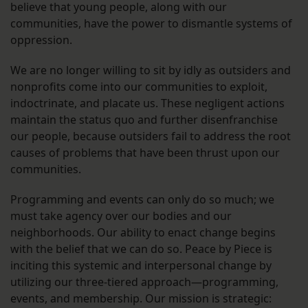
believe that young people, along with our
communities, have the power to dismantle systems of
oppression.
We are no longer willing to sit by idly as outsiders and
nonprofits come into our communities to exploit,
indoctrinate, and placate us. These negligent actions
maintain the status quo and further disenfranchise
our people, because outsiders fail to address the root
causes of problems that have been thrust upon our
communities.
Programming and events can only do so much; we
must take agency over our bodies and our
neighborhoods. Our ability to enact change begins
with the belief that we can do so. Peace by Piece is
inciting this systemic and interpersonal change by
utilizing our three-tiered approach—programming,
events, and membership. Our mission is strategic: