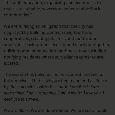
“through education, organizing and economics to
realize sustainable, sovereign and equitable Black
communities.”
We are fulfilling an obligation that the city has
neglected by building our own neighborhood
cooperatives, creating jobs for youth and young
adults, increasing food security, and learning together,
utilizing popular education methods—now including
notifying residents where surveillance cameras are
located.
The system has failed us, but we cannot and will not
fail ourselves. That is why we begin and end all Peace
by Piece activities with this chant:
I am Black. I am
determined. I am sustainable. I am a leader. I love you. I
need you to survive.
We are Black. We are determined. We are sustainable.