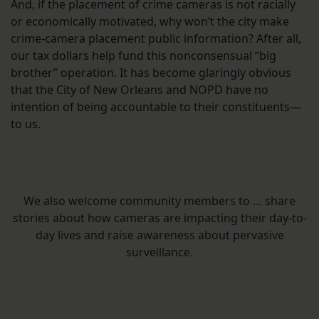
And, if the placement of crime cameras is not racially
or economically motivated, why won’t the city make
crime-camera placement public information? After all,
our tax dollars help fund this nonconsensual “big
brother” operation. It has become glaringly obvious
that the City of New Orleans and NOPD have no
intention of being accountable to their constituents—
to us.
We also welcome community members to … share
stories about how cameras are impacting their day-to-
day lives and raise awareness about pervasive
surveillance.