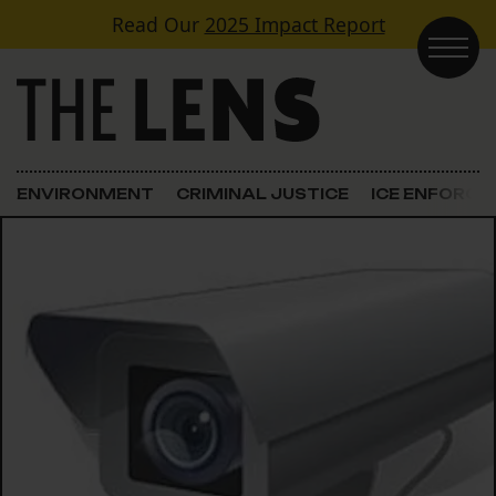
Skip to content
Read Our
2025 Impact Report
Main Navigation
ENVIRONMENT
CRIMINAL JUSTICE
ICE ENFORC