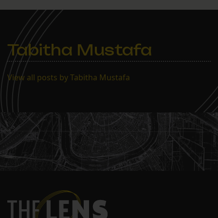
Tabitha Mustafa
View all posts by Tabitha Mustafa