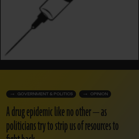
GOVERNMENT & POLITICS
OPINION
A drug epidemic like no other — as
politicians try to strip us of resources to