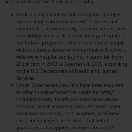
access to treatment. A few reasons why:
Medicaid expansion has been a game-changer
for substance abuse treatment: In states that
expanded — unfortunately, Louisiana under then-
Gov. Bobby Jindal at first refused to participate in
the federal program — the proportion of people
with substance abuse or mental health disorders
who were hospitalized but not insured fell from
20 percent in 2013 to 5 percent in 2015, according
to the U.S. Department of Health and Human
Services.
Under Obamacare, insurers have been required
to offer so-called “essential health benefits,”
including mental health and substance-abuse
services. To sell insurance, insurers must cover
addiction treatment, contraception, preventive
care, and emergency services. That set of
guarantees also applies to how states must