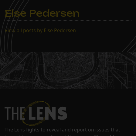
Else Pedersen
View all posts by Else Pedersen
The Lens fights to reveal and report on issues that