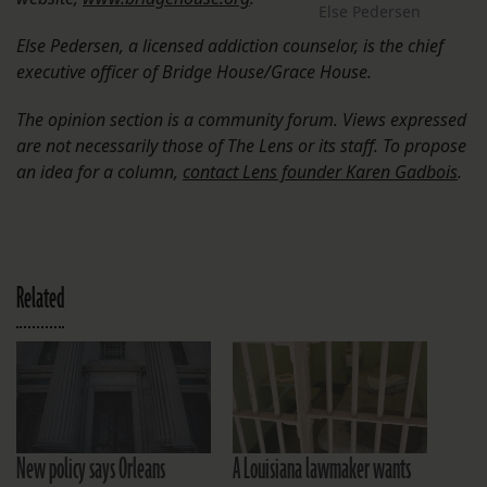
Else Pedersen
Else Pedersen, a licensed addiction counselor, is the chief
executive officer of Bridge House/Grace House.
The opinion section is a community forum. Views expressed
are not necessarily those of The Lens or its staff. To propose
an idea for a column,
contact Lens founder Karen Gadbois
.
Related
New policy says Orleans
A Louisiana lawmaker wants