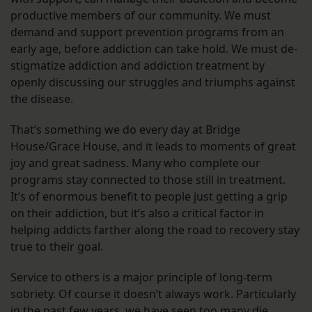
productive members of our community. We must
demand and support prevention programs from an
early age, before addiction can take hold. We must de-
stigmatize addiction and addiction treatment by
openly discussing our struggles and triumphs against
the disease.
That’s something we do every day at Bridge
House/Grace House, and it leads to moments of great
joy and great sadness. Many who complete our
programs stay connected to those still in treatment.
It’s of enormous benefit to people just getting a grip
on their addiction, but it’s also a critical factor in
helping addicts farther along the road to recovery stay
true to their goal.
Service to others is a major principle of long-term
sobriety. Of course it doesn’t always work. Particularly
in the past few years, we have seen too many die.