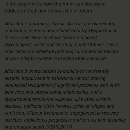
chemistry. Here’s how the American Society of
Addiction Medicine defines the problem:
Addiction is a primary, chronic disease of brain reward,
motivation, memory and related circuitry. Dysfunction in
these circuits leads to characteristic biological,
psychological, social and spiritual manifestations. This is
reflected in an individual pathologically pursuing reward
and/or relief by substance use and other behaviors.
Addiction is characterized by inability to consistently
abstain, impairment in behavioral control, craving,
diminished recognition of significant problems with one’s
behaviors and interpersonal relationships, and a
dysfunctional emotional response. Like other chronic
diseases, addiction often involves cycles of relapse and
remission. Without treatment or engagement in recovery
activities, addiction is progressive and can result in disability
or premature death. (ASAM 2017)