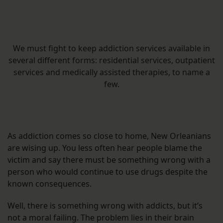
We must fight to keep addiction services available in
several different forms: residential services, outpatient
services and medically assisted therapies, to name a
few.
As addiction comes so close to home, New Orleanians
are wising up. You less often hear people blame the
victim and say there must be something wrong with a
person who would continue to use drugs despite the
known consequences.
Well, there is something wrong with addicts, but it’s
not a moral failing. The problem lies in their brain