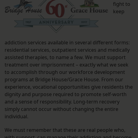
fight to
keep
addiction services available in several different forms:
residential services, outpatient services and medically
assisted therapies, to name a few. We must support
treatment over imprisonment – exactly what we seek
to accomplish through our workforce development
programs at Bridge House/Grace House. From our
experience, vocational opportunities give residents the
dignity and purpose required to promote self-worth
and a sense of responsibility. Long-term recovery
simply cannot occur without changing the entire
individual.
We must remember that these are real people who,
with support, can manage their addiction and become