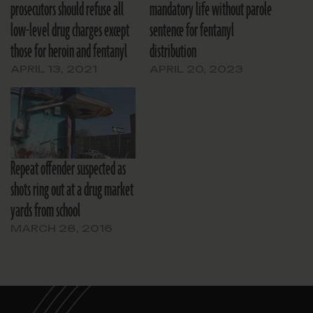
prosecutors should refuse all
mandatory life without parole
low-level drug charges except
sentence for fentanyl
those for heroin and fentanyl
distribution
APRIL 13, 2021
APRIL 20, 2023
Repeat offender suspected as
shots ring out at a drug market
yards from school
MARCH 28, 2016