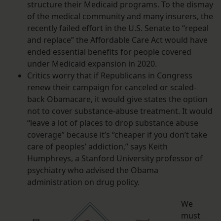
structure their Medicaid programs. To the dismay
of the medical community and many insurers, the
recently failed effort in the U.S. Senate to “repeal
and replace” the Affordable Care Act would have
ended essential benefits for people covered
under Medicaid expansion in 2020.
Critics worry that if Republicans in Congress
renew their campaign for canceled or scaled-
back Obamacare, it would give states the option
not to cover substance-abuse treatment. It would
“leave a lot of places to drop substance abuse
coverage” because it’s “cheaper if you don’t take
care of peoples’ addiction,” says Keith
Humphreys, a Stanford University professor of
psychiatry who advised the Obama
administration on drug policy.
We
must