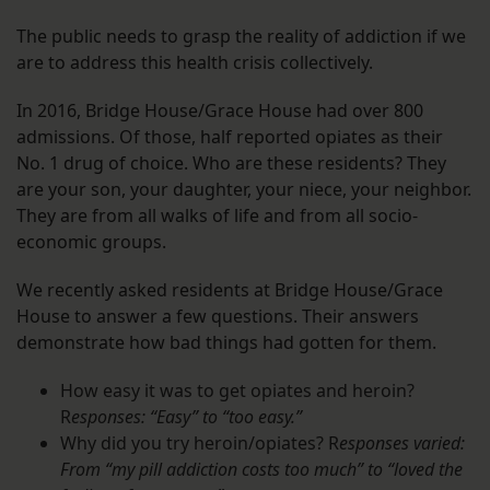
The public needs to grasp the reality of addiction if we
are to address this health crisis collectively.
In 2016, Bridge House/Grace House had over 800
admissions. Of those, half reported opiates as their
No. 1 drug of choice. Who are these residents? They
are your son, your daughter, your niece, your neighbor.
They are from all walks of life and from all socio-
economic groups.
We recently asked residents at Bridge House/Grace
House to answer a few questions. Their answers
demonstrate how bad things had gotten for them.
How easy it was to get opiates and heroin?
R
esponses: “Easy” to “too easy.”
Why did you try heroin/opiates? R
esponses varied:
From “my pill addiction costs too much” to “loved the