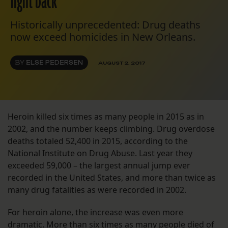
fight back
Historically unprecedented: Drug deaths
now exceed homicides in New Orleans.
BY
ELSE PEDERSEN
AUGUST 2, 2017
Heroin killed six times as many people in 2015 as in
2002, and the number keeps climbing. Drug overdose
deaths totaled 52,400 in 2015, according to the
National Institute on Drug Abuse. Last year they
exceeded 59,000 – the largest annual jump ever
recorded in the United States, and more than twice as
many drug fatalities as were recorded in 2002.
For heroin alone, the increase was even more
dramatic. More than six times as many people died of