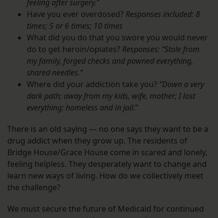
feeling after surgery.”
Have you ever overdosed?
Responses included: 8
times; 5 or 6 times; 10 times
What did you do that you swore you would never
do to get heroin/opiates?
Responses: “Stole from
my family, forged checks
and pawned everything,
shared needles.”
Where did your addiction take you?
“Down a very
dark path; away from my kids, wife, mother; I lost
everything; homeless and in jail.
”
There is an old saying — no one says they want to be a
drug addict when they grow up. The residents of
Bridge House/Grace House come in scared and lonely,
feeling helpless. They desperately want to change and
learn new ways of living. How do we collectively meet
the challenge?
We must secure the future of Medicaid for continued