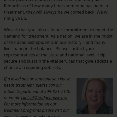
Regardless of how many times someone has been in
treatment, they will always be welcomed back. We will
not give up.
We ask that you join us in our commitment to meet the
demand for treatment. As a nation, we are in the midst
of the deadliest epidemic in our history – and many
lives hang in the balance. Please contact your
representatives at the state and national level. Help
secure and sustain the vital services that give addicts a
chance at regaining sobriety.
If a loved one or someone you know
needs treatment, please call our
Intake Department at 504-821-7120
or email:
clinical@bridgehouse.org
.
For more information on our
treatment programs please visit our
website,
www.bridgehouse.org
.