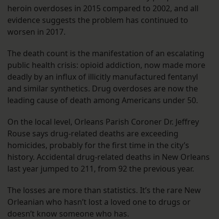
heroin overdoses in 2015 compared to 2002, and all
evidence suggests the problem has continued to
worsen in 2017.
The death count is the manifestation of an escalating
public health crisis: opioid addiction, now made more
deadly by an influx of illicitly manufactured fentanyl
and similar synthetics. Drug overdoses are now the
leading cause of death among Americans under 50.
On the local level, Orleans Parish Coroner Dr. Jeffrey
Rouse says drug-related deaths are exceeding
homicides, probably for the first time in the city’s
history. Accidental drug-related deaths in New Orleans
last year jumped to 211, from 92 the previous year.
The losses are more than statistics. It’s the rare New
Orleanian who hasn’t lost a loved one to drugs or
doesn’t know someone who has.