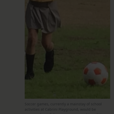
Soccer games, currently a mainstay of school
activities at Cabrini Playground, would be