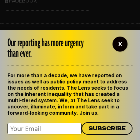
FACEBOOK
ABOUT THE LENS
Our reporting has more urgency
OUR STAFF
X
EMPLOYMENT
than ever.
CONTACT US
CORRECTIONS
SUPPORT THE LENS
For more than a decade, we have reported on
GET THE LENS NEWSLETTER
issues as well as public policy meant to address
PRIVACY POLICY
the needs of residents. The Lens seeks to focus
CODE OF ETHICS
on the inherent inequality that has created a
REPUBLISH OUR STORIES
multi-tiered system. We, at The Lens seek to
uncover, illuminate, inform and take part in a
forward-looking community. Join us.