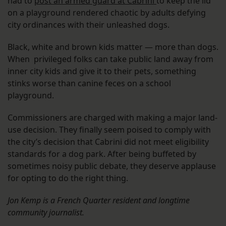
had to
post an armed guard at Cabrini
to keep the lid
on a playground rendered chaotic by adults defying
city ordinances with their unleashed dogs.
Black, white and brown kids matter — more than dogs.
When privileged folks can take public land away from
inner city kids and give it to their pets, something
stinks worse than canine feces on a school
playground.
Commissioners are charged with making a major land-
use decision. They finally seem poised to comply with
the city’s decision that Cabrini did not meet eligibility
standards for a dog park. After being buffeted by
sometimes noisy public debate, they deserve applause
for opting to do the right thing.
Jon Kemp is a French Quarter resident and longtime
community journalist.