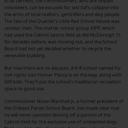
In all fairness, the commissioners, who are unpaid
volunteers, can be excused for last fall’s collapse into
the arms of local realtors, gentrifiers and dog people.
The fate of the Quarter’s Little Red School House was
unclear then. The charter school group KIPP, which
had used the Cabrini sports field as did McDonogh 15
for decades before, was moving out, and the School
Board had not yet decided whether to recycle the
venerable building.
But now there are no excuses. A K-8 school named for
civil rights icon Homer Plessy is on the way, along with
500 kids. They’ll put the school’s traditional recreation
space to good use.
Commissioner Nolan Marshall Jr., a former president of
the Orleans Parish School Board, has made clear that
he will never sanction fencing off a portion of the
Cabrini field for the exclusive use of unleashed dogs.