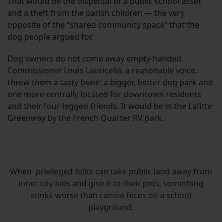
That would be the dispersal of a public school asset
and a theft from the parish children — the very
opposite of the “shared community space” that the
dog people argued for.
Dog owners do not come away empty-handed.
Commissioner Louis Lauricella, a reasonable voice,
threw them a tasty bone: a bigger, better dog park and
one more centrally located for downtown residents
and their four-legged friends. It would be in the Lafitte
Greenway by the French Quarter RV park.
When privileged folks can take public land away from
inner city kids and give it to their pets, something
stinks worse than canine feces on a school
playground.