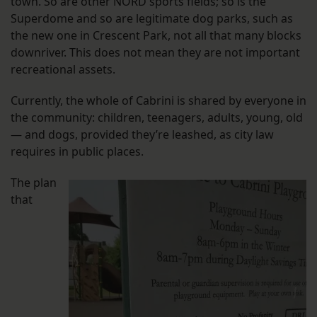
town. So are other NORD sports fields; so is the
Superdome and so are legitimate dog parks, such as
the new one in Crescent Park, not all that many blocks
downriver. This does not mean they are not important
recreational assets.
Currently, the whole of Cabrini is shared by everyone in
the community: children, teenagers, adults, young, old
— and dogs, provided they’re leashed, as city law
requires in public places.
The plan
that