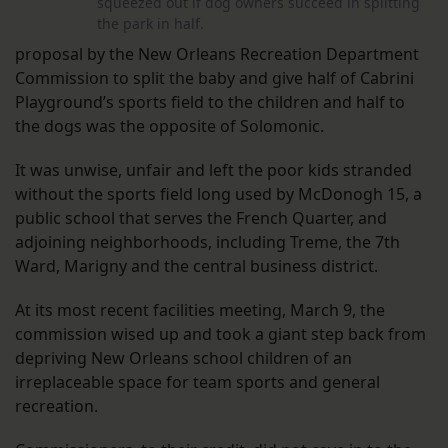
squeezed out if dog owners succeed in splitting
the park in half.
proposal by the New Orleans Recreation Department
Commission to split the baby and give half of Cabrini
Playground’s sports field to the children and half to
the dogs was the opposite of Solomonic.
It was unwise, unfair and left the poor kids stranded
without the sports field long used by McDonogh 15, a
public school that serves the French Quarter, and
adjoining neighborhoods, including Treme, the 7th
Ward, Marigny and the central business district.
At its most recent facilities meeting, March 9, the
commission wised up and took a giant step back from
depriving New Orleans school children of an
irreplaceable space for team sports and general
recreation.