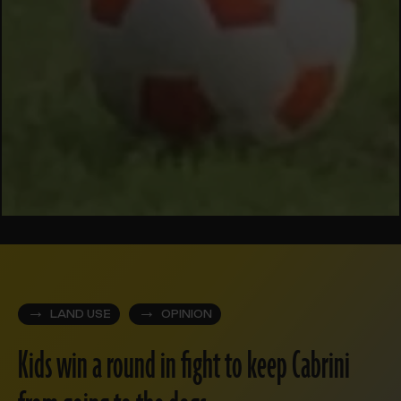
LAND USE
OPINION
Kids win a round in fight to keep Cabrini