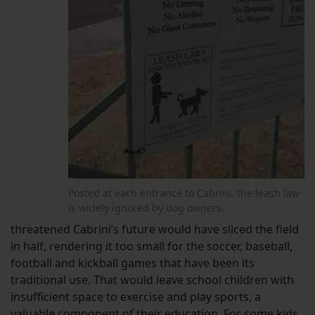
Posted at each entrance to Cabrini, the leash law
is widely ignored by dog owners.
threatened Cabrini’s future would have sliced the field
in half, rendering it too small for the soccer, baseball,
football and kickball games that have been its
traditional use. That would leave school children with
insufficient space to exercise and play sports, a
valuable component of their education. For some kids,