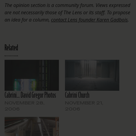
The opinion section is a community forum. Views expressed
are not necessarily those of The Lens or its staff. To propose
an idea for a column,
contact Lens founder Karen Gadbois
.
Related
Cabrini… David Gregor Photos
Cabrini Church
NOVEMBER 28,
NOVEMBER 21,
2006
2006