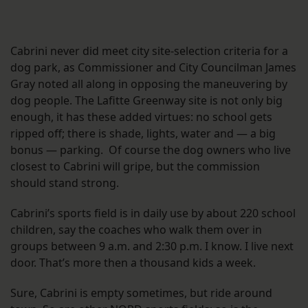
Cabrini never did meet city site-selection criteria for a
dog park, as Commissioner and City Councilman James
Gray noted all along in opposing the maneuvering by
dog people. The Lafitte Greenway site is not only big
enough, it has these added virtues: no school gets
ripped off; there is shade, lights, water and — a big
bonus — parking. Of course the dog owners who live
closest to Cabrini will gripe, but the commission
should stand strong.
Cabrini’s sports field is in daily use by about 220 school
children, say the coaches who walk them over in
groups between 9 a.m. and 2:30 p.m. I know. I live next
door. That’s more then a thousand kids a week.
Sure, Cabrini is empty sometimes, but ride around