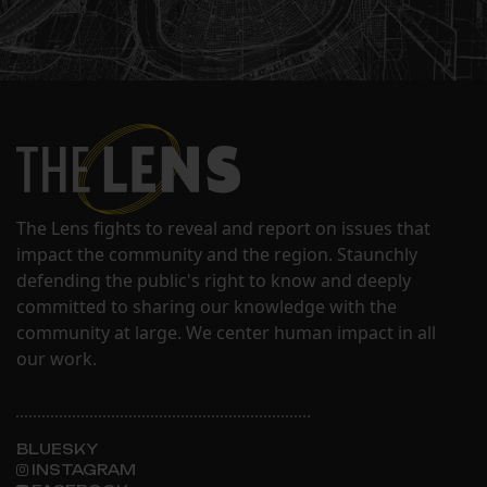
The Lens fights to reveal and report on issues that
impact the community and the region. Staunchly
defending the public's right to know and deeply
committed to sharing our knowledge with the
community at large. We center human impact in all
our work.
BLUESKY
INSTAGRAM