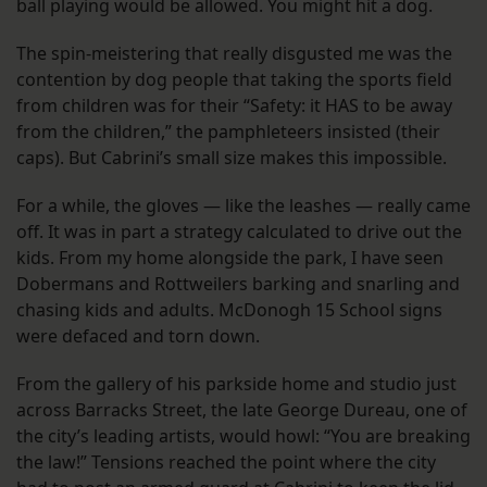
ball playing would be allowed. You might hit a dog.
The spin-meistering that really disgusted me was the
contention by dog people that taking the sports field
from children was for their “Safety: it HAS to be away
from the children,” the pamphleteers insisted (their
caps). But Cabrini’s small size makes this impossible.
For a while, the gloves — like the leashes — really came
off. It was in part a strategy calculated to drive out the
kids. From my home alongside the park, I have seen
Dobermans and Rottweilers barking and snarling and
chasing kids and adults. McDonogh 15 School signs
were defaced and torn down.
From the gallery of his parkside home and studio just
across Barracks Street, the late George Dureau, one of
the city’s leading artists, would howl: “You are breaking
the law!” Tensions reached the point where the city