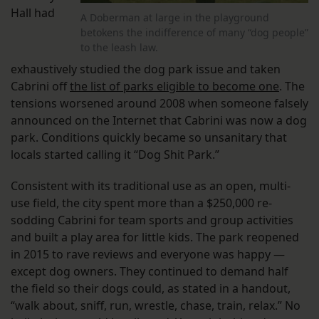
Hall had
A Doberman at large in the playground
betokens the indifference of many “dog people”
to the leash law.
exhaustively studied the dog park issue and taken
Cabrini off
the list of parks eligible to become one
. The
tensions worsened around 2008 when someone falsely
announced on the Internet that Cabrini was now a dog
park. Conditions quickly became so unsanitary that
locals started calling it “Dog Shit Park.”
Consistent with its traditional use as an open, multi-
use field, the city spent more than a $250,000 re-
sodding Cabrini for team sports and group activities
and built a play area for little kids. The park reopened
in 2015 to rave reviews and everyone was happy —
except dog owners. They continued to demand half
the field so their dogs could, as stated in a handout,
“walk about, sniff, run, wrestle, chase, train, relax.” No