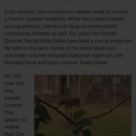
In its wisdom, the commission seems ready to sustain
a French Quarter tradition. While the school’s needs
are paramount, Cabrini has long accommodated
community athletes as well. For years the French
Quarter Family Association operated a soccer program
for kids in the park. Some of the more illustrious
volunteer coaches included Suleyman Aydin of Café
Istanbul fame and Latin crooner Fredy Omar.
Ah, but
how the
dog
people
coveted
that
space, no
matter
that City