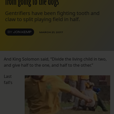
from going to the dogs
Gentrifiers have been fighting tooth and
claw to split playing field in half.
BY
JON KEMP
MARCH 21, 2017
And King Solomon said, “Divide the living child in two,
and give half to the one, and half to the other.”
Last
fall’s