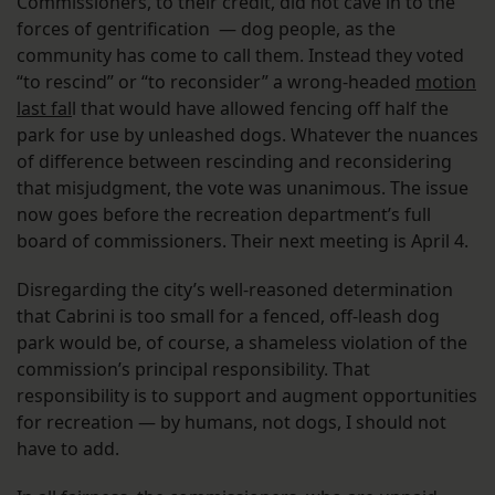
Commissioners, to their credit, did not cave in to the
forces of gentrification — dog people, as the
community has come to call them. Instead they voted
“to rescind” or “to reconsider” a wrong-headed
motion
last fal
l that would have allowed fencing off half the
park for use by unleashed dogs. Whatever the nuances
of difference between rescinding and reconsidering
that misjudgment, the vote was unanimous. The issue
now goes before the recreation department’s full
board of commissioners. Their next meeting is April 4.
Disregarding the city’s well-reasoned determination
that Cabrini is too small for a fenced, off-leash dog
park would be, of course, a shameless violation of the
commission’s principal responsibility. That
responsibility is to support and augment opportunities
for recreation — by humans, not dogs, I should not
have to add.