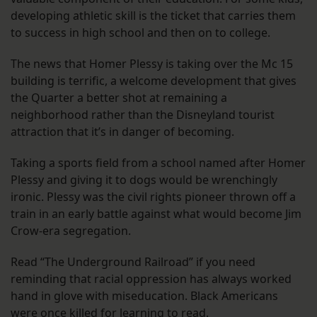
developing athletic skill is the ticket that carries them
to success in high school and then on to college.
The news that Homer Plessy is taking over the Mc 15
building is terrific, a welcome development that gives
the Quarter a better shot at remaining a
neighborhood rather than the Disneyland tourist
attraction that it’s in danger of becoming.
Taking a sports field from a school named after Homer
Plessy and giving it to dogs would be wrenchingly
ironic. Plessy was the civil rights pioneer thrown off a
train in an early battle against what would become Jim
Crow-era segregation.
Read “The Underground Railroad” if you need
reminding that racial oppression has always worked
hand in glove with miseducation. Black Americans
were once killed for learning to read.