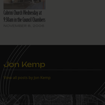
Cabrini Church Wednesday at
9:30am in the Council Chambers
NOVEMBER 8, 2006
Jon Kemp
View all posts by Jon Kemp