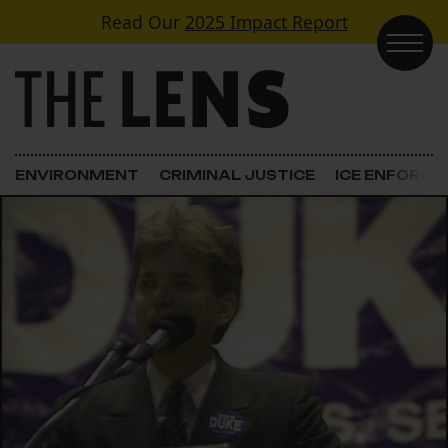
Skip to content
Read Our
2025 Impact Report
Main Navigation
ENVIRONMENT
CRIMINAL JUSTICE
ICE ENFORC