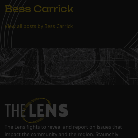
Bess Carrick
View all posts by Bess Carrick
The Lens fights to reveal and report on issues that
impact the community and the region. Staunchly