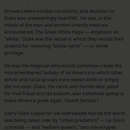
Answers were notably consistent, and devotion to
Duke was unwaveringly heartfelt. He was, in the
minds of the men and women (mostly men) we
encountered, The Great White Hope — emphasis on
“white.” Duke was the vessel in which they vested their
dreams for restoring “white rights” — i.e. white
privilege.
He was the magician who would somehow create the
misremembered fantasy of an America in which other
ethnic and racial groups were swept aside or simply
did not exist. Duke, the racist anti-Semite later jailed
for mail fraud and tax evasion, was somehow going to
make America great again. Sound familiar?
Every Duke supporter we interviewed feared the world
was being taken over by “urban predators” — i.e. black
criminals — and “welfare queens,” two stereotypes