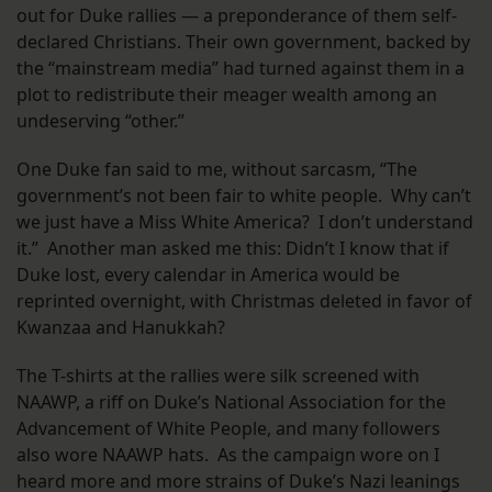
out for Duke rallies — a preponderance of them self-
declared Christians. Their own government, backed by
the “mainstream media” had turned against them in a
plot to redistribute their meager wealth among an
undeserving “other.”
One Duke fan said to me, without sarcasm, “The
government’s not been fair to white people. Why can’t
we just have a Miss White America? I don’t understand
it.” Another man asked me this: Didn’t I know that if
Duke lost, every calendar in America would be
reprinted overnight, with Christmas deleted in favor of
Kwanzaa and Hanukkah?
The T-shirts at the rallies were silk screened with
NAAWP, a riff on Duke’s National Association for the
Advancement of White People, and many followers
also wore NAAWP hats. As the campaign wore on I
heard more and more strains of Duke’s Nazi leanings