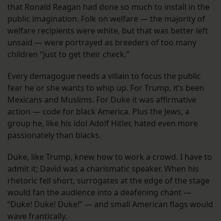
that Ronald Reagan had done so much to install in the
public imagination. Folk on welfare — the majority of
welfare recipients were white, but that was better left
unsaid — were portrayed as breeders of too many
children “just to get their check.”
Every demagogue needs a villain to focus the public
fear he or she wants to whip up. For Trump, it’s been
Mexicans and Muslims. For Duke it was affirmative
action — code for black America. Plus the Jews, a
group he, like his idol Adolf Hitler, hated even more
passionately than blacks.
Duke, like Trump, knew how to work a crowd. I have to
admit it; David was a charismatic speaker. When his
rhetoric fell short, surrogates at the edge of the stage
would fan the audience into a deafening chant —
“Duke! Duke! Duke!” — and small American flags would
wave frantically.