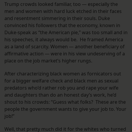
Trump crowds looked familiar, too — especially the
men and women with hard luck etched in their faces
and resentment simmering in their souls. Duke
convinced his followers that the economy, known in
Duke-speak as “the American pie,” was too small and in
his speeches, it always would be. He framed America
as a land of scarcity. Women — another beneficiary of
affirmative action — were in his view undeserving of a
place on the job market’s higher rungs.
After characterizing black women as fornicators out
for a bigger welfare check and black men as sexual
predators who’d rather rob you and rape your wife
and daughters than do an honest day’s work, he’d
shout to his crowds: “Guess what folks? These are the
people the government wants to give your job to. Your
job!”
Well, that pretty much did it for the whites who turned