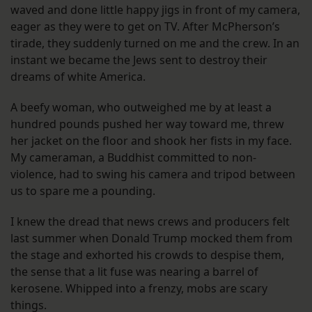
waved and done little happy jigs in front of my camera,
eager as they were to get on TV. After McPherson’s
tirade, they suddenly turned on me and the crew. In an
instant we became the Jews sent to destroy their
dreams of white America.
A beefy woman, who outweighed me by at least a
hundred pounds pushed her way toward me, threw
her jacket on the floor and shook her fists in my face.
My cameraman, a Buddhist committed to non-
violence, had to swing his camera and tripod between
us to spare me a pounding.
I knew the dread that news crews and producers felt
last summer when Donald Trump mocked them from
the stage and exhorted his crowds to despise them,
the sense that a lit fuse was nearing a barrel of
kerosene. Whipped into a frenzy, mobs are scary
things.