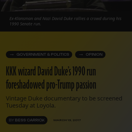
Ex-Klansman and Nazi David Duke rallies a crowd during his
1990 Senate run.
GOVERNMENT & POLITICS
OPINION
KKK wizard David Duke’s 1990 run
foreshadowed pro-Trump passion
Vintage Duke documentary to be screened
Tuesday at Loyola.
BY
BESS CARRICK
MARCH 13, 2017