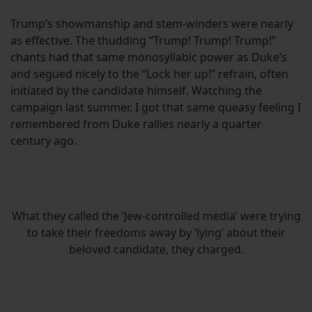
Trump’s showmanship and stem-winders were nearly
as effective. The thudding “Trump! Trump! Trump!”
chants had that same monosyllabic power as Duke’s
and segued nicely to the “Lock her up!” refrain, often
initiated by the candidate himself. Watching the
campaign last summer, I got that same queasy feeling I
remembered from Duke rallies nearly a quarter
century ago.
What they called the ‘Jew-controlled media’ were trying
to take their freedoms away by ‘lying’ about their
beloved candidate, they charged.