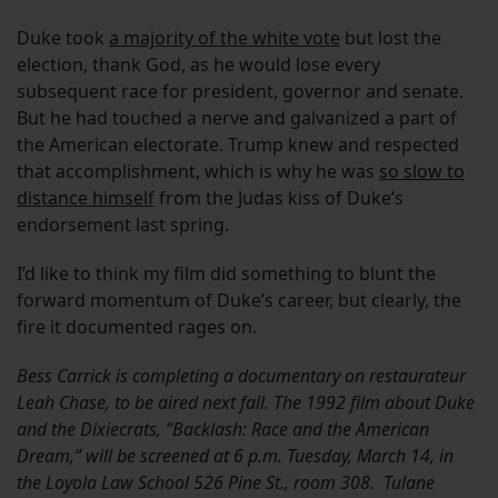
Duke took
a majority of the white vote
but lost the
election, thank God, as he would lose every
subsequent race for president, governor and senate.
But he had touched a nerve and galvanized a part of
the American electorate. Trump knew and respected
that accomplishment, which is why he was
so slow to
distance himself
from the Judas kiss of Duke’s
endorsement last spring.
I’d like to think my film did something to blunt the
forward momentum of Duke’s career, but clearly, the
fire it documented rages on.
Bess Carrick is completing a documentary on restaurateur
Leah Chase, to be aired next fall. The 1992 film about Duke
and the Dixiecrats, “Backlash: Race and the American
Dream,” will be screened at
6 p.m.
Tuesday, March 14,
in
the Loyola Law School 526 Pine St., room 308. Tulane