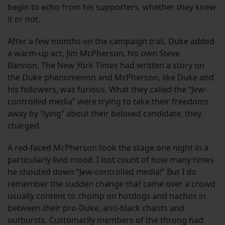
begin to echo from his supporters, whether they knew
it or not.
After a few months on the campaign trail, Duke added
a warm-up act, Jim McPherson, his own Steve
Bannon. The New York Times had written a story on
the Duke phenomenon and McPherson, like Duke and
his followers, was furious. What they called the “Jew-
controlled media” were trying to take their freedoms
away by “lying” about their beloved candidate, they
charged.
A red-faced McPherson took the stage one night in a
particularly livid mood. I lost count of how many times
he shouted down “Jew-controlled media!” But I do
remember the sudden change that came over a crowd
usually content to chomp on hotdogs and nachos in
between their pro-Duke, anti-black chants and
outbursts. Customarily members of the throng had