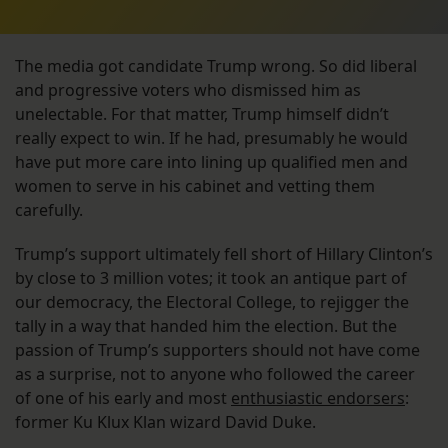
The media got candidate Trump wrong. So did liberal
and progressive voters who dismissed him as
unelectable. For that matter, Trump himself didn’t
really expect to win. If he had, presumably he would
have put more care into lining up qualified men and
women to serve in his cabinet and vetting them
carefully.
Trump’s support ultimately fell short of Hillary Clinton’s
by close to 3 million votes; it took an antique part of
our democracy, the Electoral College, to rejigger the
tally in a way that handed him the election. But the
passion of Trump’s supporters should not have come
as a surprise, not to anyone who followed the career
of one of his early and most
enthusiastic endorsers
:
former Ku Klux Klan wizard David Duke.