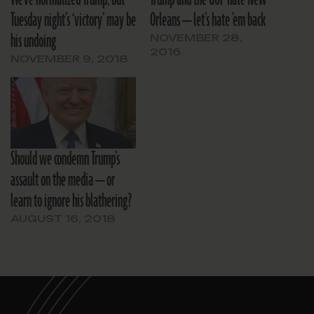
Tuesday night’s ‘victory’ may be
Orleans — let’s hate ’em back
his undoing
NOVEMBER 28,
2016
NOVEMBER 9, 2018
Should we condemn Trump’s
assault on the media — or
learn to ignore his blathering?
AUGUST 16, 2018