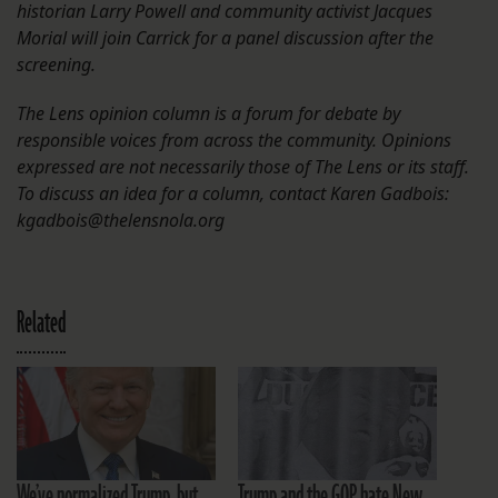
historian Larry Powell and community activist Jacques
Morial will join Carrick for a panel discussion after the
screening.
The Lens opinion column is a forum for debate by
responsible voices from across the community. Opinions
expressed are not necessarily those of The Lens or its staff.
To discuss an idea for a column, contact Karen Gadbois:
kgadbois@thelensnola.org
Related
We’ve normalized Trump, but
Trump and the GOP hate New