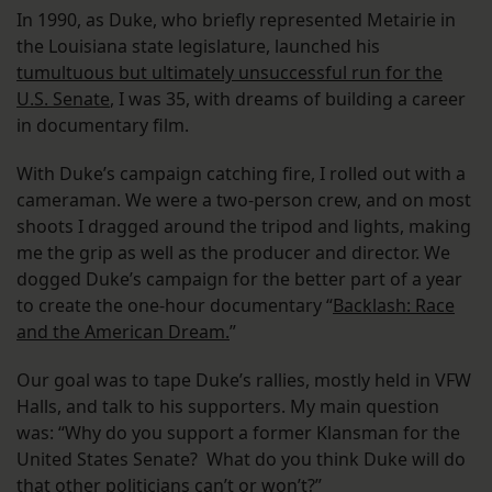
In 1990, as Duke, who briefly represented Metairie in
the Louisiana state legislature, launched his
tumultuous but ultimately unsuccessful run for the
U.S. Senate
, I was 35, with dreams of building a career
in documentary film.
With Duke’s campaign catching fire, I rolled out with a
cameraman. We were a two-person crew, and on most
shoots I dragged around the tripod and lights, making
me the grip as well as the producer and director. We
dogged Duke’s campaign for the better part of a year
to create the one-hour documentary “
Backlash: Race
and the American Dream.
”
Our goal was to tape Duke’s rallies, mostly held in VFW
Halls, and talk to his supporters. My main question
was: “Why do you support a former Klansman for the
United States Senate? What do you think Duke will do
that other politicians can’t or won’t?”