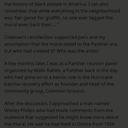
the history of black people in America. I can also
remember that while everything in the neighborhood
was ‘fair game’ for graffiti, no one ever tagged the
mural even back then. …”
Coleman’s recollection supported Joe’s and my
assumption that the mural dated to the Panther era,
but who had created it? Who was the artist?
A few months later, I was at a Panther reunion panel
organized by Malik Rahim, a Panther back in the day
who had gone on to a heroic role in the Hurricane
Katrina recovery effort as founder and head of the
community group, Common Ground.
After the discussion, I approached a man named
Wesley Philips who had made comments from the
audience that suggested he might know more about
the mural. He said he had lived in Desire from 1956