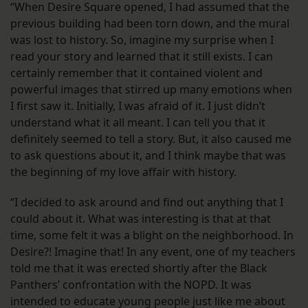
“When Desire Square opened, I had assumed that the
previous building had been torn down, and the mural
was lost to history. So, imagine my surprise when I
read your story and learned that it still exists. I can
certainly remember that it contained violent and
powerful images that stirred up many emotions when
I first saw it. Initially, I was afraid of it. I just didn’t
understand what it all meant. I can tell you that it
definitely seemed to tell a story. But, it also caused me
to ask questions about it, and I think maybe that was
the beginning of my love affair with history.
“I decided to ask around and find out anything that I
could about it. What was interesting is that at that
time, some felt it was a blight on the neighborhood. In
Desire?! Imagine that! In any event, one of my teachers
told me that it was erected shortly after the Black
Panthers’ confrontation with the NOPD. It was
intended to educate young people just like me about