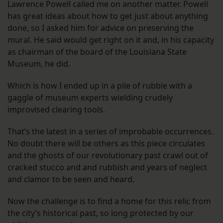
Lawrence Powell called me on another matter. Powell
has great ideas about how to get just about anything
done, so I asked him for advice on preserving the
mural. He said would get right on it and, in his capacity
as chairman of the board of the Louisiana State
Museum, he did.
Which is how I ended up in a pile of rubble with a
gaggle of museum experts wielding crudely
improvised clearing tools.
That’s the latest in a series of improbable occurrences.
No doubt there will be others as this piece circulates
and the ghosts of our revolutionary past crawl out of
cracked stucco and and rubbish and years of neglect
and clamor to be seen and heard.
Now the challenge is to find a home for this relic from
the city’s historical past, so long protected by our