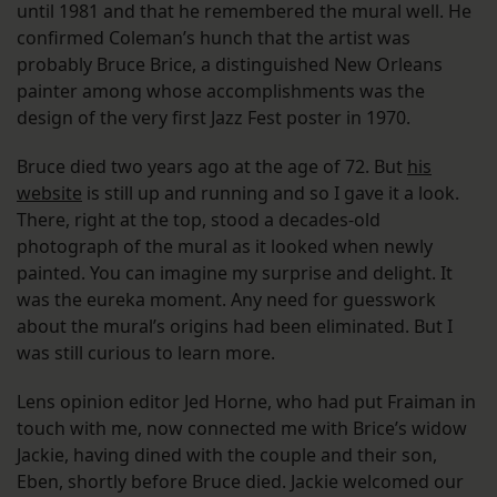
until 1981 and that he remembered the mural well. He
confirmed Coleman’s hunch that the artist was
probably Bruce Brice, a distinguished New Orleans
painter among whose accomplishments was the
design of the very first Jazz Fest poster in 1970.
Bruce died two years ago at the age of 72. But
his
website
is still up and running and so I gave it a look.
There, right at the top, stood a decades-old
photograph of the mural as it looked when newly
painted. You can imagine my surprise and delight. It
was the eureka moment. Any need for guesswork
about the mural’s origins had been eliminated. But I
was still curious to learn more.
Lens opinion editor Jed Horne, who had put Fraiman in
touch with me, now connected me with Brice’s widow
Jackie, having dined with the couple and their son,
Eben, shortly before Bruce died. Jackie welcomed our