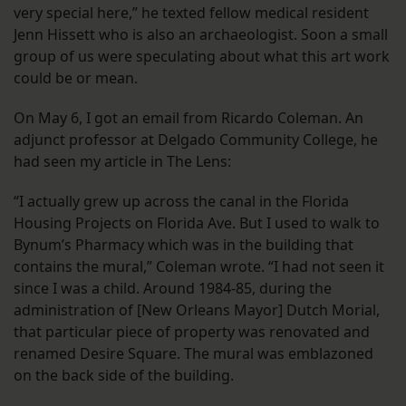
very special here,” he texted fellow medical resident
Jenn Hissett who is also an archaeologist. Soon a small
group of us were speculating about what this art work
could be or mean.
On May 6, I got an email from Ricardo Coleman. An
adjunct professor at Delgado Community College, he
had seen my article in The Lens:
“I actually grew up across the canal in the Florida
Housing Projects on Florida Ave. But I used to walk to
Bynum’s Pharmacy which was in the building that
contains the mural,” Coleman wrote. “I had not seen it
since I was a child. Around 1984-85, during the
administration of [New Orleans Mayor] Dutch Morial,
that particular piece of property was renovated and
renamed Desire Square. The mural was emblazoned
on the back side of the building.