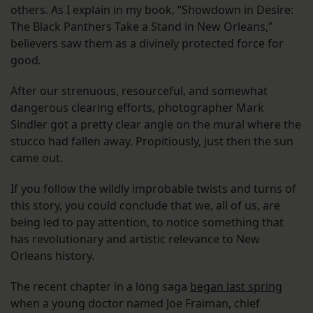
others. As I explain in my book, “Showdown in Desire:
The Black Panthers Take a Stand in New Orleans,”
believers saw them as a divinely protected force for
good
.
After our strenuous, resourceful, and somewhat
dangerous clearing efforts, photographer Mark
Sindler got a pretty clear angle on the mural where the
stucco had fallen away. Propitiously, just then the sun
came out.
If you follow the wildly improbable twists and turns of
this story, you could conclude that we, all of us, are
being led to pay attention, to notice something that
has revolutionary and artistic relevance to New
Orleans history.
The recent chapter in a long saga
began last spring
when a young doctor named Joe Fraiman, chief