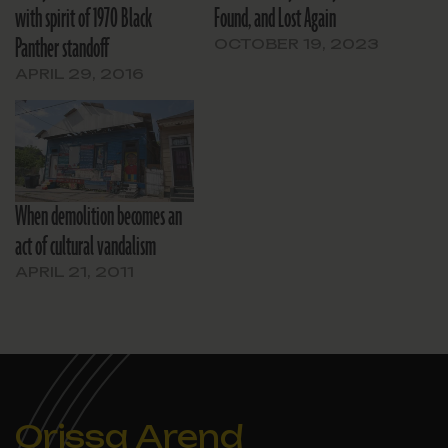
with spirit of 1970 Black
Found, and Lost Again
Panther standoff
OCTOBER 19, 2023
APRIL 29, 2016
When demolition becomes an
act of cultural vandalism
APRIL 21, 2011
Orissa Arend