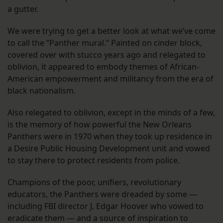
a gutter.
We were trying to get a better look at what we’ve come
to call the “Panther mural.” Painted on cinder block,
covered over with stucco years ago and relegated to
oblivion, it appeared to embody themes of African-
American empowerment and militancy from the era of
black nationalism.
Also relegated to oblivion, except in the minds of a few,
is the memory of how powerful the New Orleans
Panthers were in 1970 when they took up residence in
a Desire Public Housing Development unit and vowed
to stay there to protect residents from police.
Champions of the poor, unifiers, revolutionary
educators, the Panthers were dreaded by some —
including FBI director J. Edgar Hoover who vowed to
eradicate them — and a source of inspiration to