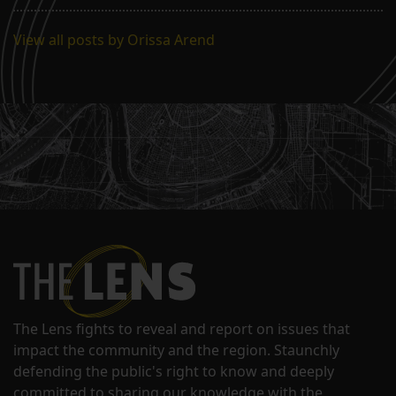
View all posts by Orissa Arend
The Lens fights to reveal and report on issues that
impact the community and the region. Staunchly
defending the public's right to know and deeply
committed to sharing our knowledge with the