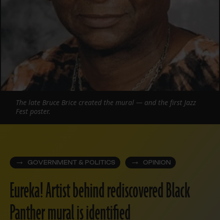
The late Bruce Brice created the mural — and the first Jazz
Fest poster.
GOVERNMENT & POLITICS
OPINION
Eureka! Artist behind rediscovered Black
Panther mural is identified