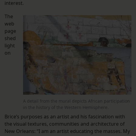
interest.
The
web
page
shed
light
on
A detail from the mural depicts African participation
in the history of the Western Hemisphere.
Brice’s purposes as an artist and his fascination with
the visual textures, communities and architecture of
New Orleans: “I am an artist educating the masses. My