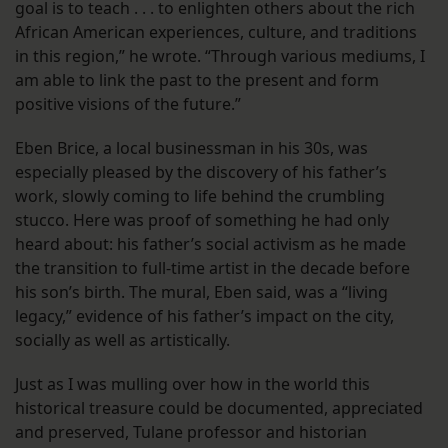
goal is to teach . . . to enlighten others about the rich
African American experiences, culture, and traditions
in this region,” he wrote. “Through various mediums, I
am able to link the past to the present and form
positive visions of the future.”
Eben Brice, a local businessman in his 30s, was
especially pleased by the discovery of his father’s
work, slowly coming to life behind the crumbling
stucco. Here was proof of something he had only
heard about: his father’s social activism as he made
the transition to full-time artist in the decade before
his son’s birth. The mural, Eben said, was a “living
legacy,” evidence of his father’s impact on the city,
socially as well as artistically.
Just as I was mulling over how in the world this
historical treasure could be documented, appreciated
and preserved, Tulane professor and historian