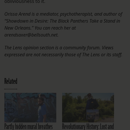
obliviousness to it.
Orissa Arend is a mediator, psychotherapist, and author of
“Showdown in Desire: The Black Panthers Take a Stand in
New Orleans.” You can reach her at
arendsaxer@bellsouth.net.
The Lens opinion section is a community forum. Views
expressed are not necessarily those of The Lens or its staff.
Related
Partly hidden mural breathes
Revolutionary History: Lost and