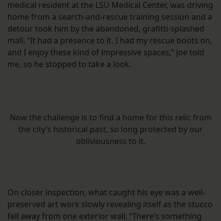
medical resident at the LSU Medical Center, was driving
home from a search-and-rescue training session and a
detour took him by the abandoned, grafitti-splashed
mall. “It had a presence to it. I had my rescue boots on,
and I enjoy these kind of impressive spaces,” Joe told
me, so he stopped to take a look.
Now the challenge is to find a home for this relic from
the city’s historical past, so long protected by our
obliviousness to it.
On closer inspection, what caught his eye was a well-
preserved art work slowly revealing itself as the stucco
fell away from one exterior wall. “There’s something