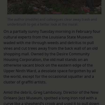
The author (middle) and colleagues clear away trash and
underbrush to get a better look at the mural.
On a partially sunny Tuesday morning in February four
cultural experts from the Louisiana State Museum
waded with me through weeds and detritus to pull
vines and cut trees away from the back wall of an old
shopping mall. Owned by the Desire Community
Housing Corporation, the old mall stands on an
otherwise vacant block on the eastern edge of the
Upper Ninth Ward, a desolate space forgotten by all
the world, except for the occasional squatter and a
cluster of graffiti artists.
Amid the debris, Greg Lambousy, Director of the New
Orleans Jazz Museum, spotted a long iron rod with a
curve like a shepherd’s crook and used it to pull down