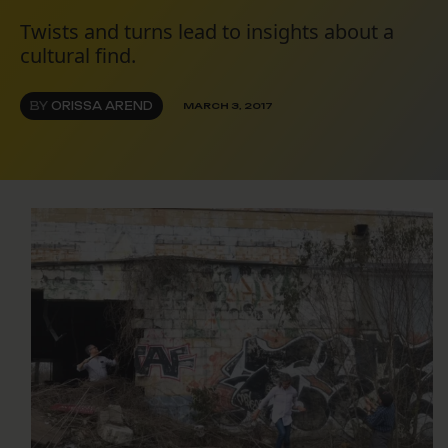
Twists and turns lead to insights about a
cultural find.
BY
ORISSA AREND
MARCH 3, 2017