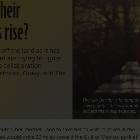
their
 rise?
 off the land as it has
m are trying to figure
a collaboration
etwork, Gravy, and The
Theresa Dardar is leading an 
sovereignty—the sustainable 
around them disintegrates.
a, her mother used to take her to visit relatives in the
ey would drive 20 miles toward the Gulf of Mexico, park at