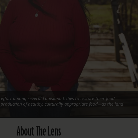
FOLLOW THE LENS
Bluesky
Instagram
Facebook
LISTEN TO BEHIND THE LENS PODCAST
Spotify
effort among several Louisiana tribes to restore their food
production of healthy, culturally appropriate food—as the land
About The Lens