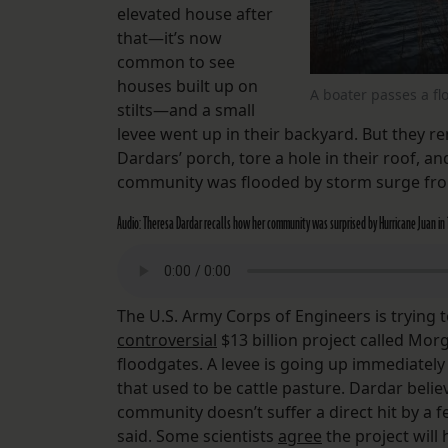
elevated house after
that—it’s now
common to see
houses built up on
A boater passes a f
stilts—and a small
levee went up in their backyard. But they r
Dardars’ porch, tore a hole in their roof, a
community was flooded by storm surge fro
Audio: Theresa Dardar recalls how her community was surprised by Hurricane Juan in
The U.S. Army Corps of Engineers is trying 
controversial
$13 billion project called Mo
floodgates. A levee is going up immediately
that used to be cattle pasture. Dardar believ
community doesn’t suffer a direct hit by a fe
said. Some scientists
agree
the project will 