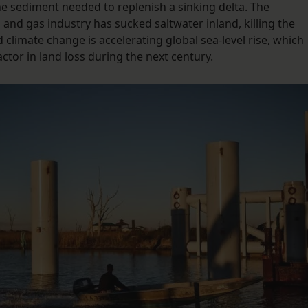
the sediment needed to replenish a sinking delta. The
l and gas industry has sucked saltwater inland, killing the
nd
climate change is accelerating global sea-level rise
, which
ctor in land loss during the next century.