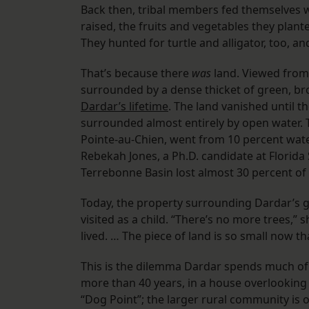
Back then, tribal members fed themselves we
raised, the fruits and vegetables they plant
They hunted for turtle and alligator, too, a
That’s because there
was
land. Viewed from 
surrounded by a dense thicket of green, br
Dardar’s lifetime
. The land vanished until
surrounded almost entirely by open water.
Pointe-au-Chien, went from 10 percent wate
Rebekah Jones, a Ph.D. candidate at Florida 
Terrebonne Basin lost almost 30 percent of 
Today, the property surrounding Dardar’s g
visited as a child. “There’s no more trees,” s
lived. … The piece of land is so small now t
This is the dilemma Dardar spends much of h
more than 40 years, in a house overlooking
“Dog Point”; the larger rural community is 