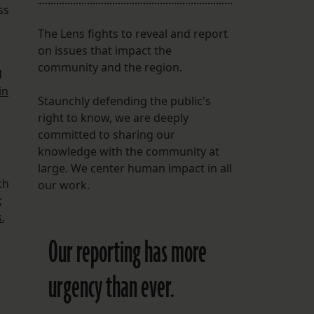
ss
The Lens fights to reveal and report
on issues that impact the
community and the region.
d
in
Staunchly defending the public's
right to know, we are deeply
committed to sharing our
knowledge with the community at
large. We center human impact in all
ch
our work.
;
s
,
Our reporting has more
urgency than ever.