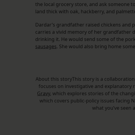
the local grocery store, and ask someone to
land thick with oak, hackberry, and palmett
Dardar’s grandfather raised chickens and pig
carries a vivid memory of her grandfather d
drinking it. He would send some of the po
sausages
. She would also bring home some 
About this storyThis story is a collaborati
focuses on investigative and explanatory 
Gravy
, which explores stories of the cha
which covers public-policy issues facing
what you’ve seen a