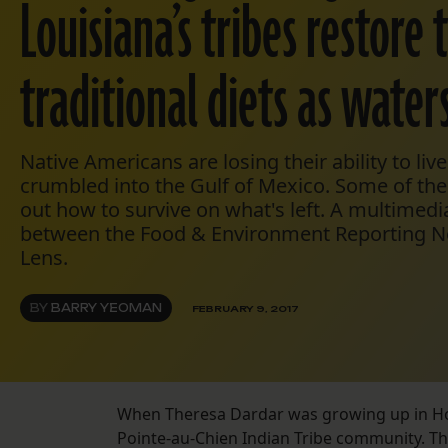
Louisiana’s tribes restore 
traditional diets as waters
Native Americans are losing their ability to live
crumbled into the Gulf of Mexico. Some of the
out how to survive on what's left. A multimedi
between the Food & Environment Reporting N
Lens.
BY
BARRY YEOMAN
FEBRUARY 9, 2017
When Theresa Dardar was growing up in Houm
Pointe-au-Chien Indian Tribe community. Th