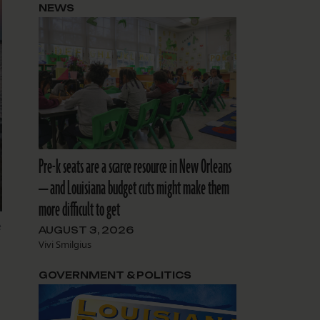
NEWS
Pre-k seats are a scarce resource in New Orleans
— and Louisiana budget cuts might make them
more difficult to get
e
AUGUST 3, 2026
Vivi Smilgius
GOVERNMENT & POLITICS