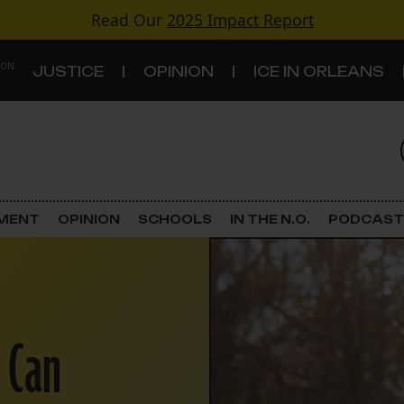
Read Our
2025 Impact Report
 ON
JUSTICE
OPINION
ICE IN ORLEANS
S
TOPICS
Criminal Justice
EMENT
OPINION
SCHOOLS
IN THE N.O.
PODCAST
Environment
Government & Politics
 Can
Land Use
Schools