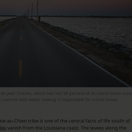
de Jean Charles, which has lost 98 percent of its island home sinc
s covered with water, making it impassable for school buses.
-au-Chien tribe is one of the central facts of life south of
les
vanish from the Louisiana coast. The levees along the