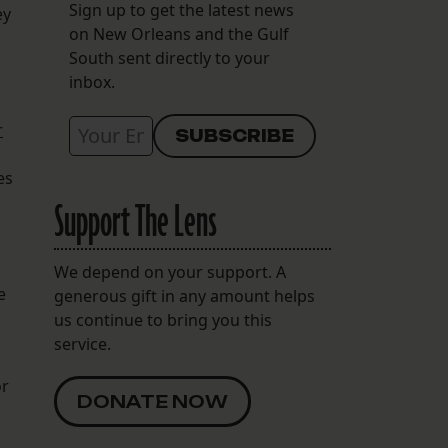
Sign up to get the latest news
ey
on New Orleans and the Gulf
South sent directly to your
inbox.
r
es
Support The Lens
We depend on your support. A
e
generous gift in any amount helps
us continue to bring you this
service.
or
DONATE NOW