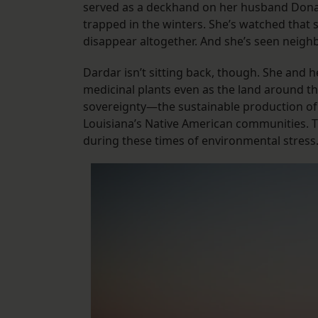
served as a deckhand on her husband Donal
trapped in the winters. She’s watched that
disappear altogether. And she’s seen neigh
Dardar isn’t sitting back, though. She and 
medicinal plants even as the land around th
sovereignty—the sustainable production of 
Louisiana’s Native American communities. Th
during these times of environmental stress