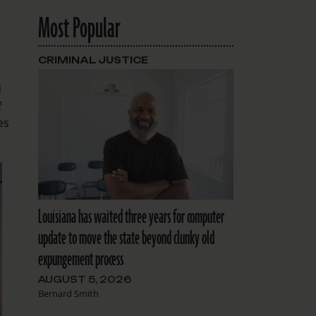
Most Popular
CRIMINAL JUSTICE
d
f
es
Louisiana has waited three years for computer
update to move the state beyond clunky old
expungement process
AUGUST 5, 2026
Bernard Smith