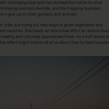
d’s shrimping boat and has skinned the nutria he once
 shrimping business dwindle, and the trapping business
bors give up on their gardens and animals.
her tribe are trying out new ways to grow vegetables and
em vanishes. She heads an intertribal effort to restore foo
healthy and culturally appropriate food—to a half-dozen o
at effort might inform all of us about how to feed ourselv
.