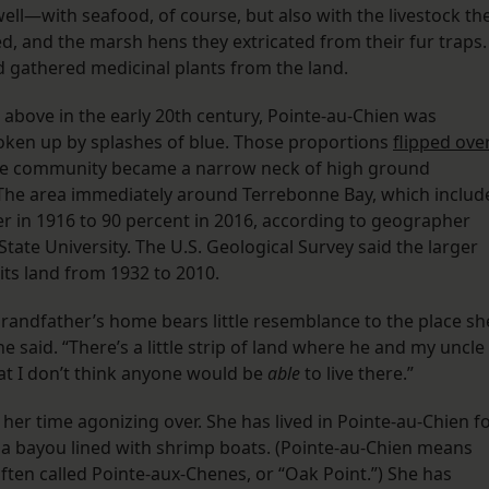
ll—with seafood, of course, but also with the livestock th
ed, and the marsh hens they extricated from their fur traps.
nd gathered medicinal plants from the land.
above in the early 20th century, Pointe-au-Chien was
oken up by splashes of blue. Those proportions
flipped ove
 the community became a narrow neck of high ground
 The area immediately around Terrebonne Bay, which includ
r in 1916 to 90 percent in 2016, according to geographer
State University. The U.S. Geological Survey said the larger
its land from 1932 to 2010.
randfather’s home bears little resemblance to the place sh
he said. “There’s a little strip of land where he and my uncle
hat I don’t think anyone would be
able
to live there.”
er time agonizing over. She has lived in Pointe-au-Chien f
 a bayou lined with shrimp boats. (Pointe-au-Chien means
often called Pointe-aux-Chenes, or “Oak Point.”) She has