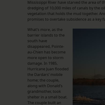
Mississippi River have starved the area of 
dredging of 10,000 miles of canals by the oi
vegetation that holds the mud together. A
promises to overtake subsidence as a key fa
What’s more, as the
barrier islands to the
south have
disappeared, Pointe-
au-Chien has become
more open to storm
damage. In 1985,
Hurricane Juan flooded
the Dardars’ mobile
home; the couple,
along with Donald’s
grandmother, took
shelter in a small boat.
The couple built an