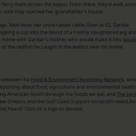
 ferry them across the bayou. From there, they’d walk acro
o until they reached her grandfather’s house.
s. Next door, her uncle raised cattle. Even at 62, Dardar
ipping a cup into the blood of a freshly slaughtered pig an
rk home with Dardar’s mother, who would make it into
boud
of the redfish he caught in the waters near his home.
on between the
Food & Environment Reporting Network
, whi
reporting about food, agriculture and environmental health
nging American South through the foods we eat; and
The Len
 New Orleans and the Gulf Coast.Support nonprofit newsLike
nd heard? Click on a logo to donate: