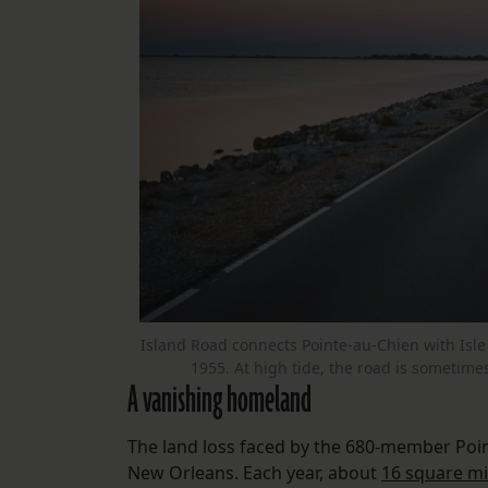
Island Road connects Pointe-au-Chien with Isle 
1955. At high tide, the road is sometime
A vanishing homeland
The land loss faced by the 680-member Pointe
New Orleans. Each year, about
16 square mi