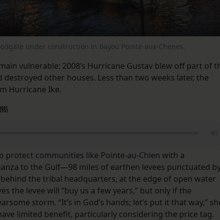
loodgate under construction in Bayou Pointe-aux-Chenes.
emain vulnerable: 2008’s Hurricane Gustav blew off part of t
nd destroyed other houses. Less than two weeks later, the
m Hurricane Ike.
 1985
to protect communities like Pointe-au-Chien with a
rganza to the Gulf—98 miles of earthen levees punctuated b
 behind the tribal headquarters, at the edge of open water
es the levee will “buy us a few years,” but only if the
arsome storm. “It’s in God’s hands; let’s put it that way,” sh
have limited benefit, particularly considering the price tag.