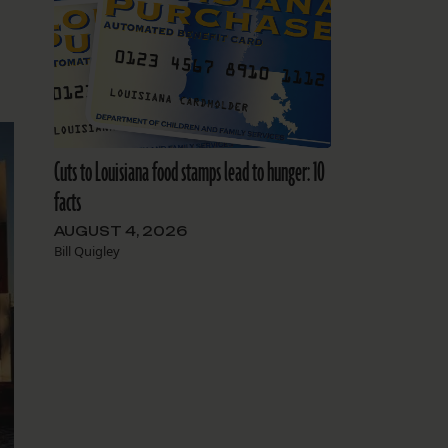
Cuts to Louisiana food stamps lead to hunger: 10
facts
AUGUST 4, 2026
Bill Quigley