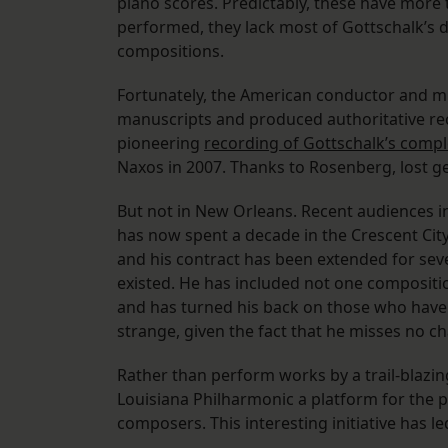
piano scores. Predictably, these have more
performed, they lack most of Gottschalk’s di
compositions.
Fortunately, the American conductor and m
manuscripts and produced authoritative rec
pioneering
recording of Gottschalk’s compl
Naxos in 2007. Thanks to Rosenberg, lost g
But not in New Orleans. Recent audiences in 
has now spent a decade in the Crescent City
and his contract has been extended for seve
existed. He has included not one composit
and has turned his back on those who have a
strange, given the fact that he misses no ch
Rather than perform works by a trail-blazi
Louisiana Philharmonic a platform for the 
composers. This interesting initiative has l