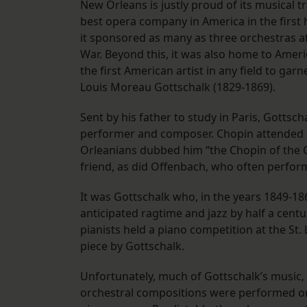
New Orleans is justly proud of its musical t
best opera company in America in the first h
it sponsored as many as three orchestras at
War. Beyond this, it was also home to Ameri
the first American artist in any field to garn
Louis Moreau Gottschalk (1829-1869).
Sent by his father to study in Paris, Gottsc
performer and composer. Chopin attended h
Orleanians dubbed him “the Chopin of the C
friend, as did Offenbach, who often perfor
It was Gottschalk who, in the years 1849-
anticipated ragtime and jazz by half a centur
pianists held a piano competition at the St.
piece by Gottschalk.
Unfortunately, much of Gottschalk’s music, i
orchestral compositions were performed on