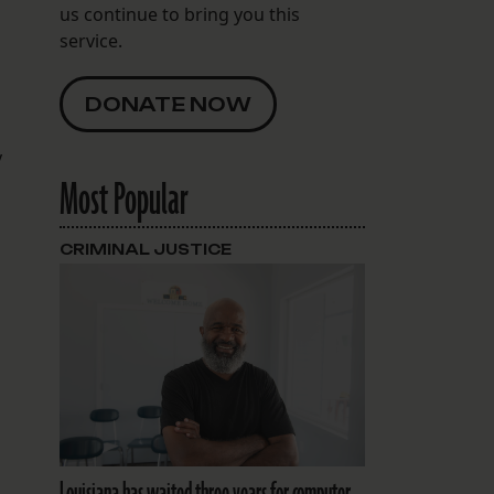
us continue to bring you this
service.
DONATE NOW
y
Most Popular
CRIMINAL JUSTICE