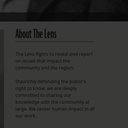
About The Lens
The Lens fights to reveal and report
on issues that impact the
community and the region.
Staunchly defending the public's
right to know, we are deeply
committed to sharing our
knowledge with the community at
large. We center human impact in all
our work.