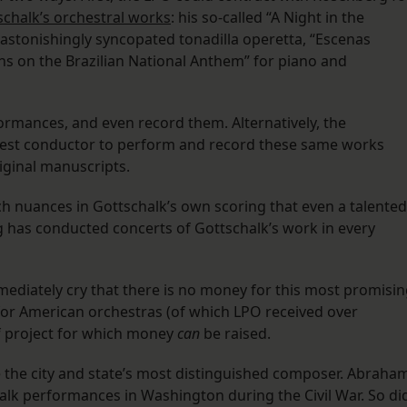
tschalk’s orchestral works
: his so-called “A Night in the
stonishingly syncopated tonadilla operetta, “Escenas
ons on the Brazilian National Anthem” for piano and
formances, and even record them. Alternatively, the
est conductor to perform and record these same works
iginal manuscripts.
ch nuances in Gottschalk’s own scoring that even a talented
g has conducted concerts of Gottschalk’s work in every
mediately cry that there is no money for this most promisi
 for American orchestras (of which LPO received over
of project for which money
can
be raised.
ce the city and state’s most distinguished composer. Abraha
halk performances in Washington during the Civil War. So di