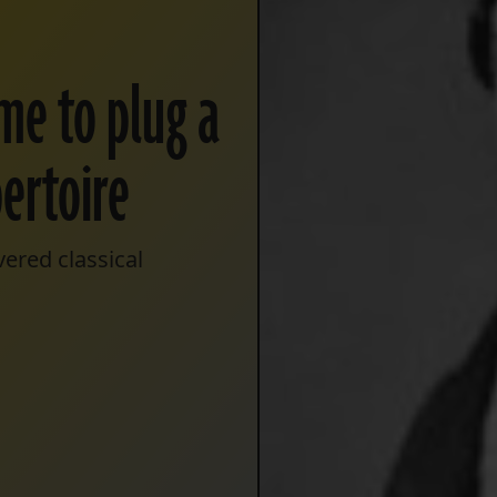
ime to plug a
pertoire
ered classical