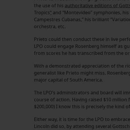
the use of his
authoritative editions of Got
Tropics
“
and “Montevideo” symphonies, his a
Campestres Cubanas,” his brilliant “Variati
orchestra, etc.
Prieto could then conduct these in live per
LPO could engage Rosenberg himself as gu
from scores he has transcribed from the or
With a demonstrated appreciation of the ri
generalist like Prieto might miss, Rosenber
major capital of South America.
The LPO’s administrators and board will im
course of action. Having raised $10 million
$200,000) I know this is precisely the kind 
Either way, it is time for the LPO to embra
Lincoln did so, by attending several Gottsc