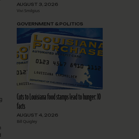
AUGUST 3, 2026
Vivi Smilgius
GOVERNMENT & POLITICS
Cuts to Louisiana food stamps lead to hunger: 10
ng
facts
AUGUST 4, 2026
Bill Quigley
m
d