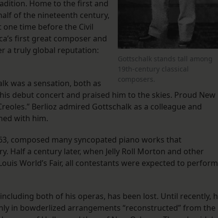
radition. Home to the first and
alf of the nineteenth century,
 one time before the Civil
ca’s first great composer and
er a truly global reputation:
Gottschalk stands tall among
19th-century classical
composers.
halk was a sensation, both as
is debut concert and praised him to the skies. Proud New
reoles.” Berlioz admired Gottschalk as a colleague and
med with him.
1863, composed many syncopated piano works that
y. Half a century later, when Jelly Roll Morton and other
 Louis World’s Fair, all contestants were expected to perform
ncluding both of his operas, has been lost. Until recently, h
ly in bowderlized arrangements “reconstructed” from the