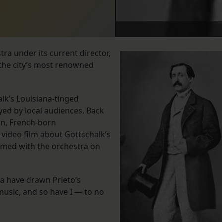
a under its current director,
 the city’s most renowned
lk’s Louisiana-tinged
ed by local audiences. Back
on, French-born
a
video film about Gottschalk’s
rmed with the orchestra on
ra have drawn Prieto’s
music, and so have I — to no