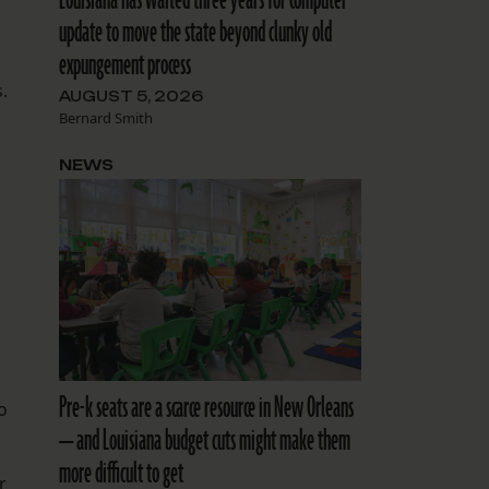
Louisiana has waited three years for computer
update to move the state beyond clunky old
expungement process
.
AUGUST 5, 2026
Bernard Smith
NEWS
Pre-k seats are a scarce resource in New Orleans
o
— and Louisiana budget cuts might make them
more difficult to get
r