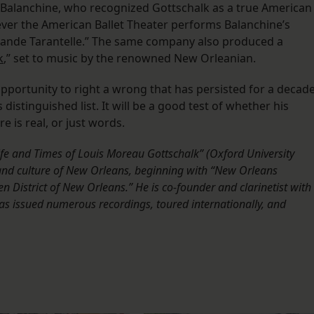
Balanchine, who recognized Gottschalk as a true American
ver the American Ballet Theater performs Balanchine’s
“Grande Tarantelle.” The same company also produced a
k
,” set to music by the renowned New Orleanian.
pportunity to right a wrong that has persisted for a decade
distinguished list. It will be a good test of whether his
e is real, or just words.
ife and Times of Louis Moreau Gottschalk” (Oxford University
y and culture of New Orleans, beginning with “New Orleans
istrict of New Orleans.” He is co-founder and clarinetist with
as issued numerous recordings, toured internationally, and