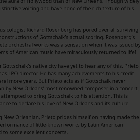
 the aura of Hollywood than of New Orleans. Though widely
stinctive voicing and have none of the rich texture of his
usicologist
Richard Rosenberg
has pored over all surviving
onstructions of Gottschalk’s actual scoring. Rosenberg’s
ete orchestral works
was a sensation when it was issued b
ems of American music have miraculously returned to life!
Gottschalk’s native city have yet to hear any of this. Prieto
 as LPO director. He has many achievements to his credit
ral more years. But Prieto acts as if Gottschalk never
ion by New Orleans’ most renowned composer in a concert,
ttempted to bring Gottschalk to his attention. This is
ance to declare his love of New Orleans and its culture.
ng New Orleanian, Prieto prides himself on having made the
performance of little-known works by Latin American
ed to some excellent concerts.