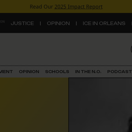
Read Our
2025 Impact Report
 ON
JUSTICE
OPINION
ICE IN ORLEANS
S
TOPICS
Criminal Justice
EMENT
OPINION
SCHOOLS
IN THE N.O.
PODCAST
Environment
Government & Politics
Land Use
Schools