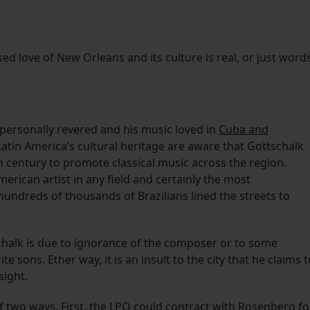
sed love of New Orleans and its culture is real, or just words
s personally revered and his music loved in
Cuba and
Latin America’s cultural heritage are aware that Gottschalk
 century to promote classical music across the region.
merican artist in any field and certainly the most
hundreds of thousands of Brazilians lined the streets to
schalk is due to ignorance of the composer or to some
e sons. Ether way, it is an insult to the city that he claims t
sight.
f two ways. First, the LPO could contract with Rosenberg fo