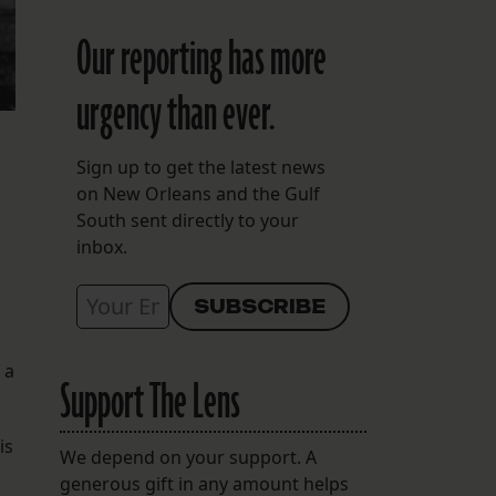
Our reporting has more
urgency than ever.
Sign up to get the latest news
on New Orleans and the Gulf
South sent directly to your
inbox.
 a
Support The Lens
is
We depend on your support. A
generous gift in any amount helps