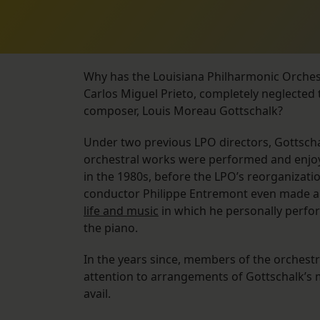
Why has the Louisiana Philharmonic Orchestr
Carlos Miguel Prieto, completely neglected
composer, Louis Moreau Gottschalk?
Under two previous LPO directors, Gottscha
orchestral works were performed and enjoy
in the 1980s, before the LPO’s reorganizati
conductor Philippe Entremont even made 
life and music
in which he personally perfo
the piano.
In the years since, members of the orchest
attention to arrangements of Gottschalk’s 
avail.