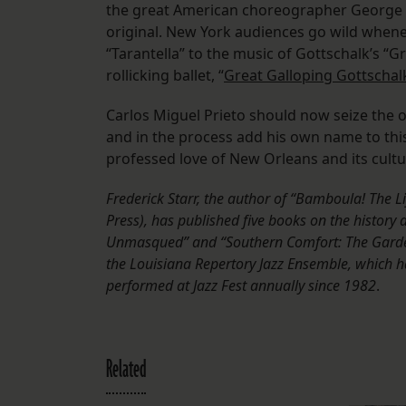
the great American choreographer George 
original. New York audiences go wild whene
“Tarantella” to the music of Gottschalk’s 
rollicking ballet, “
Great Galloping Gottschal
Carlos Miguel Prieto should now seize the o
and in the process add his own name to this 
professed love of New Orleans and its cultur
Frederick Starr, the author of “Bamboula! The L
Press), has published five books on the histor
Unmasqued” and “Southern Comfort: The Garden D
the Louisiana Repertory Jazz Ensemble, which h
performed at Jazz Fest annually since 1982
.
Related