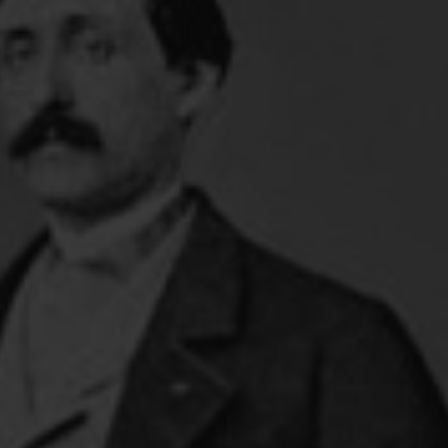
FOLLOW THE LENS
Bluesky
Instagram
Facebook
LISTEN TO BEHIND THE LENS PODCAST
Spotify