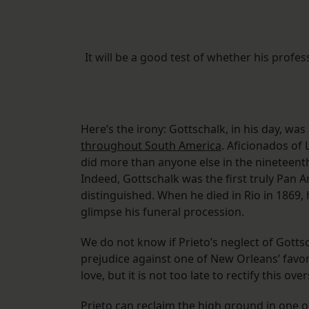
It will be a good test of whether his profes
Here’s the irony: Gottschalk, in his day, wa
throughout South America
. Aficionados of 
did more than anyone else in the nineteenth
Indeed, Gottschalk was the first truly Pan A
distinguished. When he died in Rio in 1869, 
glimpse his funeral procession.
We do not know if Prieto’s neglect of Gott
prejudice against one of New Orleans’ favorit
love, but it is not too late to rectify this over
Prieto can reclaim the high ground in one o