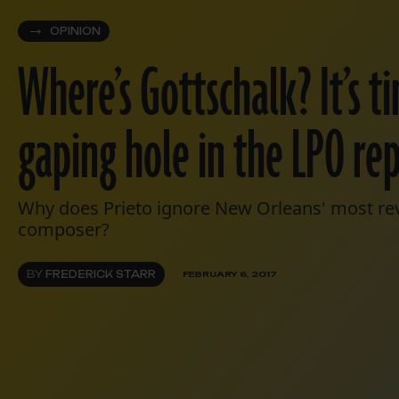
OPINION
Where’s Gottschalk? It’s t
gaping hole in the LPO re
Why does Prieto ignore New Orleans' most rev
composer?
BY
FREDERICK STARR
FEBRUARY 6, 2017