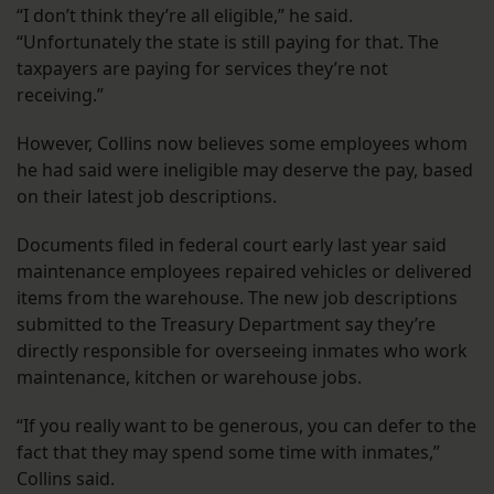
“I don’t think they’re all eligible,” he said.
“Unfortunately the state is still paying for that. The
taxpayers are paying for services they’re not
receiving.”
However, Collins now believes some employees whom
he had said were ineligible may deserve the pay, based
on their latest job descriptions.
Documents filed in federal court early last year said
maintenance employees repaired vehicles or delivered
items from the warehouse. The new job descriptions
submitted to the Treasury Department say they’re
directly responsible for overseeing inmates who work
maintenance, kitchen or warehouse jobs.
“If you really want to be generous, you can defer to the
fact that they may spend some time with inmates,”
Collins said.