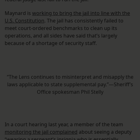
Maynard is
working to bring the jail into line with the
U.S. Constitution
. The jail has consistently failed to
meet court-ordered benchmarks to clean up its
operations, and all sides have said that’s largely
because of a shortage of security staff.
“The Lens continues to misinterpret and misapply the
laws applicable to state supplemental pay.”—Sheriff’s
Office spokesman Phil Stelly
In a court hearing last year, a member of the team
monitoring the jail complained
about seeing a deputy
“wearing a sergeant’s insignia who is essentially