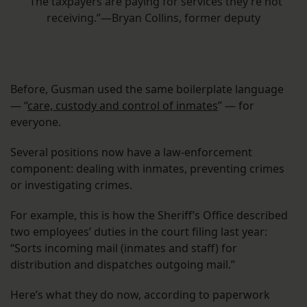
“The taxpayers are paying for services they’re not
receiving.”—Bryan Collins, former deputy
Before, Gusman used the same boilerplate language
— “
care, custody and control of inmates
” — for
everyone.
Several positions now have a law-enforcement
component: dealing with inmates, preventing crimes
or investigating crimes.
For example, this is how the Sheriff’s Office described
two employees’ duties in the court filing last year:
“Sorts incoming mail (inmates and staff) for
distribution and dispatches outgoing mail.”
Here’s what they do now, according to paperwork