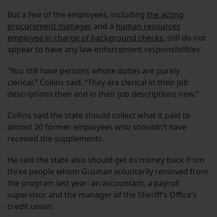
But a few of the employees, including
the acting
procurement manager
and a
human resources
employee in charge of background checks
, still do not
appear to have any law-enforcement responsibilities.
“You still have persons whose duties are purely
clerical,” Collins said. “They are clerical in their job
descriptions then and in their job descriptions now.”
Collins said the state should collect what it paid to
almost 20 former employees who shouldn’t have
received the supplements.
He said the state also should get its money back from
three people whom Gusman voluntarily removed from
the program last year: an accountant, a payroll
supervisor and the manager of the Sheriff’s Office’s
credit union.