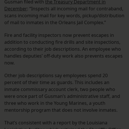
Gusman filed with
the Treasury Department in
December
: “Inspects all incoming mail for contraband,
scans incoming mail for key words, pickup/distribution
of mail to inmates in the Orleans Jail Complex.”
Fire and facility inspectors now prevent escapes in
addition to conducting fire drills and site inspections,
according to their job descriptions. An employee who
handles deputies’ off-duty work also prevents escapes
now.
Other job descriptions say employees spend 20
percent of their time as guards. This includes an
inmate commissary account clerk, two people who
were once part of Gusman’s administrative staff, and
three who work in the Young Marines, a youth
mentorship program that does not involve inmates.
That’s consistent with a report by the Louisiana