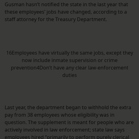
Gusman hasn’t notified the state in the last year that
these employees’ jobs have changed, according to a
staff attorney for the Treasury Department.
16Employees have virtually the same jobs, except they
now include inmate supervision or crime
prevention4Don’t have any clear law-enforcement
duties
Last year, the department began to withhold the extra
pay from 38 employees whose eligibility was in
question. The supplement is meant for people who are
actively involved in law enforcement; state law says
employees hired “
primarily to perform purely clerical