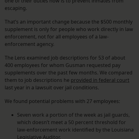
one of their duties now is to prevent inmates from
escaping.
That’s an important change because the $500 monthly
supplement is only for people who work directly in law
enforcement, not for all employees of a law-
enforcement agency.
The Lens examined job descriptions for 53 of about
400 employees for whom Gusman requested pay
supplements over the past few months. We compared
them to job descriptions he
provided in federal court
last year in a lawsuit over jail conditions.
We found potential problems with 27 employees:
Seven work a portion of the week as jail guards,
which doesn’t meet a 50 percent threshold for
law-enforcement work identified by the Louisiana
Legislative Auditor.