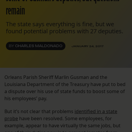
remain
The state says everything is fine, but we
found potential problems with 27 deputies.
BY
CHARLES MALDONADO
JANUARY 24, 2017
Orleans Parish Sheriff Marlin Gusman and the
Louisiana Department of the Treasury have put to bed
a dispute over his use of state funds to boost some of
his employees’ pay.
But it’s not clear that problems
identified in a state
probe
have been resolved. Some employees, for
example, appear to have virtually the same jobs, but