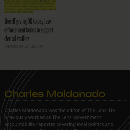
Sheriff giving OK to pay law-
enforcement bonus to support,
clerical staffers
MARCH 8, 2016
Charles Maldonado
Charles Maldonado was the editor of The Lens. He
previously worked as The Lens' government
accountability reporter, covering local politics and