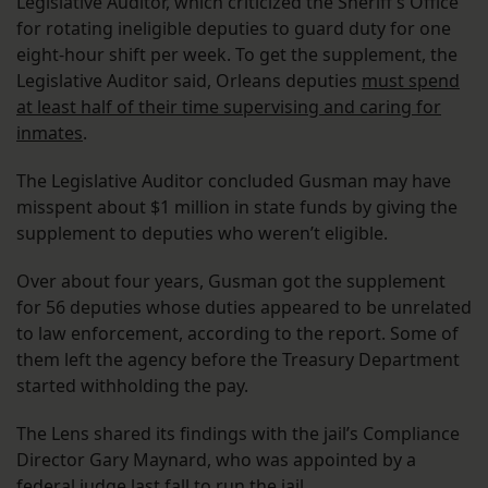
Legislative Auditor, which criticized the Sheriff’s Office
for rotating ineligible deputies to guard duty for one
eight-hour shift per week. To get the supplement, the
Legislative Auditor said, Orleans deputies
must spend
at least half of their time supervising and caring for
inmates
.
The Legislative Auditor concluded Gusman may have
misspent about $1 million in state funds by giving the
supplement to deputies who weren’t eligible.
Over about four years, Gusman got the supplement
for 56 deputies whose duties appeared to be unrelated
to law enforcement, according to the report. Some of
them left the agency before the Treasury Department
started withholding the pay.
The Lens shared its findings with the jail’s Compliance
Director Gary Maynard, who was appointed by a
federal judge last fall to run the jail.