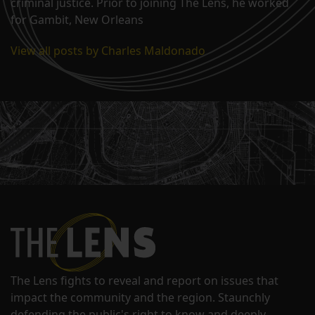
criminal justice. Prior to joining The Lens, he worked
for Gambit, New Orleans
View all posts by Charles Maldonado
The Lens fights to reveal and report on issues that
impact the community and the region. Staunchly
defending the public's right to know and deeply