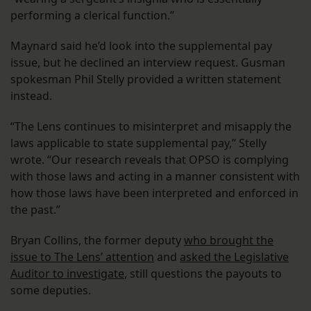
performing a clerical function.”
Maynard said he’d look into the supplemental pay
issue, but he declined an interview request. Gusman
spokesman Phil Stelly provided a written statement
instead.
“The Lens continues to misinterpret and misapply the
laws applicable to state supplemental pay,” Stelly
wrote. “Our research reveals that OPSO is complying
with those laws and acting in a manner consistent with
how those laws have been interpreted and enforced in
the past.”
Bryan Collins, the former deputy
who brought the
issue to The Lens’ attention
and
asked the Legislative
Auditor to investigate
, still questions the payouts to
some deputies.