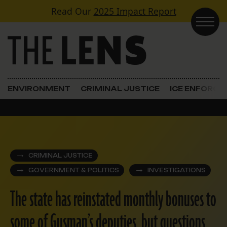
Skip to content
Read Our
2025 Impact Report
Main Navigation
ENVIRONMENT
CRIMINAL JUSTICE
ICE ENFORC
CRIMINAL JUSTICE
GOVERNMENT & POLITICS
INVESTIGATIONS
The state has reinstated monthly bonuses to
some of Gusman’s deputies, but questions