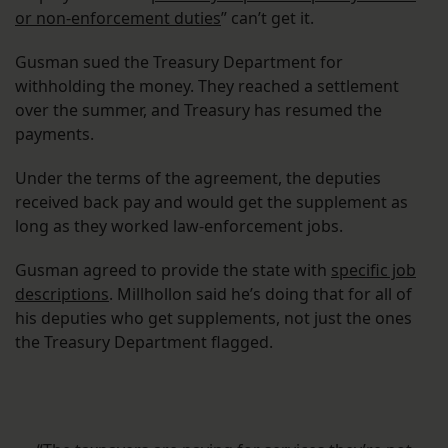
or non-enforcement duties
” can’t get it.
Gusman sued the Treasury Department for
withholding the money. They reached a settlement
over the summer, and Treasury has resumed the
payments.
Under the terms of the agreement, the deputies
received back pay and would get the supplement as
long as they worked law-enforcement jobs.
Gusman agreed to provide the state with
specific job
descriptions
. Millhollon said he’s doing that for all of
his deputies who get supplements, not just the ones
the Treasury Department flagged.