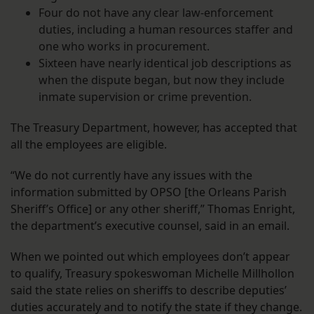
Four do not have any clear law-enforcement
duties, including a human resources staffer and
one who works in procurement.
Sixteen have nearly identical job descriptions as
when the dispute began, but now they include
inmate supervision or crime prevention.
The Treasury Department, however, has accepted that
all the employees are eligible.
“We do not currently have any issues with the
information submitted by OPSO [the Orleans Parish
Sheriff’s Office] or any other sheriff,” Thomas Enright,
the department’s executive counsel, said in an email.
When we pointed out which employees don’t appear
to qualify, Treasury spokeswoman Michelle Millhollon
said the state relies on sheriffs to describe deputies’
duties accurately and to notify the state if they change.