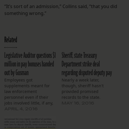
“It’s sort of an admission,” Collins said, “that you did
something wrong.”
Related
Legislative Auditor questions $1
Sheriff, state Treasury
million in pay bonuses handed
Department strike deal
out by Gusman
regarding disputed deputy pay
Employees got
Nearly a week later,
supplements meant for
though, sheriff hasn't
law enforcement
provided promised
personnel even if their
records to the state.
jobs involved little, if any,
MAY 16, 2016
law enforcement.
APRIL 4, 2016