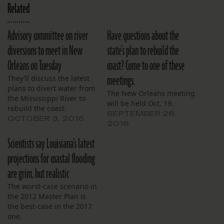
Related
Advisory committee on river
Have questions about the
diversions to meet in New
state’s plan to rebuild the
Orleans on Tuesday
coast? Come to one of these
meetings.
They’ll discuss the latest
plans to divert water from
The New Orleans meeting
the Mississippi River to
will be held Oct. 19.
rebuild the coast.
SEPTEMBER 28,
OCTOBER 3, 2016
2016
Scientists say Louisiana’s latest
projections for coastal flooding
are grim, but realistic
The worst-case scenario in
the 2012 Master Plan is
the best-case in the 2017
one.