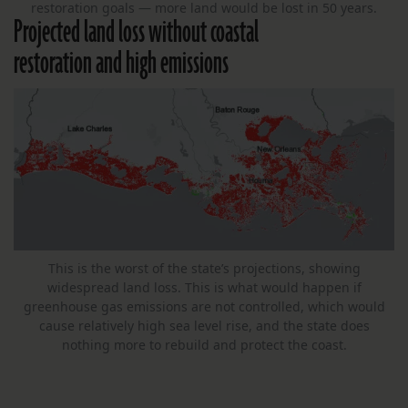
restoration goals — more land would be lost in 50 years.
Projected land loss without coastal
restoration and high emissions
This is the worst of the state’s projections, showing
widespread land loss. This is what would happen if
greenhouse gas emissions are not controlled, which would
cause relatively high sea level rise, and the state does
nothing more to rebuild and protect the coast.