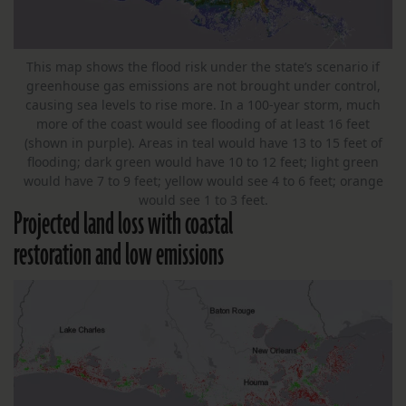
This map shows the flood risk under the state’s scenario if
greenhouse gas emissions are not brought under control,
causing sea levels to rise more. In a 100-year storm, much
more of the coast would see flooding of at least 16 feet
(shown in purple). Areas in teal would have 13 to 15 feet of
flooding; dark green would have 10 to 12 feet; light green
would have 7 to 9 feet; yellow would see 4 to 6 feet; orange
would see 1 to 3 feet.
Projected land loss with coastal
restoration and low emissions