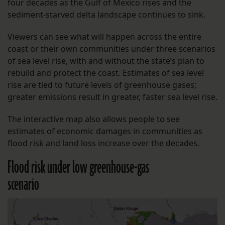
four decades as the Gulf of Mexico rises and the
sediment-starved delta landscape continues to sink.
Viewers can see what will happen across the entire
coast or their own communities under three scenarios
of sea level rise, with and without the state’s plan to
rebuild and protect the coast. Estimates of sea level
rise are tied to future levels of greenhouse gases;
greater emissions result in greater, faster sea level rise.
The interactive map also allows people to see
estimates of economic damages in communities as
flood risk and land loss increase over the decades.
Flood risk under low greenhouse-gas
scenario