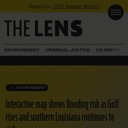
Skip to content
Read Our
2025 Impact Report
Main Navigation
ENVIRONMENT
CRIMINAL JUSTICE
ICE ENFORC
ENVIRONMENT
Interactive map shows flooding risk as Gulf
rises and southern Louisiana continues to