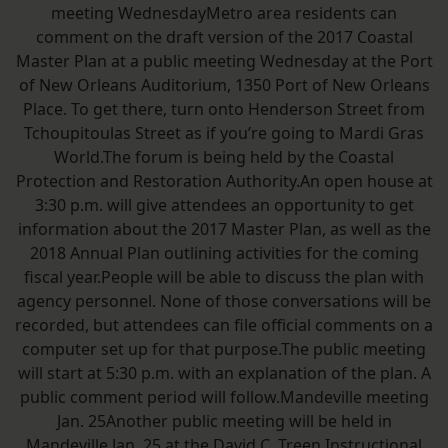
meeting WednesdayMetro area residents can
comment on the draft version of the 2017 Coastal
Master Plan at a public meeting Wednesday at the Port
of New Orleans Auditorium, 1350 Port of New Orleans
Place. To get there, turn onto Henderson Street from
Tchoupitoulas Street as if you’re going to Mardi Gras
World.The forum is being held by the Coastal
Protection and Restoration Authority.An open house at
3:30 p.m. will give attendees an opportunity to get
information about the 2017 Master Plan, as well as the
2018 Annual Plan outlining activities for the coming
fiscal year.People will be able to discuss the plan with
agency personnel. None of those conversations will be
recorded, but attendees can file official comments on a
computer set up for that purpose.The public meeting
will start at 5:30 p.m. with an explanation of the plan. A
public comment period will follow.Mandeville meeting
Jan. 25Another public meeting will be held in
Mandeville Jan. 25 at the David C. Treen Instructional