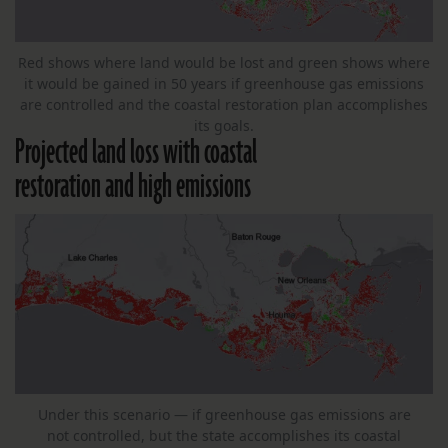
Red shows where land would be lost and green shows where
it would be gained in 50 years if greenhouse gas emissions
are controlled and the coastal restoration plan accomplishes
its goals.
Projected land loss with coastal
restoration and high emissions
Under this scenario — if greenhouse gas emissions are
not controlled, but the state accomplishes its coastal