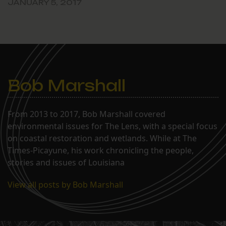
JANUARY 5, 2017
Bob Marshall
From 2013 to 2017, Bob Marshall covered
environmental issues for The Lens, with a special focus
on coastal restoration and wetlands. While at The
Times-Picayune, his work chronicling the people,
stories and issues of Louisiana
View all posts by Bob Marshall