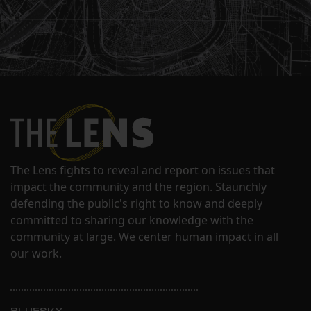
The Lens fights to reveal and report on issues that
impact the community and the region. Staunchly
defending the public's right to know and deeply
committed to sharing our knowledge with the
community at large. We center human impact in all
our work.