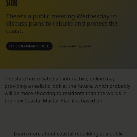
sink
There’s a public meeting Wednesday to
discuss plans to rebuild and protect the
coast.
BY
BOB MARSHALL
JANUARY 18, 2017
The state has created an
interactive, online map
providing a realistic look at the future, which probably
will be more shocking to residents than the words in
the new
Coastal Master Plan
it is based on.
Learn more about coastal rebuilding at a public