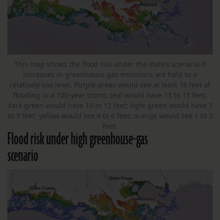
This map shows the flood risk under the state’s scenario if
increases in greenhouse gas emissions are held to a
relatively low level. Purple areas would see at least 16 feet of
flooding in a 100-year storm; teal would have 13 to 15 feet;
dark green would have 10 to 12 feet; light green would have 7
to 9 feet; yellow would see 4 to 6 feet; orange would see 1 to 3
feet.
Flood risk under high greenhouse-gas
scenario