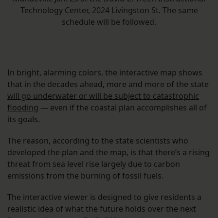
Technology Center, 2024 Livingston St. The same
schedule will be followed.
In bright, alarming colors, the interactive map shows
that in the decades ahead, more and more of the state
will go underwater or will be subject to catastrophic
flooding
— even if the coastal plan accomplishes all of
its goals.
The reason, according to the state scientists who
developed the plan and the map, is that there’s a rising
threat from sea level rise largely due to carbon
emissions from the burning of fossil fuels.
The interactive viewer is designed to give residents a
realistic idea of what the future holds over the next