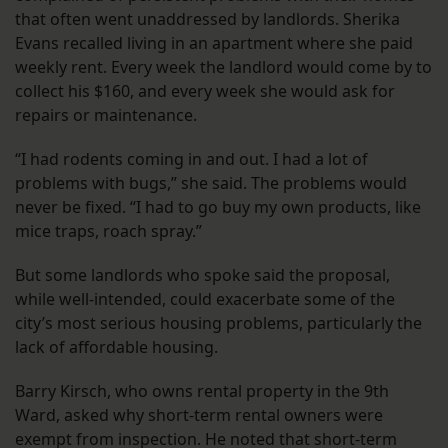
that often went unaddressed by landlords. Sherika
Evans recalled living in an apartment where she paid
weekly rent. Every week the landlord would come by to
collect his $160, and every week she would ask for
repairs or maintenance.
“I had rodents coming in and out. I had a lot of
problems with bugs,” she said. The problems would
never be fixed. “I had to go buy my own products, like
mice traps, roach spray.”
But some landlords who spoke said the proposal,
while well-intended, could exacerbate some of the
city’s most serious housing problems, particularly the
lack of affordable housing.
Barry Kirsch, who owns rental property in the 9th
Ward, asked why short-term rental owners were
exempt from inspection. He noted that short-term