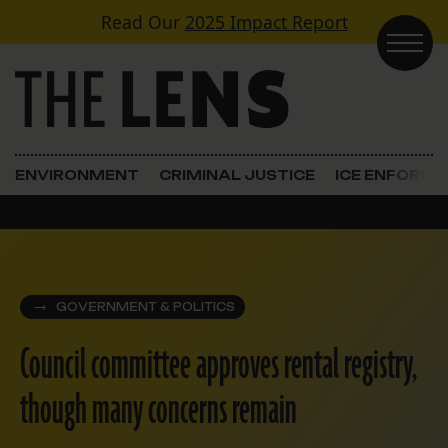
Skip to content
Read Our
2025 Impact Report
Main Navigation
ENVIRONMENT
CRIMINAL JUSTICE
ICE ENFORC
GOVERNMENT & POLITICS
Council committee approves rental registry,
though many concerns remain