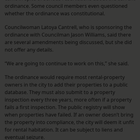
ordinance. Some council members even questioned
whether the ordinance was constitutional.
Councilwoman Latoya Cantrell, who is sponsoring the
ordinance with Councilman Jason Williams, said there
are several amendments being discussed, but she did
not offer any details.
“We are going to continue to work on this,” she said.
The ordinance would require most rental-property
owners in the city to add their properties to a public
database. They must also submit to a property
inspection every three years, more often if a property
fails a first inspection. The public registry will show
when properties have failed. If an owner doesn’t bring
the property into compliance, the city will deem it unfit
for rental habitation. It can be subject to liens and
eventual seizure.