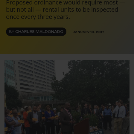
Proposed ordinance would require most —
but not all — rental units to be inspected
once every three years.
BY
CHARLES MALDONADO
JANUARY 18, 2017