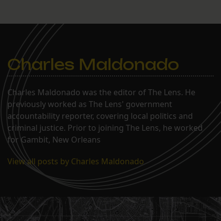
Charles Maldonado
Charles Maldonado was the editor of The Lens. He
previously worked as The Lens' government
accountability reporter, covering local politics and
criminal justice. Prior to joining The Lens, he worked
for Gambit, New Orleans
View all posts by Charles Maldonado