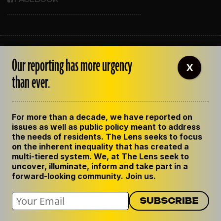
ABOUT THE LENS
Our reporting has more urgency
OUR STAFF
X
EMPLOYMENT
than ever.
CONTACT US
CORRECTIONS
SUPPORT THE LENS
For more than a decade, we have reported on
GET THE LENS NEWSLETTER
issues as well as public policy meant to address
PRIVACY POLICY
the needs of residents. The Lens seeks to focus
CODE OF ETHICS
on the inherent inequality that has created a
REPUBLISH OUR STORIES
multi-tiered system. We, at The Lens seek to
uncover, illuminate, inform and take part in a
forward-looking community. Join us.