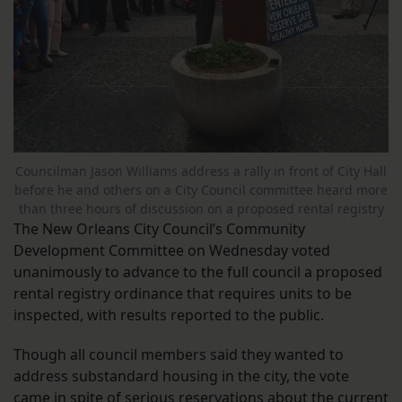
Councilman Jason Williams address a rally in front of City Hall
before he and others on a City Council committee heard more
than three hours of discussion on a proposed rental registry
The New Orleans City Council’s Community
Development Committee on Wednesday voted
unanimously to advance to the full council a proposed
rental registry ordinance that requires units to be
inspected, with results reported to the public.
Though all council members said they wanted to
address substandard housing in the city, the vote
came in spite of serious reservations about the current