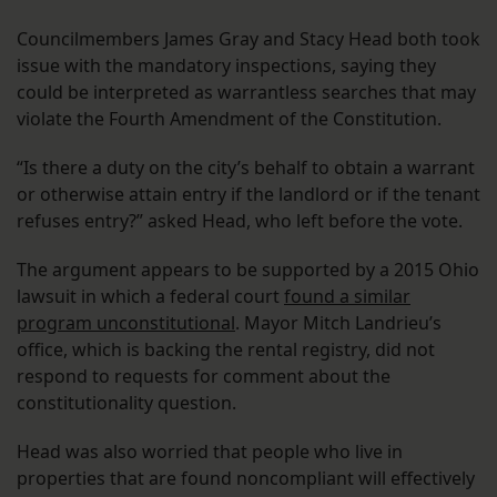
Councilmembers James Gray and Stacy Head both took
issue with the mandatory inspections, saying they
could be interpreted as warrantless searches that may
violate the Fourth Amendment of the Constitution.
“Is there a duty on the city’s behalf to obtain a warrant
or otherwise attain entry if the landlord or if the tenant
refuses entry?” asked Head, who left before the vote.
The argument appears to be supported by a 2015 Ohio
lawsuit in which a federal court
found a similar
program unconstitutional
. Mayor Mitch Landrieu’s
office, which is backing the rental registry, did not
respond to requests for comment about the
constitutionality question.
Head was also worried that people who live in
properties that are found noncompliant will effectively