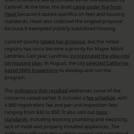
Cantrell. At the time, the draft
came under fire from
Head
because it lacked specifics on fees and housing
standards. Head also criticized the original proposal
because it exempted publicly subsidized housing.
Cantrell quickly
tabled her proposal
, but the rental
registry has since become a priority for Mayor Mitch
Landrieu. Last year, Landrieu
incorporated the idea into
his housing plan
. In August, the city
selected California-
based NMA Inspections
to develop and run the
program.
The
ordinance that resulted
addresses some of the
concerns raised earlier. It includes a
fee schedule
, with
a $60 registration fee and per-unit inspection fees
ranging from $30 to $50. It also sets out
basic
standards
, including working plumbing and electricity,
lack of mold and properly installed appliances. The
ordinance still excludes publicly owned and subsidized