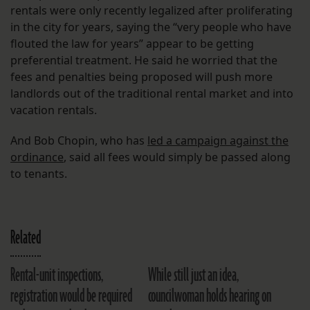
rentals were only recently legalized after proliferating
in the city for years, saying the “very people who have
flouted the law for years” appear to be getting
preferential treatment. He said he worried that the
fees and penalties being proposed will push more
landlords out of the traditional rental market and into
vacation rentals.
And Bob Chopin, who has
led a campaign against the
ordinance
, said all fees would simply be passed along
to tenants.
Related
Rental-unit inspections,
While still just an idea,
registration would be required
councilwoman holds hearing on