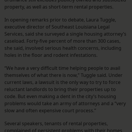
property, as well as short-term rental properties.
In opening remarks prior to debate, Laura Tuggle,
executive director of Southeast Louisiana Legal
Services, said she surveyed a single housing attorney’s
caseload. Forty-five percent of more than 300 cases,
she said, involved serious health concerns, including
holes in the floor and rodent infestations.
“We have a very difficult time helping people to avail
themselves of what there is now,” Tuggle said. Under
current laws, a lawsuit is the only way to try to force
reluctant landlords to bring their properties up to
code. But even making a dent in the city’s housing
problems would take an army of attorneys and a “very
slow and often expensive court process.”
Several speakers, tenants of rental properties,
complained of persistent problems with their homes