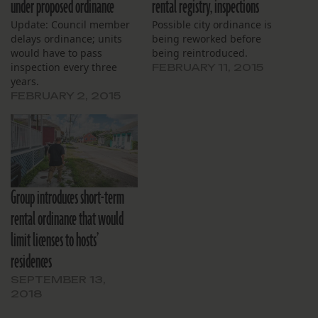
under proposed ordinance
rental registry, inspections
Update: Council member
Possible city ordinance is
delays ordinance; units
being reworked before
would have to pass
being reintroduced.
inspection every three
FEBRUARY 11, 2015
years.
FEBRUARY 2, 2015
Group introduces short-term
rental ordinance that would
limit licenses to hosts’
residences
SEPTEMBER 13,
2018