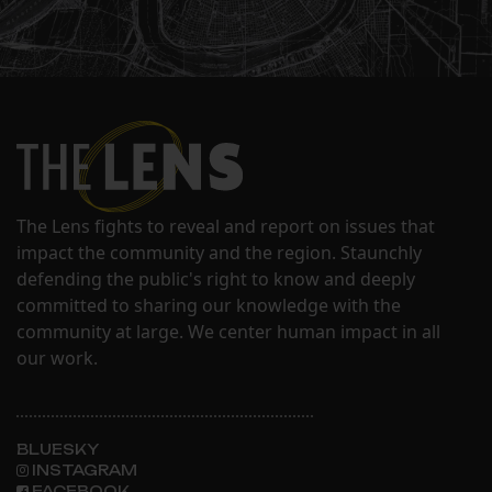
The Lens fights to reveal and report on issues that
impact the community and the region. Staunchly
defending the public's right to know and deeply
committed to sharing our knowledge with the
community at large. We center human impact in all
our work.
BLUESKY
INSTAGRAM
FACEBOOK