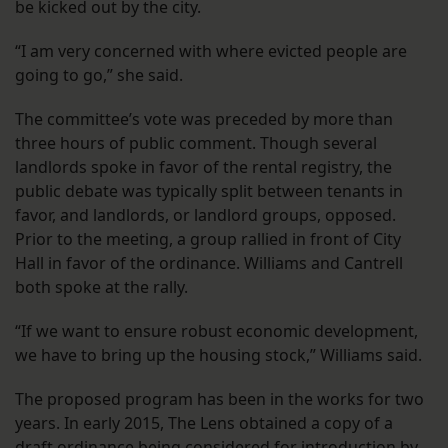
be kicked out by the city.
“I am very concerned with where evicted people are
going to go,” she said.
The committee’s vote was preceded by more than
three hours of public comment. Though several
landlords spoke in favor of the rental registry, the
public debate was typically split between tenants in
favor, and landlords, or landlord groups, opposed.
Prior to the meeting, a group rallied in front of City
Hall in favor of the ordinance. Williams and Cantrell
both spoke at the rally.
“If we want to ensure robust economic development,
we have to bring up the housing stock,” Williams said.
The proposed program has been in the works for two
years. In early 2015, The Lens obtained a copy of a
draft ordinance being considered for introduction by