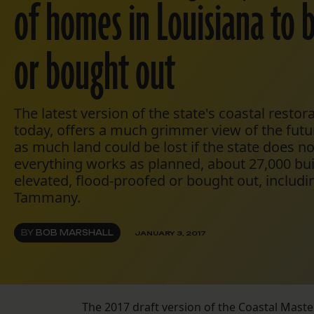
of homes in Louisiana to 
or bought out
The latest version of the state's coastal restor
today, offers a much grimmer view of the futu
as much land could be lost if the state does no
everything works as planned, about 27,000 bu
elevated, flood-proofed or bought out, includin
Tammany.
BY
BOB MARSHALL
JANUARY 3, 2017
The 2017 draft version of the Coastal Maste