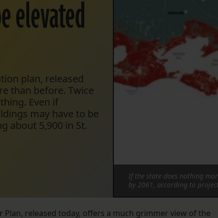
be elevated
ation plan, released
re than before. Twice
thing. Even if
ildings may have to be
g about 5,900 in St.
If the state does nothing mo
by 2061, according to projec
r Plan, released today, offers a much grimmer view of the