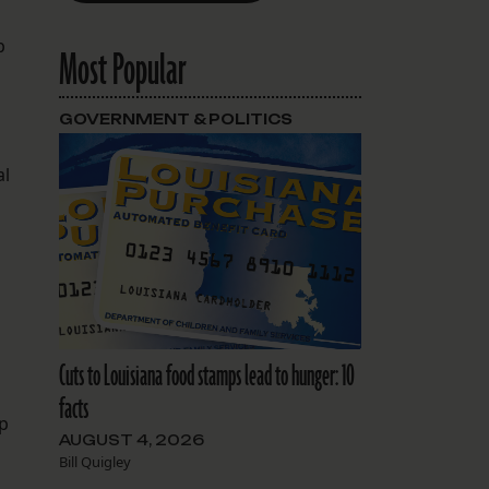
p
Most Popular
GOVERNMENT & POLITICS
al
Cuts to Louisiana food stamps lead to hunger: 10
facts
up
AUGUST 4, 2026
Bill Quigley