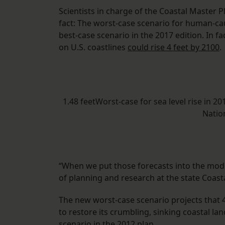
Scientists in charge of the Coastal Master P
fact: The worst-case scenario for human-cau
best-case scenario in the 2017 edition. In fa
on U.S. coastlines
could rise 4 feet by 2100
.
1.48 feetWorst-case for sea level rise in 2
Natio
“When we put those forecasts into the mode
of planning and research at the state Coast
The new worst-case scenario projects that 4,
to restore its crumbling, sinking coastal la
scenario in the 2012 plan.