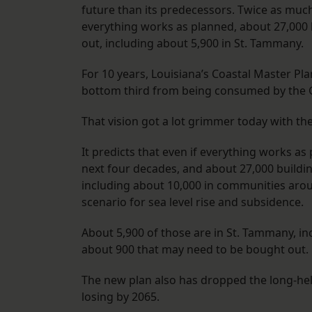
future than its predecessors. Twice as much 
everything works as planned, about 27,000 
out, including about 5,900 in St. Tammany.
For 10 years, Louisiana’s Coastal Master Pla
bottom third from being consumed by the G
That vision got a lot grimmer today with th
It predicts that even if everything works as 
next four decades, and about 27,000 buildi
including about 10,000 in communities aro
scenario for sea level rise and subsidence.
About 5,900 of those are in St. Tammany, inc
about 900 that may need to be bought out.
The new plan also has dropped the long-held
losing by 2065.