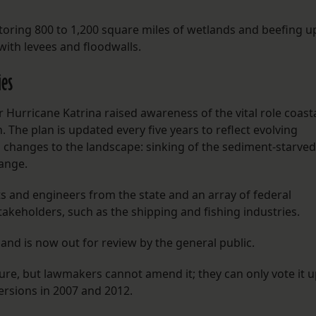
storing 800 to 1,200 square miles of wetlands and beefing u
ith levees and floodwalls.
ies
 Hurricane Katrina raised awareness of the vital role coast
 The plan is updated every five years to reflect evolving
changes to the landscape: sinking of the sediment-starved
hange.
ts and engineers from the state and an array of federal
takeholders, such as the shipping and fishing industries.
and is now out for review by the general public.
ure, but lawmakers cannot amend it; they can only vote it 
rsions in 2007 and 2012.