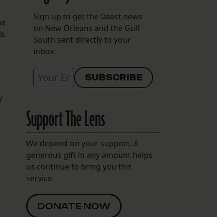
Sign up to get the latest news
he
on New Orleans and the Gulf
ls
South sent directly to your
inbox.
y
Support The Lens
We depend on your support. A
generous gift in any amount helps
us continue to bring you this
service.
DONATE NOW