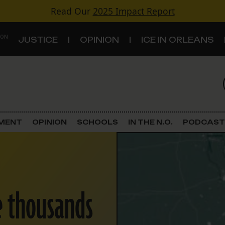
Read Our
2025 Impact Report
 ON
JUSTICE
OPINION
ICE IN ORLEANS
S
TOPICS
Criminal Justice
EMENT
OPINION
SCHOOLS
IN THE N.O.
PODCAST
Environment
Government & Politics
e thousands
Land Use
Schools