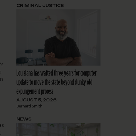
CRIMINAL JUSTICE
’s
Louisiana has waited three years for computer
o
en
update to move the state beyond clunky old
expungement process
AUGUST 5, 2026
Bernard Smith
NEWS
as
;