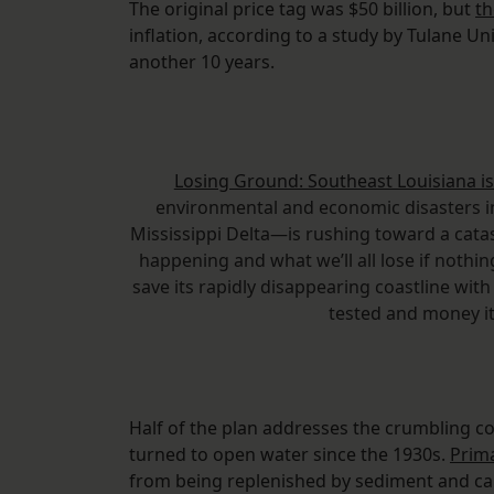
The original price tag was $50 billion, but
th
inflation, according to a study by Tulane Uni
another 10 years.
Losing Ground: Southeast Louisiana is
environmental and economic disasters in
Mississippi Delta—is rushing toward a cata
happening and what we’ll all lose if nothing
save its rapidly disappearing coastline with
tested and money i
Half of the plan addresses the crumbling co
turned to open water since the 1930s.
Prim
from being replenished by sediment and caus