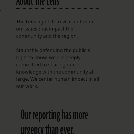
About The Lens
t
The Lens fights to reveal and report
on issues that impact the
community and the region.
Staunchly defending the public's
right to know, we are deeply
committed to sharing our
e
knowledge with the community at
large. We center human impact in all
our work.
Our reporting has more
urgency than ever.