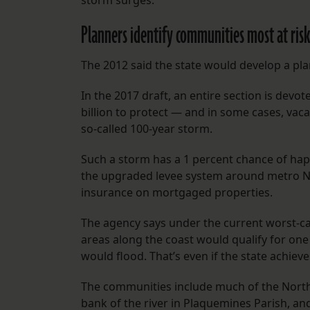
storm surges.
Planners identify communities most at risk
The 2012 said the state would develop a pla
In the 2017 draft, an entire section is devot
billion to protect — and in some cases, vac
so-called 100-year storm.
Such a storm has a 1 percent chance of happ
the upgraded levee system around metro New
insurance on mortgaged properties.
The agency says under the current worst-cas
areas along the coast would qualify for on
would flood. That’s even if the state achieve
The communities include much of the North
bank of the river in Plaquemines Parish, a