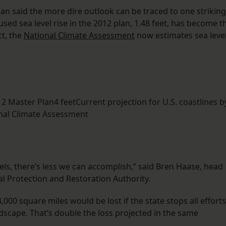
lan said the more dire outlook can be traced to one striking
sed sea level rise in the 2012 plan, 1.48 feet, has become t
ct, the
National Climate Assessment
now estimates sea leve
012 Master Plan4 feetCurrent projection for U.S. coastlines b
nal Climate Assessment
ls, there’s less we can accomplish,” said Bren Haase, head
al Protection and Restoration Authority.
000 square miles would be lost if the state stops all efforts
ndscape. That’s double the loss projected in the same