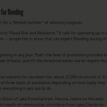
 for flooding
n for a “limited number” of voluntary buyouts.
ed to “Flood Risk and Resilience.” It calls for spending up to 
ate — properties in areas that can expect flooding during th
ening in any year. That’s the level of protection provided b
 Orleans, and it’s the threshold banks use to require flo
e scenario for sea-level rise, about 27,000 structures in 32
e of three types of assistance depending on how badly they
s everything it sets out to do.
 Shore of Lake Pontchartrain, Houma, towns on the west
nd a swath of communities stretching from Lake Charles to