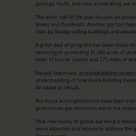
geologic faults; and now accelerating sea le
The other half of the plan focuses on prote
levees and floodwalls. Another portion hel
risks by floodproofing buildings and eleva
A great deal of progress has been made sin
restoring or protecting 31,000 acres of lan
miles of barrier islands and 275 miles of lev
Equally important,
groundbreaking researc
understanding of how much building materi
be saved or rebuilt.
But those accomplishments have been oversh
greenhouse gas emissions warm the oceans a
That new reality of global warming is behin
more attention and money to address the gr