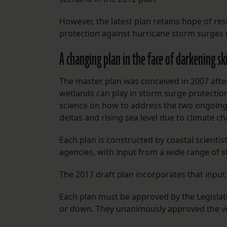
However, the latest plan retains hope of re
protection against hurricane storm surges w
A changing plan in the face of darkening sk
The master plan was conceived in 2007 after
wetlands can play in storm surge protection.
science on how to address the two ongoing 
deltas and rising sea level due to climate c
Each plan is constructed by coastal scientis
agencies, with input from a wide range of s
The 2017 draft plan incorporates that input 
Each plan must be approved by the Legislat
or down. They unanimously approved the ve