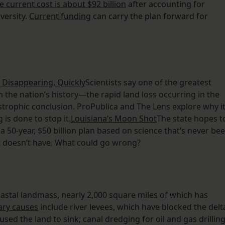
e current cost is about $92 billion
after accounting for
versity.
Current funding
can carry the plan forward for
 Disappearing, Quickly
Scientists say one of the greatest
 the nation’s history—the rapid land loss occurring in the
strophic conclusion. ProPublica and The Lens explore why it
 is done to stop it.
Louisiana’s Moon Shot
The state hopes t
 a 50-year, $50 billion plan based on science that’s never be
t doesn’t have. What could go wrong?
astal landmass, nearly 2,000 square miles of which has
ary causes
include river levees, which have blocked the delt
ed the land to sink; canal dredging for oil and gas drilling