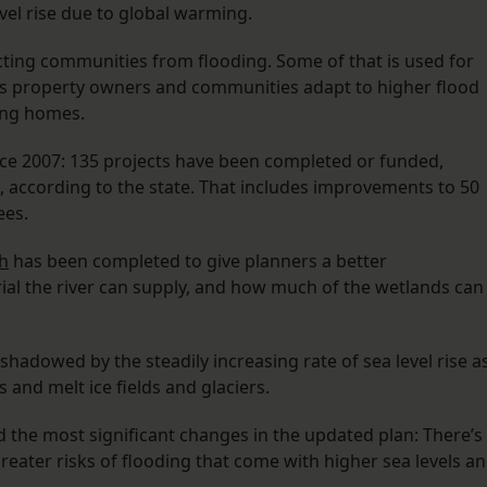
vel rise due to global warming.
cting communities from flooding. Some of that is used for
ps property owners and communities adapt to higher flood
ting homes.
ce 2007: 135 projects have been completed or funded,
d, according to the state. That includes improvements to 50
ees.
h
has been completed to give planners a better
al the river can supply, and how much of the wetlands can
adowed by the steadily increasing rate of sea level rise a
nd melt ice fields and glaciers.
d the most significant changes in the updated plan: There’s
eater risks of flooding that come with higher sea levels a