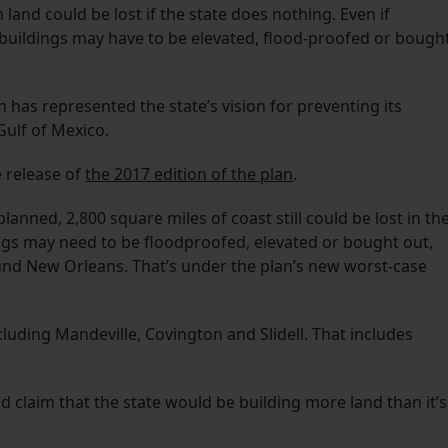
land could be lost if the state does nothing. Even if
buildings may have to be elevated, flood-proofed or bough
n has represented the state’s vision for preventing its
ulf of Mexico.
e release of
the 2017 edition of the plan
.
planned, 2,800 square miles of coast still could be lost in th
ngs may need to be floodproofed, elevated or bought out,
und New Orleans. That’s under the plan’s new worst-case
luding Mandeville, Covington and Slidell. That includes
 claim that the state would be building more land than it’s