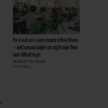
Pre-k seats are a scarce resource in New Orleans
— and Louisiana budget cuts might make them
more difficult to get
AUGUST 3, 2026
Vivi Smilgius
s
nd