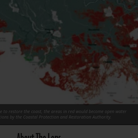
FOLLOW THE LENS
Bluesky
Instagram
Facebook
LISTEN TO BEHIND THE LENS PODCAST
Spotify
re to restore the coast, the areas in red would become open water
tions by the Coastal Protection and Restoration Authority.