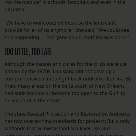
“on the outside” in schools, hospitals and even in the
oil patch.
“We have to work outside because the land can’t
provide for all of us anymore,” she said. “We could see
this happening — everyone could. Nothing was done.”
TOO LITTLE, TOO LATE
Although the causes and cures for the crisis were well
known by the 1970s, Louisiana did not develop a
comprehensive plan to fight back until after Katrina. By
then, many areas on the delta south of New Orleans
had sunk too low or become too open to the Gulf to
be included in the effort.
The state Coastal Protection and Restoration Authority
has two overarching standards for projects: Build only
wetlands that will withstand sea-level rise and
subsidence, and build them in areas that will protect