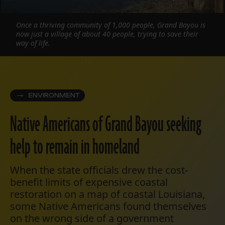
Once a thriving community of 1,000 people, Grand Bayou is
now just a village of about 40 people, trying to save their
way of life.
ENVIRONMENT
Native Americans of Grand Bayou seeking
help to remain in homeland
When the state officials drew the cost-
benefit limits of expensive coastal
restoration on a map of coastal Louisiana,
some Native Americans found themselves
on the wrong side of a government