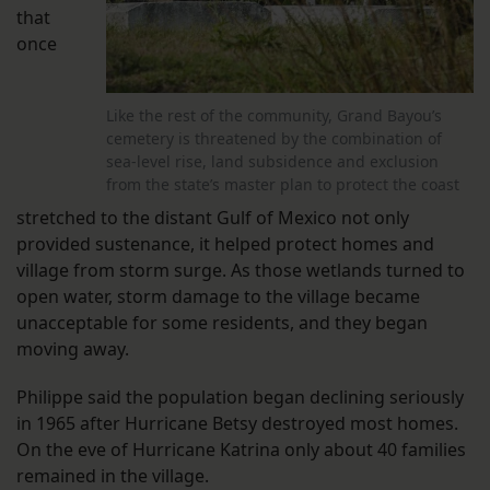
that
once
Like the rest of the community, Grand Bayou’s
cemetery is threatened by the combination of
sea-level rise, land subsidence and exclusion
from the state’s master plan to protect the coast
stretched to the distant Gulf of Mexico not only
provided sustenance, it helped protect homes and
village from storm surge. As those wetlands turned to
open water, storm damage to the village became
unacceptable for some residents, and they began
moving away.
Philippe said the population began declining seriously
in 1965 after Hurricane Betsy destroyed most homes.
On the eve of Hurricane Katrina only about 40 families
remained in the village.