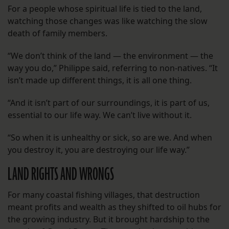
For a people whose spiritual life is tied to the land,
watching those changes was like watching the slow
death of family members.
“We don’t think of the land — the environment — the
way you do,” Philippe said, referring to non-natives. “It
isn’t made up different things, it is all one thing.
“And it isn’t part of our surroundings, it is part of us,
essential to our life way. We can’t live without it.
“So when it is unhealthy or sick, so are we. And when
you destroy it, you are destroying our life way.”
LAND RIGHTS AND WRONGS
For many coastal fishing villages, that destruction
meant profits and wealth as they shifted to oil hubs for
the growing industry. But it brought hardship to the