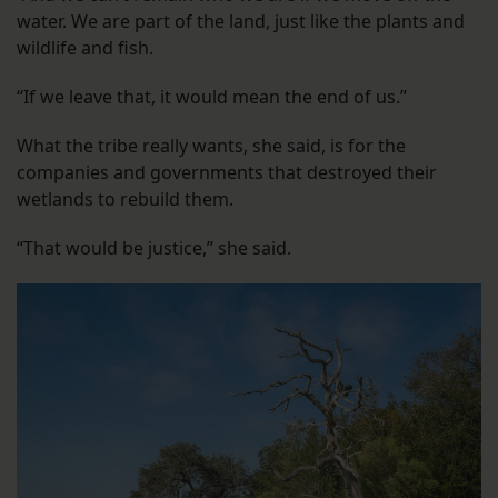
water. We are part of the land, just like the plants and
wildlife and fish.
“If we leave that, it would mean the end of us.”
What the tribe really wants, she said, is for the
companies and governments that destroyed their
wetlands to rebuild them.
“That would be justice,” she said.