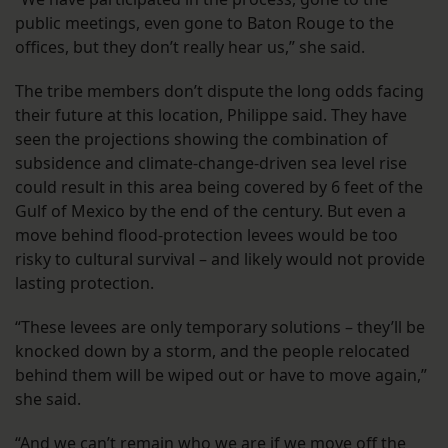
public meetings, even gone to Baton Rouge to the
offices, but they don’t really hear us,” she said.
The tribe members don’t dispute the long odds facing
their future at this location, Philippe said. They have
seen the projections showing the combination of
subsidence and climate-change-driven sea level rise
could result in this area being covered by 6 feet of the
Gulf of Mexico by the end of the century. But even a
move behind flood-protection levees would be too
risky to cultural survival – and likely would not provide
lasting protection.
“These levees are only temporary solutions – they’ll be
knocked down by a storm, and the people relocated
behind them will be wiped out or have to move again,”
she said.
“And we can’t remain who we are if we move off the