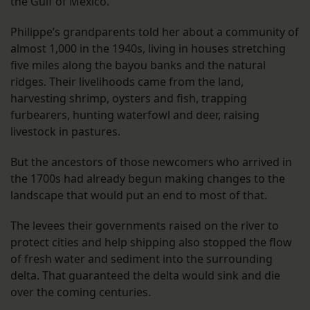
the Gulf of Mexico.
Philippe’s grandparents told her about a community of
almost 1,000 in the 1940s, living in houses stretching
five miles along the bayou banks and the natural
ridges. Their livelihoods came from the land,
harvesting shrimp, oysters and fish, trapping
furbearers, hunting waterfowl and deer, raising
livestock in pastures.
But the ancestors of those newcomers who arrived in
the 1700s had already begun making changes to the
landscape that would put an end to most of that.
The levees their governments raised on the river to
protect cities and help shipping also stopped the flow
of fresh water and sediment into the surrounding
delta. That guaranteed the delta would sink and die
over the coming centuries.