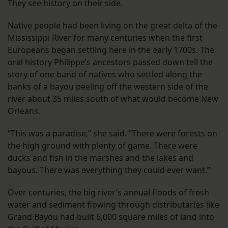
They see history on their side.
Native people had been living on the great delta of the
Mississippi River for many centuries when the first
Europeans began settling here in the early 1700s. The
oral history Philippe’s ancestors passed down tell the
story of one band of natives who settled along the
banks of a bayou peeling off the western side of the
river about 35 miles south of what would become New
Orleans.
“This was a paradise,” she said. “There were forests on
the high ground with plenty of game. There were
ducks and fish in the marshes and the lakes and
bayous. There was everything they could ever want.”
Over centuries, the big river’s annual floods of fresh
water and sediment flowing through distributaries like
Grand Bayou had built 6,000 square miles of land into