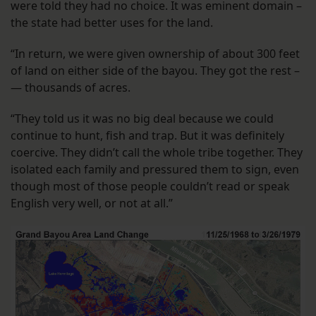
were told they had no choice. It was eminent domain –
the state had better uses for the land.
“In return, we were given ownership of about 300 feet
of land on either side of the bayou. They got the rest –
— thousands of acres.
“They told us it was no big deal because we could
continue to hunt, fish and trap. But it was definitely
coercive. They didn’t call the whole tribe together. They
isolated each family and pressured them to sign, even
though most of those people couldn’t read or speak
English very well, or not at all.”