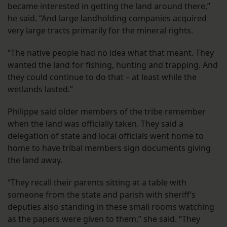
became interested in getting the land around there,”
he said. “And large landholding companies acquired
very large tracts primarily for the mineral rights.
“The native people had no idea what that meant. They
wanted the land for fishing, hunting and trapping. And
they could continue to do that – at least while the
wetlands lasted.”
Philippe said older members of the tribe remember
when the land was officially taken. They said a
delegation of state and local officials went home to
home to have tribal members sign documents giving
the land away.
“They recall their parents sitting at a table with
someone from the state and parish with sheriff’s
deputies also standing in these small rooms watching
as the papers were given to them,” she said. “They