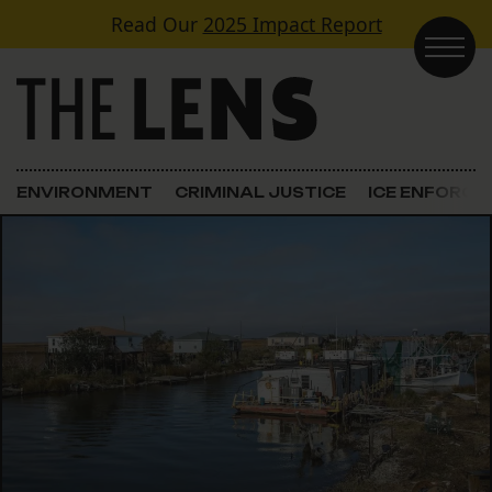
Skip to content
Read Our
2025 Impact Report
Main Navigation
ENVIRONMENT
CRIMINAL JUSTICE
ICE ENFORC