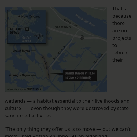
That’s
because
there
are no
projects
to
rebuild
their
wetlands — a habitat essential to their livelihoods and
culture — even though they were destroyed by state-
sanctioned activities.
“The only thing they offer us is to move — but we can’t
move,” said Rosina Philippe, 60, an elder and