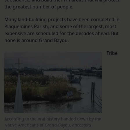
the greatest number of people.
Many land-building projects have been completed in
Plaquemines Parish, and some of the largest, most
expensive are scheduled for the decades ahead. But
none is around Grand Bayou.
Tribe
According to the oral history handed down by the
Native Americans of Grand Bayou, ancestors