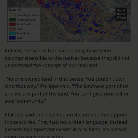
Indeed, the whole transaction may have been
incomprehensible to the natives because they did not
understand the concept of owning land.
“No one owned land in that sense. You couldn’t own
land that way,” Philippe said. “The land was part of us,
and we are part of the land. You can’t give yourself or
your community.”
Philippe said the tribe had no documents to support
those stories. They had no written language, instead
preserving important events in oral histories passed
down to each generation.