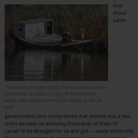
And
those
same
The people of Grand Bayou have found it harder
and harder to make a living off the land and
water, with saltwater intrusion taking its toll on
both.
governments also compressed that demise into a few
short decades by allowing thousands of miles of
canals to be dredged for oil and gas — never enforcing