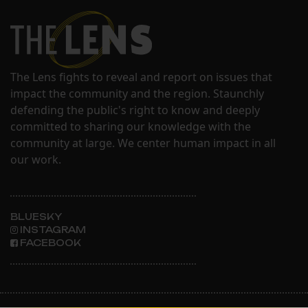
The Lens fights to reveal and report on issues that
impact the community and the region. Staunchly
defending the public's right to know and deeply
committed to sharing our knowledge with the
community at large. We center human impact in all
our work.
BLUESKY
INSTAGRAM
FACEBOOK