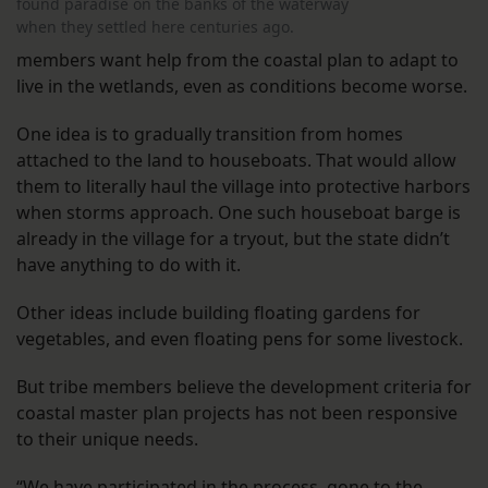
found paradise on the banks of the waterway
when they settled here centuries ago.
members want help from the coastal plan to adapt to
live in the wetlands, even as conditions become worse.
One idea is to gradually transition from homes
attached to the land to houseboats. That would allow
them to literally haul the village into protective harbors
when storms approach. One such houseboat barge is
already in the village for a tryout, but the state didn’t
have anything to do with it.
Other ideas include building floating gardens for
vegetables, and even floating pens for some livestock.
But tribe members believe the development criteria for
coastal master plan projects has not been responsive
to their unique needs.
“We have participated in the process, gone to the