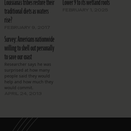
Louisiana’s tribes restore their
Lower 9 to its wetland roots
traditional diets as waters
FEBRUARY 1, 2025
rise?
FEBRUARY 9, 2017
Survey: Americans nationwide
willing to shell out personally
to save our coast
Researcher says he was
surprised at how many
people said they would
help and how much they
would commit.
APRIL 24, 2013