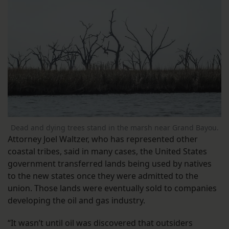
Dead and dying trees stand in the marsh near Grand Bayou.
Attorney Joel Waltzer, who has represented other
coastal tribes, said in many cases, the United States
government transferred lands being used by natives
to the new states once they were admitted to the
union. Those lands were eventually sold to companies
developing the oil and gas industry.
“It wasn’t until oil was discovered that outsiders