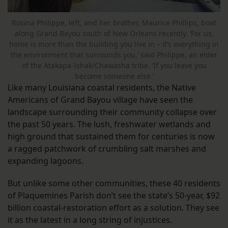
Rosina Philippe, left, and her brother, Maurice Phillips, boat
along Grand Bayou south of New Orleans recently. ‘For us,
home is more than the building you live in – it’s everything in
the environment that surrounds you,’ said Philippe, an elder
of the Atakapa-Ishak/Chawasha tribe. ‘If you leave you
become someone else.’
Like many Louisiana coastal residents, the Native
Americans of Grand Bayou village have seen the
landscape surrounding their community collapse over
the past 50 years. The lush, freshwater wetlands and
high ground that sustained them for centuries is now
a ragged patchwork of crumbling salt marshes and
expanding lagoons.
But unlike some other communities, these 40 residents
of Plaquemines Parish don’t see the state’s 50-year, $92
billion coastal-restoration effort as a solution. They see
it as the latest in a long string of injustices.