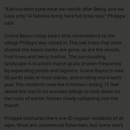
“Katrina destroyed what we rebuilt after Betsy, and we
have only 14 families living here full time now,” Philippe
said.
Grand Bayou today bears little resemblance to the
village Philippe was raised in. The oak trees that once
shaded the bayou banks are gone, as are the woods,
fruit trees and berry bushes. The surrounding
landscape is brackish marsh grass broken frequently
by expanding ponds and lagoons. Grand Bayou is now
50 yards wide in most places, and eroding more each
year. The residents now live in homes resting 15 feet
above the marsh on wooden pilings to look down on
the ruins of earlier homes slowly collapsing into the
marsh.
Philippe estimates there are 40 regular residents of all
ages. Most are commercial fishermen, but some work