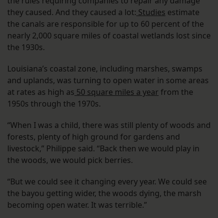
the rules requiring companies to repair any damage
they caused. And they caused a lot:
Studies
estimate
the canals are responsible for up to 60 percent of the
nearly 2,000 square miles of coastal wetlands lost since
the 1930s.
Louisiana’s coastal zone, including marshes, swamps
and uplands, was turning to open water in some areas
at rates as high as
50 square miles a year
from the
1950s through the 1970s.
“When I was a child, there was still plenty of woods and
forests, plenty of high ground for gardens and
livestock,” Philippe said. “Back then we would play in
the woods, we would pick berries.
“But we could see it changing every year. We could see
the bayou getting wider, the woods dying, the marsh
becoming open water. It was terrible.”