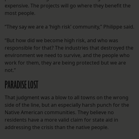
expensive. The projects will go where they benefit the
most people.
“They say we are a ‘high risk’ community,” Philippe said.
“But how did we become high risk, and who was
responsible for that? The industries that destroyed the
environment we need to survive, and the people who
work for them, they are being protected but we are
not.”
PARADISE LOST
That judgment was a blow to all towns on the wrong
side of the line, but an especially harsh punch for the
Native American communities. They believe no
residents have a more valid claim for state aid in
addressing the crisis than the native people.