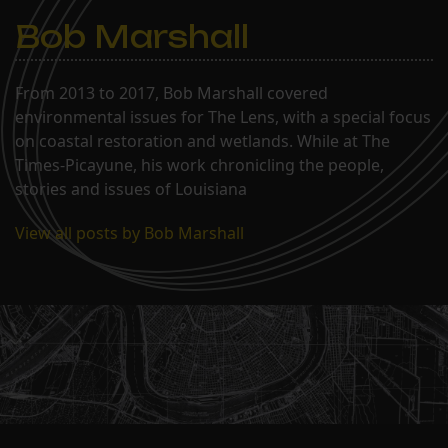
Bob Marshall
From 2013 to 2017, Bob Marshall covered
environmental issues for The Lens, with a special focus
on coastal restoration and wetlands. While at The
Times-Picayune, his work chronicling the people,
stories and issues of Louisiana
View all posts by Bob Marshall