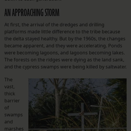
AN APPROACHING STORM
At first, the arrival of the dredges and drilling
platforms made little difference to the tribe because
the delta stayed healthy. But by the 1960s, the changes
became apparent, and they were accelerating. Ponds
were becoming lagoons, and lagoons becoming lakes.
The forests on the ridges were dying as the land sank,
and the cypress swamps were being killed by saltwater.
The
vast,
thick
barrier
of
swamps
and
marshes