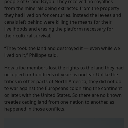
people of Grand Bayou. They received no royalties
from the minerals being extracted from the property
they had lived on for centuries. Instead the levees and
canals left behind were killing the means for their
livelihoods and erasing the platform necessary for
their cultural survival
.
“They took the land and destroyed it — even while we
lived on it,” Philippe said.
How tribe members lost the rights to the land they had
occupied for hundreds of years is unclear. Unlike the
tribes in other parts of North America, they did not go
to war against the Europeans colonizing the continent
or, later, with the United States. So there are no known
treaties ceding land from one nation to another, as
happened in those conflicts.