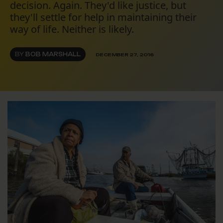
decision. Again. They'd like justice, but
they'll settle for help in maintaining their
way of life. Neither is likely.
BY
BOB MARSHALL
DECEMBER 27, 2016