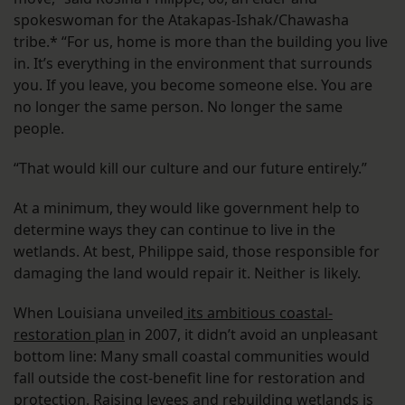
spokeswoman for the Atakapas-Ishak/Chawasha
tribe.* “For us, home is more than the building you live
in. It’s everything in the environment that surrounds
you. If you leave, you become someone else. You are
no longer the same person. No longer the same
people.
“That would kill our culture and our future entirely.”
At a minimum, they would like government help to
determine ways they can continue to live in the
wetlands. At best, Philippe said, those responsible for
damaging the land would repair it. Neither is likely.
When Louisiana unveiled
its ambitious coastal-
restoration plan
in 2007, it didn’t avoid an unpleasant
bottom line: Many small coastal communities would
fall outside the cost-benefit line for restoration and
protection. Raising levees and rebuilding wetlands is