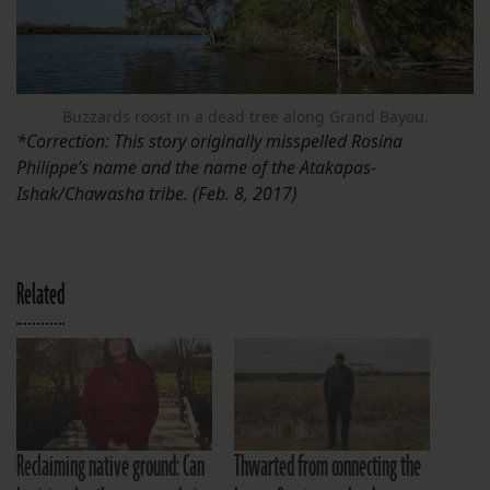
Buzzards roost in a dead tree along Grand Bayou.
*Correction: This story originally misspelled Rosina
Philippe’s name and the name of the Atakapas-
Ishak/Chawasha tribe. (Feb. 8, 2017)
Related
Reclaiming native ground: Can
Thwarted from connecting the