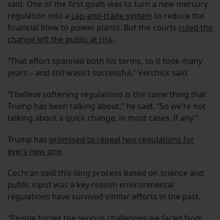
said. One of the first goals was to turn a new mercury
regulation into a
cap-and-trade system
to reduce the
financial blow to power plants. But the courts
ruled the
change left the public at risk
.
“That effort spanned both his terms, so it took many
years – and still wasn’t successful,” Verchick said.
“I believe softening regulations is the same thing that
Trump has been talking about,” he said. “So we’re not
talking about a quick change, in most cases, if any.”
Trump has
promised to repeal two regulations for
every new one
.
Cochran said this long process based on science and
public input was a key reason environmental
regulations have survived similar efforts in the past.
“People forget the serious challenges we faced from