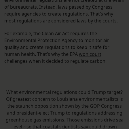
environmental regulations are not created at the whim
of bureaucrats. Instead, laws passed by Congress
require agencies to create regulations. That’s why
most regulations are considered laws by the courts.
For example, the Clean Air Act requires the
Environmental Protection Agency to monitor air
quality and create regulations to keep it safe for
human health. That’s why the EPA
won court
challenges when it decided to regulate carbon
.
What environmental regulations could Trump target?
Of greatest concern to Louisiana environmentalists is
the staunch opposition shown by the GOP Congress
and president-elect Trump to regulations addressing
greenhouse gas emissions. Those emissions drive sea
level
rise that coastal scientists say could drown