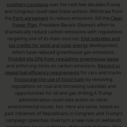
southern Louisiana
over the next few decades.Trump
and Congress could take these actions: Withdraw from
the
Paris agreement
to reduce emissions. Kill the
Clean
Power Plan
, President Barack Obama’s effort to
dramatically reduce carbon emissions with regulations
targeting one of its main sources.
End subsidies and
tax credits for wind and solar energy
development,
which have reduced greenhouse gas emissions.
Prohibit the EPA from regulating greenhouse gases
and enforcing limits on carbon emissions.
Rescind or
repeal fuel efficiency requirements
for cars and trucks.
Encourage the use of fossil fuels
by removing
regulations on coal and increasing subsidies and
opportunities for oil and gas drilling.A Trump
administration could take action on other
environmental issues, too. Here are some, based on
past initiatives of Republicans in Congress and Trump’s
campaign speeches: Overturn a new rule on wetlands