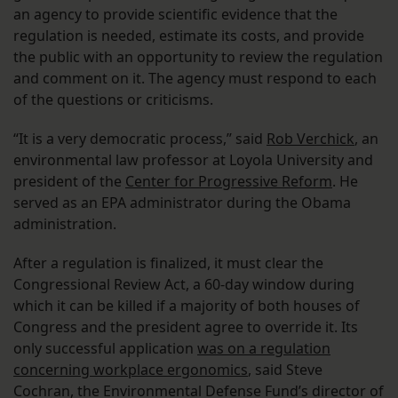
an agency to provide scientific evidence that the
regulation is needed, estimate its costs, and provide
the public with an opportunity to review the regulation
and comment on it. The agency must respond to each
of the questions or criticisms.
“It is a very democratic process,” said
Rob Verchick
, an
environmental law professor at Loyola University and
president of the
Center for Progressive Reform
. He
served as an EPA administrator during the Obama
administration.
After a regulation is finalized, it must clear the
Congressional Review Act, a 60-day window during
which it can be killed if a majority of both houses of
Congress and the president agree to override it. Its
only successful application
was on a regulation
concerning workplace ergonomics
, said Steve
Cochran, the Environmental Defense Fund’s director of