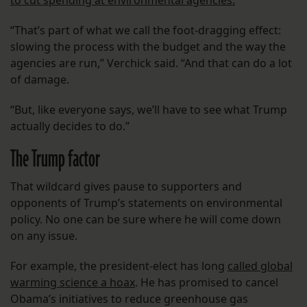
to cut spending at environmental agencies.
“That’s part of what we call the foot-dragging effect:
slowing the process with the budget and the way the
agencies are run,” Verchick said. “And that can do a lot
of damage.
“But, like everyone says, we’ll have to see what Trump
actually decides to do.”
The Trump factor
That wildcard gives pause to supporters and
opponents of Trump’s statements on environmental
policy. No one can be sure where he will come down
on any issue.
For example, the president-elect has long
called global
warming science a hoax
. He has promised to cancel
Obama’s initiatives to reduce greenhouse gas