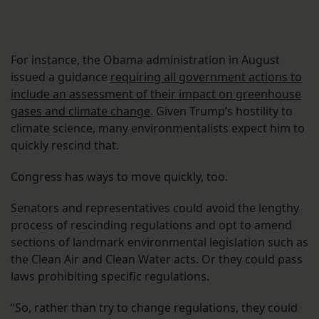
For instance, the Obama administration in August
issued a guidance
requiring all government actions to
include an assessment of their impact on greenhouse
gases and climate change
. Given Trump’s hostility to
climate science, many environmentalists expect him to
quickly rescind that.
Congress has ways to move quickly, too.
Senators and representatives could avoid the lengthy
process of rescinding regulations and opt to amend
sections of landmark environmental legislation such as
the Clean Air and Clean Water acts. Or they could pass
laws prohibiting specific regulations.
“So, rather than try to change regulations, they could