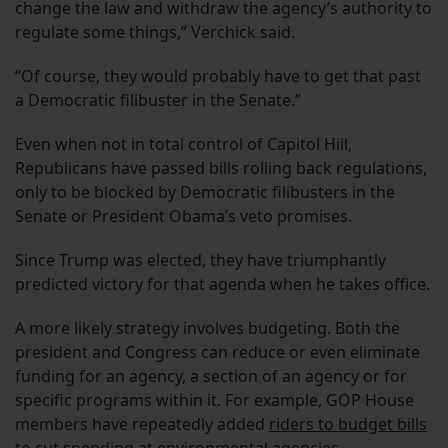
change the law and withdraw the agency’s authority to
regulate some things,” Verchick said.
“Of course, they would probably have to get that past
a Democratic filibuster in the Senate.”
Even when not in total control of Capitol Hill,
Republicans have passed bills rolling back regulations,
only to be blocked by Democratic filibusters in the
Senate or President Obama’s veto promises.
Since Trump was elected, they have triumphantly
predicted victory for that agenda when he takes office.
A more likely strategy involves budgeting. Both the
president and Congress can reduce or even eliminate
funding for an agency, a section of an agency or for
specific programs within it. For example, GOP House
members have repeatedly added
riders to budget bills