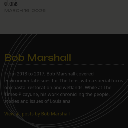
oil crisis
MARCH 16, 2026
Bob Marshall
From 2013 to 2017, Bob Marshall covered
environmental issues for The Lens, with a special focus
on coastal restoration and wetlands. While at The
Times-Picayune, his work chronicling the people,
stories and issues of Louisiana
View all posts by Bob Marshall