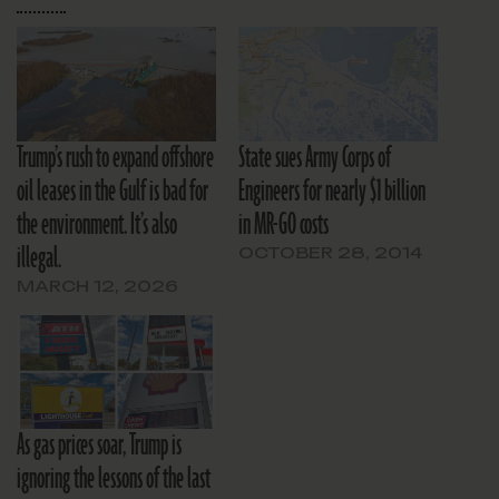
Trump’s rush to expand offshore
State sues Army Corps of
oil leases in the Gulf is bad for
Engineers for nearly $1 billion
the environment. It’s also
in MR-GO costs
illegal.
OCTOBER 28, 2014
MARCH 12, 2026
As gas prices soar, Trump is
ignoring the lessons of the last