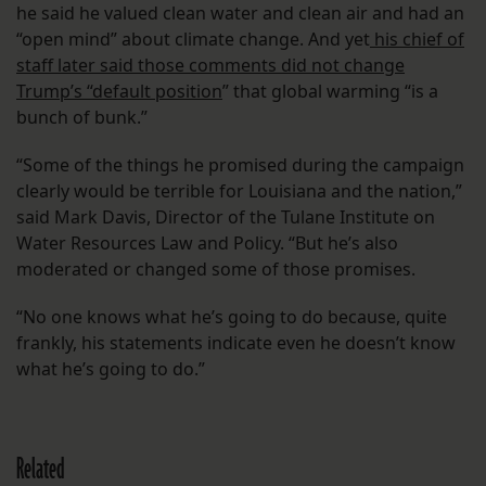
he said he valued clean water and clean air and had an
“open mind” about climate change. And yet
his chief of
staff later said those comments did not change
Trump’s “default position
” that global warming “is a
bunch of bunk.”
“Some of the things he promised during the campaign
clearly would be terrible for Louisiana and the nation,”
said Mark Davis, Director of the Tulane Institute on
Water Resources Law and Policy. “But he’s also
moderated or changed some of those promises.
“No one knows what he’s going to do because, quite
frankly, his statements indicate even he doesn’t know
what he’s going to do.”
Related