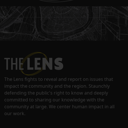
The Lens fights to reveal and report on issues that
impact the community and the region. Staunchly
defending the public's right to know and deeply
committed to sharing our knowledge with the
community at large. We center human impact in all
our work.