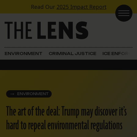
Skip to content
Read Our
2025 Impact Report
Main Navigation
ENVIRONMENT
CRIMINAL JUSTICE
ICE ENFORC
ENVIRONMENT
The art of the deal: Trump may discover it’s
hard to repeal environmental regulations