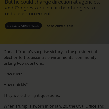
But he could change direction at agencies,
and Congress could cut their budgets to
reduce enforcement.
BY
BOB MARSHALL
DECEMBER 2, 2016
Donald Trump’s surprise victory in the presidential
election left Louisiana’s environmental community
asking two questions:
How bad?
How quickly?
They were the right questions.
When Trump is sworn in on Jan. 20, the Oval Office and