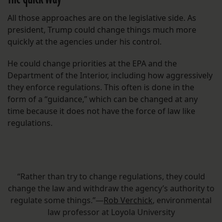
All those approaches are on the legislative side. As
president, Trump could change things much more
quickly at the agencies under his control.
He could change priorities at the EPA and the
Department of the Interior, including how aggressively
they enforce regulations. This often is done in the
form of a “guidance,” which can be changed at any
time because it does not have the force of law like
regulations.
“Rather than try to change regulations, they could
change the law and withdraw the agency’s authority to
regulate some things.”—
Rob Verchick
, environmental
law professor at Loyola University