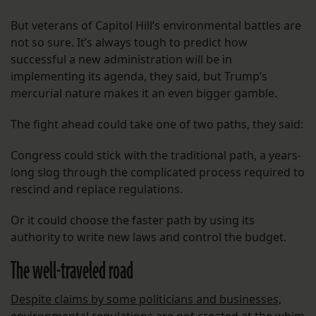
But veterans of Capitol Hill’s environmental battles are
not so sure. It’s always tough to predict how
successful a new administration will be in
implementing its agenda, they said, but Trump’s
mercurial nature makes it an even bigger gamble.
The fight ahead could take one of two paths, they said:
Congress could stick with the traditional path, a years-
long slog through the complicated process required to
rescind and replace regulations.
Or it could choose the faster path by using its
authority to write new laws and control the budget.
The well-traveled road
Despite claims by some politicians and businesses,