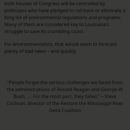
both houses of Congress will be controlled by
politicians who have pledged to roll back or eliminate a
long list of environmental regulations and programs.
Many of them are considered key to Louisiana’s
struggle to save its crumbling coast.
For environmentalists, that would seem to forecast
plenty of bad news – and quickly.
“People forget the serious challenges we faced from
the administrations of Ronald Reagan and George W.
Bush. … For the most part, they failed.”—Steve
Cochran, director of the Restore the Mississippi River
Delta Coalition