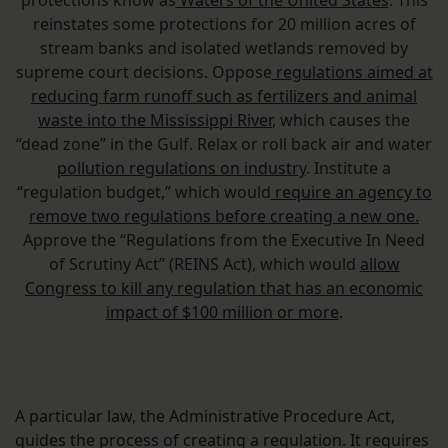
protections know as
Waters of the United States
. This
reinstates some protections for 20 million acres of
stream banks and isolated wetlands removed by
supreme court decisions. Oppose
regulations aimed at
reducing farm runoff such as fertilizers and animal
waste into the Mississippi River
, which causes the
“dead zone” in the Gulf. Relax or roll back air and water
pollution regulations on industry
. Institute a
“regulation budget,” which would
require an agency to
remove two regulations before creating a new one.
Approve the “Regulations from the Executive In Need
of Scrutiny Act” (REINS Act), which would
allow
Congress to kill any regulation that has an economic
impact of $100 million or more
.
A particular law, the Administrative Procedure Act,
guides the process of creating a regulation. It requires