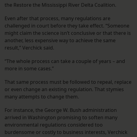
the Restore the Mississippi River Delta Coalition.
Even after that process, many regulations are
challenged in court before they take effect. “Someone
might claim the science isn’t conclusive or that there is
another, less expensive way to achieve the same
result,” Verchick said.
“The whole process can take a couple of years – and
more in some cases.”
That same process must be followed to repeal, replace
or even change an existing regulation. That stymies
many attempts to change them.
For instance, the George W. Bush administration
arrived in Washington promising to soften many
environmental regulations considered too
burdensome or costly to business interests, Verchick