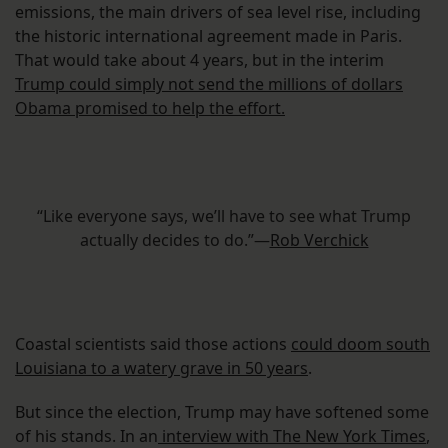
emissions, the main drivers of sea level rise, including
the historic international agreement made in Paris.
That would take about 4 years, but in the interim
Trump could simply not send the millions of dollars
Obama promised to help the effort.
“Like everyone says, we’ll have to see what Trump
actually decides to do.”—
Rob Verchick
Coastal scientists said those actions
could doom south
Louisiana to a watery grave in 50 years
.
But since the election, Trump may have softened some
of his stands. In an
interview with The New York Times
,