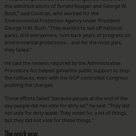
the administrations of Ronald Reagan and George W.
Bush,” said Cochran, who worked for the
Environmental Protection Agency under President
George H.W. Bush. “They wanted to sell off national
parks, drill everywhere, turn back years of progress on
environmental protections – and for the most part,
they failed.”
He said the reviews required by the Administrative
Procedure Act helped galvanize public support to stop
the rollbacks, even with the GOP-controlled Congress
pushing the changes.
Those efforts failed “because people at the end of the
day people did not vote for dirty air,” he said. “They did
not vote for dirty water. They voted for a lot of things,
but they did not vote for those things.”
The quick way