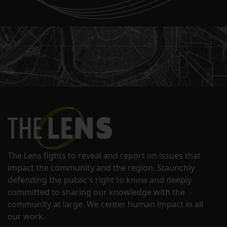
The Lens fights to reveal and report on issues that
impact the community and the region. Staunchly
defending the public's right to know and deeply
committed to sharing our knowledge with the
community at large. We center human impact in all
our work.