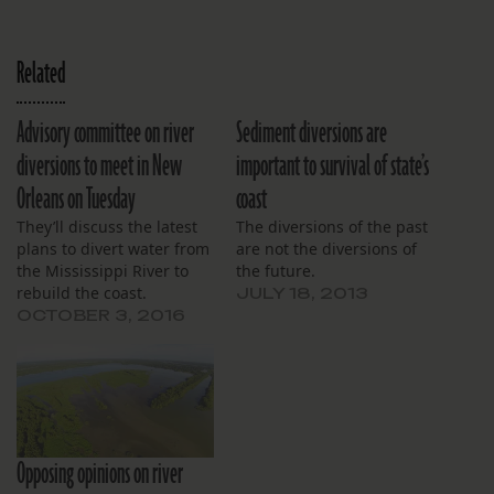
Related
Advisory committee on river
Sediment diversions are
diversions to meet in New
important to survival of state’s
Orleans on Tuesday
coast
They’ll discuss the latest
The diversions of the past
plans to divert water from
are not the diversions of
the Mississippi River to
the future.
rebuild the coast.
JULY 18, 2013
OCTOBER 3, 2016
Opposing opinions on river