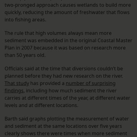
two-pronged approach causes wetlands to build more
quickly, reducing the amount of freshwater that flows
into fishing areas.
The rule that high volumes always mean more
sediment was embedded in the original Coastal Master
Plan in 2007 because it was based on research more
than 50 years old.
Officials said at the time that diversions couldn’t be
planned before they had new research on the river.
That study
has provided a
number of surprising
findings
, including how much sediment the river
carries at different times of the year, at different water
levels and at different locations.
Barth said graphs plotting the measurement of water
and sediment at the same locations over five years
clearly shows there were times when more sediment