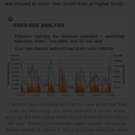
was moved at lower river levels than at higher levels.
Scientists have long believed that the more water that flows
down the Mississippi, the more sediment it carries. A new
study on the river below Baton Rouge shows that isn’t always
the case. The blue line indicates water volume; the orange
shows volume of sediment. There are times when less water