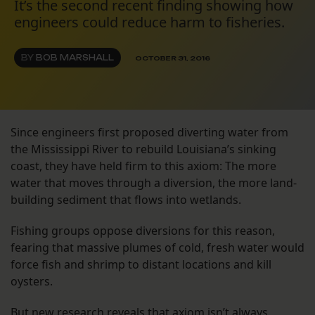
It’s the second recent finding showing how
engineers could reduce harm to fisheries.
BY
BOB MARSHALL
OCTOBER 31, 2016
Since engineers first proposed diverting water from
the Mississippi River to rebuild Louisiana’s sinking
coast, they have held firm to this axiom: The more
water that moves through a diversion, the more land-
building sediment that flows into wetlands.
Fishing groups oppose diversions for this reason,
fearing that massive plumes of cold, fresh water would
force fish and shrimp to distant locations and kill
oysters.
But new research reveals that axiom isn’t always