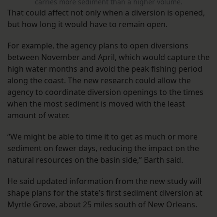
carries more sediment than a higher volume.
That could affect not only when a diversion is opened,
but how long it would have to remain open.
For example, the agency plans to open diversions
between November and April, which would capture the
high water months and avoid the peak fishing period
along the coast. The new research could allow the
agency to coordinate diversion openings to the times
when the most sediment is moved with the least
amount of water.
“We might be able to time it to get as much or more
sediment on fewer days, reducing the impact on the
natural resources on the basin side,” Barth said.
He said updated information from the new study will
shape plans for the state’s first sediment diversion at
Myrtle Grove, about 25 miles south of New Orleans.