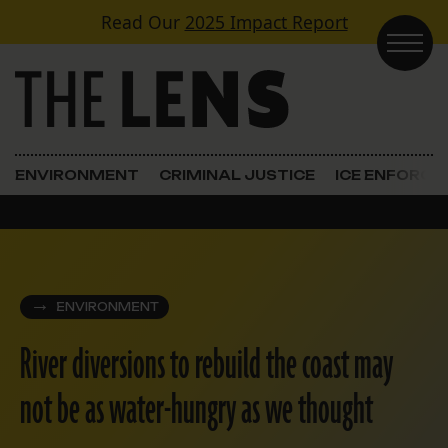
Skip to content
Read Our
2025 Impact Report
Main Navigation
ENVIRONMENT
CRIMINAL JUSTICE
ICE ENFORC
ENVIRONMENT
River diversions to rebuild the coast may
not be as water-hungry as we thought