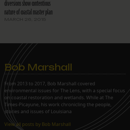
diversions show contentious
nature of coastal master plan
MARCH 26, 2015
Bob Marshall
From 2013 to 2017, Bob Marshall covered
environmental issues for The Lens, with a special focus
on coastal restoration and wetlands. While at The
Times-Picayune, his work chronicling the people,
stories and issues of Louisiana
View all posts by Bob Marshall