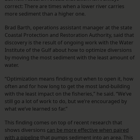
correct: There are times when a lower river carries
more sediment than a higher one.
Brad Barth, operations assistant manager at the state
Coastal Protection and Restoration Authority, said that
discovery is the result of ongoing work with the Water
Institute of the Gulf about how to optimize diversions
by moving the most sediment with the least amount of
water.
“Optimization means finding out when to open it, how
often and for how long to get the most land-building
with the least impact on the fisheries,” he said. “We’ve
still go a lot of work to do, but we’re encouraged by
what we’ve learned so far.”
This finding comes on top of recent research that
shows diversions
can be more effective when paired
with a pipeline
that pumps sediment into an area. This