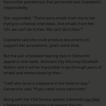
Varrecchio pointed out that personnel was Copeland’s
responsibility.
She responded, “There were emails from me to her
trying to schedule interviews. And emails from her:
‘Oh, we can’t do it then. We can’t do it then.’”
Copeland said she could produce documents to
support her accusations, given some time.
But the last scheduled hearing date in Edmonds’
appeal is next week. Assistant City Attorney Elizabeth
Robins said it will be impossible to go through years of
emails and memoranda by then.
“I will also issue a subpoena in the federal case,”
Varrecchio said, “if you need some extra time.”
Along with her Civil Service appeal, Edmonds
has filed
a federal discrimination
suit against the city.