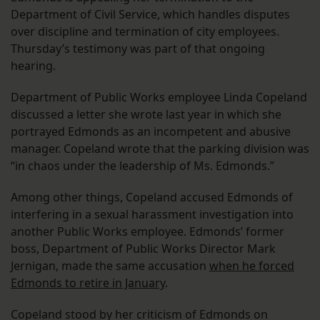
Department of Civil Service, which handles disputes
over discipline and termination of city employees.
Thursday’s testimony was part of that ongoing
hearing.
Department of Public Works employee Linda Copeland
discussed a letter she wrote last year in which she
portrayed Edmonds as an incompetent and abusive
manager. Copeland wrote that the parking division was
“in chaos under the leadership of Ms. Edmonds.”
Among other things, Copeland accused Edmonds of
interfering in a sexual harassment investigation into
another Public Works employee. Edmonds’ former
boss, Department of Public Works Director Mark
Jernigan, made the same accusation
when he forced
Edmonds to retire in January
.
Copeland stood by her criticism of Edmonds on