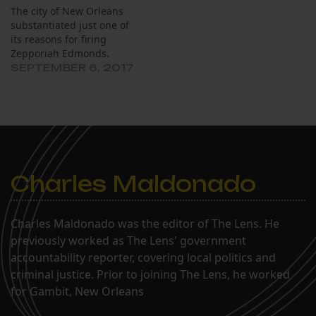
The city of New Orleans
substantiated just one of
its reasons for firing
Zepporiah Edmonds.
SEPTEMBER 6, 2017
Charles Maldonado
Charles Maldonado was the editor of The Lens. He
previously worked as The Lens' government
accountability reporter, covering local politics and
criminal justice. Prior to joining The Lens, he worked
for Gambit, New Orleans