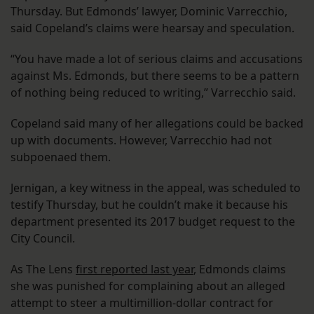
Thursday. But Edmonds’ lawyer, Dominic Varrecchio,
said Copeland’s claims were hearsay and speculation.
“You have made a lot of serious claims and accusations
against Ms. Edmonds, but there seems to be a pattern
of nothing being reduced to writing,” Varrecchio said.
Copeland said many of her allegations could be backed
up with documents. However, Varrecchio had not
subpoenaed them.
Jernigan, a key witness in the appeal, was scheduled to
testify Thursday, but he couldn’t make it because his
department presented its 2017 budget request to the
City Council.
As The Lens
first reported last year
, Edmonds claims
she was punished for complaining about an alleged
attempt to steer a multimillion-dollar contract for