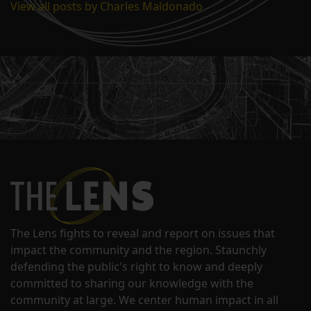
View all posts by Charles Maldonado
The Lens fights to reveal and report on issues that
impact the community and the region. Staunchly
defending the public's right to know and deeply
committed to sharing our knowledge with the
community at large. We center human impact in all