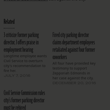
Related
3 criticize former parking
Fired city parking director
director, 1 offers praise in
claims department employees
employment hearing
retaliated against four former
coworkers
Longtime employee wants
Civil Service to overturn
All four have provided key
city's recommendation to
testimony to support
fire her.
Zepporiah Edmonds in
JULY 7, 2016
her case against the city.
DECEMBER 20, 2016
Civil Service Commission rules
city’s former parking director
must be rehired