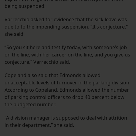
being suspended.
Varrecchio asked for evidence that the sick leave was
due to to the impending suspension. “It’s conjecture,”
she said.
“So you sit here and testify today, with someone’s job
on the line, with her career on the line, and you give us
conjecture,” Varrecchio said.
Copeland also said that Edmonds allowed
unacceptable levels of turnover in the parking division.
According to Copeland, Edmonds allowed the number
of parking control officers to drop 40 percent below
the budgeted number.
“A division manager is supposed to deal with attrition
in their department,” she said.