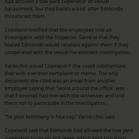
had accused a tow yard supervisor of sexual
harassment, but they backtracked after Edmonds
threatened them.
Copeland testified that the employees told an
investigator with the Inspector General that they
feared Edmonds would retaliate against them if they
cooperated with the sexual harassment investigation.
Varecchio asked Copeland if she could substantiate
that with a written complaint or memo. The only
document she cited was an email from another
employee saying that “word around the office” was
that Edmonds had met with the witnesses and told
them not to participate in the investigation.
“So your testimony is hearsay,” Varrecchio said.
Copeland said that Edmonds had allowed the tow yard
supervisor to go on sick leave, which kept him from