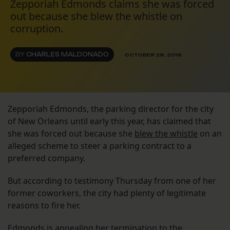
Zepporiah Edmonds claims she was forced
out because she blew the whistle on
corruption.
BY
CHARLES MALDONADO
OCTOBER 28, 2016
Zepporiah Edmonds, the parking director for the city
of New Orleans until early this year, has claimed that
she was forced out because she
blew the whistle
on an
alleged scheme to steer a parking contract to a
preferred company.
But according to testimony Thursday from one of her
former coworkers, the city had plenty of legitimate
reasons to fire her.
Edmonds is appealing her termination to the