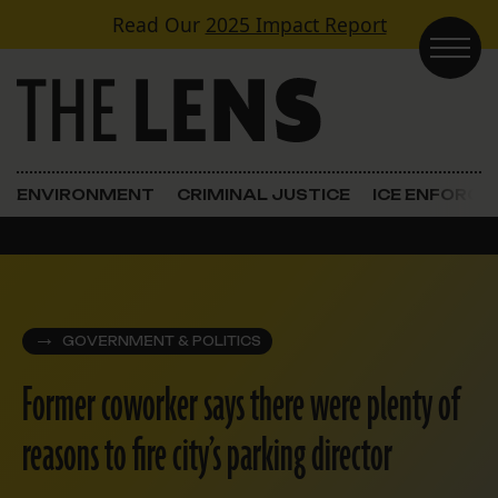
Skip to content
Read Our
2025 Impact Report
Main Navigation
ENVIRONMENT
CRIMINAL JUSTICE
ICE ENFORC
GOVERNMENT & POLITICS
Former coworker says there were plenty of
reasons to fire city’s parking director