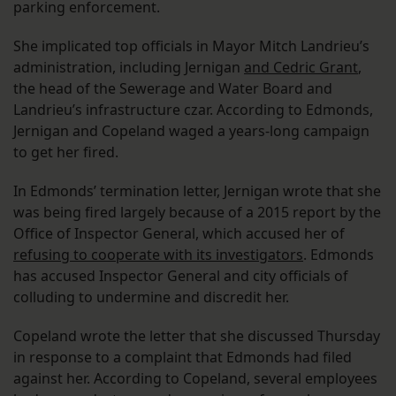
parking enforcement.
She implicated top officials in Mayor Mitch Landrieu’s
administration, including Jernigan
and Cedric Grant
,
the head of the Sewerage and Water Board and
Landrieu’s infrastructure czar. According to Edmonds,
Jernigan and Copeland waged a years-long campaign
to get her fired.
In Edmonds’ termination letter, Jernigan wrote that she
was being fired largely because of a 2015 report by the
Office of Inspector General, which accused her of
refusing to cooperate with its investigators
. Edmonds
has accused Inspector General and city officials of
colluding to undermine and discredit her.
Copeland wrote the letter that she discussed Thursday
in response to a complaint that Edmonds had filed
against her. According to Copeland, several employees