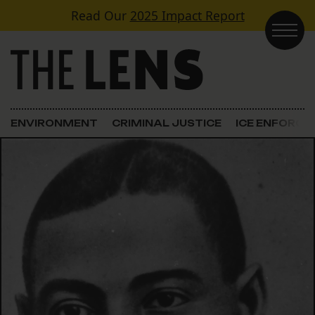
Skip to content
Read Our
2025 Impact Report
Main Navigation
ENVIRONMENT
CRIMINAL JUSTICE
ICE ENFORC