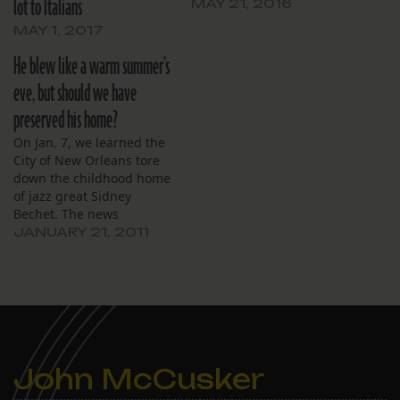
lot to Italians
MAY 21, 2016
MAY 1, 2017
He blew like a warm summer’s
eve, but should we have
preserved his home?
On Jan. 7, we learned the
City of New Orleans tore
down the childhood home
of jazz great Sidney
Bechet. The news
disappointed
JANUARY 21, 2011
preservationists and jazz
enthusiasts, who believed
the blighted house
should’ve been restored
and designated an
historical landmark. The
AP reported: Jazz lovers
John McCusker
worry that the zeal to…