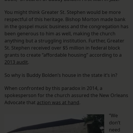
You might think Greater St. Stephen would be more
respectful of this heritage. Bishop Morton made bank
in the gospel music business and the congregation has
been generous to him as well, making the church
anything but a struggling institution. Further, Greater
St. Stephen received over $5 million in federal block
grants to create “affordable housing” according to a
2013 audit
.
So why is Buddy Bolden’s house in the state it’s in?
When confronted by this paradox in 2014, a
spokesperson for the church assured the New Orleans
Advocate that
action was at hand
.
“We
don’t
need