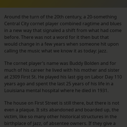
Around the turn of the 20th century, a 20-something
Central City cornet player combined ragtime and blues
in a new way that signaled a shift from what had come
before. There was not a word for it then but that
would change in a few years when someone hit upon
calling the music what we know it as today: jazz.
The cornet player’s name was Buddy Bolden and for
much of his career he lived with his mother and sister
at 2309 First St. He played his last gig on Labor Day 110
years ago and spent the last 25 years of his life in a
Louisiana mental hospital where he died in 1931.
The house on First Street is still there, but there is not
even a plaque. It sits abandoned and boarded up, the
victim, like so many other historical structures in the
birthplace of jazz, of absentee owners. If they give a