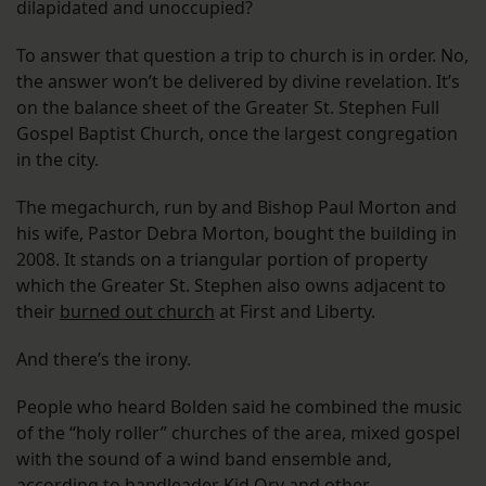
dilapidated and unoccupied?
To answer that question a trip to church is in order. No,
the answer won’t be delivered by divine revelation. It’s
on the balance sheet of the Greater St. Stephen Full
Gospel Baptist Church, once the largest congregation
in the city.
The megachurch, run by and Bishop Paul Morton and
his wife, Pastor Debra Morton, bought the building in
2008. It stands on a triangular portion of property
which the Greater St. Stephen also owns adjacent to
their
burned out church
at First and Liberty.
And there’s the irony.
People who heard Bolden said he combined the music
of the “holy roller” churches of the area, mixed gospel
with the sound of a wind band ensemble and,
according to bandleader Kid Ory and other