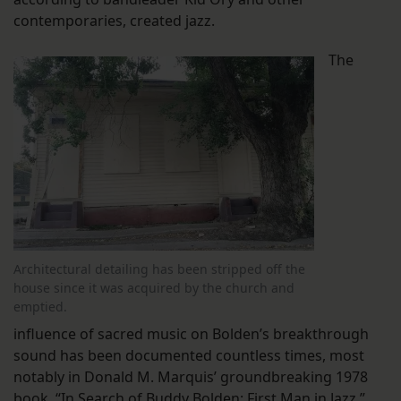
contemporaries, created jazz.
The
Architectural detailing has been stripped off the
house since it was acquired by the church and
emptied.
influence of sacred music on Bolden’s breakthrough
sound has been documented countless times, most
notably in Donald M. Marquis’ groundbreaking 1978
book, “In Search of Buddy Bolden: First Man in Jazz.”