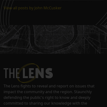
View all posts by John McCusker
The Lens fights to reveal and report on issues that
impact the community and the region. Staunchly
defending the public's right to know and deeply
committed to sharing our knowledge with the