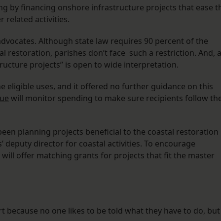
ing by financing onshore infrastructure projects that ease t
 related activities.
advocates. Although state law requires 90 percent of the
 restoration, parishes don’t face such a restriction. And, 
ructure projects” is open to wide interpretation.
 eligible uses, and it offered no further guidance on this
nue
will monitor spending to make sure recipients follow th
 been planning projects beneficial to the coastal restoration
s’ deputy director for coastal activities. To encourage
 will offer matching grants for projects that fit the master
rt because no one likes to be told what they have to do, but