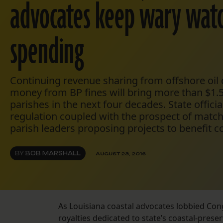
advocates keep wary wat
spending
Continuing revenue sharing from offshore oi
money from BP fines will bring more than $1.5 
parishes in the next four decades. State offici
regulation coupled with the prospect of matc
parish leaders proposing projects to benefit co
BY
BOB MARSHALL
AUGUST 23, 2016
As Louisiana coastal advocates lobbied Con
royalties dedicated to state’s coastal-prese