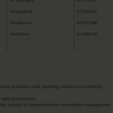
St. Tammany
$2,169,201
Tangipahoa
$1,594,867
Terrebonne
$2,416,546
Vermillion
$1,448,546
ricane protection and repairing infrastructure directly
r natural resources.
rine, coastal, or comprehensive conservation management