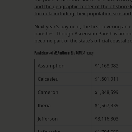
and the geographic center of the offshore l
formula including their population size and 
Next year’s payment, the first covering an ex
parishes. Though Ascension Parish is among
become part of the state’s official coastal
Parish shares of $35.7 million in 2017 GOMESA money
Assumption
$1,168,082
Calcasieu
$1,601,911
Cameron
$1,848,599
Iberia
$1,567,339
Jefferson
$3,116,303