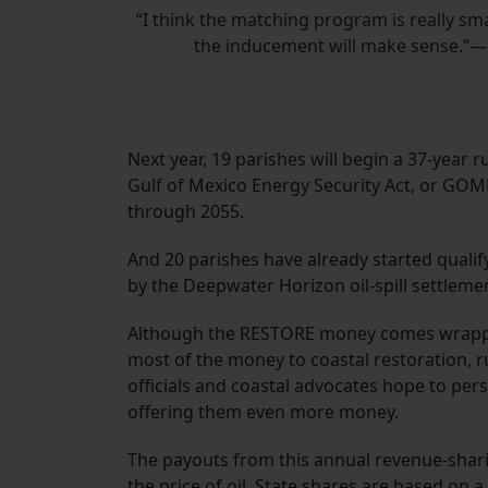
“I think the matching program is really sm
the inducement will make sense.”—
Next year, 19 parishes will begin a 37-year 
Gulf of Mexico Energy Security Act, or GOMES
through 2055.
And 20 parishes have already started qualif
by the Deepwater Horizon oil-spill settleme
Although the RESTORE money comes wrapped 
most of the money to coastal restoration, 
officials and coastal advocates hope to per
offering them even more money.
The payouts from this annual revenue-sharin
the price of oil. State shares are based on a