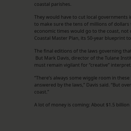
coastal parishes.
They would have to cut local governments in
to make sure the tens of millions of dollar
economic times would go to the coast, not ot
Coastal Master Plan, its 50-year blueprint t
The final editions of the laws governing th
But Mark Davis, director of the Tulane Inst
must remain vigilant for “creative” interpret
“There’s always some wiggle room in these 
answered by the laws,” Davis said. “But overa
coast.”
A lot of money is coming: About $1.5 billion