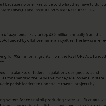
art because no one likes to be told what they have to do, bu
 Mark Davis,Tulane Institute on Water Resources Law
run of payments likely to top $39 million annually from the
A, funded by offshore mineral royalties. The law is in effe
ying for $92 million in grants from the RESTORE Act, funded
nts.
in a blanket of federal regulations designed to send
rules for spending the GOMESA money are looser. But state
suade parish leaders to undertake coastal projects by
g system for coastal oil-producing states will fluctuate wi
formula measuring the distance between a state’s coastlin