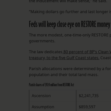
the inducement will make sense,” he said.
“Making dollars go further and last longer is
Feds will keep close eye on RESTORE money
The more modest, one-time-only RESTORE pa
governments.
The law dedicates
80 percent of BP’s Clean 
treasury, to the five Gulf Coast states.
Coasta
Parish allocations were determined by a form
population and their total land mass.
Parish shares of $92.4 million from RESTORE Act
Ascension
$2,241,735
Assumption
$859,597