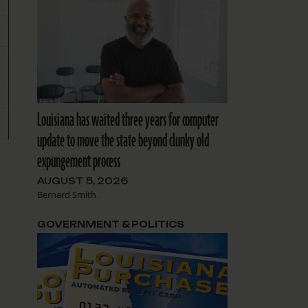
Louisiana has waited three years for computer
update to move the state beyond clunky old
expungement process
AUGUST 5, 2026
Bernard Smith
GOVERNMENT & POLITICS