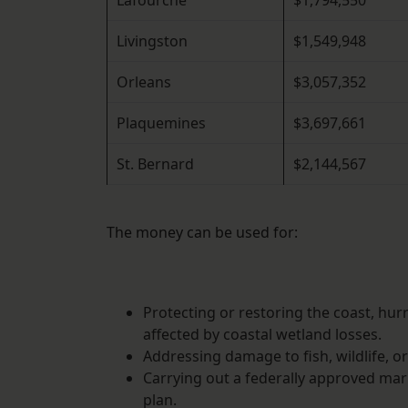
Lafourche
$1,794,550
Livingston
$1,549,948
Orleans
$3,057,352
Plaquemines
$3,697,661
St. Bernard
$2,144,567
The money can be used for:
Protecting or restoring the coast, hur
affected by coastal wetland losses.
Addressing damage to fish, wildlife, o
Carrying out a federally approved ma
plan.