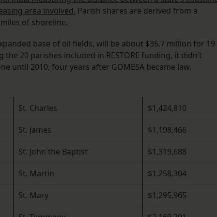
easing area involved.
Parish shares are derived from a
miles of shoreline.
panded base of oil fields, will be about $35.7 million for 19
 the 20 parishes included in RESTORE funding, it didn’t
 zone until 2010, four years after GOMESA became law.
St. Charles
$1,424,810
St. James
$1,198,466
St. John the Baptist
$1,319,688
St. Martin
$1,258,304
St. Mary
$1,295,965