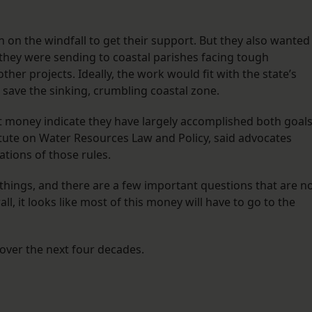
 on the windfall to get their support. But they also wanted
s they were sending to coastal parishes facing tough
her projects. Ideally, the work would fit with the state’s
o save the sinking, crumbling coastal zone.
at money indicate they have largely accomplished both goals
itute on Water Resources Law and Policy, said advocates
ations of those rules.
things, and there are a few important questions that are n
ll, it looks like most of this money will have to go to the
 over the next four decades.