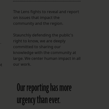
The Lens fights to reveal and report
on issues that impact the
community and the region.
Staunchly defending the public's
right to know, we are deeply
.
committed to sharing our
knowledge with the community at
large. We center human impact in all
our work.
ot
Our reporting has more
urgency than ever.