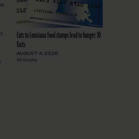
he
Cuts to Louisiana food stamps lead to hunger: 10
as
facts
AUGUST 4, 2026
Bill Quigley
e