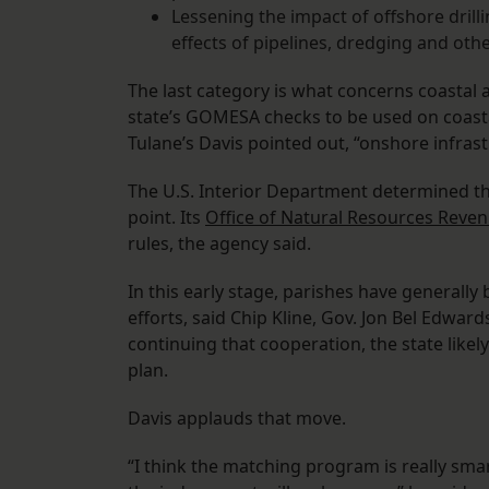
Lessening the impact of offshore drill
effects of pipelines, dredging and other
The last category is what concerns coastal 
state’s GOMESA checks to be used on coastal
Tulane’s Davis pointed out, “onshore infrast
The U.S. Interior Department determined the
point. Its
Office of Natural Resources Reve
rules, the agency said.
In this early stage, parishes have generally
efforts, said Chip Kline, Gov. Jon Bel Edward
continuing that cooperation, the state likely
plan.
Davis applauds that move.
“I think the matching program is really sma