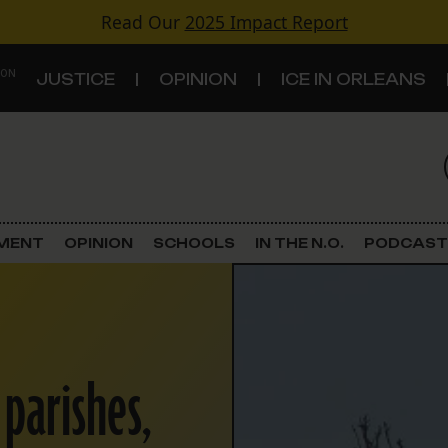
Read Our
2025 Impact Report
 ON
JUSTICE
OPINION
ICE IN ORLEANS
S
TOPICS
Criminal Justice
EMENT
OPINION
SCHOOLS
IN THE N.O.
PODCAST
Environment
Government & Politics
 parishes,
Land Use
Schools