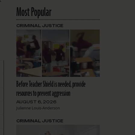
Most Popular
CRIMINAL JUSTICE
Before Teacher Shield is needed, provide
resources to prevent aggression
AUGUST 6, 2026
Julienne Louis-Anderson
CRIMINAL JUSTICE