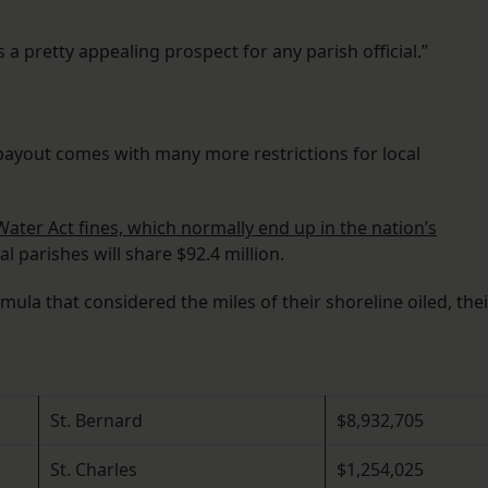
 a pretty appealing prospect for any parish official.”
yout comes with many more restrictions for local
Water Act fines, which normally end up in the nation’s
l parishes will share $92.4 million.
ula that considered the miles of their shoreline oiled, thei
St. Bernard
$8,932,705
St. Charles
$1,254,025