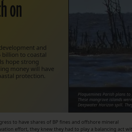
ch on
l development and
billion to coastal
als hope strong
hing money will have
astal protection.
Plaquemines Parish plans to 
These mangrove islands were 
Deepwater Horizon spill. The
gress to have shares of BP fines and offshore mineral
rvation effort, they knew they had to play a balancing act wi