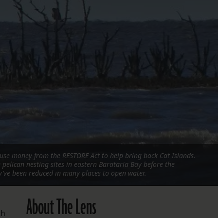
FOLLOW THE LENS
Bluesky
Instagram
Facebook
LISTEN TO BEHIND THE LENS PODCAST
Spotify
use money from the RESTORE Act to help bring back Cat Islands.
pelican nesting sites in eastern Barataria Bay before the
y’ve been reduced in many places to open water.
About The Lens
th