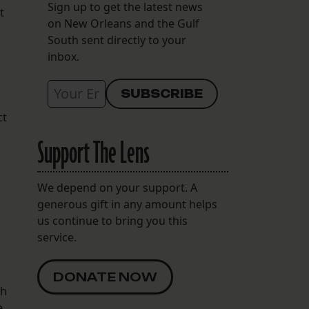
Sign up to get the latest news
t
on New Orleans and the Gulf
South sent directly to your
inbox.
ct
Support The Lens
We depend on your support. A
generous gift in any amount helps
us continue to bring you this
service.
DONATE NOW
th
e