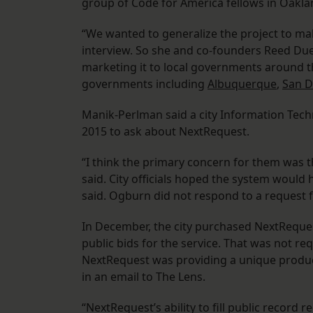
group of Code for America fellows in Oaklan
“We wanted to generalize the project to mak
interview. So she and co-founders Reed Du
marketing it to local governments around th
governments including
Albuquerque
,
San D
Manik-Perlman said a city Information Techn
2015 to ask about NextRequest.
“I think the primary concern for them was th
said. City officials hoped the system would
said. Ogburn did not respond to a request
In December, the city purchased NextRequest 
public bids for the service. That was not 
NextRequest was providing a unique produ
in an email to The Lens.
“NextRequest’s ability to fill public record 