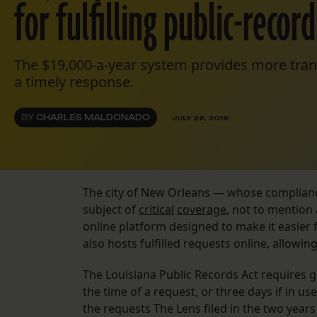
for fulfilling public-recor
The $19,000-a-year system provides more trans
a timely response.
BY
CHARLES MALDONADO
JULY 26, 2016
The city of New Orleans — whose compliance
subject of
critical
coverage
, not to mention
online platform designed to make it easier
also hosts fulfilled requests online, allowin
The Louisiana Public Records Act requires g
the time of a request, or three days if in use
the requests The Lens filed in the two year