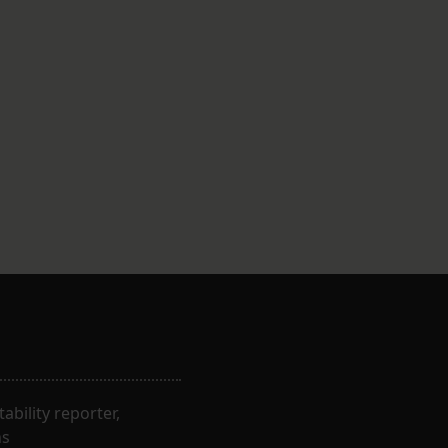
bility reporter,
ns