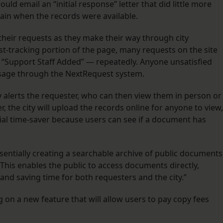
ould email an “initial response” letter that did little more
ain when the records were available.
their requests as they make their way through city
est-tracking portion of the page, many requests on the site
“Support Staff Added” — repeatedly. Anyone unsatisfied
essage through the NextRequest system.
ty alerts the requester, who can then view them in person or
er, the city will upload the records online for anyone to view,
ial time-saver because users can see if a document has
sentially creating a searchable archive of public documents
This enables the public to access documents directly,
nd saving time for both requesters and the city.”
on a new feature that will allow users to pay copy fees