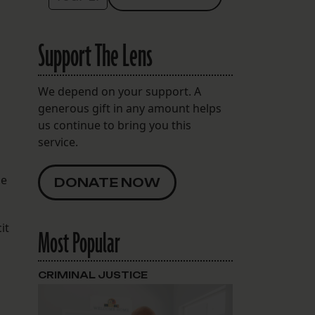
Support The Lens
We depend on your support. A
generous gift in any amount helps
us continue to bring you this
service.
he
DONATE NOW
it
Most Popular
CRIMINAL JUSTICE