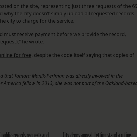
ed on the site, representing just three requests of the 6
ked why the city doesn’t simply upload all requested records
he city to charge for the service.
nd must receive payment before we provide the record,
request),” he wrote.
online for free,
despite the code itself saying that copies of
rted that Tamara Manik-Perlman was directly involved in the
or America fellow in 2013, she was not part of the Oakland-base
of public-records requests and
City drops appeal, letting stand a ruling