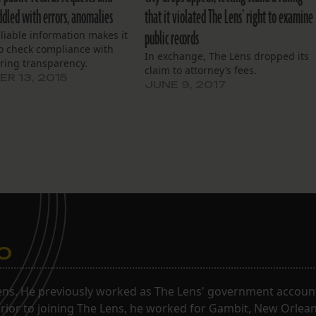
ddled with errors, anomalies
that it violated The Lens’ right to examine
public records
eliable information makes it
 to check compliance with
In exchange, The Lens dropped its
ring transparency.
claim to attorney’s fees.
R 13, 2015
JUNE 9, 2017
o
ns. He previously worked as The Lens' government accounta
. Prior to joining The Lens, he worked for Gambit, New Orlea