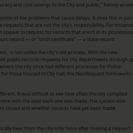
ccuracy and cost savings to the City and public,” Rainey wrote
ome of the problems that cause delays. It does this in par
 requests that are not the city’s responsibility. For instance
 appear in request for records that aren’t in its possession
ourt record — or “birth certificate” — a state record.
st, is not unlike the city’s old process. With the new
bmit public-records requests for city departments through
a
t where the city once had different processes for Police
for those housed in City Hall, the NextRequest form works
fferent. It was difficult to see how often the city complied
online with the date each one was made. The system also
 been closed and whether records have yet been made
cally hear from the city only twice after making a request.