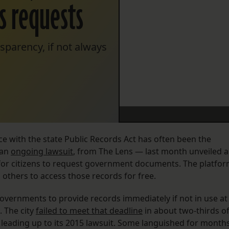
ds requests
parency, if not always
 with the state Public Records Act has often been the
 an
ongoing lawsuit
, from The Lens — last month unveiled 
 for citizens to request government documents. The platfo
g others to access those records for free.
overnments to provide records immediately if not in use at
. The city
failed to meet that deadline
in about two-thirds o
s leading up to its 2015 lawsuit. Some languished for months