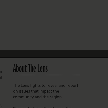
FOLLOW THE LENS
Bluesky
Instagram
Facebook
LISTEN TO BEHIND THE LENS PODCAST
Spotify
About The Lens
an
rm
The Lens fights to reveal and report
on issues that impact the
community and the region.
f
.