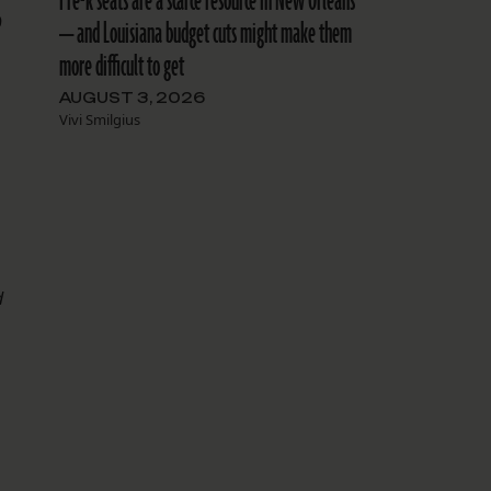
Pre-k seats are a scarce resource in New Orleans
9
— and Louisiana budget cuts might make them
more difficult to get
AUGUST 3, 2026
Vivi Smilgius
d