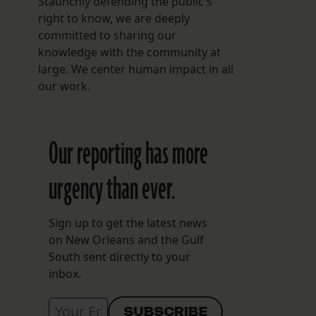
Staunchly defending the public's
right to know, we are deeply
committed to sharing our
knowledge with the community at
large. We center human impact in all
our work.
Our reporting has more
urgency than ever.
Sign up to get the latest news
on New Orleans and the Gulf
South sent directly to your
inbox.