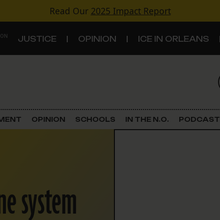
Read Our
2025 Impact Report
 ON
JUSTICE
OPINION
ICE IN ORLEANS
S
TOPICS
Criminal Justice
EMENT
OPINION
SCHOOLS
IN THE N.O.
PODCAST
Environment
Government & Politics
ne system
Land Use
Schools