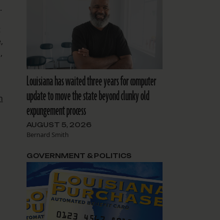
.
t
,
,
Louisiana has waited three years for computer
update to move the state beyond clunky old
n
expungement process
AUGUST 5, 2026
Bernard Smith
GOVERNMENT & POLITICS