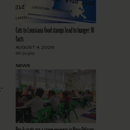
Cuts to Louisiana food stamps lead to hunger: 10
facts
AUGUST 4, 2026
Bill Quigley
NEWS
,”