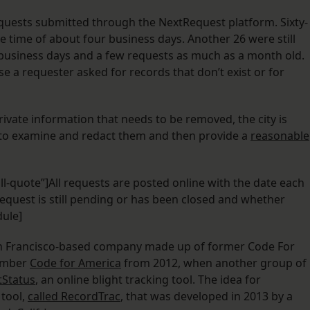
quests submitted through the NextRequest platform. Sixty-
e time of about four business days. Another 26 were still
 business days and a few requests as much as a month old.
e a requester asked for records that don’t exist or for
ivate information that needs to be removed, the city is
e to examine and redact them and then provide a
reasonable
ll-quote”]All requests are posted online with the date each
equest is still pending or has been closed and whether
dule]
an Francisco-based company made up of former Code For
member
Code for America
from 2012, when another group of
tStatus
, an online blight tracking tool. The idea for
 tool,
called RecordTrac
, that was developed in 2013 by a