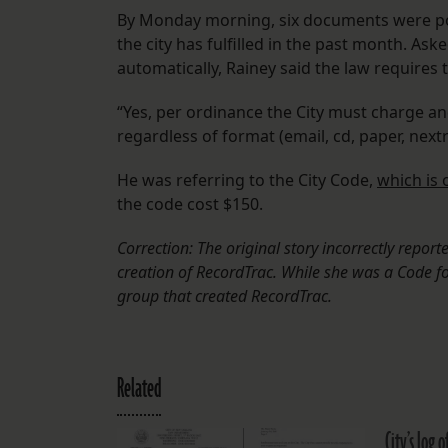
By Monday morning, six documents were post
the city has fulfilled in the past month. As
automatically, Rainey said the law requires t
“Yes, per ordinance the City must charge a
regardless of format (email, cd, paper, next
He was referring to the City Code,
which is 
the code cost $150.
Correction: The original story incorrectly repo
creation of RecordTrac. While she was a Code f
group that created RecordTrac.
Related
City’s log 