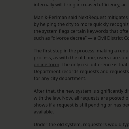
internally will bring increased efficiency, a
Manik-Perlman said NextRequest mitigates s
by helping the city to more quickly recognize
the system flags certain keywords that often
such as “divorce decree” — a Civil District C
The first step in the process, making a reque
process, as with the old one, users can su
online form
. The only real difference is tha
Department records requests and requests 
for any city department.
After that, the new system is significantly di
with the law. Now, all requests are posted 
shows if a request is still pending or has
available.
Under the old system, requesters would typi