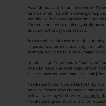
As of Monday afternoon, there were 121 re
nine were fulfilled, with an average respons
pending, with an average wait time of nine
The remainder were denied, typically becaus
documents the city doesn’t keep.
In cases where the records might contain pr
required to determine how long it will tak
estimate
, which it has routinely failed to do.
[module align=”right” width=”half” type=”pu
one was made. The system also shows if a r
records have yet been made available.[/mo
NextRequest was founded last year by a S
America fellows. New Orleanians may re
fellows, working with the city,
created Bligh
NextRequest grew out of a records request