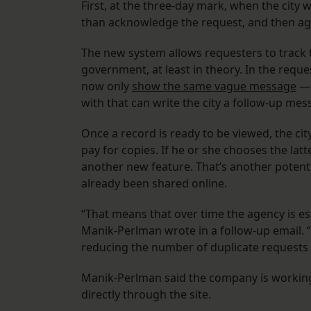
First, at the three-day mark, when the city w
than acknowledge the request, and then ag
The new system allows requesters to track 
government, at least in theory. In the requ
now only
show the same vague message
— 
with that can write the city a follow-up m
Once a record is ready to be viewed, the ci
pay for copies. If he or she chooses the latt
another new feature. That’s another potent
already been shared online.
“That means that over time the agency is es
Manik-Perlman wrote in a follow-up email. “
reducing the number of duplicate requests a
Manik-Perlman said the company is working 
directly through the site.