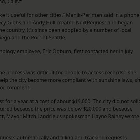
d, Calif.*
e it useful for other cities,” Manik-Perlman said in a phone
ecy-Gibbs and Andy Hull created NextRequest and began
e country. It’s since been adopted by a number of local
iego
and the
Port of Seattle
.
ology employee, Eric Ogburn, first contacted her in July
e process was difficult for people to access records,” she
 help the city become more compliant with sunshine laws, s
 for comment.
for a year at a cost of about $19,000. The city did not solic
required because the price was below $20,000 and because
ct, Mayor Mitch Landrieu’s spokesman Hayne Rainey wrote
requests automatically and filling and tracking requests