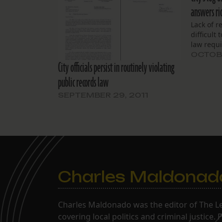
answers ri
Lack of r
difficult
law requi
OCTOBE
City officials persist in routinely violating
public records law
SEPTEMBER 29, 2011
Charles Maldonad
Charles Maldonado was the editor of The Le
covering local politics and criminal justice