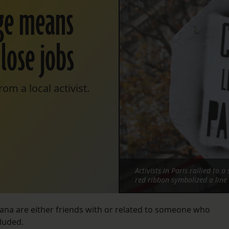
nge means
 lose jobs
om a local activist.
Activists in Paris rallied to
red ribbon symbolized a line
iana are either friends with or related to someone who
cluded.