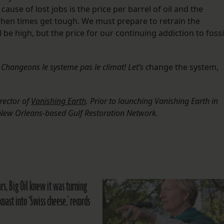
ause of lost jobs is the price per barrel of oil and the
when times get tough. We must prepare to retrain the
 be high, but the price for our continuing addiction to fossi
,
Changeons le systeme pas le climat! Let’s c
hange the system,
rector of
Vanishing Earth
. Prior to launching Vanishing Earth in
e New Orleans-based Gulf Restoration Network.
rs, Big Oil knew it was turning
 coast into ‘Swiss cheese,’ records