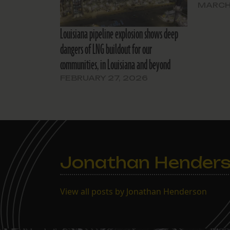
MARCH 
Louisiana pipeline explosion shows deep
dangers of LNG buildout for our
communities, in Louisiana and beyond
FEBRUARY 27, 2026
Jonathan Hender
View all posts by Jonathan Henderson