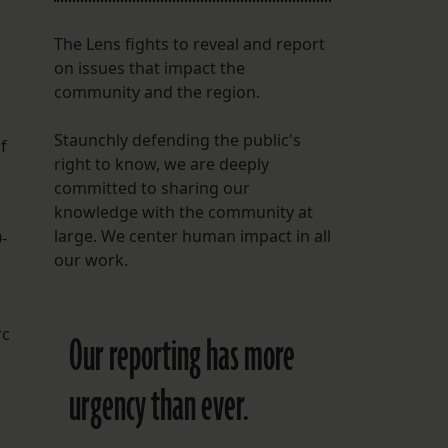
The Lens fights to reveal and report
on issues that impact the
community and the region.
Staunchly defending the public's
f
right to know, we are deeply
committed to sharing our
knowledge with the community at
large. We center human impact in all
-
our work.
rc
Our reporting has more
urgency than ever.