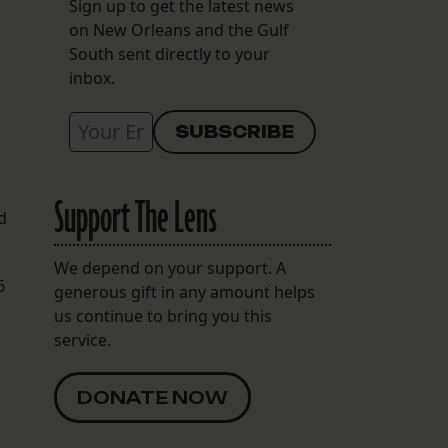
Sign up to get the latest news
on New Orleans and the Gulf
South sent directly to your
inbox.
Support The Lens
d
We depend on your support. A
6
generous gift in any amount helps
us continue to bring you this
service.
DONATE NOW