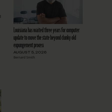
l
Louisiana has waited three years for computer
update to move the state beyond clunky old
expungement process
AUGUST 5, 2026
Bernard Smith