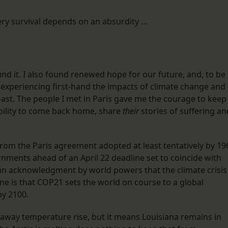
very survival depends on an absurdity …
ound it. I also found renewed hope for our future, and, to be
 experiencing first-hand the impacts of climate change and
Coast. The people I met in Paris gave me the courage to keep
ibility to come back home, share
their
stories of suffering an
om the Paris agreement adopted at least tentatively by 19
nments ahead of an April 22 deadline set to coincide with
 an acknowledgment by world powers that the climate crisis
ine is that COP21 sets the world on course to a global
by 2100.
naway temperature rise, but it means Louisiana remains in