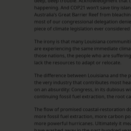
deep, deep trouble. Acknowledgment that th
happening. And COP21 won’t save tiny island 
Australia’s Great Barrier Reef from bleachin
most of our congressional delegation denies
piece of climate legislation ever considered 
The irony is that many Louisiana communitie
are experiencing the same immediate climat
those nations, the people who are suffering 
lack the resources to adapt or relocate.
The difference between Louisiana and the po
the very industry that contributes most heav
on an absurdity: Congress, in its dubious wi
continuing fossil fuel extraction, the root c
The flow of promised coastal-restoration do
more fossil fuel extraction, more carbon p
more powerful hurricanes. Ultimately it me
have washed away in the past hundred year