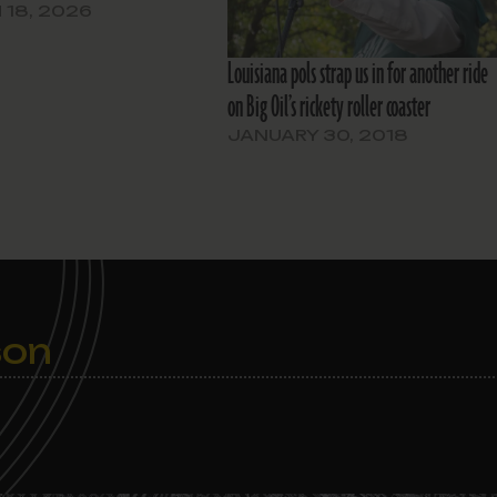
18, 2026
Louisiana pols strap us in for another ride
on Big Oil’s rickety roller coaster
JANUARY 30, 2018
son