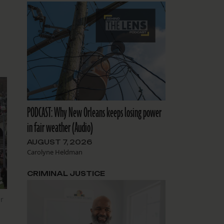
PODCAST: Why New Orleans keeps losing power
in fair weather (Audio)
AUGUST 7, 2026
Carolyne Heldman
CRIMINAL JUSTICE
r