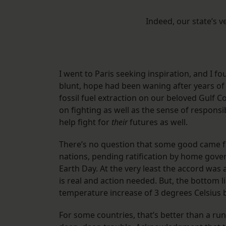
Indeed, our state’s 
I went to Paris seeking inspiration, and I f
blunt, hope had been waning after years of
fossil fuel extraction on our beloved Gulf 
on fighting as well as the sense of respons
help fight for
their
futures as well.
There’s no question that some good came fr
nations, pending ratification by home gover
Earth Day. At the very least the accord was
is real and action needed. But, the bottom l
temperature increase of 3 degrees Celsius 
For some countries, that’s better than a ru