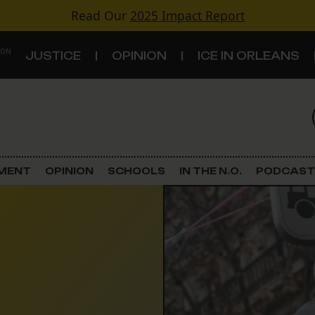
Read Our
2025 Impact Report
 ON
JUSTICE
OPINION
ICE IN ORLEANS
S
TOPICS
Criminal Justice
EMENT
OPINION
SCHOOLS
IN THE N.O.
PODCAST
Environment
Government & Politics
Land Use
Schools