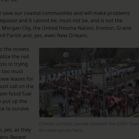
ot save our coastal communities and will make problems
injustice
and it cannot be, must not be, and is not the
lac, Morgan City, the United Houma Nation, Ironton, Grand
nard Parish and, yes, even New Orleans.
o the streets
olize the red
oss in trying
e too must
l
new
leases for
ust call on the
rom fossil fuel
o put up the
nce to survive
Climate activists parade beneath the Eiffel Towe
, yes, as they
en route across Paris.
tory. Recent