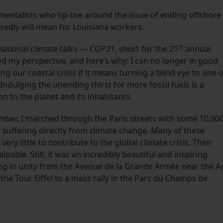
mentalists who tip-toe around the issue of ending offshore
osedly will mean for Louisiana workers.
st
national climate talks — COP21, short for the 21
annual
d my perspective, and here’s why: I can no longer in good
g our coastal crisis if it means turning a blind eye to one o
. Indulging the unending thirst for more fossil fuels is a
 to the planet and its inhabitants.
ember, I marched through the Paris streets with some 10,000
 suffering directly from climate change. Many of these
ry little to contribute to the global climate crisis. Their
pable. Still, it was an incredibly beautiful and inspiring
 in unity from the Avenue de la Grande Armée near the A
he Tour Eiffel to a mass rally in the Parc du Champs de