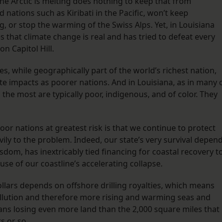
e Arctic is melting does nothing to keep that from
nations such as Kiribati in the Pacific, won’t keep
g, or stop the warming of the Swiss Alps. Yet, in Louisiana
 that climate change is real and has tried to defeat every
on Capitol Hill.
s, while geographically part of the world’s richest nation,
e impacts as poorer nations. And in Louisiana, as in many 
the most are typically poor, indigenous, and of color. They
or nations at greatest risk is that we continue to protect
ily to the problem. Indeed, our state’s very survival depen
sdom, has inextricably tied financing for coastal recovery t
ause of our coastline’s accelerating collapse.
llars depends on offshore drilling royalties, which means
ollution and therefore more rising and warming seas and
ans losing even more land than the 2,000 square miles that
s or so.