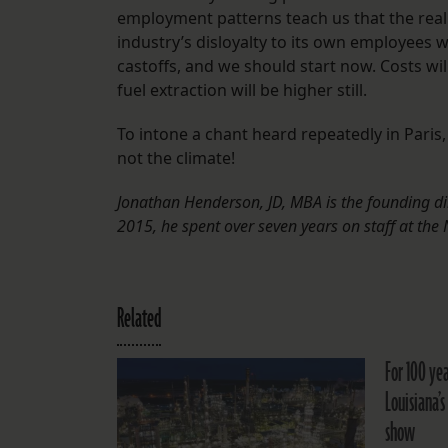
employment patterns teach us that the real c
industry’s disloyalty to its own employees 
castoffs, and we should start now. Costs will
fuel extraction will be higher still.
To intone a chant heard repeatedly in Paris
not the climate!
Jonathan Henderson, JD, MBA is the founding di
2015, he spent over seven years on staff at th
Related
For 100 yea
Louisiana’s
show