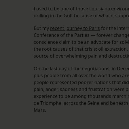
I used to be one of those Louisiana environ
drilling in the Gulf because of what it supp
But my
recent journey to Paris
for the inter
Conference of the Parties — forever change
conscience claim to be an advocate for solvin
the root causes of that crisis: oil extraction
source of overwhelming pain and destruction
On the last day of the negotiations, in Dec
plus people from all over the world who are
people represented poorer nations that did ve
pain, anger, sadness and frustration were pal
experience to be among thousands marching
de Triomphe, across the Seine and beneath t
Mars.