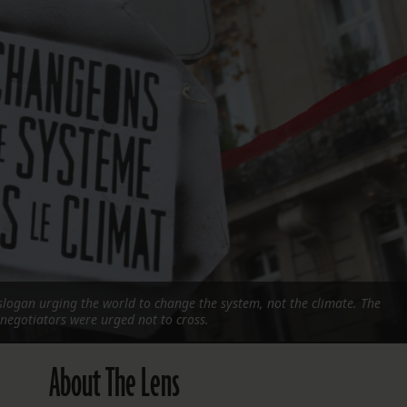
FOLLOW THE LENS
Bluesky
Instagram
Facebook
LISTEN TO BEHIND THE LENS PODCAST
Spotify
 a slogan urging the world to change the system, not the climate. The
 negotiators were urged not to cross.
About The Lens