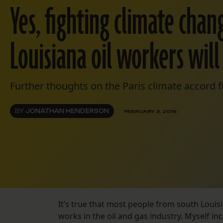
Yes, fighting climate cha
Louisiana oil workers will
Further thoughts on the Paris climate accord fr
BY
JONATHAN HENDERSON
FEBRUARY 3, 2016
It’s true that most people from south Louis
works in the oil and gas industry. Myself in