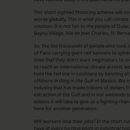
This short-sighted financing scheme will n
worse globally. This is what you call climate
solution. It is not fair to the people of Du
Bayou Village, Isle de Jean Charles, St. Ber
So, like the thousands of people who took t
of Paris carrying giant red banners to symb
lines that they didn’t want negotiators to cr
to reach an international climate accord, w
hold the red line in Louisiana by banning al
offshore drilling in the Gulf of Mexico. We m
industry that has made trillions of dollars f
extraction in the Gulf and in our wetlands t
billions it will take to give us a fighting cha
here for another generation.
Will workers lose their jobs? In the short run
have at every turning point in industrial his