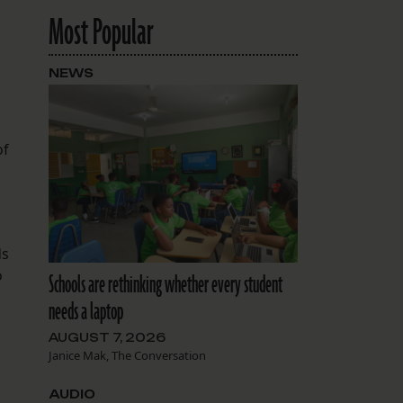
Most Popular
NEWS
of
ds
o
Schools are rethinking whether every student
needs a laptop
AUGUST 7, 2026
Janice Mak, The Conversation
AUDIO