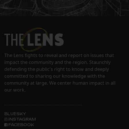
The Lens fights to reveal and report on issues that
impact the community and the region. Staunchly
defending the public's right to know and deeply
committed to sharing our knowledge with the
community at large. We center human impact in all
our work.
BLUESKY
INSTAGRAM
FACEBOOK