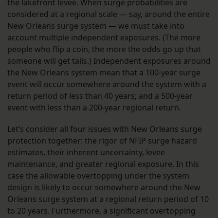
the lakefront levee. When surge probabilities are
considered at a regional scale — say, around the entire
New Orleans surge system — we must take into
account multiple independent exposures. (The more
people who flip a coin, the more the odds go up that
someone will get tails.) Independent exposures around
the New Orleans system mean that a 100-year surge
event will occur somewhere around the system with a
return period of less than 40 years; and a 500-year
event with less than a 200-year regional return.
Let’s consider all four issues with New Orleans surge
protection together: the rigor of NFIP surge hazard
estimates, their inherent uncertainty, levee
maintenance, and greater regional exposure. In this
case the allowable overtopping under the system
design is likely to occur somewhere around the New
Orleans surge system at a regional return period of 10
to 20 years. Furthermore, a significant overtopping