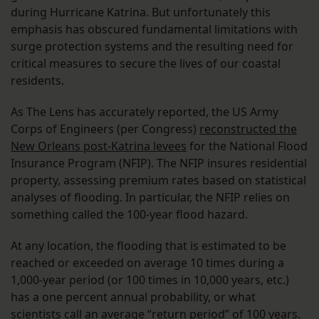
during Hurricane Katrina. But unfortunately this
emphasis has obscured fundamental limitations with
surge protection systems and the resulting need for
critical measures to secure the lives of our coastal
residents.
As The Lens has accurately reported, the US Army
Corps of Engineers (per Congress)
reconstructed the
New Orleans post-Katrina levees
for the National Flood
Insurance Program (NFIP). The NFIP insures residential
property, assessing premium rates based on statistical
analyses of flooding. In particular, the NFIP relies on
something called the 100-year flood hazard.
At any location, the flooding that is estimated to be
reached or exceeded on average 10 times during a
1,000-year period (or 100 times in 10,000 years, etc.)
has a one percent annual probability, or what
scientists call an average “return period” of 100 years.