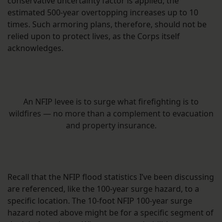
conservative uncertainty factor is applied, the
estimated 500-year overtopping increases up to 10
times. Such armoring plans, therefore, should not be
relied upon to protect lives, as the Corps itself
acknowledges.
An NFIP levee is to surge what firefighting is to
wildfires — no more than a complement to evacuation
and property insurance.
Recall that the NFIP flood statistics I’ve been discussing
are referenced, like the 100-year surge hazard, to a
specific location. The 10-foot NFIP 100-year surge
hazard noted above might be for a specific segment of