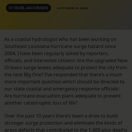
BY
BOB JACOBSEN
OCTOBER 21, 2015
As a coastal hydrologist who has been working on
Southeast Louisiana hurricane surge hazard since
2004, I have been regularly asked by reporters,
officials, and interested citizens: Are the upgraded New
Orleans surge levees adequate to protect the city from
the next Big One? I’ve responded that there’s a much
more important question which should be directed to
our state coastal and emergency response officials:
Are hurricane evacuation plans adequate to prevent
another catastrophic loss of life?
Over the past 10 years there’s been a drive to build
stronger surge protection and eliminate the kinds of
gross defects that contributed to the 1,400-plus deaths