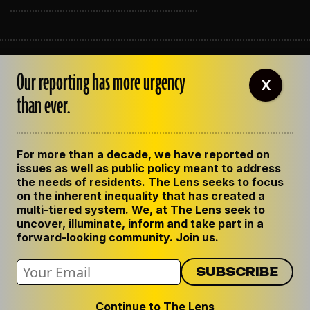
ABOUT THE LENS
Our reporting has more urgency
OUR STAFF
X
EMPLOYMENT
than ever.
CONTACT US
CORRECTIONS
SUPPORT THE LENS
For more than a decade, we have reported on
GET THE LENS NEWSLETTER
issues as well as public policy meant to address
PRIVACY POLICY
the needs of residents. The Lens seeks to focus
CODE OF ETHICS
on the inherent inequality that has created a
REPUBLISH OUR STORIES
multi-tiered system. We, at The Lens seek to
uncover, illuminate, inform and take part in a
forward-looking community. Join us.
Continue to The Lens