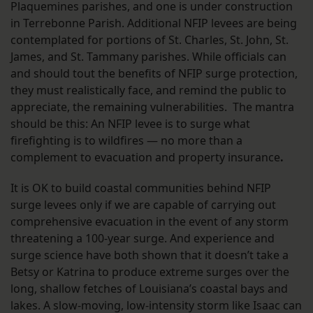
Plaquemines parishes, and one is under construction
in Terrebonne Parish. Additional NFIP levees are being
contemplated for portions of St. Charles, St. John, St.
James, and St. Tammany parishes. While officials can
and should tout the benefits of NFIP surge protection,
they must realistically face, and remind the public to
appreciate, the remaining vulnerabilities. The mantra
should be this: An NFIP levee is to surge what
firefighting is to wildfires — no more than a
complement to evacuation and property insurance
.
It is OK to build coastal communities behind NFIP
surge levees only if we are capable of carrying out
comprehensive evacuation in the event of any storm
threatening a 100-year surge. And experience and
surge science have both shown that it doesn’t take a
Betsy or Katrina to produce extreme surges over the
long, shallow fetches of Louisiana’s coastal bays and
lakes. A slow-moving, low-intensity storm like Isaac can