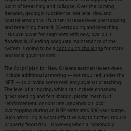
point of breaching and collapse. Over the coming
decades, geologic subsidence, sea level rise, and
coastal erosion will further increase levee overtopping
and breaching hazard. (Overtopping and breaching
risks are lower for segments with new, overbuilt
floodwalls.) Funding adequate maintenance of the
system is going to be a
continuing challenge
for state
and local governments.
The Corps’ plan for New Orleans earthen levees does
include additional armoring — not required under the
NFIP — to provide some resiliency against breaching.
The level of armoring, which can include enhanced
grass seeding and fertilization, plastic mesh turf
reinforcement, or concrete, depends on local
overtopping during an NFIP estimated 500-year surge.
Such armoring is a cost-effective way to further reduce
property flood risk. However, when a reasonably