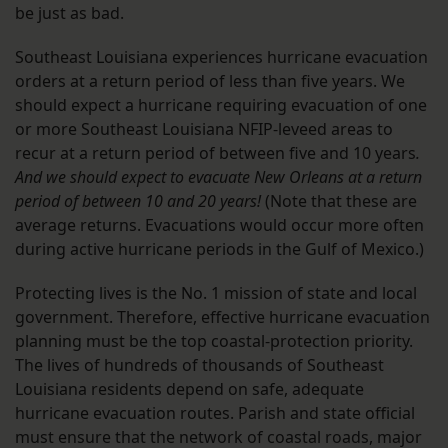
be just as bad.
Southeast Louisiana experiences hurricane evacuation
orders at a return period of less than five years. We
should expect a hurricane requiring evacuation of one
or more Southeast Louisiana NFIP-leveed areas to
recur at a return period of between five and 10 years
.
And we should expect to evacuate New Orleans at a return
period of between 10 and 20 years!
(Note that these are
average returns. Evacuations would occur more often
during active hurricane periods in the Gulf of Mexico.)
Protecting lives is the No. 1 mission of state and local
government. Therefore, effective hurricane evacuation
planning must be the top coastal-protection priority.
The lives of hundreds of thousands of Southeast
Louisiana residents depend on safe, adequate
hurricane evacuation routes. Parish and state official
must ensure that the network of coastal roads, major