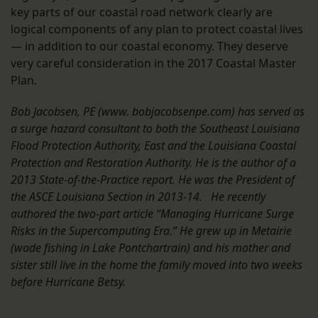
key parts of our coastal road network clearly are
logical components of any plan to protect coastal lives
— in addition to our coastal economy. They deserve
very careful consideration in the 2017 Coastal Master
Plan.
Bob Jacobsen, PE (www. bobjacobsenpe.com) has served as
a surge hazard consultant to both the Southeast Louisiana
Flood Protection Authority, East and the Louisiana Coastal
Protection and Restoration Authority. He is the author of a
2013 State-of-the-Practice report. He was the President of
the ASCE Louisiana Section in 2013-14. He recently
authored the two-part article “Managing Hurricane Surge
Risks in the Supercomputing Era.” He grew up in Metairie
(wade fishing in Lake Pontchartrain) and his mother and
sister still live in the home the family moved into two weeks
before Hurricane Betsy.