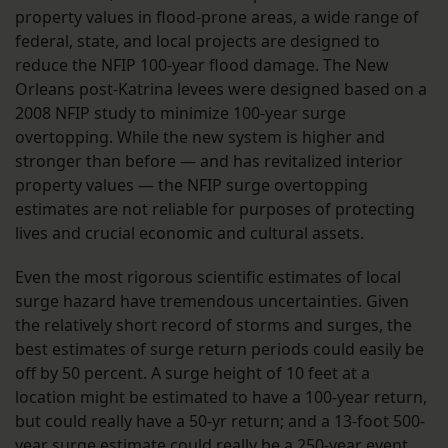
property values in flood-prone areas, a wide range of
federal, state, and local projects are designed to
reduce the NFIP 100-year flood damage. The New
Orleans post-Katrina levees were designed based on a
2008 NFIP study to minimize 100-year surge
overtopping. While the new system is higher and
stronger than before — and has revitalized interior
property values — the NFIP surge overtopping
estimates are not reliable for purposes of protecting
lives and crucial economic and cultural assets.
Even the most rigorous scientific estimates of local
surge hazard have tremendous uncertainties. Given
the relatively short record of storms and surges, the
best estimates of surge return periods could easily be
off by 50 percent. A surge height of 10 feet at a
location might be estimated to have a 100-year return,
but could really have a 50-yr return; and a 13-foot 500-
year surge estimate could really be a 250-year event.