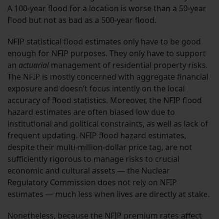
A 100-year flood for a location is worse than a 50-year
flood but not as bad as a 500-year flood.
NFIP statistical flood estimates only have to be good
enough for NFIP purposes. They only have to support
an
actuarial
management of residential property risks.
The NFIP is mostly concerned with aggregate financial
exposure and doesn’t focus intently on the local
accuracy of flood statistics. Moreover, the NFIP flood
hazard estimates are often biased low due to
institutional and political constraints, as well as lack of
frequent updating. NFIP flood hazard estimates,
despite their multi-million-dollar price tag, are not
sufficiently rigorous to manage risks to crucial
economic and cultural assets — the Nuclear
Regulatory Commission does not rely on NFIP
estimates — much less when lives are directly at stake.
Nonetheless, because the NFIP premium rates affect