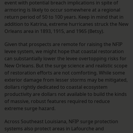
event with potential breach implications in spite of
armoring is likely to occur somewhere at a regional
return period of 50 to 100 years. Keep in mind that in
addition to Katrina, extreme hurricanes struck the New
Orleans area in 1893, 1915, and 1965 (Betsy).
Given that prospects are remote for raising the NFIP
levee system, we might hope that coastal restoration
can substantially lower the levee overtopping risks for
New Orleans. But the surge science and realistic scope
of restoration efforts are not comforting. While some
exterior damage from lesser storms may be mitigated,
dollars rightly dedicated to coastal ecosystem
productivity are dollars not available to build the kinds
of massive, robust features required to reduce
extreme surge hazard.
Across Southeast Louisiana, NFIP surge protection
systems also protect areas in Lafourche and