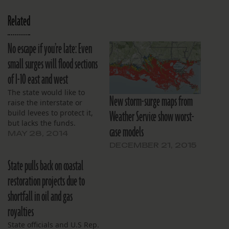
Related
No escape if you’re late: Even
small surges will flood sections
of I-10 east and west
The state would like to
New storm-surge maps from
raise the interstate or
Weather Service show worst-
build levees to protect it,
but lacks the funds.
case models
MAY 28, 2014
DECEMBER 21, 2015
State pulls back on coastal
restoration projects due to
shortfall in oil and gas
royalties
State officials and U.S Rep.