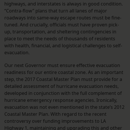
highways, and interstates is always in good condition.
“Contra-flow” plans that turn all lanes of major
roadways into same-way escape routes must be fine-
tuned. And crucially, officials must have proven pick-
up, transportation, and sheltering contingencies in
place to meet the needs of thousands of residents
with health, financial, and logistical challenges to self-
evacuation.
Our next Governor must ensure effective evacuation
readiness for our entire coastal zone. As an important
step, the 2017 Coastal Master Plan must provide for a
detailed assessment of hurricane evacuation needs,
developed in conjunction with the full complement of
hurricane emergency response agencies. Ironically,
evacuation was not even mentioned in the state’s 2012
Coastal Master Plan. With regard to the recent
controversy over funding improvements to LA
Highway 1, maintaining and upgrading this and other