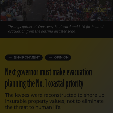
Throngs gather at Causeway Boulevard and I-10 for belated
evacuation from the Katrina disaster zone.
ENVIRONMENT
OPINION
Next governor must make evacuation
planning the No. 1 coastal priority
The levees were reconstructed to shore up
insurable property values, not to eliminate
the threat to human life.