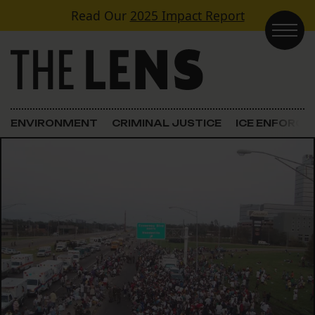
Skip to content
Read Our
2025 Impact Report
Main Navigation
ENVIRONMENT
CRIMINAL JUSTICE
ICE ENFORC