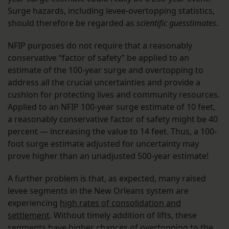
Surge hazards, including levee-overtopping statistics,
should therefore be regarded as
scientific guesstimates
.
NFIP purposes do not require that a reasonably
conservative “factor of safety” be applied to an
estimate of the 100-year surge and overtopping to
address all the crucial uncertainties and provide a
cushion for protecting lives and community resources.
Applied to an NFIP 100-year surge estimate of 10 feet,
a reasonably conservative factor of safety might be 40
percent — increasing the value to 14 feet. Thus, a 100-
foot surge estimate adjusted for uncertainty may
prove higher than an unadjusted 500-year estimate!
A further problem is that, as expected, many raised
levee segments in the New Orleans system are
experiencing
high rates of consolidation and
settlement
. Without timely addition of lifts, these
segments have higher chances of overtopping to the