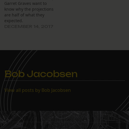
Garret Graves want to
know why the projections
are half of what they
expected.
DECEMBER 14, 2017
Bob Jacobsen
View all posts by Bob Jacobsen