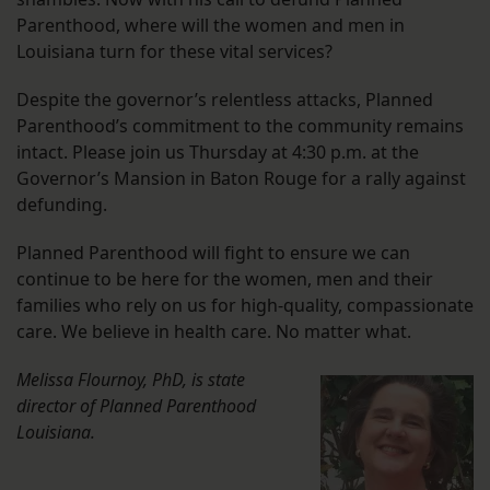
Parenthood, where will the women and men in
Louisiana turn for these vital services?
Despite the governor’s relentless attacks, Planned
Parenthood’s commitment to the community remains
intact. Please join us Thursday at 4:30 p.m. at the
Governor’s Mansion in Baton Rouge for a rally against
defunding.
Planned Parenthood will fight to ensure we can
continue to be here for the women, men and their
families who rely on us for high-quality, compassionate
care. We believe in health care. No matter what.
Melissa Flournoy, PhD, is state
director of
Planned Parenthood
Louisiana.