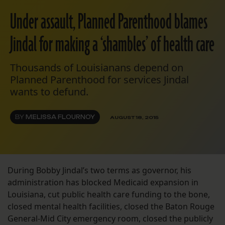
Under assault, Planned Parenthood blames
Jindal for making a ‘shambles’ of health care
Thousands of Louisianans depend on
Planned Parenthood for services Jindal
wants to defund.
BY
MELISSA FLOURNOY
AUGUST 18, 2015
During Bobby Jindal’s two terms as governor, his
administration has blocked Medicaid expansion in
Louisiana, cut public health care funding to the bone,
closed mental health facilities, closed the Baton Rouge
General-Mid City emergency room, closed the publicly