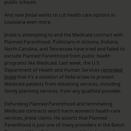
public schools.
And now Jindal wants to cut health care options in
Louisiana even more.
Jindal is attempting to end the Medicaid contract with
Planned Parenthood. Politicians in Arizona, Indiana,
North Carolina, and Tennessee have tried and failed to
exclude Planned Parenthood from public health
programs like Medicaid. Last week, the U.S.
Department of Health and Human Services
reminded
Jindal
that it’s a violation of federal law to prevent
Medicaid patients from obtaining services, including
family planning services, from any qualified provider.
Defunding Planned Parenthood and terminating
Medicaid contracts won’t harm women’s health care
services, Jindal claims. He asserts that Planned
Parenthood is just one of many providers in the Baton