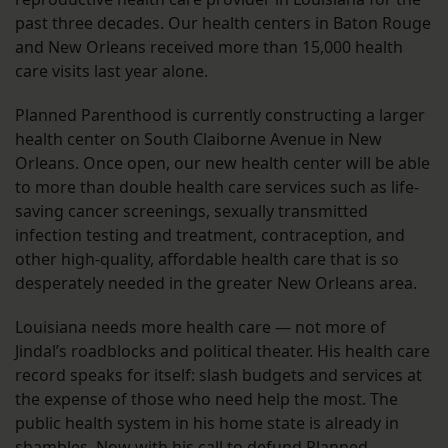
past three decades. Our health centers in Baton Rouge
and New Orleans received more than 15,000 health
care visits last year alone.
Planned Parenthood is currently constructing a larger
health center on South Claiborne Avenue in New
Orleans. Once open, our new health center will be able
to more than double health care services such as life-
saving cancer screenings, sexually transmitted
infection testing and treatment, contraception, and
other high-quality, affordable health care that is so
desperately needed in the greater New Orleans area.
Louisiana needs more health care — not more of
Jindal’s roadblocks and political theater. His health care
record speaks for itself: slash budgets and services at
the expense of those who need help the most. The
public health system in his home state is already in
shambles. Now with his call to defund Planned