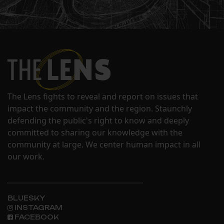
The Lens fights to reveal and report on issues that
impact the community and the region. Staunchly
defending the public's right to know and deeply
committed to sharing our knowledge with the
community at large. We center human impact in all
our work.
BLUESKY
INSTAGRAM
FACEBOOK