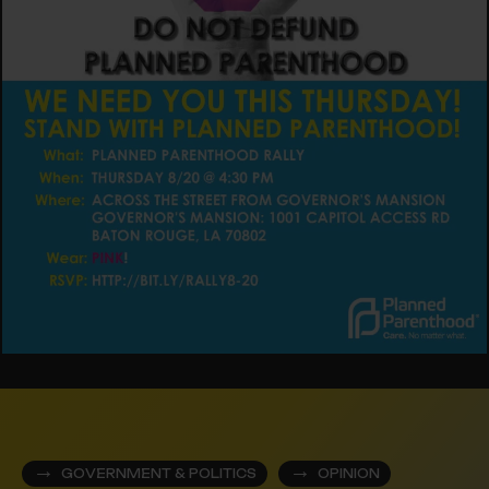
GOVERNMENT & POLITICS
OPINION