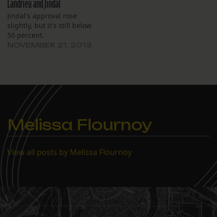
Landrieu and Jindal
Jindal's approval rose
slightly, but it's still below
50 percent.
NOVEMBER 21, 2013
Melissa Flournoy
View all posts by Melissa Flournoy