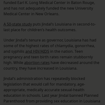
funded Earl K. Long Medical Center in Baton Rouge,
and has not adequately funded the new University
Medical Center in New Orleans.
A 50-state study
puts Jindal’s Louisiana in second-to-
last place for children’s health outcomes.
Under Jindal’s tenure as governor, Louisiana has had
some of the highest rates of chlamydia, gonorrhea,
and syphilis
and HIV/AIDS
in the nation. Teen
pregnancy and teen birth rates remain stubbornly
high. While
abortion rates
have decreased around the
country, they have increased in Louisiana.
Jindal’s administration has repeatedly blocked
legislation that would call for mandatory, age-
appropriate, medically accurate sexual-health
education in schools. Last year Jindal banned Planned
Parenthood from providing sex education in Louisiana