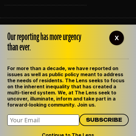
ABOUT THE LENS
Our reporting has more urgency
OUR STAFF
X
EMPLOYMENT
than ever.
CONTACT US
CORRECTIONS
SUPPORT THE LENS
For more than a decade, we have reported on
GET THE LENS NEWSLETTER
issues as well as public policy meant to address
PRIVACY POLICY
the needs of residents. The Lens seeks to focus
CODE OF ETHICS
on the inherent inequality that has created a
REPUBLISH OUR STORIES
multi-tiered system. We, at The Lens seek to
uncover, illuminate, inform and take part in a
forward-looking community. Join us.
Continue to The Lens