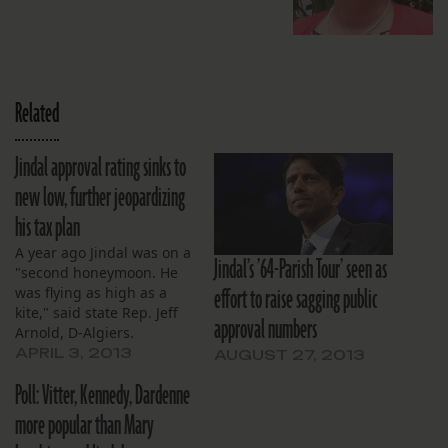
Related
Jindal approval rating sinks to
new low, further jeopardizing
his tax plan
A year ago Jindal was on a
Jindal’s ’64-Parish Tour’ seen as
"second honeymoon. He
effort to raise sagging public
was flying as high as a
kite," said state Rep. Jeff
approval numbers
Arnold, D-Algiers.
APRIL 3, 2013
AUGUST 27, 2013
Poll: Vitter, Kennedy, Dardenne
more popular than Mary