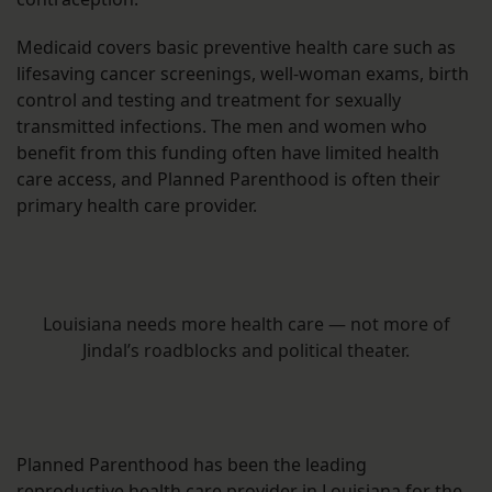
Medicaid covers basic preventive health care such as
lifesaving cancer screenings, well-woman exams, birth
control and testing and treatment for sexually
transmitted infections. The men and women who
benefit from this funding often have limited health
care access, and Planned Parenthood is often their
primary health care provider.
Louisiana needs more health care — not more of
Jindal’s roadblocks and political theater.
Planned Parenthood has been the leading
reproductive health care provider in Louisiana for the