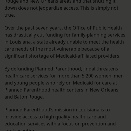
Rouge and New Orleans areas and that shutting it
down does not jeopardize access. This is simply not
true.
Over the past seven years, the Office of Public Health
has drastically cut funding for family-planning services
in Louisiana, a state already unable to meet the health
care needs of the most vulnerable because of a
significant shortage of Medicaid-affiliated providers.
By defunding Planned Parenthood, Jindal threatens
health care services for more than 5,200 women, men
and young people who rely on Medicaid for care at
Planned Parenthood health centers in New Orleans
and Baton Rouge.
Planned Parenthood’s mission in Louisiana is to
provide access to high quality health care and
education services with a focus on prevention and
contraception.