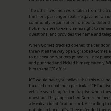
The other two men were taken from the tr
the front passenger seat. He gave her an id
community organization formed to defend th
holder wishes to exercise his right to rema
questions, and provides the name and tele
When Gomez cracked opened the car door t
threw it all the way open, grabbed Gomez 
to be seeking workers joined in. They pulle
and punched and kicked him repeatedly. W
him to the ICE office.
ICE would have you believe that this was no
focused on nabbing a particular ICE fugitive
vehicle searching for the fugitive when th
question. They approached Gomez, he bega
a Mexican identification card. According t
put him in handcuffs. They defended themsel