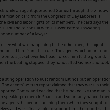
uck while an agent questioned Gomez through the window 
entification card from the Congress of Day Laborers, a
e civil and labor rights of its members. The card says the
in silent and to consult with a lawyer before answering
phone number of a lawyer.
o see what was happening to the other men, the agent
and pulled him from the truck. The agent who had pretend
d Gomez’s jacket over his head, forced him to the ground,
hen the beating stopped, they handcuffed Gomez and took
t a sting operation to bust random Latinos but an operatio
. The agents’ written report claimed that they were in their
ey spotted Gomez and decided that he looked like the man in
n speaking to them in Spanish and voluntarily handed the
o the agents, he began punching them when they sought to
ves and were finally able to subdue him, the report said.