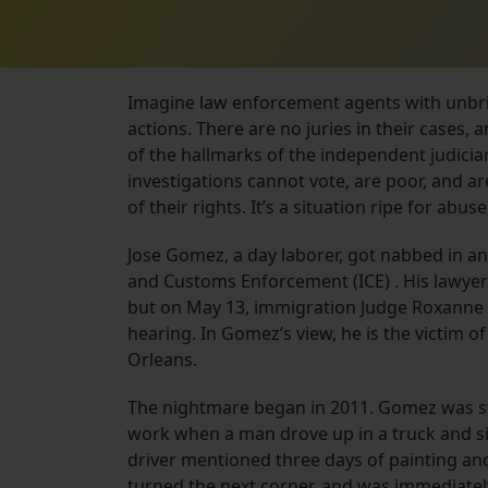
Imagine law enforcement agents with unbrid
actions. There are no juries in their cases
of the hallmarks of the independent judiciary
investigations cannot vote, are poor, and a
of their rights. It’s a situation ripe for abuse
Jose Gomez, a day laborer, got nabbed in an
and Customs Enforcement (ICE) . His lawyers
but on May 13, immigration Judge Roxanne 
hearing. In Gomez’s view, he is the victim of
Orleans.
The nightmare began in 2011. Gomez was sta
work when a man drove up in a truck and s
driver mentioned three days of painting an
turned the next corner, and was immediatel