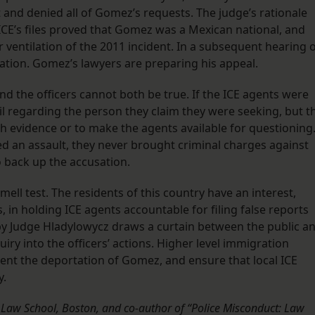
 and denied all of Gomez’s requests. The judge’s rationale
ICE’s files proved that Gomez was a Mexican national, and
r ventilation of the 2011 incident. In a subsequent hearing 
ation. Gomez’s lawyers are preparing his appeal.
d the officers cannot both be true. If the ICE agents were
ail regarding the person they claim they were seeking, but t
 evidence or to make the agents available for questioning
 an assault, they never brought criminal charges against
o back up the accusation.
ll test. The residents of this country have an interest,
in holding ICE agents accountable for filing false reports
 by Judge Hladylowycz draws a curtain between the public a
uiry into the officers’ actions. Higher level immigration
revent the deportation of Gomez, and ensure that local ICE
y.
k Law School, Boston, and co-author of “Police Misconduct: Law