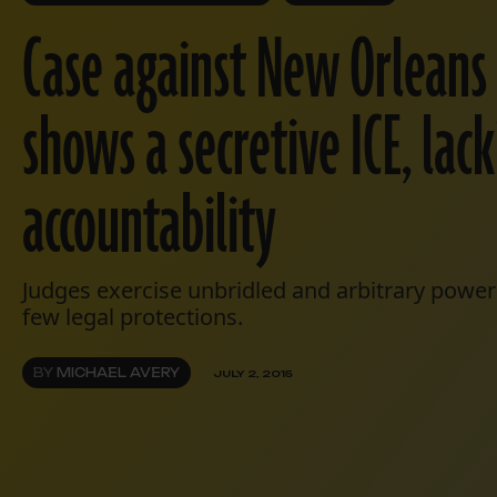
Case against New Orleans
shows a secretive ICE, lac
accountability
Judges exercise unbridled and arbitrary powe
few legal protections.
BY
MICHAEL AVERY
JULY 2, 2015