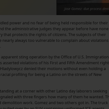
Jose Gomez: due process den
led power and no fear of being held responsible for their
, and the administrative judges they appear before have none
 that protects the rights of citizens. The subjects of their
re nearly always too vulnerable to complain about violations
.
 apparent sting operation by the Office of U.S. Immigration
 asserted violations of his First and Fifth Amendment right
Hladylowycz denied their motions without even holding a
 racial profiling for being a Latino on the streets of New
nding at a corner with other Latino day laborers seeking
ignaled with three fingers how many of them he wanted. T
d demolition work. Gomez and two others got in. The truck
y pulled over by an SUV containing uniformed ICE agents.