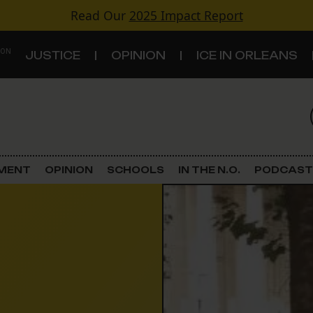
Read Our
2025 Impact Report
 ON
JUSTICE
OPINION
ICE IN ORLEANS
S
TOPICS
Criminal Justice
EMENT
OPINION
SCHOOLS
IN THE N.O.
PODCAST
Environment
Government & Politics
Land Use
Schools