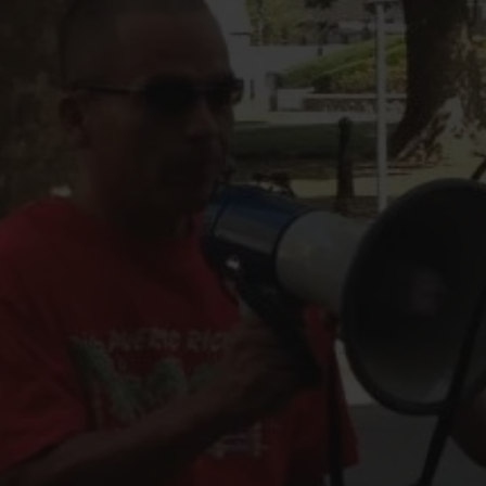
FOLLOW THE LENS
Bluesky
Instagram
Facebook
LISTEN TO BEHIND THE LENS PODCAST
Spotify