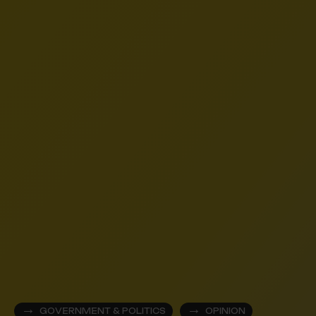
GOVERNMENT & POLITICS
OPINION