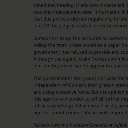
scheduled hearing, Hladylowycz cancelled it
was that independent older information in 
that due process did not require any furthe
June 23 the judge issued an order of deport
Someone is lying. The accounts by Gomez an
telling the truth, there would be a paper tr
government has refused to provide any such
Although the agents claim Gomez committed
him, so they never had to appear in court t
The government’s story does not pass the sme
independent of Gomez’s immigration status, 
and using excessive force. But the opinion
this agency and would cut off all further inq
officials need to pull that curtain aside, p
agents cannot commit abuses with impunit
Michael Avery is a Professor Emeritus at Suffol