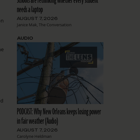
Schools are rethinking whether every student
needs a laptop
AUGUST 7, 2026
on
Janice Mak, The Conversation
AUDIO
he
.
nd
PODCAST: Why New Orleans keeps losing power
in fair weather (Audio)
AUGUST 7, 2026
Carolyne Heldman