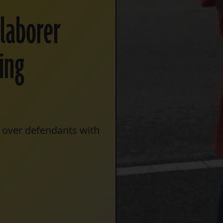
 laborer
king
r over defendants with