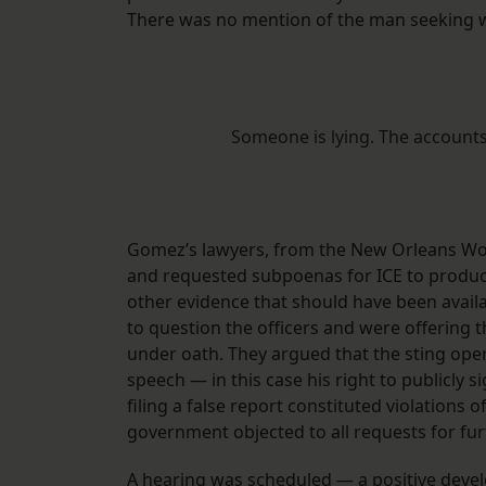
There was no mention of the man seeking w
Someone is lying. The accounts
Gomez’s lawyers, from the New Orleans Work
and requested subpoenas for ICE to produce
other evidence that should have been availa
to question the officers and were offerin
under oath. They argued that the sting ope
speech — in this case his right to publicly si
filing a false report constituted violations
government objected to all requests for fur
A hearing was scheduled — a positive deve