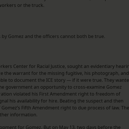
orkers or the truck.
 by Gomez and the officers cannot both be true.
ers Center for Racial Justice, sought an evidentiary heari
 the warrant for the missing fugitive, his photograph, and
ble to document the ICE story — if it were true. They want
g the government an opportunity to cross-examine Gomez
ration violated his First Amendment right to freedom of
gnal his availability for hire. Beating the suspect and then
 of Gomez’s Fifth Amendment right to due process of law. Th
ther information.
lopment for Gomez. But on May 13, two days before the