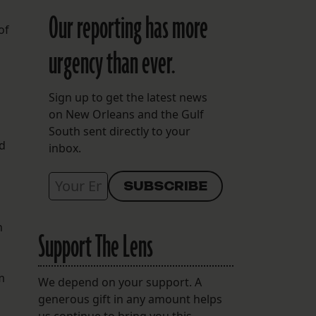
Our reporting has more
of
urgency than ever.
Sign up to get the latest news
on New Orleans and the Gulf
South sent directly to your
ed
inbox.
n
Support The Lens
m
We depend on your support. A
generous gift in any amount helps
us continue to bring you this