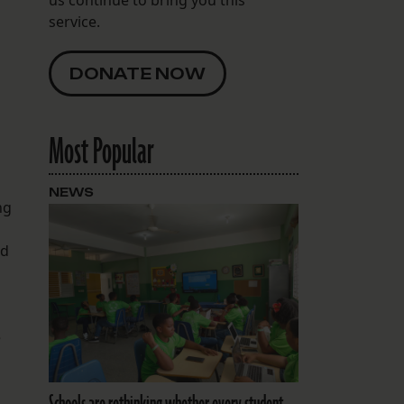
service.
DONATE NOW
Most Popular
NEWS
ng
ed
e