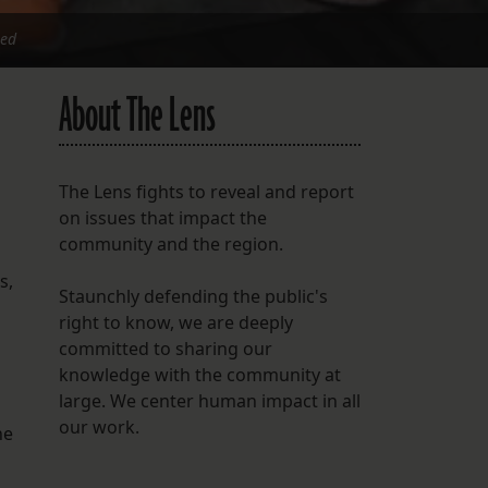
ied
About The Lens
The Lens fights to reveal and report
on issues that impact the
community and the region.
s,
Staunchly defending the public's
right to know, we are deeply
committed to sharing our
knowledge with the community at
large. We center human impact in all
our work.
he