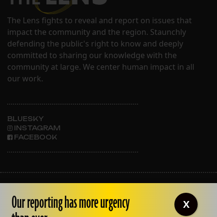
The Lens fights to reveal and report on issues that
impact the community and the region. Staunchly
defending the public's right to know and deeply
committed to sharing our knowledge with the
community at large. We center human impact in all
our work.
BLUESKY
INSTAGRAM
FACEBOOK
ABOUT THE LENS
Our reporting has more urgency
OUR STAFF
X
EMPLOYMENT