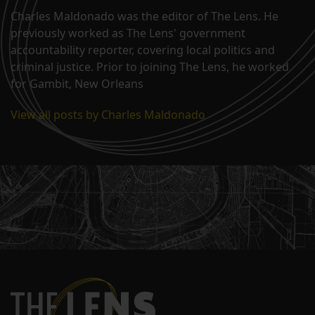
Charles Maldonado was the editor of The Lens. He
previously worked as The Lens' government
accountability reporter, covering local politics and
criminal justice. Prior to joining The Lens, he worked
for Gambit, New Orleans
View all posts by Charles Maldonado