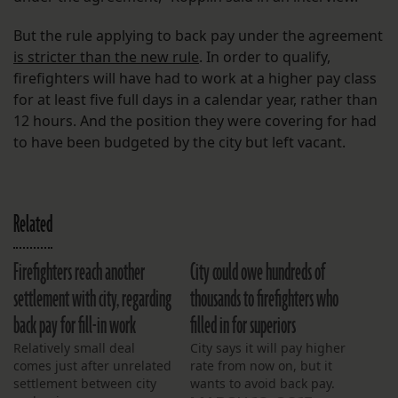
But the rule applying to back pay under the agreement
is stricter than the new rule
. In order to qualify,
firefighters will have had to work at a higher pay class
for at least five full days in a calendar year, rather than
12 hours. And the position they were covering for had
to have been budgeted by the city but left vacant.
Related
Firefighters reach another
City could owe hundreds of
settlement with city, regarding
thousands to firefighters who
back pay for fill-in work
filled in for superiors
Relatively small deal
City says it will pay higher
comes just after unrelated
rate from now on, but it
settlement between city
wants to avoid back pay.