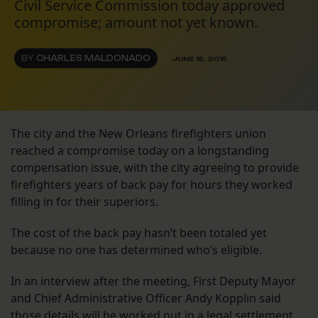
Civil Service Commission today approved
compromise; amount not yet known.
BY
CHARLES MALDONADO
JUNE 15, 2015
The city and the New Orleans firefighters union
reached a compromise today on a longstanding
compensation issue, with the city agreeing to provide
firefighters years of back pay for hours they worked
filling in for their superiors.
The cost of the back pay hasn’t been totaled yet
because no one has determined who’s eligible.
In an interview after the meeting, First Deputy Mayor
and Chief Administrative Officer Andy Kopplin said
those details will be worked out in a legal settlement