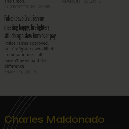
and union.
MARCH 16, 2015
OCTOBER 19, 2015
Police leave Civil Service
meeting happy; firefighters
still doing a slow burn over pay
Police raises approved,
but firefighters who filled
in for superiors still
haven't been paid the
difference
MAY 18, 2015
Charles Maldonado