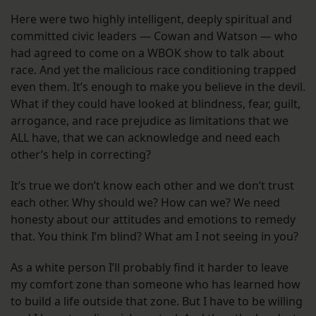
Here were two highly intelligent, deeply spiritual and
committed civic leaders — Cowan and Watson — who
had agreed to come on a WBOK show to talk about
race. And yet the malicious race conditioning trapped
even them. It’s enough to make you believe in the devil.
What if they could have looked at blindness, fear, guilt,
arrogance, and race prejudice as limitations that we
ALL have, that we can acknowledge and need each
other’s help in correcting?
It’s true we don’t know each other and we don’t trust
each other. Why should we? How can we? We need
honesty about our attitudes and emotions to remedy
that. You think I’m blind? What am I not seeing in you?
As a white person I’ll probably find it harder to leave
my comfort zone than someone who has learned how
to build a life outside that zone. But I have to be willing