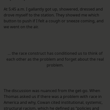
At 5:45 a.m. I gallantly got up, showered, dressed and
drove myself to the station. They showed me which
button to push if I felt a cough or sneeze coming, and
we went on the air.
… the race construct has conditioned us to think of
each other as the problem and forget about the real
problem.
The discussion was nuanced from the get-go. When
Thomas asked us if there was a problem with race in
America and why, Cowan cited institutional, systemic,
structural racism, which he defined as “policies and