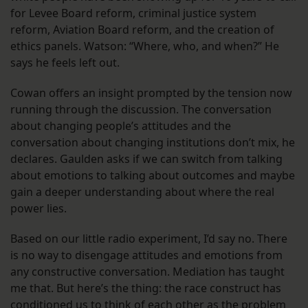
for Levee Board reform, criminal justice system
reform, Aviation Board reform, and the creation of
ethics panels. Watson: “Where, who, and when?” He
says he feels left out.
Cowan offers an insight prompted by the tension now
running through the discussion. The conversation
about changing people’s attitudes and the
conversation about changing institutions don’t mix, he
declares. Gaulden asks if we can switch from talking
about emotions to talking about outcomes and maybe
gain a deeper understanding about where the real
power lies.
Based on our little radio experiment, I’d say no. There
is no way to disengage attitudes and emotions from
any constructive conversation. Mediation has taught
me that. But here’s the thing: the race construct has
conditioned us to think of each other as the problem