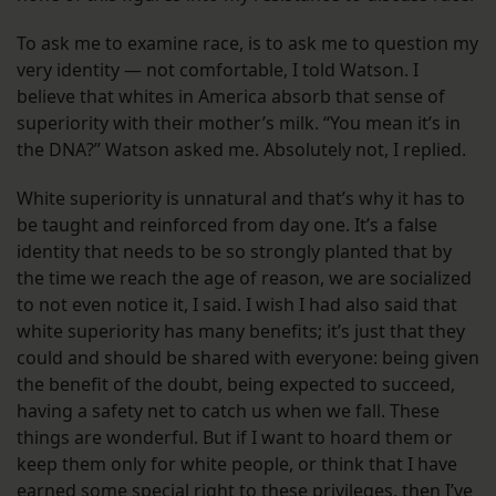
To ask me to examine race, is to ask me to question my
very identity — not comfortable, I told Watson. I
believe that whites in America absorb that sense of
superiority with their mother’s milk. “You mean it’s in
the DNA?” Watson asked me. Absolutely not, I replied.
White superiority is unnatural and that’s why it has to
be taught and reinforced from day one. It’s a false
identity that needs to be so strongly planted that by
the time we reach the age of reason, we are socialized
to not even notice it, I said. I wish I had also said that
white superiority has many benefits; it’s just that they
could and should be shared with everyone: being given
the benefit of the doubt, being expected to succeed,
having a safety net to catch us when we fall. These
things are wonderful. But if I want to hoard them or
keep them only for white people, or think that I have
earned some special right to these privileges, then I’ve