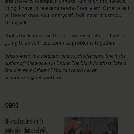
and I have to relinquish control. And then the hardest
thing: I have to re-examine who I really am. Otherwise I
will never know you, or myself. I will never trust you.
Or myself.
That’s the leap we will take — we
must
take — if we’re
going to solve these complex problems together.
Orissa Arend is a mediator and psychotherapist. She is the
author of “Showdown in Desire: The Black Panthers Take a
Stand in New Orleans.” You can reach her at
arendsaxer@bellsouth.net
.
Related
Others dispute sheriff's
contention that deal will