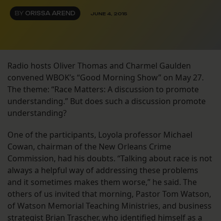
BY
ORISSA AREND
JUNE 4, 2015
Radio hosts Oliver Thomas and Charmel Gaulden
convened WBOK’s “Good Morning Show” on May 27.
The theme: “Race Matters: A discussion to promote
understanding.” But does such a discussion promote
understanding?
One of the participants, Loyola professor Michael
Cowan, chairman of the New Orleans Crime
Commission, had his doubts. “Talking about race is not
always a helpful way of addressing these problems
and it sometimes makes them worse,” he said. The
others of us invited that morning, Pastor Tom Watson,
of Watson Memorial Teaching Ministries, and business
strategist Brian Trascher, who identified himself as a