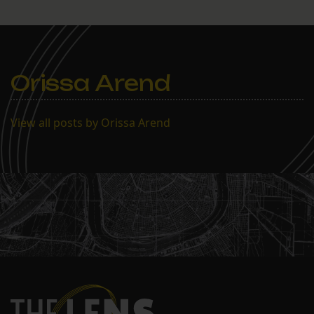
Orissa Arend
View all posts by Orissa Arend