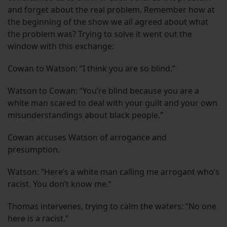
and forget about the real problem. Remember how at
the beginning of the show we all agreed about what
the problem was? Trying to solve it went out the
window with this exchange:
Cowan to Watson: “I think you are so blind.”
Watson to Cowan: “You’re blind because you are a
white man scared to deal with your guilt and your own
misunderstandings about black people.”
Cowan accuses Watson of arrogance and
presumption.
Watson: “Here’s a white man calling me arrogant who’s
racist. You don’t know me.”
Thomas intervenes, trying to calm the waters: “No one
here is a racist.”