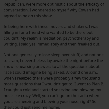
Republican, were more optimistic about the efficacy of
conversation. I wondered to myself why Cowan had
agreed to be on this show.
In being here with these movers and shakers, I was
filling in for a friend who wanted to be there but
couldn’t. My realm is mediation, psychotherapy and
writing. I said yes immediately and then freaked out.
Not one generally to lose sleep over stuff, and not one
to cram, I nevertheless lay awake the night before the
show rehearsing answers to all the questions about
race I could imagine being asked. Around one a.m.,
when I realized there were probably a few thousand
more questions that I wouldn’t get to, I went to Plan B.
I caught a cold and started sneezing and blowing my
nose like crazy. Well, you can’t go on the radio when
you are sneezing and blowing your nose, right? So
they could just send me home.