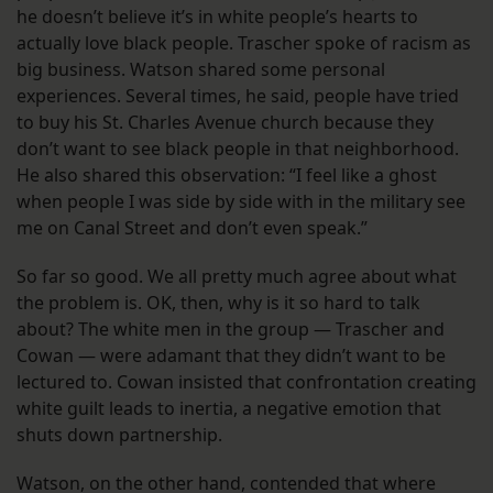
he doesn’t believe it’s in white people’s hearts to
actually love black people. Trascher spoke of racism as
big business. Watson shared some personal
experiences. Several times, he said, people have tried
to buy his St. Charles Avenue church because they
don’t want to see black people in that neighborhood.
He also shared this observation: “I feel like a ghost
when people I was side by side with in the military see
me on Canal Street and don’t even speak.”
So far so good. We all pretty much agree about what
the problem is. OK, then, why is it so hard to talk
about? The white men in the group — Trascher and
Cowan — were adamant that they didn’t want to be
lectured to. Cowan insisted that confrontation creating
white guilt leads to inertia, a negative emotion that
shuts down partnership.
Watson, on the other hand, contended that where