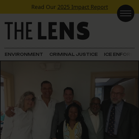
Skip to content
Read Our
2025 Impact Report
Main Navigation
ENVIRONMENT
CRIMINAL JUSTICE
ICE ENFORC