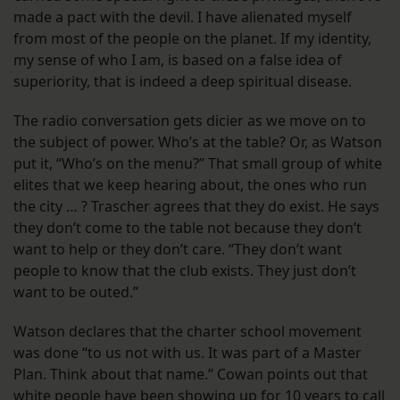
made a pact with the devil. I have alienated myself
from most of the people on the planet. If my identity,
my sense of who I am, is based on a false idea of
superiority, that is indeed a deep spiritual disease.
The radio conversation gets dicier as we move on to
the subject of power. Who’s at the table? Or, as Watson
put it, “Who’s on the menu?” That small group of white
elites that we keep hearing about, the ones who run
the city … ? Trascher agrees that they do exist. He says
they don’t come to the table not because they don’t
want to help or they don’t care. “They don’t want
people to know that the club exists. They just don’t
want to be outed.”
Watson declares that the charter school movement
was done “to us not with us. It was part of a Master
Plan. Think about that name.” Cowan points out that
white people have been showing up for 10 years to call