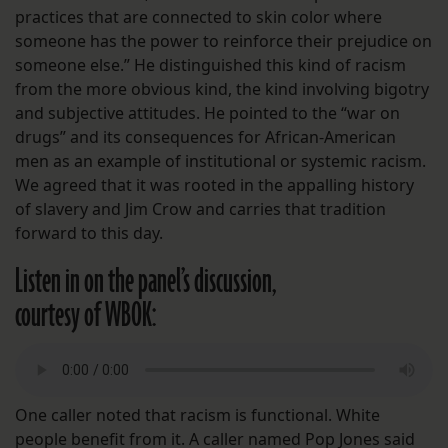
practices that are connected to skin color where
someone has the power to reinforce their prejudice on
someone else.” He distinguished this kind of racism
from the more obvious kind, the kind involving bigotry
and subjective attitudes. He pointed to the “war on
drugs” and its consequences for African-American
men as an example of institutional or systemic racism.
We agreed that it was rooted in the appalling history
of slavery and Jim Crow and carries that tradition
forward to this day.
Listen in on the panel’s discussion,
courtesy of WBOK:
One caller noted that racism is functional. White
people benefit from it. A caller named Pop Jones said