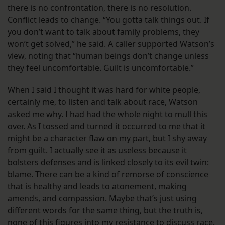
there is no confrontation, there is no resolution.
Conflict leads to change. “You gotta talk things out. If
you don’t want to talk about family problems, they
won’t get solved,” he said. A caller supported Watson’s
view, noting that “human beings don’t change unless
they feel uncomfortable. Guilt is uncomfortable.”
When I said I thought it was hard for white people,
certainly me, to listen and talk about race, Watson
asked me why. I had had the whole night to mull this
over. As I tossed and turned it occurred to me that it
might be a character flaw on my part, but I shy away
from guilt. I actually see it as useless because it
bolsters defenses and is linked closely to its evil twin:
blame. There can be a kind of remorse of conscience
that is healthy and leads to atonement, making
amends, and compassion. Maybe that’s just using
different words for the same thing, but the truth is,
none of this figures into my resistance to discuss race.