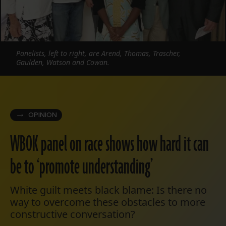
Panelists, left to right, are Arend, Thomas, Trascher,
Gaulden, Watson and Cowan.
OPINION
WBOK panel on race shows how hard it can
be to ‘promote understanding’
White guilt meets black blame: Is there no
way to overcome these obstacles to more
constructive conversation?