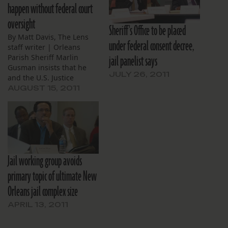
happen without federal court
oversight
Sheriff's Office to be placed
By Matt Davis, The Lens
under federal consent decree,
staff writer | Orleans
jail panelist says
Parish Sheriff Marlin
Gusman insists that he
JULY 26, 2011
and the U.S. Justice
Department will reach an
AUGUST 15, 2011
out-of-court agreement
over conditions at his jail,
but Mayor Mitch Landrieu,
a Justice Department
official and others
familiar with the
Jail working group avoids
negotiations tell a
different story. The…
primary topic of ultimate New
Orleans jail complex size
APRIL 13, 2011