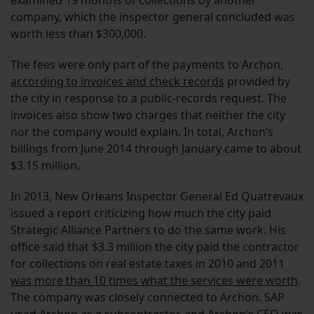
examined 19 months of collections by another
company, which the inspector general concluded was
worth less than $300,000.
The fees were only part of the payments to Archon,
according to invoices and check records
provided by
the city in response to a public-records request. The
invoices also show two charges that neither the city
nor the company would explain. In total, Archon’s
billings from June 2014 through January came to about
$3.15 million.
In 2013, New Orleans Inspector General Ed Quatrevaux
issued a report criticizing how much the city paid
Strategic Alliance Partners to do the same work. His
office said that $3.3 million the city paid the contractor
for collections on real estate taxes in 2010 and 2011
was more than 10 times what the services were worth
.
The company was closely connected to Archon. SAP