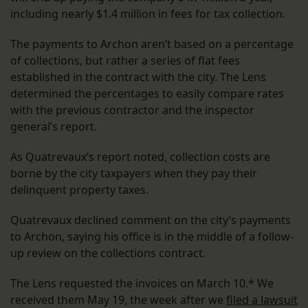
including nearly $1.4 million in fees for tax collection.
The payments to Archon aren’t based on a percentage
of collections, but rather a series of flat fees
established in the contract with the city. The Lens
determined the percentages to easily compare rates
with the previous contractor and the inspector
general’s report.
As Quatrevaux’s report noted, collection costs are
borne by the city taxpayers when they pay their
delinquent property taxes.
Quatrevaux declined comment on the city’s payments
to Archon, saying his office is in the middle of a follow-
up review on the collections contract.
The Lens requested the invoices on March 10.* We
received them May 19, the week after we
filed a lawsuit