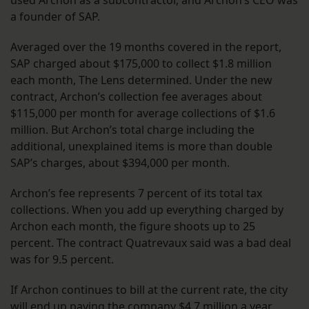
used Archon as a subcontractor, and Archon’s CEO was
a founder of SAP.
Averaged over the 19 months covered in the report,
SAP charged about $175,000 to collect $1.8 million
each month, The Lens determined. Under the new
contract, Archon’s collection fee averages about
$115,000 per month for average collections of $1.6
million. But Archon’s total charge including the
additional, unexplained items is more than double
SAP’s charges, about $394,000 per month.
Archon’s fee represents 7 percent of its total tax
collections. When you add up everything charged by
Archon each month, the figure shoots up to 25
percent. The contract Quatrevaux said was a bad deal
was for 9.5 percent.
If Archon continues to bill at the current rate, the city
will end up paying the company $4.7 million a year,