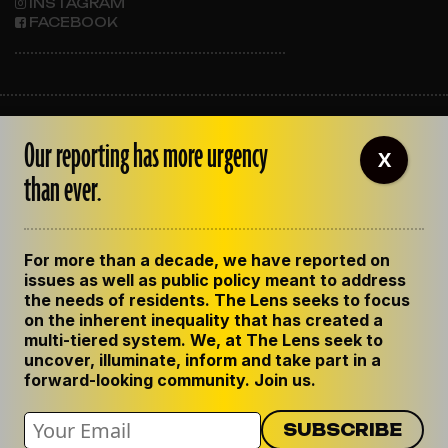
INSTAGRAM
FACEBOOK
ABOUT THE LENS
Our reporting has more urgency
OUR STAFF
X
EMPLOYMENT
than ever.
CONTACT US
CORRECTIONS
SUPPORT THE LENS
For more than a decade, we have reported on
GET THE LENS NEWSLETTER
issues as well as public policy meant to address
PRIVACY POLICY
the needs of residents. The Lens seeks to focus
CODE OF ETHICS
on the inherent inequality that has created a
REPUBLISH OUR STORIES
multi-tiered system. We, at The Lens seek to
uncover, illuminate, inform and take part in a
forward-looking community. Join us.