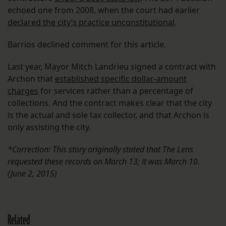
echoed one from 2008, when the court had earlier
declared the city’s practice unconstitutional
.
Barrios declined comment for this article.
Last year, Mayor Mitch Landrieu signed a contract with
Archon that
established specific dollar-amount
charges
for services rather than a percentage of
collections. And the contract makes clear that the city
is the actual and sole tax collector, and that Archon is
only assisting the city.
*Correction: This story originally stated that The Lens
requested these records on March 13; it was March 10.
(June 2, 2015)
Related