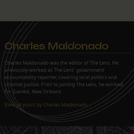
Charles Maldonado
Charles Maldonado was the editor of The Lens. He
previously worked as The Lens' government
accountability reporter, covering local politics and
criminal justice. Prior to joining The Lens, he worked
for Gambit, New Orleans
View all posts by Charles Maldonado