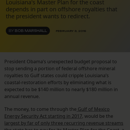
Louisiana's Master Plan for the coast
depends in part on offshore royalties that
the president wants to redirect.
BY
BOB MARSHALL
FEBRUARY 3, 2015
President Obama’s unexpected budget proposal to
stop sending a portion of federal offshore mineral
royalties to Gulf states could cripple Louisiana’s
coastal-restoration efforts by eliminating what is
expected to be $140 million to nearly $180 million in
annual revenue.
The money, to come through the
Gulf of Mexico
Energy Security Act starting in 2017,
would be the
largest by far of only three recurring revenue streams