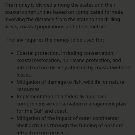
The money is divided among the states and their
coastal communities based on complicated formula
involving the distance from the state to the drilling
areas, coastal populations and other metrics.
The law requires the money to be used for:
Coastal protection, including conservation,
coastal restoration, hurricane protection, and
infrastructure directly affected by coastal wetland
losses.
Mitigation of damage to fish, wildlife, or natural
resources.
Implementation of a federally approved
comprehensive conservation management plan
for the Gulf and coast.
Mitigation of the impact of outer continental
shelf activities through the funding of onshore
infrastructure projects.