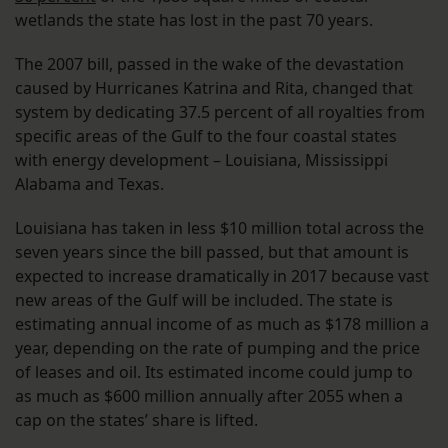
wetlands the state has lost in the past 70 years.
The 2007 bill, passed in the wake of the devastation
caused by Hurricanes Katrina and Rita, changed that
system by dedicating 37.5 percent of all royalties from
specific areas of the Gulf to the four coastal states
with energy development – Louisiana, Mississippi
Alabama and Texas.
Louisiana has taken in less $10 million total across the
seven years since the bill passed, but that amount is
expected to increase dramatically in 2017 because vast
new areas of the Gulf will be included. The state is
estimating annual income of as much as $178 million a
year, depending on the rate of pumping and the price
of leases and oil. Its estimated income could jump to
as much as $600 million annually after 2055 when a
cap on the states’ share is lifted.