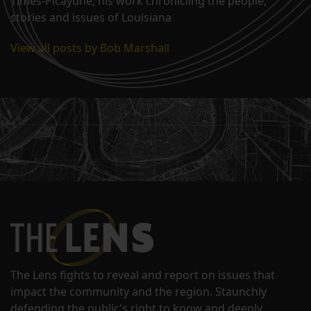
Times-Picayune, his work chronicling the people,
stories and issues of Louisiana
View all posts by Bob Marshall
The Lens fights to reveal and report on issues that
impact the community and the region. Staunchly
defending the public's right to know and deeply