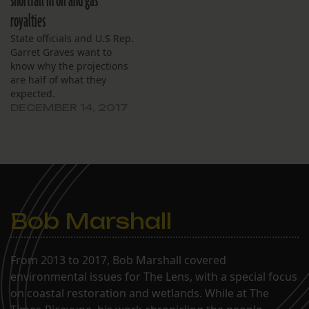
shortfall in oil and gas
royalties
State officials and U.S Rep.
Garret Graves want to
know why the projections
are half of what they
expected.
DECEMBER 14, 2017
Bob Marshall
From 2013 to 2017, Bob Marshall covered
environmental issues for The Lens, with a special focus
on coastal restoration and wetlands. While at The