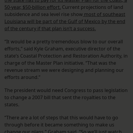
the state has to pay for its Master Plan for the Coast, a
50-year, $50-billion effort.
Current projections of land
subsidence and sea level rise show
most of southeast
Louisiana will be part of the Gulf of Mexico by the end
of the century if that plan isn’t a success.
“It would be a pretty tremendous blow to our overall
efforts,” said Kyle Graham, executive director of the
state’s Coastal Protection and Restoration Authority, in
charge of the Master Plan initiative. “That was the
revenue stream we were designing and planning our
efforts around.”
The president would need Congress to pass legislation
to change a 2007 bill that sent the royalties to the
states.
“There are a lot of steps that this would have to go
through before it became something to make us
change our plans,” Graham said. “So we’ll just watch