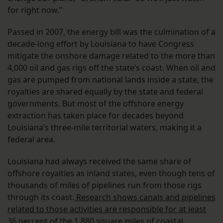
for right now.”
Passed in 2007, the energy bill was the culmination of a
decade-long effort by Louisiana to have Congress
mitigate the onshore damage related to the more than
4,000 oil and gas rigs off the state’s coast. When oil and
gas are pumped from national lands inside a state, the
royalties are shared equally by the state and federal
governments. But most of the offshore energy
extraction has taken place for decades beyond
Louisiana’s three-mile territorial waters, making it a
federal area.
Louisiana had always received the same share of
offshore royalties as inland states, even though tens of
thousands of miles of pipelines run from those rigs
through its coast.
Research shows canals and pipelines
related to those activities are responsible for at least
36 percent
of the 1,880 square miles of coastal