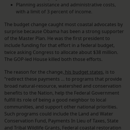
Planning assistance and administrative costs,
with a limit of 3 percent of income.
The budget change caught most coastal advocates by
surprise because Obama has been a strong supporter
of the Master Plan. He was the first president to
include funding for that effort in a federal budget,
twice asking Congress to allocate about $38 million.
The GOP-led House killed both those efforts.
The reason for the change,
his budget states
, is to
“redirect these payments … to programs that provide
broad natural-resource, watershed and conservation
benefits to the Nation, help the Federal Government
fulfill its role of being a good neighbor to local
communities, and support other national priorities.
Such programs could include the Land and Water
Conservation Fund, Payments In Lieu of Taxes, State
and Tribal Wildlife Grants, Federal coastal restoration