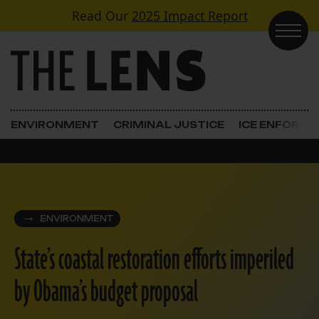
Skip to content
Read Our
2025 Impact Report
Main Navigation
ENVIRONMENT
CRIMINAL JUSTICE
ICE ENFORC
ENVIRONMENT
State’s coastal restoration efforts imperiled
by Obama’s budget proposal