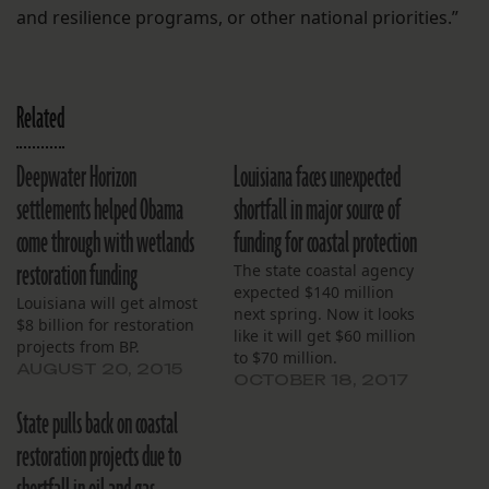
and resilience programs, or other national priorities.”
Related
Deepwater Horizon
Louisiana faces unexpected
settlements helped Obama
shortfall in major source of
come through with wetlands
funding for coastal protection
restoration funding
The state coastal agency
expected $140 million
Louisiana will get almost
next spring. Now it looks
$8 billion for restoration
like it will get $60 million
projects from BP.
to $70 million.
AUGUST 20, 2015
OCTOBER 18, 2017
State pulls back on coastal
restoration projects due to