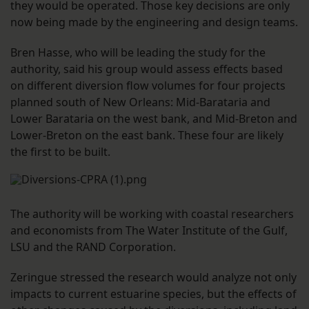
they would be operated. Those key decisions are only
now being made by the engineering and design teams.
Bren Hasse, who will be leading the study for the
authority, said his group would assess effects based
on different diversion flow volumes for four projects
planned south of New Orleans: Mid-Barataria and
Lower Barataria on the west bank, and Mid-Breton and
Lower-Breton on the east bank. These four are likely
the first to be built.
The authority will be working with coastal researchers
and economists from The Water Institute of the Gulf,
LSU and the RAND Corporation.
Zeringue stressed the research would analyze not only
impacts to current estuarine species, but the effects of