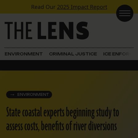
Skip to content
Read Our
2025 Impact Report
Main Navigation
ENVIRONMENT
CRIMINAL JUSTICE
ICE ENFORC
ENVIRONMENT
State coastal experts beginning study to
assess costs, benefits of river diversions