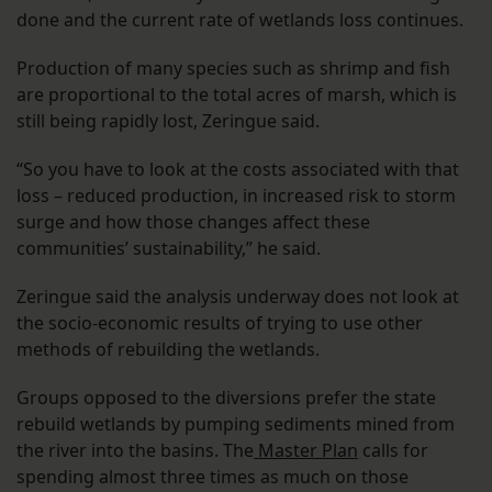
done and the current rate of wetlands loss continues.
Production of many species such as shrimp and fish
are proportional to the total acres of marsh, which is
still being rapidly lost, Zeringue said.
“So you have to look at the costs associated with that
loss – reduced production, in increased risk to storm
surge and how those changes affect these
communities’ sustainability,” he said.
Zeringue said the analysis underway does not look at
the socio-economic results of trying to use other
methods of rebuilding the wetlands.
Groups opposed to the diversions prefer the state
rebuild wetlands by pumping sediments mined from
the river into the basins. The
Master Plan
calls for
spending almost three times as much on those