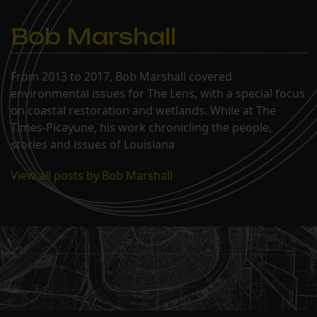
Bob Marshall
From 2013 to 2017, Bob Marshall covered
environmental issues for The Lens, with a special focus
on coastal restoration and wetlands. While at The
Times-Picayune, his work chronicling the people,
stories and issues of Louisiana
View all posts by Bob Marshall