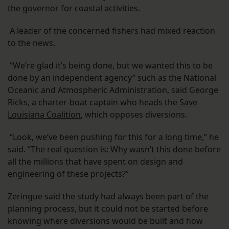
the governor for coastal activities.
A leader of the concerned fishers had mixed reaction
to the news.
“We’re glad it’s being done, but we wanted this to be
done by an independent agency” such as the National
Oceanic and Atmospheric Administration, said George
Ricks, a charter-boat captain who heads the
Save
Louisiana Coalition
, which opposes diversions.
“Look, we’ve been pushing for this for a long time,” he
said. “The real question is: Why wasn’t this done before
all the millions that have spent on design and
engineering of these projects?”
Zeringue said the study had always been part of the
planning process, but it could not be started before
knowing where diversions would be built and how