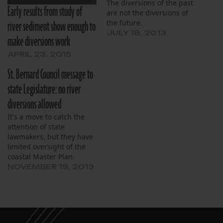
The diversions of the past
Early results from study of
are not the diversions of
river sediment show enough to
the future.
JULY 18, 2013
make diversions work
APRIL 23, 2015
St. Bernard Council message to
state Legislature: no river
diversions allowed
It's a move to catch the
attention of state
lawmakers, but they have
limited oversight of the
coastal Master Plan.
NOVEMBER 19, 2013