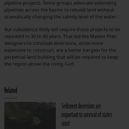
pipeline projects. Some groups advocate extending
pipelines across the basins to rebuild land without
dramatically changing the salinity level of the water.
But subsidence likely will require those projects to be
repeated in 30 to 40 years. That led the Master Plan
designers to conclude diversions, while more
expensive to construct, are a better bargain for the
perpetual land building that will be required to keep
the region above the rising Gulf.
Related
Sediment diversions are
important to survival of state’s
coast