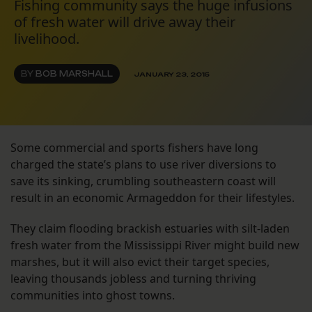
Fishing community says the huge infusions
of fresh water will drive away their
livelihood.
BY
BOB MARSHALL
JANUARY 23, 2015
Some commercial and sports fishers have long
charged the state’s plans to use river diversions to
save its sinking, crumbling southeastern coast will
result in an economic Armageddon for their lifestyles.
They claim flooding brackish estuaries with silt-laden
fresh water from the Mississippi River might build new
marshes, but it will also evict their target species,
leaving thousands jobless and turning thriving
communities into ghost towns.