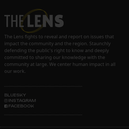
The Lens fights to reveal and report on issues that
impact the community and the region. Staunchly
defending the public's right to know and deeply
committed to sharing our knowledge with the
community at large. We center human impact in all
our work.
BLUESKY
INSTAGRAM
FACEBOOK