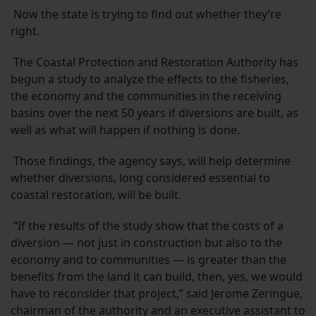
Now the state is trying to find out whether they’re
right.
The Coastal Protection and Restoration Authority has
begun a study to analyze the effects to the fisheries,
the economy and the communities in the receiving
basins over the next 50 years if diversions are built, as
well as what will happen if nothing is done.
Those findings, the agency says, will help determine
whether diversions, long considered essential to
coastal restoration, will be built.
“If the results of the study show that the costs of a
diversion — not just in construction but also to the
economy and to communities — is greater than the
benefits from the land it can build, then, yes, we would
have to reconsider that project,” said Jerome Zeringue,
chairman of the authority and an executive assistant to