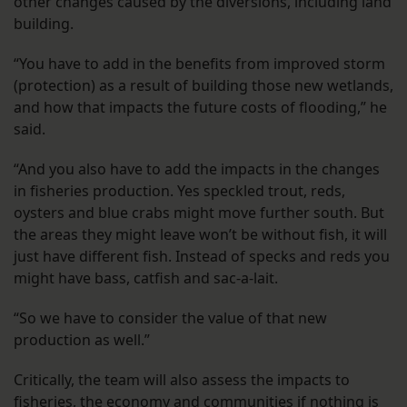
other changes caused by the diversions, including land
building.
“You have to add in the benefits from improved storm
(protection) as a result of building those new wetlands,
and how that impacts the future costs of flooding,” he
said.
“And you also have to add the impacts in the changes
in fisheries production. Yes speckled trout, reds,
oysters and blue crabs might move further south. But
the areas they might leave won’t be without fish, it will
just have different fish. Instead of specks and reds you
might have bass, catfish and sac-a-lait.
“So we have to consider the value of that new
production as well.”
Critically, the team will also assess the impacts to
fisheries, the economy and communities if nothing is