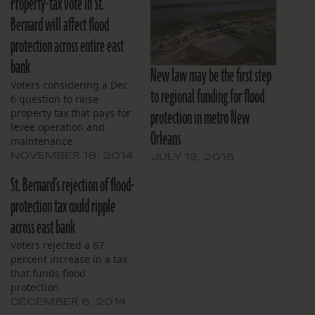
Property-tax vote in St.
Bernard will affect flood
protection across entire east
bank
New law may be the first step
Voters considering a Dec.
to regional funding for flood
6 question to raise
protection in metro New
property tax that pays for
levee operation and
Orleans
maintenance.
NOVEMBER 18, 2014
JULY 19, 2016
St. Bernard’s rejection of flood-
protection tax could ripple
across east bank
Voters rejected a 67
percent increase in a tax
that funds flood
protection.
DECEMBER 6, 2014