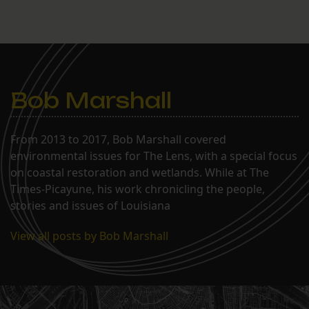
Bob Marshall
From 2013 to 2017, Bob Marshall covered
environmental issues for The Lens, with a special focus
on coastal restoration and wetlands. While at The
Times-Picayune, his work chronicling the people,
stories and issues of Louisiana
View all posts by Bob Marshall