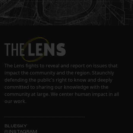
The Lens fights to reveal and report on issues that
impact the community and the region. Staunchly
defending the public's right to know and deeply
committed to sharing our knowledge with the
community at large. We center human impact in all
our work.
BLUESKY
INSTAGRAM