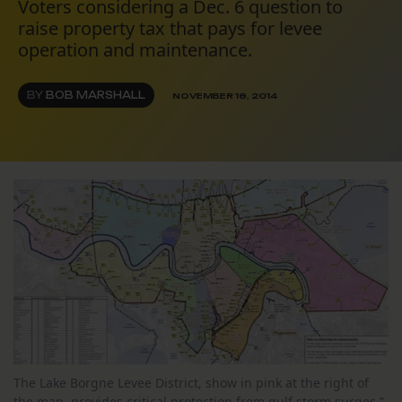
Voters considering a Dec. 6 question to
raise property tax that pays for levee
operation and maintenance.
BY
BOB MARSHALL
NOVEMBER 18, 2014
The Lake Borgne Levee District, show in pink at the right of
the map, provides critical protection from gulf storm surges.”