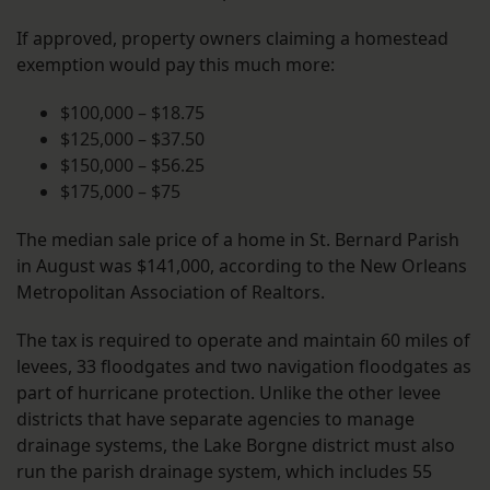
If approved, property owners claiming a homestead
exemption would pay this much more:
$100,000 – $18.75
$125,000 – $37.50
$150,000 – $56.25
$175,000 – $75
The median sale price of a home in St. Bernard Parish
in August was $141,000, according to the New Orleans
Metropolitan Association of Realtors.
The tax is required to operate and maintain 60 miles of
levees, 33 floodgates and two navigation floodgates as
part of hurricane protection. Unlike the other levee
districts that have separate agencies to manage
drainage systems, the Lake Borgne district must also
run the parish drainage system, which includes 55