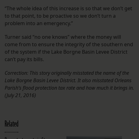
“The whole idea of this increase is so that we don’t get
to that point, to be proactive so we don’t turn a
problem into an emergency.”
Turner said “no one knows” where the money will
come from to ensure the integrity of the southern end
of the system if the Lake Borgne Basin Levee District
can’t pay its bills.
Correction: This story originally misstated the name of the
Lake Borgne Basin Levee District. It also mis
stated Orleans
Parish’s flood protection tax rate and how much it brings in.
(July 21, 2016)
Related