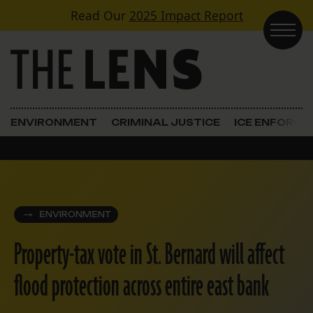
Skip to content
Read Our
2025 Impact Report
Main Navigation
ENVIRONMENT
CRIMINAL JUSTICE
ICE ENFORC
ENVIRONMENT
Property-tax vote in St. Bernard will affect
flood protection across entire east bank