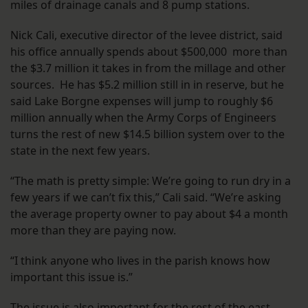
miles of drainage canals and 8 pump stations.
Nick Cali, executive director of the levee district, said
his office annually spends about $500,000 more than
the $3.7 million it takes in from the millage and other
sources. He has $5.2 million still in in reserve, but he
said Lake Borgne expenses will jump to roughly $6
million annually when the Army Corps of Engineers
turns the rest of new $14.5 billion system over to the
state in the next few years.
“The math is pretty simple: We’re going to run dry in a
few years if we can’t fix this,” Cali said. “We’re asking
the average property owner to pay about $4 a month
more than they are paying now.
“I think anyone who lives in the parish knows how
important this issue is.”
The issue is also important for the rest of the east