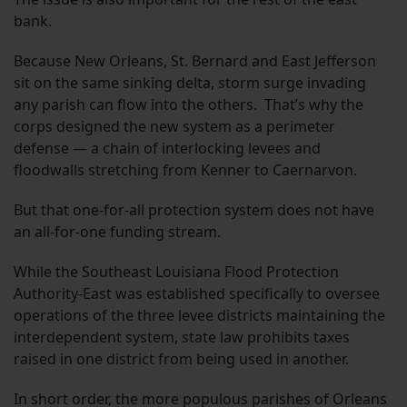
bank.
Because New Orleans, St. Bernard and East Jefferson
sit on the same sinking delta, storm surge invading
any parish can flow into the others. That’s why the
corps designed the new system as a perimeter
defense — a chain of interlocking levees and
floodwalls stretching from Kenner to Caernarvon.
But that one-for-all protection system does not have
an all-for-one funding stream.
While the Southeast Louisiana Flood Protection
Authority-East was established specifically to oversee
operations of the three levee districts maintaining the
interdependent system, state law prohibits taxes
raised in one district from being used in another.
In short order, the more populous parishes of Orleans