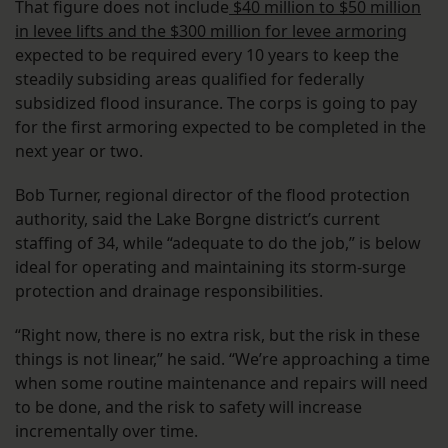
That figure does not include
$40 million to $50 million
in levee lifts and the $300 million for levee armoring
expected to be required every 10 years to keep the
steadily subsiding areas qualified for federally
subsidized flood insurance. The corps is going to pay
for the first armoring expected to be completed in the
next year or two.
Bob Turner, regional director of the flood protection
authority, said the Lake Borgne district’s current
staffing of 34, while “adequate to do the job,” is below
ideal for operating and maintaining its storm-surge
protection and drainage responsibilities.
“Right now, there is no extra risk, but the risk in these
things is not linear,” he said. “We’re approaching a time
when some routine maintenance and repairs will need
to be done, and the risk to safety will increase
incrementally over time.