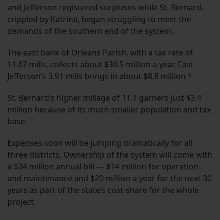
and Jefferson registered surpluses while St. Bernard,
crippled by Katrina, began struggling to meet the
demands of the southern end of the system.
The east bank of Orleans Parish, with a tax rate of
11.67 mills, collects about $30.5 million a year. East
Jefferson’s 3.91 mills brings in about $8.8 million.*
St. Bernard’s higher millage of 11.1 garners just $3.4
million because of its much smaller population and tax
base.
Expenses soon will be jumping dramatically for all
three districts. Ownership of the system will come with
a $34 million annual bill — $14 million for operation
and maintenance and $20 million a year for the next 30
years as part of the state’s cost-share for the whole
project.