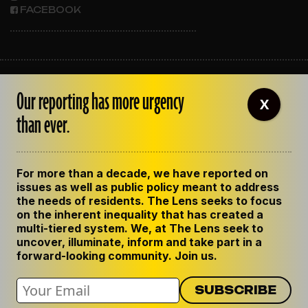
FACEBOOK
ABOUT THE LENS
Our reporting has more urgency
OUR STAFF
X
EMPLOYMENT
than ever.
CONTACT US
CORRECTIONS
SUPPORT THE LENS
For more than a decade, we have reported on
GET THE LENS NEWSLETTER
issues as well as public policy meant to address
PRIVACY POLICY
the needs of residents. The Lens seeks to focus
CODE OF ETHICS
on the inherent inequality that has created a
REPUBLISH OUR STORIES
multi-tiered system. We, at The Lens seek to
uncover, illuminate, inform and take part in a
forward-looking community. Join us.