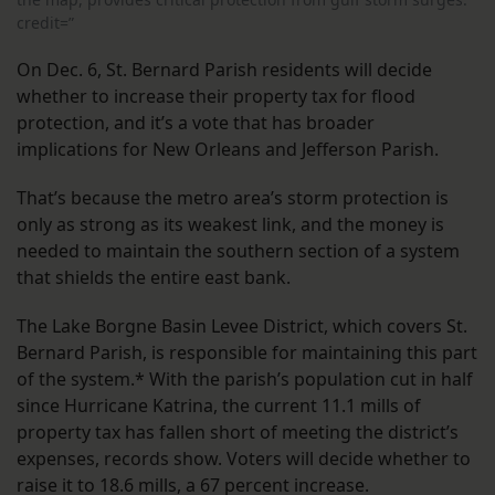
credit=”
On Dec. 6, St. Bernard Parish residents will decide
whether to increase their property tax for flood
protection, and it’s a vote that has broader
implications for New Orleans and Jefferson Parish.
That’s because the metro area’s storm protection is
only as strong as its weakest link, and the money is
needed to maintain the southern section of a system
that shields the entire east bank.
The Lake Borgne Basin Levee District, which covers St.
Bernard Parish, is responsible for maintaining this part
of the system.* With the parish’s population cut in half
since Hurricane Katrina, the current 11.1 mills of
property tax has fallen short of meeting the district’s
expenses, records show. Voters will decide whether to
raise it to 18.6 mills, a 67 percent increase.