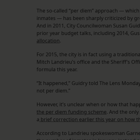
The so-called “per diem” approach — which
inmates — has been sharply criticized by g
And in 2011, City Councilwoman Susan Gui
prior year budget talks, including 2014, G
allocation
.
For 2015, the city is in fact using a traditi
Mitch Landrieu’s office and the Sheriff’s Of
formula this year.
“It happened,” Guidry told The Lens Monday.
not per diem.”
However, it’s unclear when or how that ha
the per diem funding scheme
. And the onl
a
brief correction earlier this year on how th
According to Landrieu spokeswoman Garne