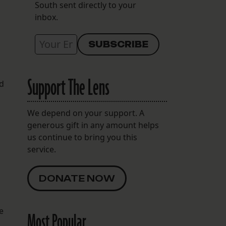
South sent directly to your
inbox.
Support The Lens
ed
We depend on your support. A
generous gift in any amount helps
us continue to bring you this
service.
DONATE NOW
e
Most Popular