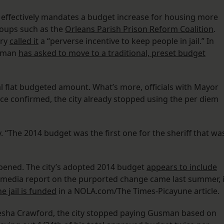
 effectively mandates a budget increase for housing more
roups such as the
Orleans Parish Prison Reform Coalition
.
dry
called it
a “perverse incentive to keep people in jail.” In
usman
has asked to move to a traditional, preset budget
onal flat budgeted amount. What’s more, officials with Mayor
fice confirmed, the city already stopped using the per diem
 “The 2014 budget was the first one for the sheriff that wa
ppened. The city’s adopted 2014 budget
appears to include
y media report on the purported change came last summer, 
e jail is funded
in a NOLA.com/The Times-Picayune article.
sha Crawford, the city stopped paying Gusman based on