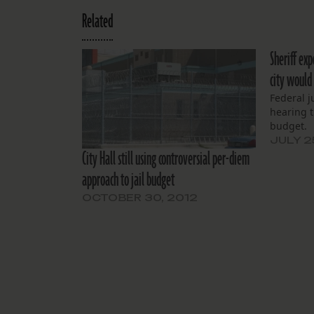
Related
Sheriff exp
city would 
Federal 
hearing t
budget.
JULY 2
City Hall still using controversial per-diem
approach to jail budget
OCTOBER 30, 2012