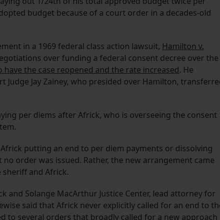
aying out 1/24th of his total approved budget twice per
dopted budget because of a court order in a decades-old
ement in a 1969 federal class action lawsuit,
Hamilton v.
 negotiations over funding a federal consent decree over the
o have the case reopened and the rate increased
. He
ourt Judge Jay Zainey, who presided over Hamilton, transferr
aying per diems after Africk, who is overseeing the consent
stem.
 Africk putting an end to per diem payments or dissolving
at no order was issued. Rather, the new arrangement came
 sheriff and Africk.
ck and Solange MacArthur Justice Center, lead attorney for
ise said that Africk never explicitly called for an end to th
ed to several orders that broadly called for a new approach