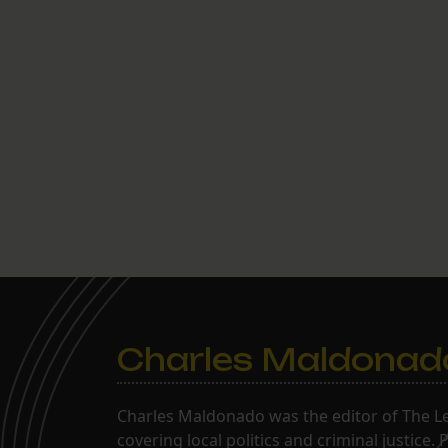
Charles Maldonad
Charles Maldonado was the editor of The Le
covering local politics and criminal justice