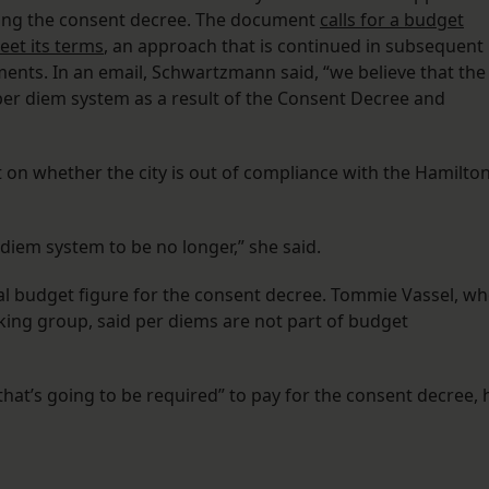
ering the consent decree. The document
calls for a budget
eet its terms
, an approach that is continued in subsequent
ents. In an email, Schwartzmann said, “we believe that the
r diem system as a result of the Consent Decree and
n whether the city is out of compliance with the Hamilto
 diem system to be no longer,” she said.
ual budget figure for the consent decree. Tommie Vassel, w
ing group, said per diems are not part of budget
 that’s going to be required” to pay for the consent decree, 