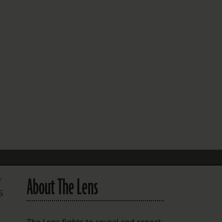
FOLLOW THE LENS
Bluesky
Instagram
Facebook
LISTEN TO BEHIND THE LENS PODCAST
Spotify
About The Lens
f
5