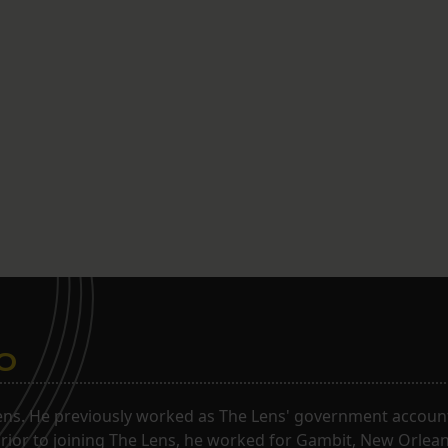
o
ns. He previously worked as The Lens' government accounta
. Prior to joining The Lens, he worked for Gambit, New Orlea