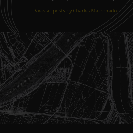
View all posts by Charles Maldonado