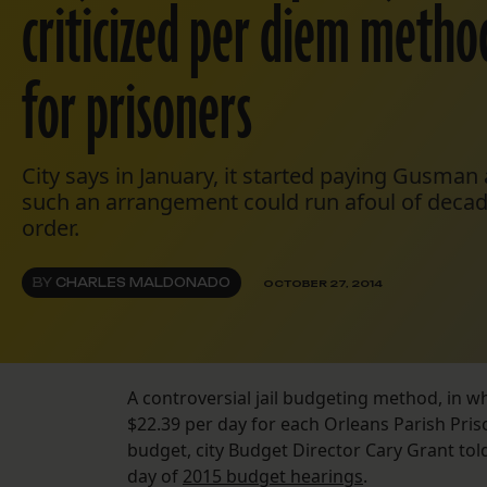
criticized per diem metho
for prisoners
City says in January, it started paying Gusman
such an arrangement could run afoul of decad
order.
BY
CHARLES MALDONADO
OCTOBER 27, 2014
A controversial jail budgeting method, in whi
$22.39 per day for each Orleans Parish Priso
budget, city Budget Director Cary Grant to
day of
2015 budget hearings
.