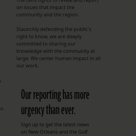
The Lens fights to reveal and report
on issues that impact the
community and the region.
Staunchly defending the public's
right to know, we are deeply
committed to sharing our
knowledge with the community at
large. We center human impact in all
our work.
s
Our reporting has more
urgency than ever.
in
Sign up to get the latest news
on New Orleans and the Gulf