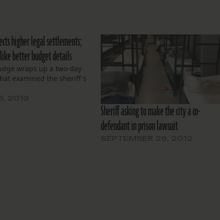
ects higher legal settlements;
like better budget details
judge wraps up a two-day
hat examined the sheriff's
5, 2013
Sheriff asking to make the city a co-
defendant in prison lawsuit
SEPTEMBER 29, 2012