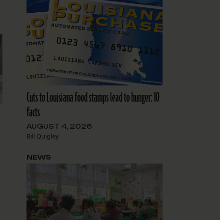
Cuts to Louisiana food stamps lead to hunger: 10
facts
AUGUST 4, 2026
Bill Quigley
NEWS