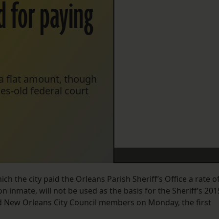
d for paying
 a flat amount, though
es-old federal court
ch the city paid the Orleans Parish Sheriff’s Office a rate o
n inmate, will not be used as the basis for the Sheriff’s 201
ld New Orleans City Council members on Monday, the first