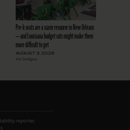
Pre-k seats are a scarce resource in New Orleans
— and Louisiana budget cuts might make them
more difficult to get
AUGUST 3, 2026
Vivi Smilgius
bility reporter,
ns