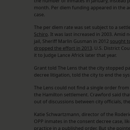
the number of inmates in January, instead p
month. Per diem funding appeared in the a
case.
The per diem rate was set subject to a settl
Schiro
. It was last increased in 2003. Amid
jail, Sheriff Marlin Gusman in 2012
sought t
dropped the effort in 2013
. U.S. District C
it to Judge Lance Africk later that year.
Grant told The Lens that the city stopped p
decree litigation, told the city to end the sy
The Lens could not find a single order from
the Hamilton settlement. Crawford said th
out of discussions between city officials, the
Katie Schwartzmann, director of the Roderi
OPP inmates in the consent decree case, likew
practice in a published order. But she point