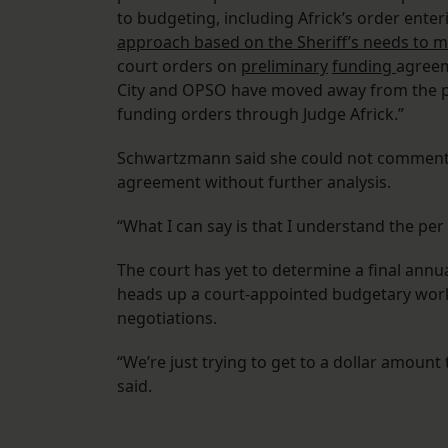
to budgeting, including Africk’s order ent
approach based on the Sheriff’s needs to m
court orders on
preliminary
funding
agreem
City and OPSO have moved away from the pe
funding orders through Judge Africk.”
Schwartzmann said she could not comment o
agreement without further analysis.
“What I can say is that I understand the per
The court has yet to determine a final ann
heads up a court-appointed budgetary work
negotiations.
“We’re just trying to get to a dollar amount
said.