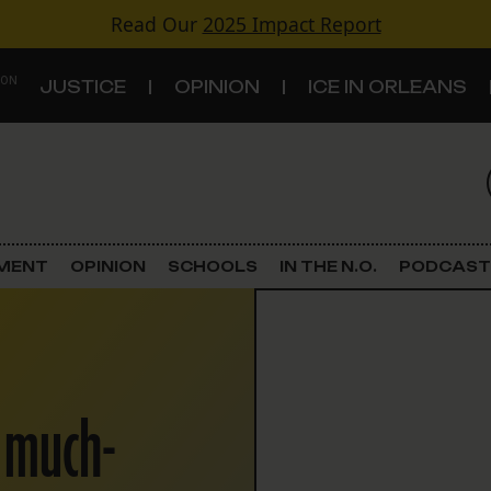
Read Our
2025 Impact Report
 ON
JUSTICE
OPINION
ICE IN ORLEANS
S
TOPICS
Criminal Justice
EMENT
OPINION
SCHOOLS
IN THE N.O.
PODCAST
Environment
Government & Politics
d much-
Land Use
Schools