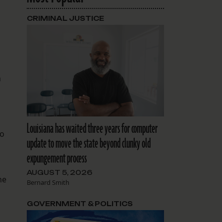
CRIMINAL JUSTICE
n
Louisiana has waited three years for computer
ho
update to move the state beyond clunky old
expungement process
AUGUST 5, 2026
he
Bernard Smith
GOVERNMENT & POLITICS