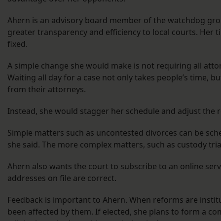
Ahern is an advisory board member of the watchdog gr
greater transparency and efficiency to local courts. Her 
fixed.
A simple change she would make is not requiring all attor
Waiting all day for a case not only takes people’s time, 
from their attorneys.
Instead, she would stagger her schedule and adjust the r
Simple matters such as uncontested divorces can be sched
she said. The more complex matters, such as custody tria
Ahern also wants the court to subscribe to an online serv
addresses on file are correct.
Feedback is important to Ahern. When reforms are instit
been affected by them. If elected, she plans to form a co