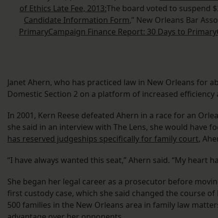
of Ethics Late Fee, 2013:
The board voted to suspend $20
Candidate Information Form
,” New Orleans Bar Asso
Primary
Campaign Finance Report: 30 Days to Primary
Janet Ahern, who has practiced law in New Orleans for abou
Domestic Section 2 on a platform of increased efficiency
In 2001, Kern Reese defeated Ahern in a race for an Orlean
she said in an interview with The Lens, she would have f
has reserved judgeships specifically for family court
, Ahe
“I have always wanted this seat,” Ahern said. “My heart h
She began her legal career as a prosecutor before moving 
first custody case, which she said changed the course of 
500 families in the New Orleans area in family law matte
advantage over her opponents.