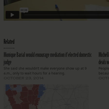
Related
Monique Barial would encourage mediation if elected domestic
Michell
judge
deals w
She said she wouldn’t make everyone show up at 9
People
a.m., only to wait hours for a hearing.
becaus
OCTOBER 23, 2014
OCTO