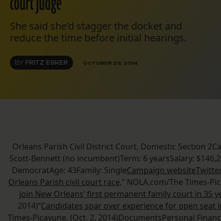
court judge
She said she’d stagger the docket and
reduce the time before initial hearings.
BY
FRITZ ESKER
OCTOBER 23, 2014
Orleans Parish Civil District Court, Domestic Section 2C
Scott-Bennett (no incumbent)Term: 6 yearsSalary: $146,2
DemocratAge: 43Family: Single
Campaign website
Twitte
Orleans Parish civil court race
,” NOLA.com/The Times-Pica
join New Orleans’ first permanent family court in 35 y
2014)“
Candidates spar over experience for open seat i
Times-Picayune, (Oct. 2, 2014)Documents
Personal Financ