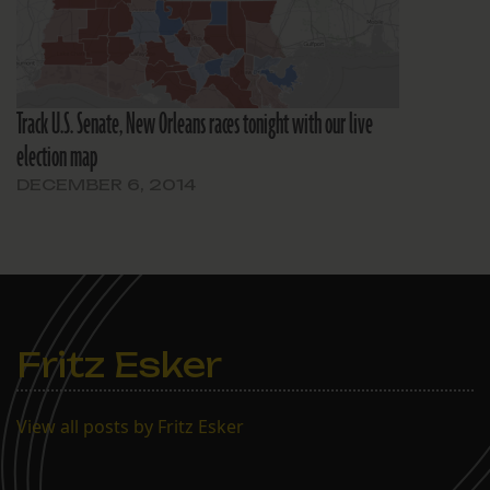
Track U.S. Senate, New Orleans races tonight with our live
election map
DECEMBER 6, 2014
Fritz Esker
View all posts by Fritz Esker