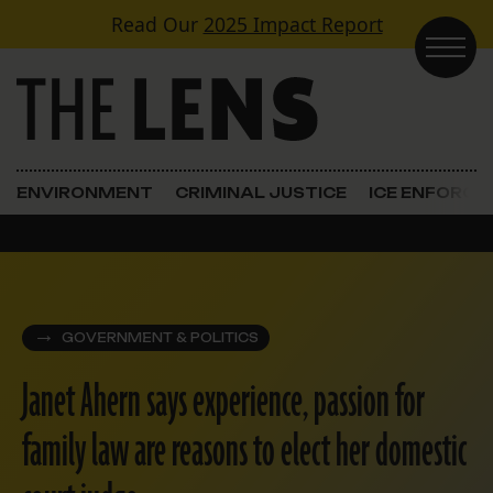
Skip to content
Read Our
2025 Impact Report
Main Navigation
ENVIRONMENT
CRIMINAL JUSTICE
ICE ENFORC
GOVERNMENT & POLITICS
Janet Ahern says experience, passion for
family law are reasons to elect her domestic