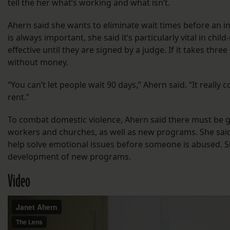
tell the her what’s working and what isn’t.
Ahern said she wants to eliminate wait times before an in
is always important, she said it’s particularly vital in ch
effective until they are signed by a judge. If it takes thr
without money.
“You can’t let people wait 90 days,” Ahern said. “It reall
rent.”
To combat domestic violence, Ahern said there must be g
workers and churches, as well as new programs. She said
help solve emotional issues before someone is abused. Sh
development of new programs.
Video