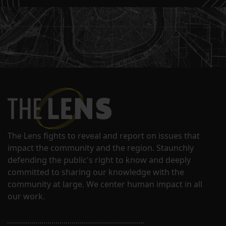
The Lens fights to reveal and report on issues that
impact the community and the region. Staunchly
defending the public's right to know and deeply
committed to sharing our knowledge with the
community at large. We center human impact in all
our work.