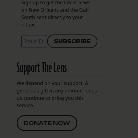
Sign up to get the latest news
on New Orleans and the Gulf
South sent directly to your
inbox.
Support The Lens
We depend on your support. A
generous gift in any amount helps
us continue to bring you this
service.
DONATE NOW