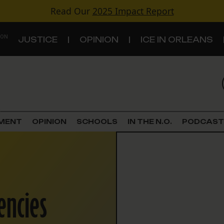
Read Our
2025 Impact Report
 ON
JUSTICE
OPINION
ICE IN ORLEANS
S
TOPICS
Criminal Justice
EMENT
OPINION
SCHOOLS
IN THE N.O.
PODCAST
Environment
Government & Politics
encies
Land Use
Schools