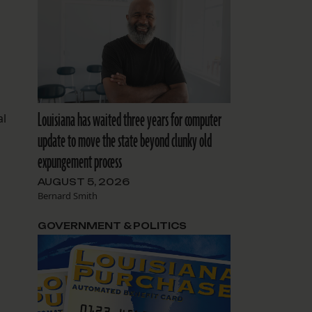
1
Louisiana has waited three years for computer
al
update to move the state beyond clunky old
expungement process
AUGUST 5, 2026
Bernard Smith
GOVERNMENT & POLITICS