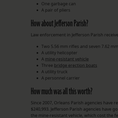
One garbage can
A pair of pliers
How about Jefferson Parish?
Law enforcement in Jefferson Parish receiv
Two 5.56 mm rifles and seven 7.62 mm 
A utility helicopter
A
mine-resistant vehicle
Three
bridge erection boats
A utility truck
A personnel carrier
How much was all this worth?
Since 2007, Orleans Parish agencies have re
$240,993. Jefferson Parish agencies have go
the mine-resistant vehicle, which cost the f