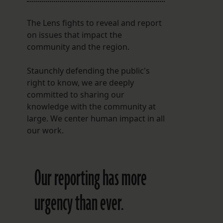
The Lens fights to reveal and report
on issues that impact the
community and the region.
Staunchly defending the public's
right to know, we are deeply
committed to sharing our
knowledge with the community at
large. We center human impact in all
our work.
Our reporting has more
urgency than ever.