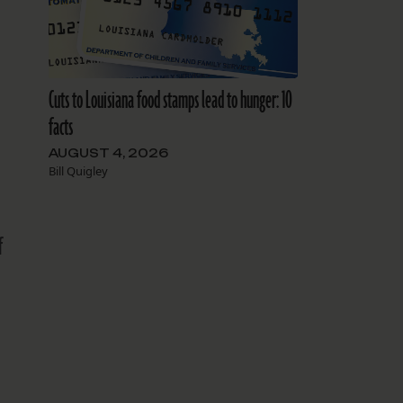
Cuts to Louisiana food stamps lead to hunger: 10
facts
AUGUST 4, 2026
Bill Quigley
f