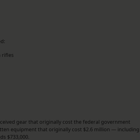
ed:
rifles
ceived gear that originally cost the federal government
tten equipment that originally cost $2.6 million — including
eds $733,000.