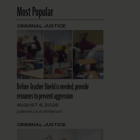
Most Popular
CRIMINAL JUSTICE
Before Teacher Shield is needed, provide
resources to prevent aggression
AUGUST 6, 2026
Julienne Louis-Anderson
CRIMINAL JUSTICE