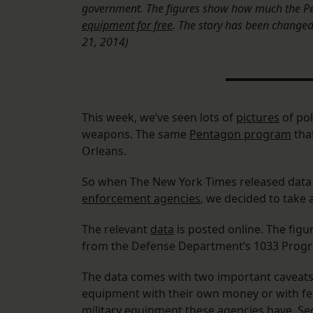
government. The figures show how much the Pen
equipment for free
. The story has been changed t
21, 2014)
This week, we’ve seen lots of
pictures
of pol
weapons. The same
Pentagon program
tha
Orleans.
So when The New York Times released data
enforcement agencies
, we decided to take 
The relevant
data
is posted online. The fig
from the Defense Department’s 1033 Progr
The data comes with two important caveats
equipment with their own money or with feder
military equipment these agencies have. Se