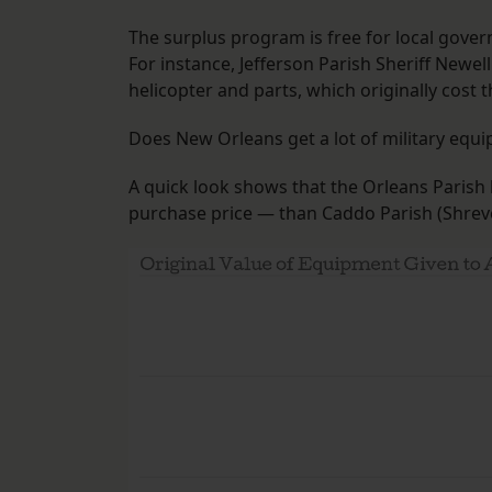
The surplus program is free for local gove
For instance, Jefferson Parish Sheriff New
helicopter and parts, which originally cost
Does New Orleans get a lot of military equip
A quick look shows that the Orleans Parish
purchase price — than Caddo Parish (Shreve