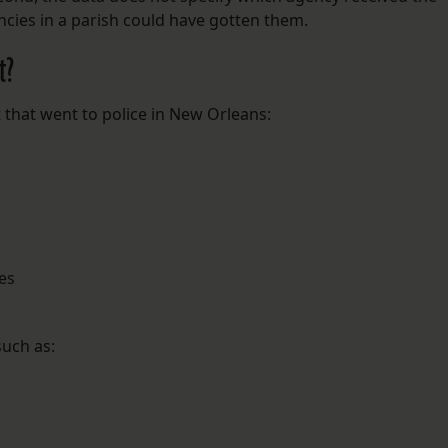
cies in a parish could have gotten them.
t?
 that went to police in New Orleans:
es
uch as: