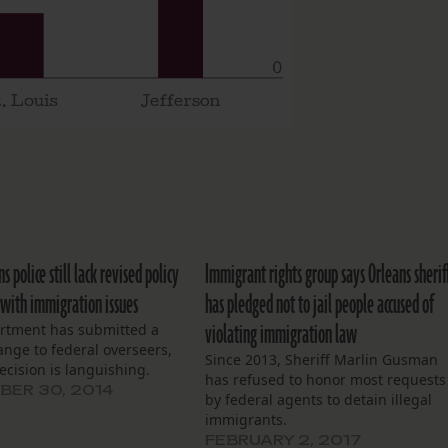
 police still lack revised policy
Immigrant rights group says Orleans sherif
 with immigration issues
has pledged not to jail people accused of
violating immigration law
rtment has submitted a
ange to federal overseers,
Since 2013, Sheriff Marlin Gusman
ecision is languishing.
has refused to honor most requests
ER 30, 2014
by federal agents to detain illegal
immigrants.
FEBRUARY 2, 2017