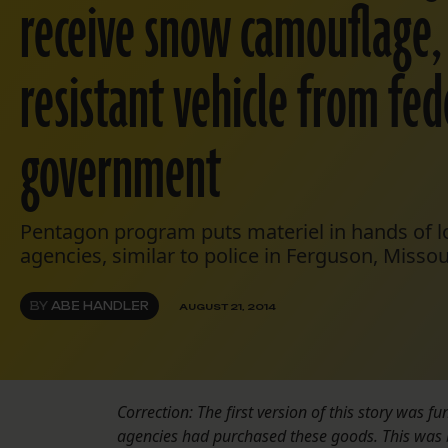
receive snow camouflage,
resistant vehicle from fed
government
Pentagon program puts materiel in hands of 
agencies, similar to police in Ferguson, Missou
BY
ABE HANDLER
AUGUST 21, 2014
Correction: The first version of this story was 
agencies had purchased these goods. This was 