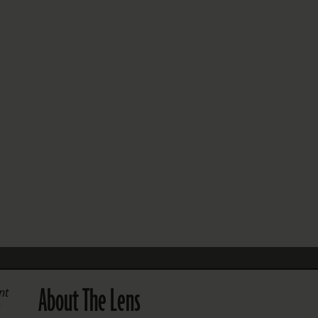
FOLLOW THE LENS
Bluesky
Instagram
Facebook
LISTEN TO BEHIND THE LENS PODCAST
Spotify
About The Lens
nt