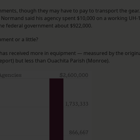
rnments, though they may have to pay to transport the gear.
ell Normand said his agency spent $10,000 on a working UH-
 the federal government about $922,000.
ment or a little?
 has received more in equipment — measured by the origin
port) but less than Ouachita Parish (Monroe).