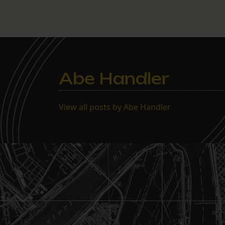
Abe Handler
View all posts by Abe Handler