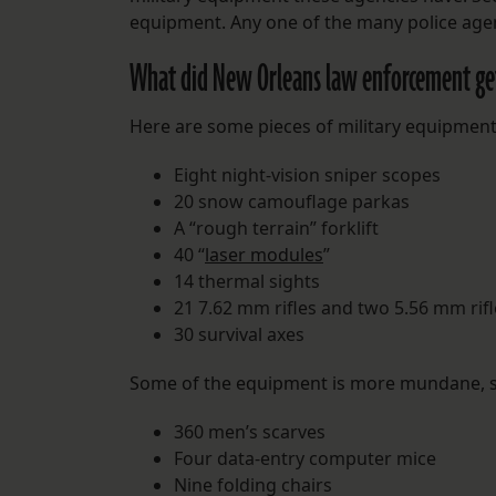
equipment. Any one of the many police agen
What did New Orleans law enforcement ge
Here are some pieces of military equipment
Eight night-vision sniper scopes
20 snow camouflage parkas
A “rough terrain” forklift
40 “
laser modules
”
14 thermal sights
21 7.62 mm rifles and two 5.56 mm rifl
30 survival axes
Some of the equipment is more mundane, s
360 men’s scarves
Four data-entry computer mice
Nine folding chairs