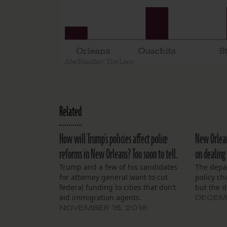
Related
How will Trump’s policies affect police
New Orleans
reforms in New Orleans? Too soon to tell.
on dealing
Trump and a few of his candidates
The depa
for attorney general want to cut
policy ch
federal funding to cities that don’t
but the d
aid immigration agents.
DECEMB
NOVEMBER 16, 2016