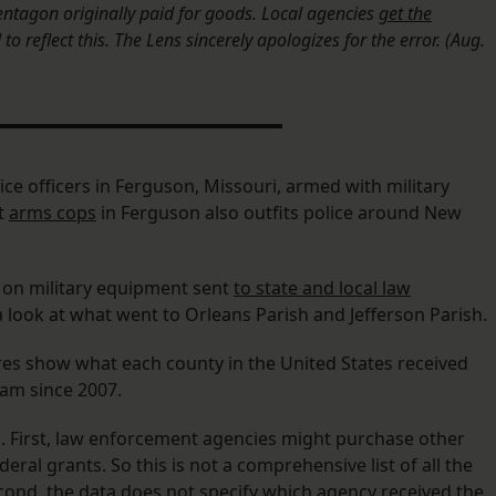
tagon originally paid for goods. Local agencies
get the
o reflect this. The Lens sincerely apologizes for the error. (Aug.
ice officers in Ferguson, Missouri, armed with military
t
arms cops
in Ferguson also outfits police around New
 on military equipment sent
to state and local law
a look at what went to Orleans Parish and Jefferson Parish.
ures show what each county in the United States received
am since 2007.
. First, law enforcement agencies might purchase other
al grants. So this is not a comprehensive list of all the
cond, the data does not specify which agency received the