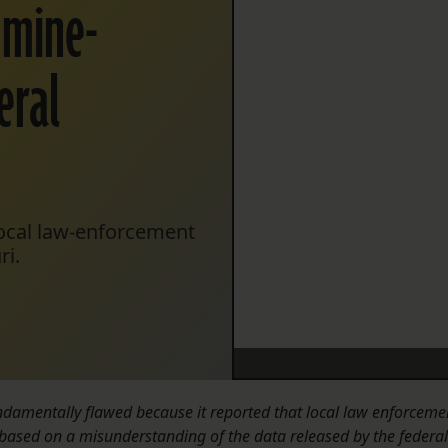
 mine-
eral
local law-enforcement
ri.
fundamentally flawed because it reported that local law enforceme
based on a misunderstanding of the data released by the federal