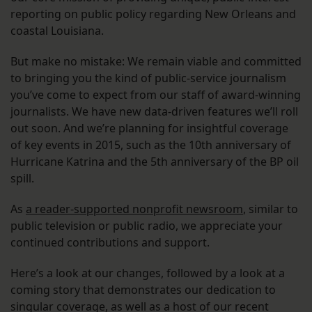
reporting on public policy regarding New Orleans and
coastal Louisiana.
But make no mistake: We remain viable and committed
to bringing you the kind of public-service journalism
you’ve come to expect from our staff of award-winning
journalists. We have new data-driven features we’ll roll
out soon. And we’re planning for insightful coverage
of key events in 2015, such as the 10th anniversary of
Hurricane Katrina and the 5th anniversary of the BP oil
spill.
As
a reader-supported nonprofit newsroom
, similar to
public television or public radio, we appreciate your
continued contributions and support.
Here’s a look at our changes, followed by a look at a
coming story that demonstrates our dedication to
singular coverage, as well as a host of our recent