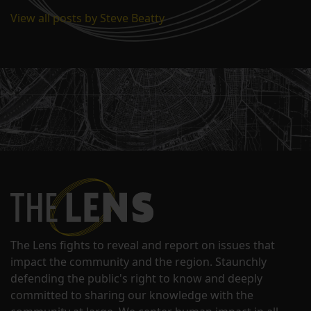
View all posts by Steve Beatty
The Lens fights to reveal and report on issues that
impact the community and the region. Staunchly
defending the public's right to know and deeply
committed to sharing our knowledge with the