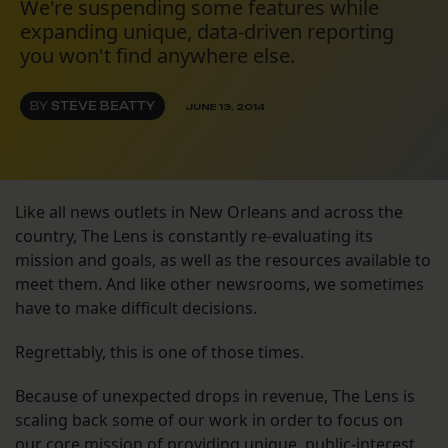
We're suspending some features while
expanding unique, data-driven reporting
you won't find anywhere else.
BY
STEVE BEATTY
JUNE 13, 2014
Like all news outlets in New Orleans and across the
country, The Lens is constantly re-evaluating its
mission and goals, as well as the resources available to
meet them. And like other newsrooms, we sometimes
have to make difficult decisions.
Regrettably, this is one of those times.
Because of unexpected drops in revenue, The Lens is
scaling back some of our work in order to focus on
our core mission of providing unique, public-interest