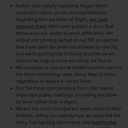
Rather than simply repeating Mayor Mitch
Landrieu’s claims on his accomplishments
regarding the reduction of blight,
we have
checked them
. We’ll soon publish a story that
showcases our ability to work differently: We
visited and photographed about 300 properties
that have been declared remediated by the city,
and we’re putting the finishing touches on an
interactive map to show you what we found.
We continue to use social media to point users to
the most interesting news about New Orleans,
regardless of where it comes from.
Our live blogs give people a front-row seat at
important public meetings, providing the blow-
by-blow rather than a digest.
We are the most transparent news outlet in New
Orleans, telling you exactly how we reported the
story, highlighting documents and
hosting live