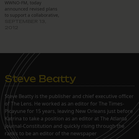
WWNO-FM, today
announced revised plans
to support a collaborative,
nonprofit multimedia
SEPTEMBER 13,
news operation,
2012
expanding the reporting
role of The Lens and
increasing the NPR
affiliate’s focus on news
and cultural information.
The new plan shifts the
effort from
Steve Beatty
creating NewOrleansReporter.org and
its newsroom to building…
Steve Beatty is the publisher and chief executive officer
of The Lens. He worked as an editor for The Times-
Picayune for 15 years, leaving New Orleans just before
Katrina to take a position as an editor at The Atlanta
Journal-Constitution and quickly rising through the
ranks to be an editor of the newspaper