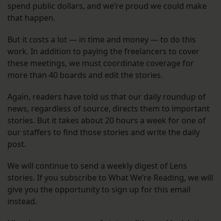
spend public dollars, and we’re proud we could make
that happen.
But it costs a lot — in time and money — to do this
work. In addition to paying the freelancers to cover
these meetings, we must coordinate coverage for
more than 40 boards and edit the stories.
Again, readers have told us that our daily roundup of
news, regardless of source, directs them to important
stories. But it takes about 20 hours a week for one of
our staffers to find those stories and write the daily
post.
We will continue to send a weekly digest of Lens
stories. If you subscribe to What We’re Reading, we will
give you the opportunity to sign up for this email
instead.