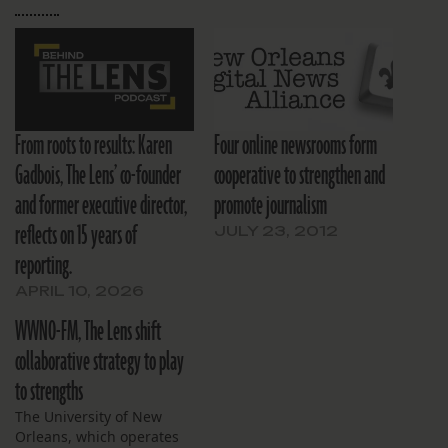
From roots to results: Karen
Four online newsrooms form
Gadbois, The Lens’ co-founder
cooperative to strengthen and
and former executive director,
promote journalism
reflects on 15 years of
JULY 23, 2012
reporting.
APRIL 10, 2026
WWNO-FM, The Lens shift
collaborative strategy to play
to strengths
The University of New
Orleans, which operates