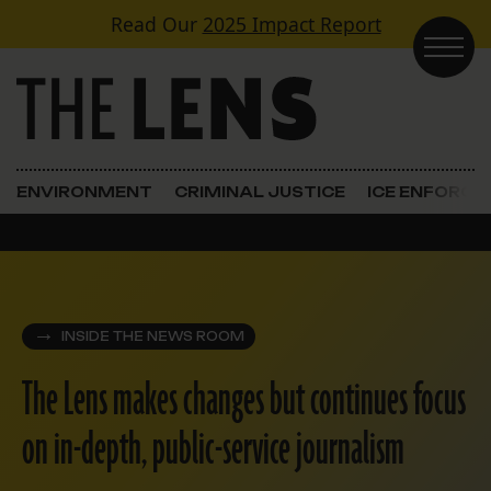
Skip to content
Read Our
2025 Impact Report
Main Navigation
ENVIRONMENT
CRIMINAL JUSTICE
ICE ENFORC
INSIDE THE NEWS ROOM
The Lens makes changes but continues focus
on in-depth, public-service journalism