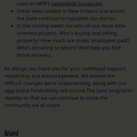
used on NPR’s
nationwide broadcast.
Other news outlets in New Orleans and across
the state continue to republish our stories.
In the coming weeks we will roll out more data-
oriented projects. Who’s buying and selling
property? How much are public employees paid?
Who’s donating to whom? We’ll help you find
those answers.
As always, we thank you for your continued support,
readership and encouragement. We believe the
difficult changes we’re implementing, along with our
aggressive fundraising, will ensure The Lens’ long-term
viability so that we can continue to serve the
community we all share.
Related