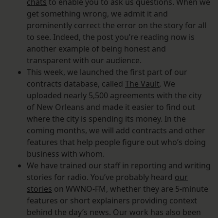
chats
to enable you to ask us questions. When we
get something wrong, we admit it and
prominently correct the error on the story for all
to see. Indeed, the post you’re reading now is
another example of being honest and
transparent with our audience.
This week, we launched the first part of our
contracts database, called
The Vault
. We
uploaded nearly 5,500 agreements with the city
of New Orleans and made it easier to find out
where the city is spending its money. In the
coming months, we will add contracts and other
features that help people figure out who’s doing
business with whom.
We have trained our staff in reporting and writing
stories for radio. You’ve probably heard
our
stories
on WWNO-FM, whether they are 5-minute
features or short explainers providing context
behind the day’s news. Our work has also been