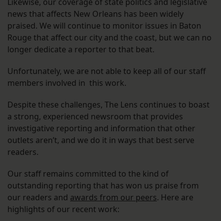
Likewise, our coverage of state politics and legislative
news that affects New Orleans has been widely
praised. We will continue to monitor issues in Baton
Rouge that affect our city and the coast, but we can no
longer dedicate a reporter to that beat.
Unfortunately, we are not able to keep all of our staff
members involved in this work.
Despite these challenges, The Lens continues to boast
a strong, experienced newsroom that provides
investigative reporting and information that other
outlets aren’t, and we do it in ways that best serve
readers.
Our staff remains committed to the kind of
outstanding reporting that has won us praise from
our readers and
awards from our peers
. Here are
highlights of our recent work: