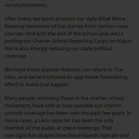
accomplishments.
After today, we won’t produce our daily What We’re
Reading newsletter of top stories from various news
sources. And with the end of the school year, we’re
putting our Charter School Reporting Corps on hiatus.
We’re also sharply reducing our state political
coverage.
We hope these popular features can return to The
Lens, and we’ve instituted an aggressive fundraising
effort to make that happen.
Many people, including those in the charter school
movement, have told us how valuable our charter-
schools coverage has been over the past few years. In
many cases, a Lens reporter has been the only
member of the public at these meetings. That
oversight has shaped how these boards operate and