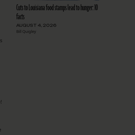
Cuts to Louisiana food stamps lead to hunger: 10
facts
AUGUST 4, 2026
Bill Quigley
s
!
e