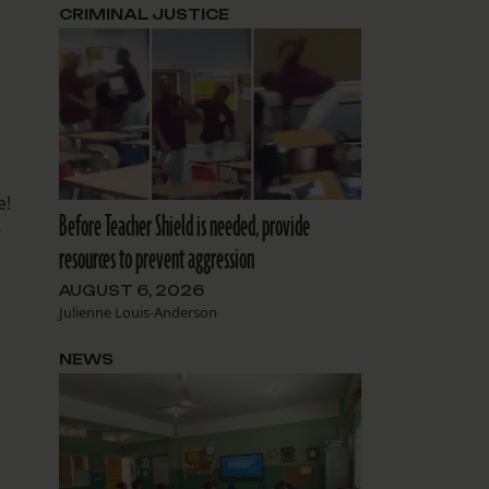
CRIMINAL JUSTICE
e!
Before Teacher Shield is needed, provide
e
resources to prevent aggression
AUGUST 6, 2026
Julienne Louis-Anderson
NEWS