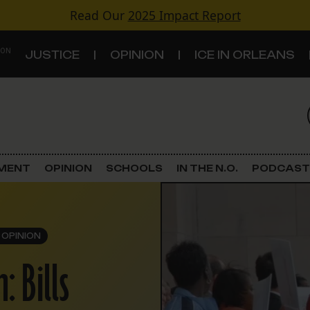
Read Our
2025 Impact Report
 ON
JUSTICE
OPINION
ICE IN ORLEANS
S
TOPICS
Criminal Justice
EMENT
OPINION
SCHOOLS
IN THE N.O.
PODCAST
Environment
Government & Politics
OPINION
: Bills
Land Use
Schools