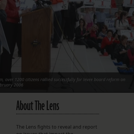
FOLLOW THE LENS
Bluesky
Instagram
Facebook
LISTEN TO BEHIND THE LENS PODCAST
Spotify
, over 1200 citizens rallied successfully for levee board reform on
February 2006
About The Lens
The Lens fights to reveal and report