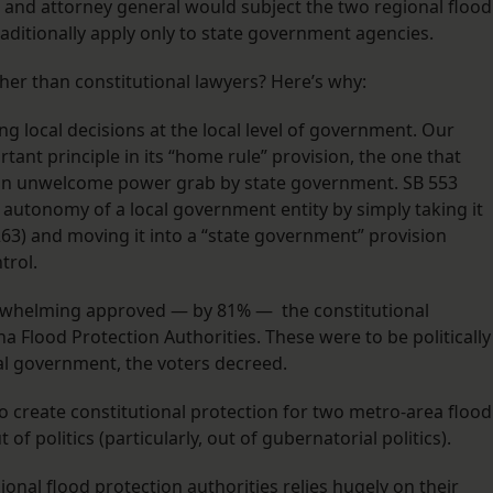
and attorney general would subject the two regional flood
raditionally apply only to state government agencies.
her than constitutional lawyers? Here’s why:
ng local decisions at the local level of government. Our
tant principle in its “home rule” provision, the one that
st an unwelcome power grab by state government. SB 553
 autonomy of a local government entity by simply taking it
263) and moving it into a “state government” provision
trol.
overwhelming approved — by 81% — the constitutional
Flood Protection Authorities. These were to be politically
cal government, the voters decreed.
 to create constitutional protection for two metro-area flood
f politics (particularly, out of gubernatorial politics).
onal flood protection authorities relies hugely on their