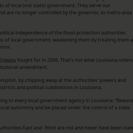
its of local (not state) government. They serve our
nd are no longer controlled by the governor, as metro-area
olitical independence of the flood protection authorities
s of local government, weakening them by treating them a
trol.
Orleans
fought for in 2006. That’s not what Louisiana voters
itutional amendment.
complish, by chipping away at the authorities’ powers and
stricts and political subdivisions in Louisiana.
ing to every local government agency in Louisiana: “Beware
 local autonomy and be placed under the control of a state
uthorities-East and -West are not and never have been stat