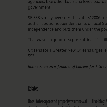
agencies. Like other Louisiana levee boards, 
government.
SB 553 simply overrides the voters’ 2006 con
authorities as independent units of local (
independence and puts them under the pow
That wasn’t a good idea pre-Katrina. It’s stil
Citizens for 1 Greater New Orleans urges le
553.
Ruthie Frierson is founder of Citizens for 1 Gr
Related
Oops. Voter-approved property tax renewal
Live blog: 