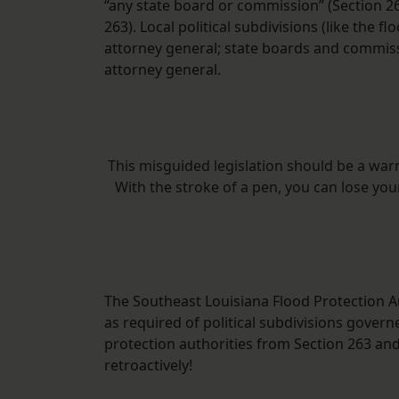
“any state board or commission” (Section 26
263). Local political subdivisions (like the 
attorney general; state boards and commis
attorney general.
This misguided legislation should be a war
With the stroke of a pen, you can lose yo
The Southeast Louisiana Flood Protection Au
as required of political subdivisions gover
protection authorities from Section 263 an
retroactively!