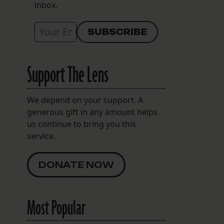
inbox.
Support The Lens
We depend on your support. A
generous gift in any amount helps
us continue to bring you this
service.
DONATE NOW
Most Popular