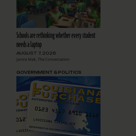
Schools are rethinking whether every student
needs a laptop
AUGUST 7, 2026
Janice Mak, The Conversation
GOVERNMENT & POLITICS