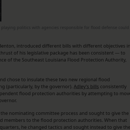
playing politics with agencies responsible for flood defense could
enton, introduced different bills with different objectives i
 thrust of his legislative package has been consistent — to
ce of the Southeast Louisiana Flood Protection Authority,
nd chose to insulate these two new regional flood
ng (particularly, by the governor).
Adley’s bills
consistently
pendent flood protection authorities by attempting to mov
overnor.
f the nominating committee process and sought to give the
d members to the flood protection authorities. When that
 quarters, he changed tactics and sought instead to give th