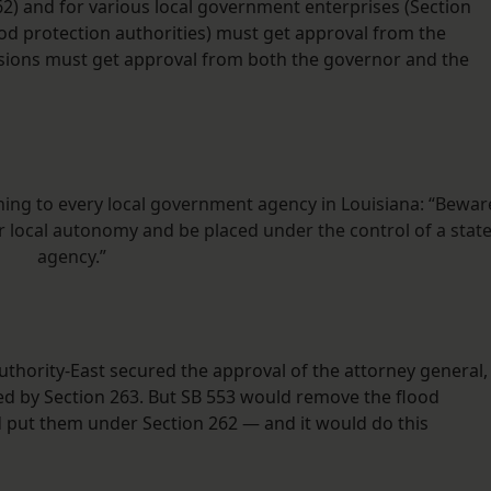
2) and for various local government enterprises (Section
flood protection authorities) must get approval from the
sions must get approval from both the governor and the
ning to every local government agency in Louisiana: “Bewar
ur local autonomy and be placed under the control of a stat
agency.”
thority-East secured the approval of the attorney general,
ned by Section 263. But SB 553 would remove the flood
d put them under Section 262 — and it would do this