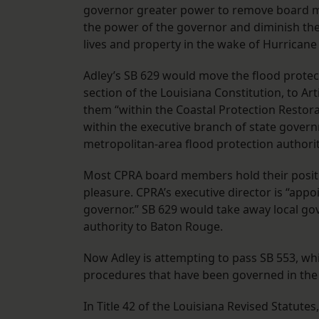
governor greater power to remove board me
the power of the governor and diminish t
lives and property in the wake of Hurricane 
Adley’s SB 629 would move the flood protect
section of the Louisiana Constitution, to Arti
them “within the Coastal Protection Restora
within the executive branch of state gover
metropolitan-area flood protection authorit
Most CPRA board members hold their positi
pleasure. CPRA’s executive director is “appo
governor.” SB 629 would take away local go
authority to Baton Rouge.
Now Adley is attempting to pass SB 553, wh
procedures that have been governed in the p
In Title 42 of the Louisiana Revised Statute