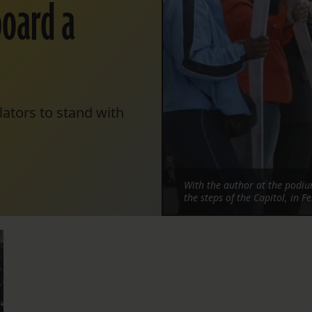
board a
lators to stand with
With the author at the podium
the steps of the Capitol, in 