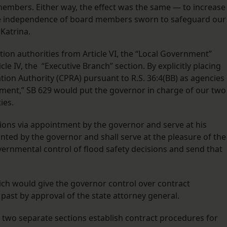
mbers. Either way, the effect was the same — to increase
he independence of board members sworn to safeguard our
Katrina.
ion authorities from Article VI, the “Local Government”
cle IV, the “Executive Branch” section. By explicitly placing
tion Authority (CPRA) pursuant to R.S. 36:4(BB) as agencies
nment,” SB 629 would put the governor in charge of our two
ies.
ons via appointment by the governor and serve at his
inted by the governor and shall serve at the pleasure of the
vernmental control of flood safety decisions and send that
ich would give the governor control over contract
ast by approval of the state attorney general.
s, two separate sections establish contract procedures for