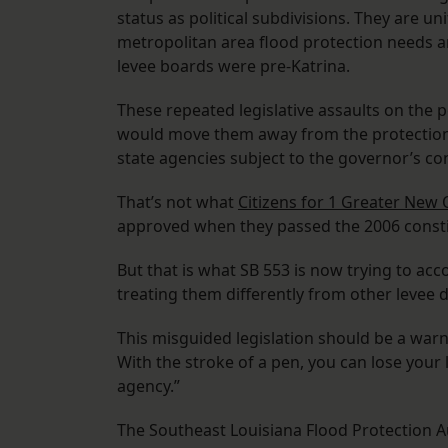
status as political subdivisions. They are un
metropolitan area flood protection needs a
levee boards were pre-Katrina.
These repeated legislative assaults on the p
would move them away from the protection
state agencies subject to the governor’s con
That’s not what
Citizens for 1 Greater New 
approved when they passed the 2006 const
But that is what SB 553 is now trying to ac
treating them differently from other levee di
This misguided legislation should be a warn
With the stroke of a pen, you can lose your
agency.”
The Southeast Louisiana Flood Protection A