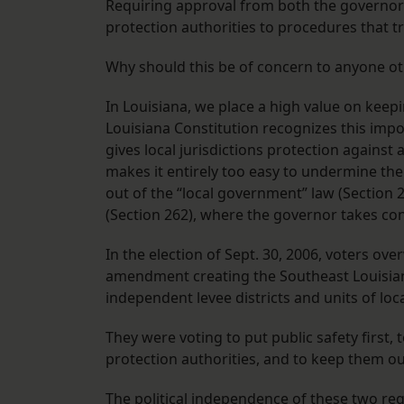
Requiring approval from both the governor 
protection authorities to procedures that t
Why should this be of concern to anyone ot
In Louisiana, we place a high value on keepi
Louisiana Constitution recognizes this impor
gives local jurisdictions protection again
makes it entirely too easy to undermine the
out of the “local government” law (Section 
(Section 262), where the governor takes con
In the election of Sept. 30, 2006, voters 
amendment creating the Southeast Louisiana 
independent levee districts and units of lo
They were voting to put public safety first,
protection authorities, and to keep them out o
The political independence of these two regi