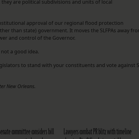
they are political subdivisions and units of local
stitutional approval of our regional flood protection
rather than state) government. It moves the SLFPAs away fr
er and control of the Governor.
l not a good idea.
gislators to stand with your constituents and vote against 
eater New Orleans.
Senate committee considers bill
Lawyers combat PR blitz with timeline