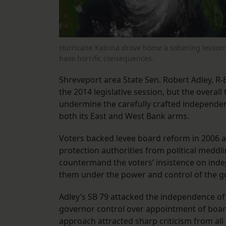
Hurricane Katrina drove home a sobering lesson: 
have horrific consequences.
Shreveport area State Sen. Robert Adley, R-B
the 2014 legislative session, but the overall
undermine the carefully crafted independen
both its East and West Bank arms.
Voters backed levee board reform in 2006 a
protection authorities from political meddli
countermand the voters’ insistence on inde
them under the power and control of the g
Adley’s SB 79 attacked the independence o
governor control over appointment of boar
approach attracted sharp criticism from all