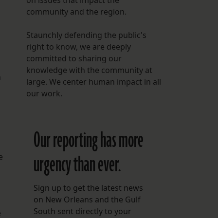
on issues that impact the
community and the region.
Staunchly defending the public's
right to know, we are deeply
committed to sharing our
knowledge with the community at
n
large. We center human impact in all
our work.
Our reporting has more
urgency than ever.
e
Sign up to get the latest news
on New Orleans and the Gulf
South sent directly to your
e