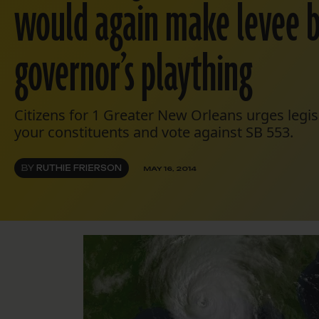
would again make levee 
governor’s plaything
Citizens for 1 Greater New Orleans urges legis
your constituents and vote against SB 553.
BY
RUTHIE FRIERSON
MAY 16, 2014