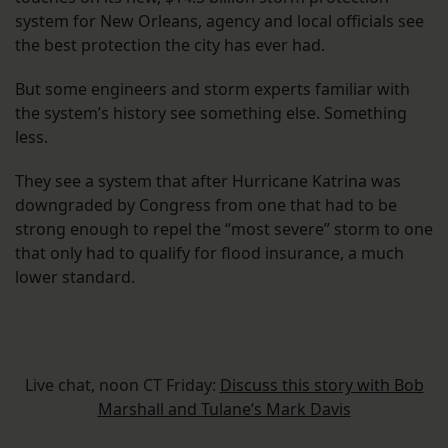
system for New Orleans, agency and local officials see
the best protection the city has ever had.
But some engineers and storm experts familiar with
the system’s history see something else. Something
less.
They see a system that after Hurricane Katrina was
downgraded by Congress from one that had to be
strong enough to repel the “most severe” storm to one
that only had to qualify for flood insurance, a much
lower standard.
Live chat, noon CT Friday:
Discuss this story with Bob
Marshall and Tulane’s Mark Davis