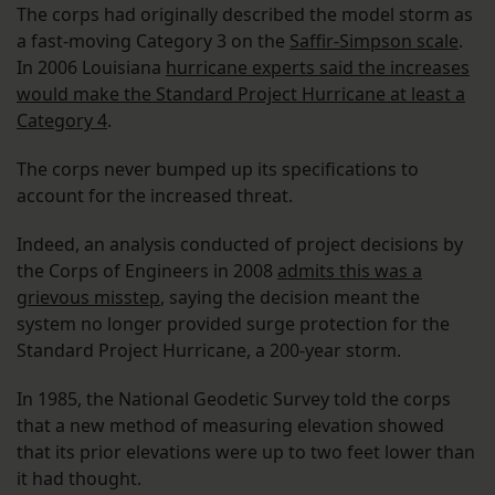
The corps had originally described the model storm as
a fast-moving Category 3 on the
Saffir-Simpson scale
.
In 2006 Louisiana
hurricane experts said the increases
would make the Standard Project Hurricane at least a
Category 4
.
The corps never bumped up its specifications to
account for the increased threat.
Indeed, an analysis conducted of project decisions by
the Corps of Engineers in 2008
admits this was a
grievous misstep
, saying the decision meant the
system no longer provided surge protection for the
Standard Project Hurricane, a 200-year storm.
In 1985, the National Geodetic Survey told the corps
that a new method of measuring elevation showed
that its prior elevations were up to two feet lower than
it had thought.