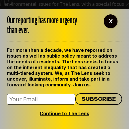
environmental issues for The Lens, with a special focus
on coastal restoration and wetlands. While at The
Our reporting has more urgency
Times-Picayune, his work chronicling the people,
X
stories and issues of Louisiana
than ever.
View all posts by Bob Marshall
For more than a decade, we have reported on
issues as well as public policy meant to address
the needs of residents. The Lens seeks to focus
on the inherent inequality that has created a
multi-tiered system. We, at The Lens seek to
uncover, illuminate, inform and take part in a
forward-looking community. Join us.
Continue to The Lens