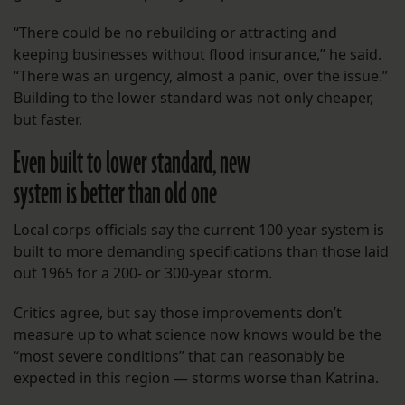
“There could be no rebuilding or attracting and
keeping businesses without flood insurance,” he said.
“There was an urgency, almost a panic, over the issue.”
Building to the lower standard was not only cheaper,
but faster.
Even built to lower standard, new
system is better than old one
Local corps officials say the current 100-year system is
built to more demanding specifications than those laid
out 1965 for a 200- or 300-year storm.
Critics agree, but say those improvements don’t
measure up to what science now knows would be the
“most severe conditions” that can reasonably be
expected in this region — storms worse than Katrina.