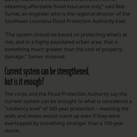
obtaining affordable flood insurance only,” said Bob
Turner, an engineer who is the regional director of the
Southeast Louisiana Flood Protection Authority-East.
“The system should be based on protecting what’s at
risk, and in a highly populated urban area, that is
something much greater than the cost of property
damage,” Turner stressed.
Current system can be strengthened,
but is it enough?
The corps and the Flood Protection Authority say the
current system can be brought to what is considered a
“resiliency level” of 500-year protection – meaning the
walls and levees would stand up even if they were
overtopped by something stronger than a 100-year
storm.