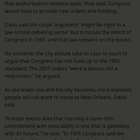
that authorization remains open, they said, Congress
would have to provide new orders and funding.
Davis said the corps’ argument “might be right in a
law-school debating sense” but it misses the intent of
Congress in 1965, and that law remains on the books.
He contends the city should take its case to court to
argue that Congress has not lived up to the 1965
standard. The 2007 orders “were a detour, not a
redirection,” he argued.
As sea levels rise and the city becomes more exposed,
people will not want to move to New Orleans, Davis
said.
“A major metro area that has only a razor-thin
commitment with insurability is one that is gambling
with its future,” he said. “In 1965 Congress said we