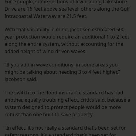
For example, some sections of levee along Lakeshore
Drive are 16 feet above sea level; others along the Gulf
Intracoastal Waterway are 21.5 feet.
With that variability in mind, Jacobsen estimated 500-
year protection would require an additional 1 to 2 feet
along the entire system, without accounting for the
added height of wind-driven waves.
“If you add in wave conditions, in some areas you
might be talking about needing 3 to 4 feet higher,”
Jacobson said.
The switch to the flood-insurance standard has had
another, equally troubling effect, critics said, because a
system designed to protect people would be more
robust than one built to save property.
“In effect, it’s not really a standard that’s been set for
safety reasons, it’s a standard that’s been set for