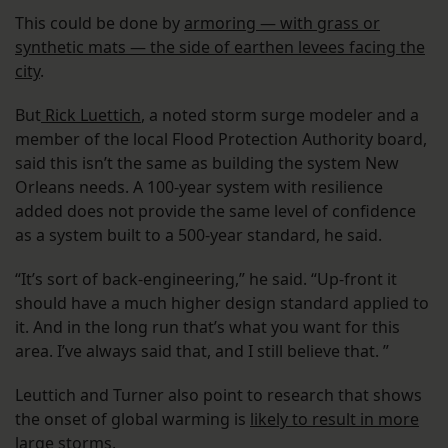
This could be done by
armoring — with grass or
synthetic mats — the side of earthen levees facing the
city
.
But
Rick Luettich
, a noted storm surge modeler and a
member of the local Flood Protection Authority board,
said this isn’t the same as building the system New
Orleans needs. A 100-year system with resilience
added does not provide the same level of confidence
as a system built to a 500-year standard, he said.
“It’s sort of back-engineering,” he said. “Up-front it
should have a much higher design standard applied to
it. And in the long run that’s what you want for this
area. I’ve always said that, and I still believe that. ”
Leuttich and Turner also point to research that shows
the onset of global warming is
likely to result in more
large storms
.