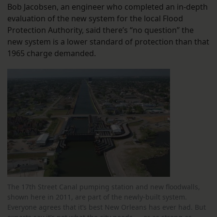
Bob Jacobsen, an engineer who completed an in-depth
evaluation of the new system for the local Flood
Protection Authority, said there’s “no question” the
new system is a lower standard of protection than that
1965 charge demanded.
The 17th Street Canal pumping station and new floodwalls,
shown here in 2011, are part of the newly-built system.
Everyone agrees that it’s best New Orleans has ever had. But