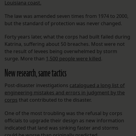
Louisiana coast.
The law was amended seven times from 1974 to 2000,
but the standard of protection was never changed.
Forty years later, what the corps had built failed during
Katrina, suffering about 50 breaches. Most were not
the result of levees being overwhelmed by storm
surge. More than
1,500 people were killed
.
New research, same tactics
Post-disaster investigations
catalogued a long list of
engineering mistakes and errors in judgment by the
corps
that contributed to the disaster.
One of the most troubling was the refusal by corps
officials to upgrade their design as new information
indicated that land was sinking faster and storms
could be worse than originally predicted.