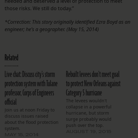
needed and deserved a level of protection to meet
those risks. We still do today.”
*Correction: This story originally identified Ezra Boyd as an
engineer; he’s a geographer. (May 15, 2014)
Related
Live chat: Discuss city’s storm
Rebuilt levees don’t meet goal
protection system with Tulane
to protect New Orleans against
professor, Corps of Engineers
Category 5 hurricane
official
The levees wouldn't
collapse in a powerful
Join us at noon Friday to
hurricane, but storm
discuss issues raised
surge probably would
about the flood protection
push over the top.
system.
AUGUST 19, 2015
MAY 15, 2014