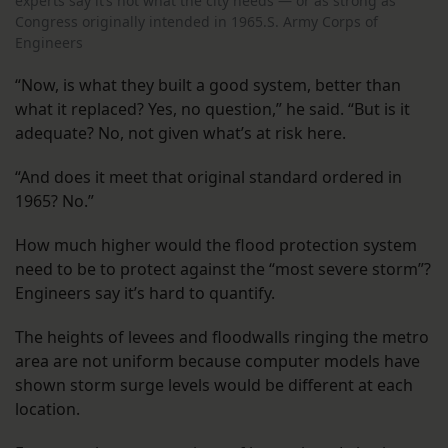
experts say it’s not what the city needs — or as strong as
Congress originally intended in 1965.S. Army Corps of
Engineers
“Now, is what they built a good system, better than
what it replaced? Yes, no question,” he said. “But is it
adequate? No, not given what’s at risk here.
“And does it meet that original standard ordered in
1965? No.”
How much higher would the flood protection system
need to be to protect against the “most severe storm”?
Engineers say it’s hard to quantify.
The heights of levees and floodwalls ringing the metro
area are not uniform because computer models have
shown storm surge levels would be different at each
location.