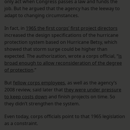
only act when Congress passes a law and funds the
job. But he argued that the agency has the leeway to
adapt to changing circumstances.
In fact, in
1965 the first corps’ first project directors
increased the design specifications of the hurricane
protection system based on Hurricane Betsy, which
showed that storm surge could be higher than
expected. The authorization, wrote a corps official, “
is
broad enough to allow reconsideration of the degree
of protection
.”
But
fellow corps employees
, as well as the agency’s
2008 review, said later that
they were under pressure
to keep costs down
and finish projects on time. So
they didn’t strengthen the system.
Even today, corps officials point to that 1965 legislation
as a constraint.