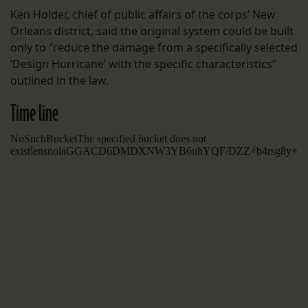
Ken Holder, chief of public affairs of the corps’ New
Orleans district, said the original system could be built
only to “reduce the damage from a specifically selected
‘Design Hurricane’ with the specific characteristics”
outlined in the law.
Time line