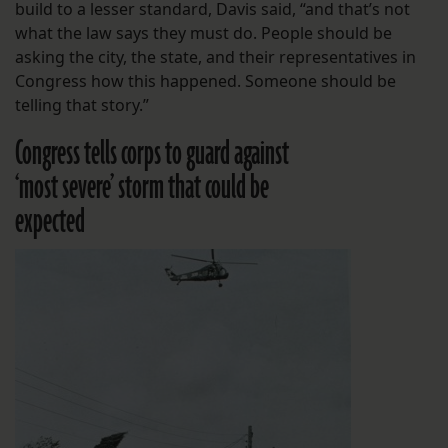
build to a lesser standard, Davis said, “and that’s not
what the law says they must do. People should be
asking the city, the state, and their representatives in
Congress how this happened. Someone should be
telling that story.”
Congress tells corps to guard against
‘most severe’ storm that could be
expected