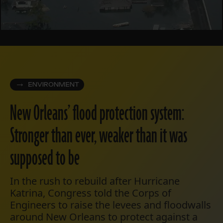
ENVIRONMENT
New Orleans’ flood protection system:
Stronger than ever, weaker than it was
supposed to be
In the rush to rebuild after Hurricane
Katrina, Congress told the Corps of
Engineers to raise the levees and floodwalls
around New Orleans to protect against a