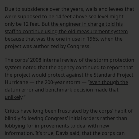
Due to subsidence over the years, walls and levees that
were supposed to be 14 feet above sea level might
only be 12 feet. But
the engineer in charge told his
staff to continue using the old measurement system
because that was the one in use in 1965, when the
project was authorized by Congress.
The corps’ 2008 internal review of the storm protection
system noted that the agency continued to report that
the project would protect against the Standard Project
Hurricane — the 200-year storm — “
even though the
datum error and benchmark decision made that
unlikely
.”
Critics have long been frustrated by the corps’ habit of
blindly following Congress’ initial orders rather than
lobbying for improvements to deal with new
information. It’s true, Davis said, that the corps can