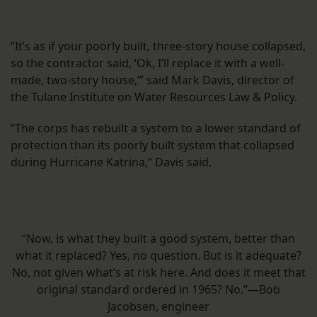
“It’s as if your poorly built, three-story house collapsed,
so the contractor said, ‘Ok, I’ll replace it with a well-
made, two-story house,’” said Mark Davis, director of
the Tulane Institute on Water Resources Law & Policy.
“The corps has rebuilt a system to a lower standard of
protection than its poorly built system that collapsed
during Hurricane Katrina,” Davis said.
“Now, is what they built a good system, better than
what it replaced? Yes, no question. But is it adequate?
No, not given what’s at risk here. And does it meet that
original standard ordered in 1965? No.”—Bob
Jacobsen, engineer