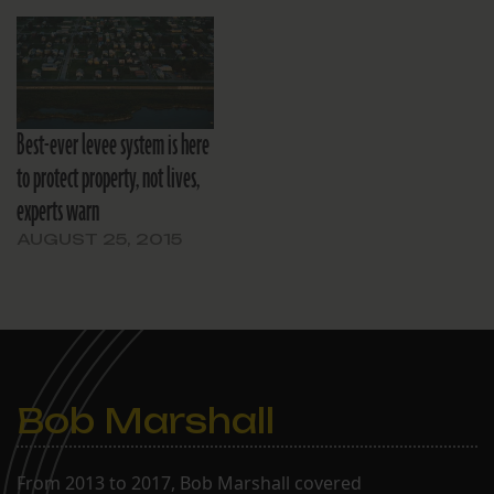
Best-ever levee system is here
to protect property, not lives,
experts warn
AUGUST 25, 2015
Bob Marshall
From 2013 to 2017, Bob Marshall covered