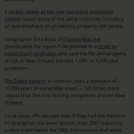
A
recent review of the new hurricane protection
system
raised many of the same criticisms, including
an overemphasis on protecting property, not people.
Geographer Ezra Boyd of
DisasterMap.net
coordinated the report.* He pointed to a
study by
noted Dutch engineers
who said the life and property
at risk in New Orleans warrant 1,000- to 4,000-year
protection.
The Dutch system
, in contrast, uses a standard of
10,000 years in vulnerable areas — 100 times more
robust than the one nearing completion around New
Orleans.
Local corps officials said even if they had the freedom
to strengthen the levee system, their 2007 marching
orders superseded the 1965 instructions. And while