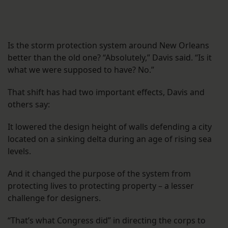
Is the storm protection system around New Orleans
better than the old one? “Absolutely,” Davis said. “Is it
what we were supposed to have? No.”
That shift has had two important effects, Davis and
others say:
It lowered the design height of walls defending a city
located on a sinking delta during an age of rising sea
levels.
And it changed the purpose of the system from
protecting lives to protecting property – a lesser
challenge for designers.
“That’s what Congress did” in directing the corps to