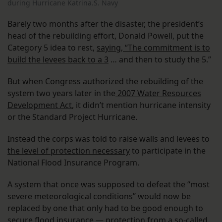
during Hurricane Katrina.S. Navy
Barely two months after the disaster, the president’s
head of the rebuilding effort, Donald Powell, put the
Category 5 idea to rest,
saying, “The commitment is to
build the levees back to a 3
… and then to study the 5.”
But when Congress authorized the rebuilding of the
system two years later in the
2007 Water Resources
Development Act
, it didn’t mention hurricane intensity
or the Standard Project Hurricane.
Instead the corps was told to raise walls and levees to
the level of protection necessary
to participate in the
National Flood Insurance Program.
A system that once was supposed to defeat the “most
severe meteorological conditions” would now be
replaced by one that only had to be good enough to
secure flood insurance — protection from a so-called