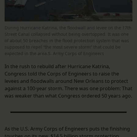
During Hurricane Katrina, the floodwall and levee on the 17th
Street Canal collapsed without being overtopped. It was one
of about 50 breaches in the flood protection system that was
supposed to repel “the most severe storm” that could be
expected in the area.S. Army Corps of Engineers
In the rush to rebuild after Hurricane Katrina,
Congress told the Corps of Engineers to raise the
levees and floodwalls around New Orleans to protect
against a 100-year storm. There was one problem: That
was weaker than what Congress ordered 50 years ago.
As the U.S. Army Corps of Engineers puts the finishing
touches on its new, $14.5 billion storm protection