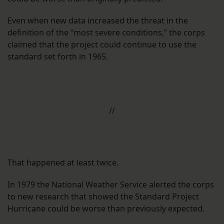
Even when new data increased the threat in the
definition of the “most severe conditions,” the corps
claimed that the project could continue to use the
standard set forth in 1965.
//
That happened at least twice.
In 1979 the National Weather Service alerted the corps
to new research that showed the Standard Project
Hurricane could be worse than previously expected.