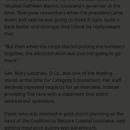
recalled Kathleen Blanco, Louisiana’s governor at the
time. “Everyone remembers when the president came
down and said he was going to make it right, build it
back better and stronger. And I think he really meant
that.
“But then when the corps started putting the numbers
together, the administration was just not going to go
there.”
Sen. Mary Landrieu, D-La., was one of the leading
voices at the time for Category 5 protection. Her staff
declined repeated requests for an interview, instead
providing The Lens with a statement that didn’t
address our questions.
Davis, who was involved in post-storm planning as the
head of the Coalition to Restore Coastal Louisiana, said
getting insurance quickly was paramount.