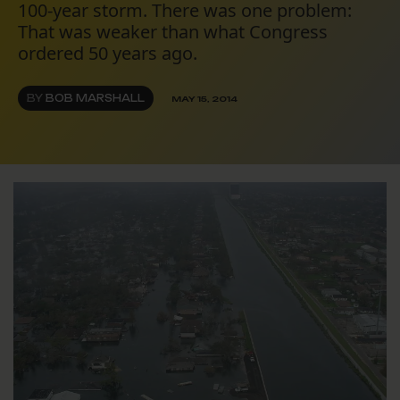
100-year storm. There was one problem:
That was weaker than what Congress
ordered 50 years ago.
BY
BOB MARSHALL
MAY 15, 2014