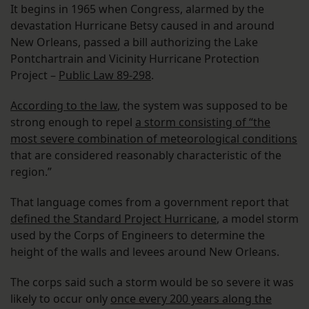
It begins in 1965 when Congress, alarmed by the
devastation Hurricane Betsy caused in and around
New Orleans, passed a bill authorizing the Lake
Pontchartrain and Vicinity Hurricane Protection
Project –
Public Law 89-298
.
According to the law
, the system was supposed to be
strong enough to repel
a storm consisting of “the
most severe combination of meteorological conditions
that are considered reasonably characteristic of the
region.”
That language comes from a government report that
defined the Standard Project Hurricane
, a model storm
used by the Corps of Engineers to determine the
height of the walls and levees around New Orleans.
The corps said such a storm would be so severe it was
likely to occur only
once every 200 years along the