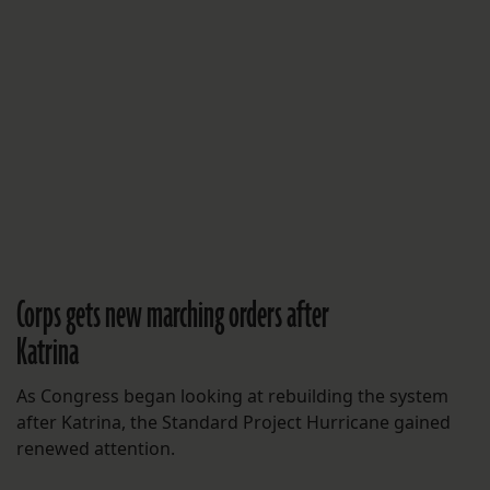
Corps gets new marching orders after
Katrina
As Congress began looking at rebuilding the system
after Katrina, the Standard Project Hurricane gained
renewed attention.