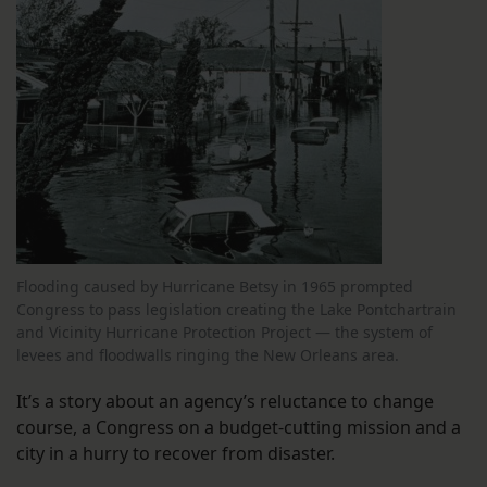
Flooding caused by Hurricane Betsy in 1965 prompted
Congress to pass legislation creating the Lake Pontchartrain
and Vicinity Hurricane Protection Project — the system of
levees and floodwalls ringing the New Orleans area.
It’s a story about an agency’s reluctance to change
course, a Congress on a budget-cutting mission and a
city in a hurry to recover from disaster.