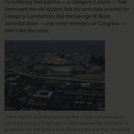
Considering that Katrina — a Category 3 storm — had
destroyed the old system, the city and state pushed for
Category 5 protection. But the George W. Bush
administration — and some members of Congress —
didn’t like the costs.
Storm experts and engineers say the orders Congress gave
the Army Corps of Engineers in 2007 lowered the standard of
protection for the system that replaced the one that collapsed