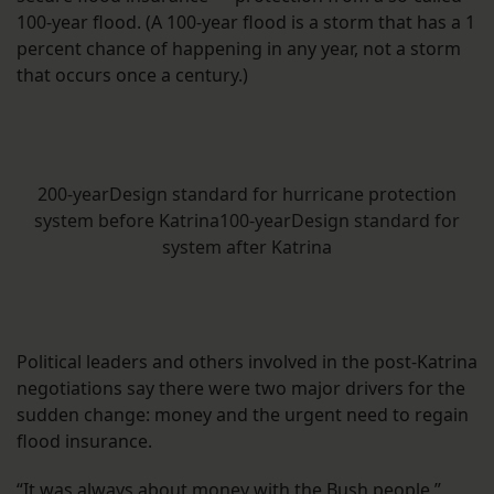
100-year flood. (A 100-year flood is a storm that has a 1
percent chance of happening in any year, not a storm
that occurs once a century.)
200-yearDesign standard for hurricane protection
system before Katrina100-yearDesign standard for
system after Katrina
Political leaders and others involved in the post-Katrina
negotiations say there were two major drivers for the
sudden change: money and the urgent need to regain
flood insurance.
“It was always about money with the Bush people,”