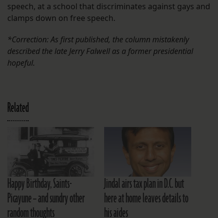
speech, at a school that discriminates against gays and
clamps down on free speech.
*Correction: As first published, the column mistakenly
described the late Jerry Falwell as a former presidential
hopeful.
Related
Happy Birthday, Saints-
Jindal airs tax plan in D.C. but
Picayune – and sundry other
here at home leaves details to
random thoughts
his aides