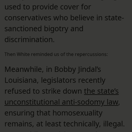
used to provide cover for
conservatives who believe in state-
sanctioned bigotry and
discrimination.
Then White reminded us of the repercussions:
Meanwhile, in Bobby Jindal’s
Louisiana, legislators recently
refused to strike down
the state’s
unconstitutional anti-sodomy law
,
ensuring that homosexuality
remains, at least technically, illegal.