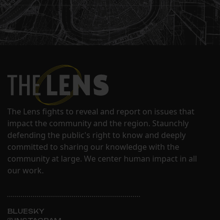
The Lens fights to reveal and report on issues that
impact the community and the region. Staunchly
defending the public's right to know and deeply
committed to sharing our knowledge with the
community at large. We center human impact in all
our work.
BLUESKY