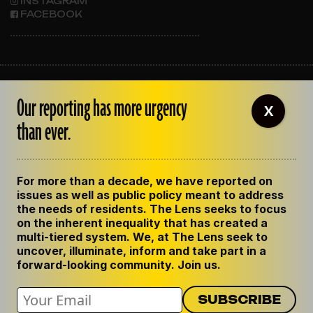
INSTAGRAM
FACEBOOK
ABOUT THE LENS
Our reporting has more urgency
OUR STAFF
X
EMPLOYMENT
than ever.
CONTACT US
CORRECTIONS
SUPPORT THE LENS
For more than a decade, we have reported on
GET THE LENS NEWSLETTER
issues as well as public policy meant to address
PRIVACY POLICY
the needs of residents. The Lens seeks to focus
CODE OF ETHICS
on the inherent inequality that has created a
REPUBLISH OUR STORIES
multi-tiered system. We, at The Lens seek to
uncover, illuminate, inform and take part in a
forward-looking community. Join us.