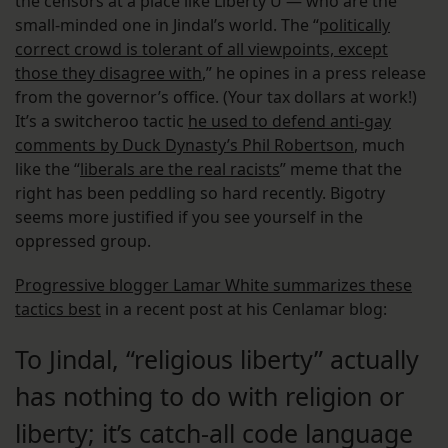
the censors at a place like Liberty U — who are the
small-minded one in Jindal’s world. The “
politically
correct crowd is tolerant of all viewpoints, except
those they disagree with
,” he opines in a press release
from the governor’s office. (Your tax dollars at work!)
It’s a switcheroo tactic
he used to defend anti-gay
comments by Duck Dynasty’s Phil Robertson
, much
like the “
liberals are the real racists
” meme that the
right has been peddling so hard recently. Bigotry
seems more justified if you see yourself in the
oppressed group.
Progressive blogger Lamar White summarizes these
tactics best
in a recent post at his Cenlamar blog:
To Jindal, “religious liberty” actually
has nothing to do with religion or
liberty; it’s catch-all code language