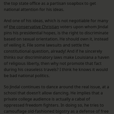
the top state office as a partisan soapbox to get
national attention for his ideas.
And one of his ideas, which is not negotiable for many
of
the conservative Christian
voters upon whom Jindal
pins his presidential hopes, is the right to discriminate
based on sexual orientation. He should own it, instead
of veiling it. File some lawsuits and settle the
constitutional question, already! And if he sincerely
thinks our discriminatory laws make Louisiana a haven
of religious liberty, then why not promote that fact
during his ceaseless travels? I think he knows it would
be bad national politics.
So Jindal continues to dance around the real issue, at a
school that doesn’t allow dancing. He implies that a
private college audience is actually a cabal of
oppressed freedom fighters. In doing so, he tries to
camouflage old-fashioned bigotry as a defense of free