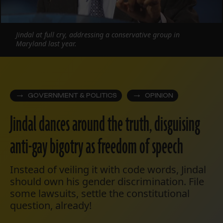
Jindal at full cry, addressing a conservative group in
Maryland last year.
GOVERNMENT & POLITICS
OPINION
Jindal dances around the truth, disguising
anti-gay bigotry as freedom of speech
Instead of veiling it with code words, Jindal
should own his gender discrimination. File
some lawsuits, settle the constitutional
question, already!