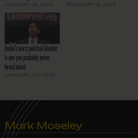
JANUARY 25, 2012
FEBRUARY 14, 2013
Jindal’s worst political blunder
is one you probably never
heard about
JANUARY 29, 2014
Mark Moseley