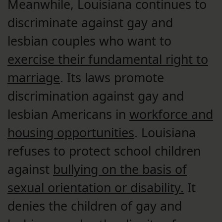
Meanwhile, Louisiana continues to
discriminate against gay and
lesbian couples who want to
exercise their fundamental right to
marriage
. Its laws promote
discrimination against gay and
lesbian Americans in
workforce and
housing opportunities
. Louisiana
refuses to protect school children
against
bullying on the basis of
sexual orientation or disability.
It
denies the children of gay and