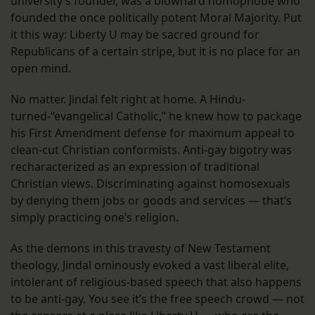
university’s founder, was a blowhard homophobe who
founded the once politically potent Moral Majority. Put
it this way: Liberty U may be sacred ground for
Republicans of a certain stripe, but it is no place for an
open mind.
No matter. Jindal felt right at home. A Hindu-
turned-“evangelical Catholic,” he knew how to package
his First Amendment defense for maximum appeal to
clean-cut Christian conformists. Anti-gay bigotry was
recharacterized as an expression of traditional
Christian views. Discriminating against homosexuals
by denying them jobs or goods and services — that’s
simply practicing one’s religion.
As the demons in this travesty of New Testament
theology, Jindal ominously evoked a vast liberal elite,
intolerant of religious-based speech that also happens
to be anti-gay. You see it’s the free speech crowd — not