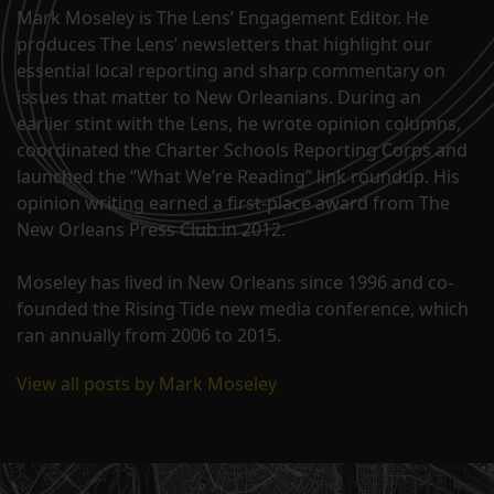
Mark Moseley is The Lens’ Engagement Editor. He
produces The Lens’ newsletters that highlight our
essential local reporting and sharp commentary on
issues that matter to New Orleanians. During an
earlier stint with the Lens, he wrote opinion columns,
coordinated the Charter Schools Reporting Corps and
launched the “What We’re Reading” link roundup. His
opinion writing earned a first-place award from The
New Orleans Press Club in 2012.
Moseley has lived in New Orleans since 1996 and co-
founded the Rising Tide new media conference, which
ran annually from 2006 to 2015.
View all posts by Mark Moseley