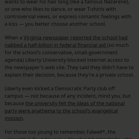
wants to wear his hair long (like a famous Nazarene),
or one who likes to dance, or wear T-shirts with
controversial views, or express romantic feelings with
a kiss — you better choose another school.
When a
Virginia newspaper reported the school had
nabbed a half-billion in federal financial aid
(so much
for the school’s conservative, small-government
agenda) Liberty University blocked internet access to
the newspaper’s web site. They said they didn’t have to
explain their decision, because they’re a private school.
Liberty even kicked a Democratic Party club off
campus — not because of any incident, mind you, but
because
the university felt the ideas of the national
party were anathema to the school’s evangelical
mission
.
For those too young to remember, Falwell*, the