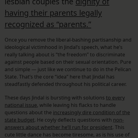
lesbian couples the
dignity of
having their parents legally
recognized as “parents.”
Once you remove the liberal-bashing partisanship and
ideological victimhood in Jindal’s speech, what he’s
really talking about is “the freedom” to discriminate
against people based on their sexual orientation. Pure
and simple — just like we continue to do in the Pelican
State. That’s the core “idea” here that Jindal has
steadfastly defended throughout his political career.
These days Jindal is bursting with solutions
to every
national issue
, while leaving his flacks to handle
questions about the
increasingly dire condition of the
state budget
. He coyly deflects questions with
non-
answers about whether he’ll run for president
. This
cute little dance has become tiresome, as is his use of