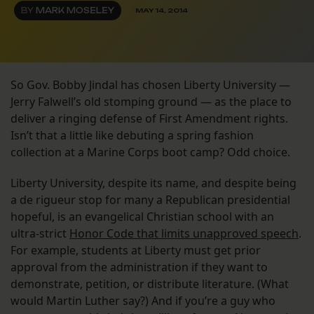
BY
MARK MOSELEY
MAY 14, 2014
So Gov. Bobby Jindal has chosen Liberty University —
Jerry Falwell’s old stomping ground — as the place to
deliver a ringing defense of First Amendment rights.
Isn’t that a little like debuting a spring fashion
collection at a Marine Corps boot camp? Odd choice.
Liberty University, despite its name, and despite being
a de rigueur stop for many a Republican presidential
hopeful, is an evangelical Christian school with an
ultra-strict
Honor Code that limits unapproved speech
.
For example, students at Liberty must get prior
approval from the administration if they want to
demonstrate, petition, or distribute literature. (What
would Martin Luther say?) And if you’re a guy who