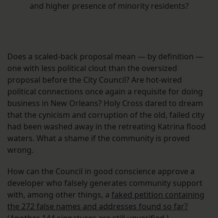
and higher presence of minority residents?
Does a scaled-back proposal mean — by definition —
one with less political clout than the oversized
proposal before the City Council? Are hot-wired
political connections once again a requisite for doing
business in New Orleans? Holy Cross dared to dream
that the cynicism and corruption of the old, failed city
had been washed away in the retreating Katrina flood
waters. What a shame if the community is proved
wrong.
How can the Council in good conscience approve a
developer who falsely generates community support
with, among other things, a
faked petition containing
the 272 false names and addresses found so far?
(Another 144 signatures are still unverified.)