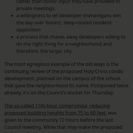
rather than honor input they have provided in
private meetings.
a willingness to let developer shenanigans win
the day over honest, deep-rooted resident
opposition
a process that chases away developers willing to
do the right thing for a neighborhood and,
therefore, the larger city.
The most egregious example of the old ways is the
continuing review of the proposed Holy Cross condo
development, planned on the campus of the school
that gave the neighborhood its name. Postponed twice
already, it’s on the Council’s docket for Thursday.
The so-called 11th-hour compromise, reducing
proposed building heights from 75 to 60 feet
, was
given to the community 72 hours before the last
Council meeting. While that may make the proposed