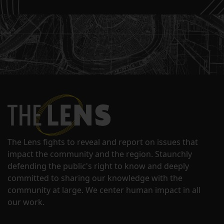
The Lens fights to reveal and report on issues that
impact the community and the region. Staunchly
defending the public's right to know and deeply
committed to sharing our knowledge with the
community at large. We center human impact in all
our work.