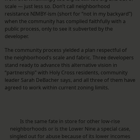
scale — just less so. Don’t call neighborhood
resistance NIMBY-ism (short for “not in my backyard”)
when the community has complied faithfully with a
public process, only to see it subverted by the
developer.
The community process yielded a plan respectful of
the neighborhood’s scale and fabric. Three developers
stand ready to advance this alternative vision in
“partnership” with Holy Cross residents, community
leader Sarah DeBacher says, and all three of them have
agreed to work within current zoning limits.
Is the same fate in store for other low-rise
neighborhoods or is the Lower Nine a special case,
singled out for abuse because of its lower incomes