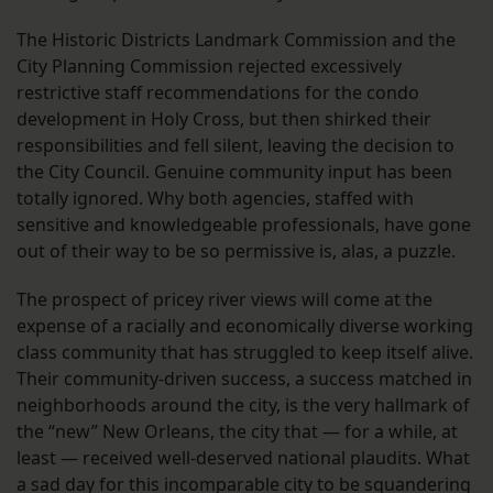
The Historic Districts Landmark Commission and the
City Planning Commission rejected excessively
restrictive staff recommendations for the condo
development in Holy Cross, but then shirked their
responsibilities and fell silent, leaving the decision to
the City Council. Genuine community input has been
totally ignored. Why both agencies, staffed with
sensitive and knowledgeable professionals, have gone
out of their way to be so permissive is, alas, a puzzle.
The prospect of pricey river views will come at the
expense of a racially and economically diverse working
class community that has struggled to keep itself alive.
Their community-driven success, a success matched in
neighborhoods around the city, is the very hallmark of
the “new” New Orleans, the city that — for a while, at
least — received well-deserved national plaudits. What
a sad day for this incomparable city to be squandering