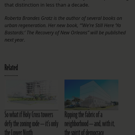
that distinction in less than a decade.
Roberta Brandes Gratz is the author of several books on
urban regeneration. Her new book, “’We’re Still Here ‘Ya
Bastards:’ The Recovery of New Orleans” will be published
next year
.
Related
So what if Holy Cross towers
Ripping the fabric of a
defy the zoning code — it’s only
neighborhood — and, with it,
the Lower Ninth
the spirit of democracy