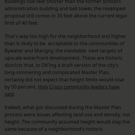
buildings five feet shorter than the former school’s
administration building and bell tower, the revamped
proposal still comes in 20 feet above the current legal
limit of 40 feet.
That’s way too high for the neighborhood and higher
than is likely to be acceptable to the communities of
Bywater and Marigny, the inevitable next targets of
upscale waterfront development. These are historic
districts that, in OK’ing a draft version of the city’s
long-simmering and complicated Master Plan,
certainly did not expect that height limits would soar
by 50 percent,
Holy Cross community leaders have
said
.
Indeed, what got discussed during the Master Plan
process were issues affecting land use and density, not
height. The community assumed height would stay the
same because of a neighborhood’s historic