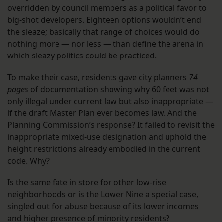
overridden by council members as a political favor to
big-shot developers. Eighteen options wouldn’t end
the sleaze; basically that range of choices would do
nothing more — nor less — than define the arena in
which sleazy politics could be practiced.
To make their case, residents gave city planners
74
pages
of documentation showing why 60 feet was not
only illegal under current law but also inappropriate —
if the draft Master Plan ever becomes law. And the
Planning Commission’s response? It failed to revisit the
inappropriate mixed-use designation and uphold the
height restrictions already embodied in the current
code. Why?
Is the same fate in store for other low-rise
neighborhoods or is the Lower Nine a special case,
singled out for abuse because of its lower incomes
and higher presence of minority residents?