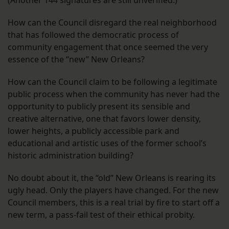
How can the Council disregard the real neighborhood
that has followed the democratic process of
community engagement that once seemed the very
essence of the “new” New Orleans?
How can the Council claim to be following a legitimate
public process when the community has never had the
opportunity to publicly present its sensible and
creative alternative, one that favors lower density,
lower heights, a publicly accessible park and
educational and artistic uses of the former school’s
historic administration building?
No doubt about it, the “old” New Orleans is rearing its
ugly head. Only the players have changed. For the new
Council members, this is a real trial by fire to start off a
new term, a pass-fail test of their ethical probity.