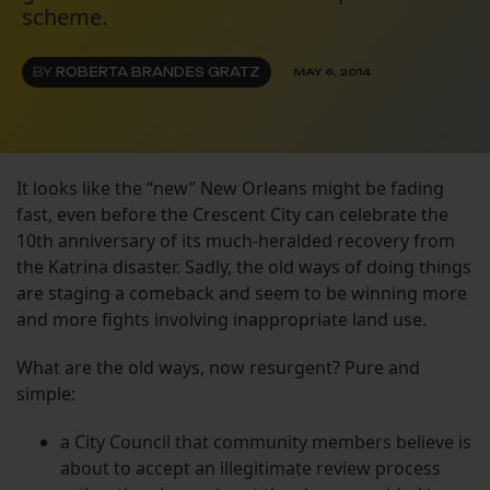
scheme.
BY
ROBERTA BRANDES GRATZ
MAY 6, 2014
It looks like the “new” New Orleans might be fading
fast, even before the Crescent City can celebrate the
10th anniversary of its much-heralded recovery from
the Katrina disaster. Sadly, the old ways of doing things
are staging a comeback and seem to be winning more
and more fights involving inappropriate land use.
What are the old ways, now resurgent? Pure and
simple:
a City Council that community members believe is
about to accept an illegitimate review process