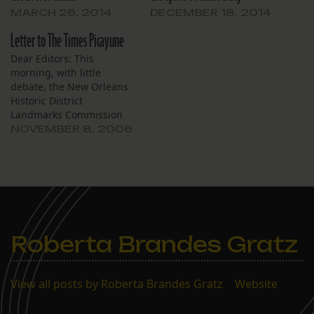
MARCH 26, 2014
DECEMBER 18, 2014
Letter to The Times Picayune
Dear Editors: This
morning, with little
debate, the New Orleans
Historic District
Landmarks Commission
(HDLC) voted to grant
NOVEMBER 8, 2006
historic landmark status
to the exquisite, award
winning 1963 church in
Gentilly that was designed
by the architectural firm
of Curtis and Davis. This is
the same firm who
Roberta Brandes Gratz
designed the Rivergate…
View all posts by Roberta Brandes Gratz
|
Website