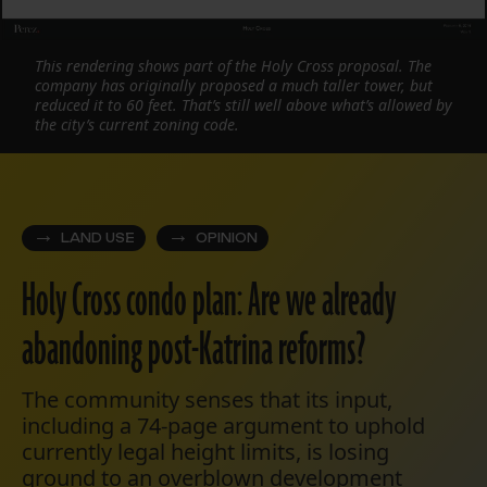
This rendering shows part of the Holy Cross proposal. The
company has originally proposed a much taller tower, but
reduced it to 60 feet. That’s still well above what’s allowed by
the city’s current zoning code.
LAND USE
OPINION
Holy Cross condo plan: Are we already
abandoning post-Katrina reforms?
The community senses that its input,
including a 74-page argument to uphold
currently legal height limits, is losing
ground to an overblown development