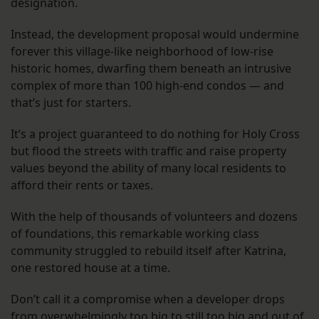
designation.
Instead, the development proposal would undermine
forever this village-like neighborhood of low-rise
historic homes, dwarfing them beneath an intrusive
complex of more than 100 high-end condos — and
that’s just for starters.
It’s a project guaranteed to do nothing for Holy Cross
but flood the streets with traffic and raise property
values beyond the ability of many local residents to
afford their rents or taxes.
With the help of thousands of volunteers and dozens
of foundations, this remarkable working class
community struggled to rebuild itself after Katrina,
one restored house at a time.
Don’t call it a compromise when a developer drops
from overwhelmingly too big to still too big and out of