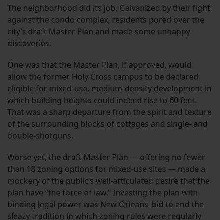
The neighborhood did its job. Galvanized by their fight
against the condo complex, residents pored over the
city’s draft Master Plan and made some unhappy
discoveries.
One was that the Master Plan, if approved, would
allow the former Holy Cross campus to be declared
eligible for mixed-use, medium-density development in
which building heights could indeed rise to 60 feet.
That was a sharp departure from the spirit and texture
of the surrounding blocks of cottages and single- and
double-shotguns.
Worse yet, the draft Master Plan — offering no fewer
than 18 zoning options for mixed-use sites — made a
mockery of the public’s well-articulated desire that the
plan have “the force of law.” Investing the plan with
binding legal power was New Orleans’ bid to end the
sleazy tradition in which zoning rules were regularly