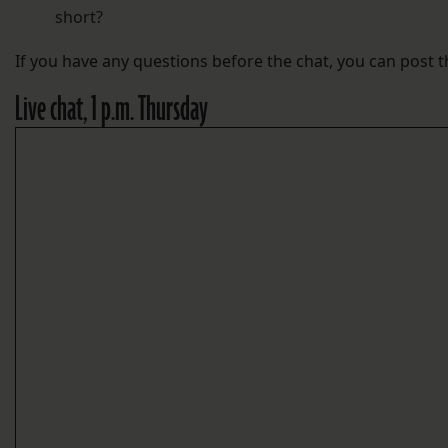
short?
If you have any questions before the chat, you can post
Live chat, 1 p.m. Thursday