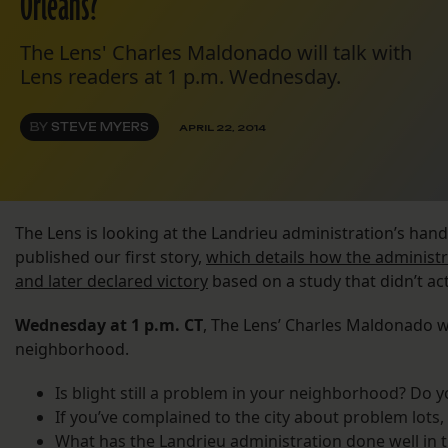
Orleans?
The Lens' Charles Maldonado will talk with
Lens readers at 1 p.m. Wednesday.
BY
STEVE MYERS
APRIL 22, 2014
The Lens is looking at the Landrieu administration’s hand
published our first story,
which details how the administ
and later declared victory
based on a study that didn’t act
Wednesday at 1 p.m. CT
, The Lens’ Charles Maldonado wi
neighborhood.
Is blight still a problem in your neighborhood? Do 
If you’ve complained to the city about problem lots
What has the Landrieu administration done well in th