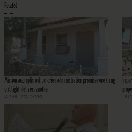
Related
Mission accomplished: Landrieu administration promises one thing
In par
on blight, delivers another
prope
APRIL 22, 2014
JUN