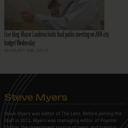
Live blog: Mayor Landrieu holds final public meeting on 2014 city
budget Wednesday
AUGUST 28, 2013
Steve Myers
Steve Myers was editor of The Lens. Before joining the
staff in 2012, Myers was managing editor of Poynter
Online, the preeminent source of news and training