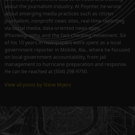
about the journalism industry. At Poynter, he wrote
about emerging media practices such as citizen
journalism, nonprofit news sites, real-time reporting
via social media, data-oriented news apps,
iPhoneography, and the fact-checking movement. Six
of his 10 years in newspapers were spent as a local
government reporter in Mobile, Ala., where he focused
on local government accountability, from jail
management to hurricane preparation and response.
He can be reached at (504) 298-9750.
View all posts by Steve Myers