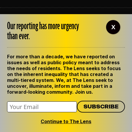
ABOUT THE LENS
Our reporting has more urgency
OUR STAFF
X
EMPLOYMENT
than ever.
CONTACT US
CORRECTIONS
SUPPORT THE LENS
For more than a decade, we have reported on
GET THE LENS NEWSLETTER
issues as well as public policy meant to address
PRIVACY POLICY
the needs of residents. The Lens seeks to focus
CODE OF ETHICS
on the inherent inequality that has created a
REPUBLISH OUR STORIES
multi-tiered system. We, at The Lens seek to
uncover, illuminate, inform and take part in a
forward-looking community. Join us.
Continue to The Lens
© 2024 The Lens. All Rights Reserved.