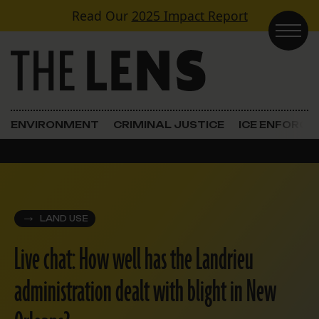
Skip to content
Read Our
2025 Impact Report
Main Navigation
ENVIRONMENT
CRIMINAL JUSTICE
ICE ENFORC
LAND USE
Live chat: How well has the Landrieu
administration dealt with blight in New