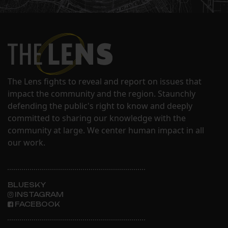
The Lens fights to reveal and report on issues that
impact the community and the region. Staunchly
defending the public's right to know and deeply
committed to sharing our knowledge with the
community at large. We center human impact in all
our work.
BLUESKY
INSTAGRAM
FACEBOOK