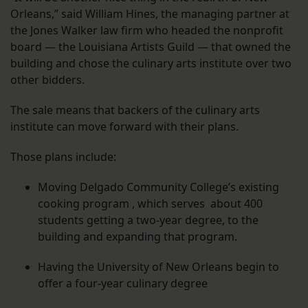
Orleans,” said William Hines, the managing partner at
the Jones Walker law firm who headed the nonprofit
board — the Louisiana Artists Guild — that owned the
building and chose the culinary arts institute over two
other bidders.
The sale means that backers of the culinary arts
institute can move forward with their plans.
Those plans include:
Moving Delgado Community College’s existing
cooking program , which serves about 400
students getting a two-year degree, to the
building and expanding that program.
Having the University of New Orleans begin to
offer a four-year culinary degree