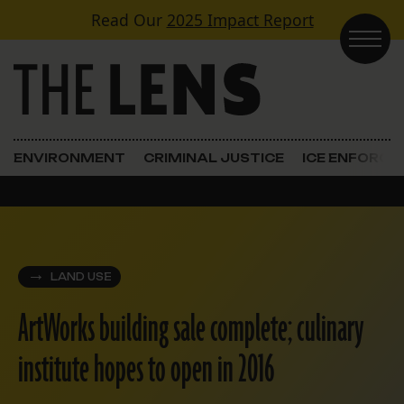
Skip to content
Read Our
2025 Impact Report
Main Navigation
ENVIRONMENT
CRIMINAL JUSTICE
ICE ENFORC
LAND USE
ArtWorks building sale complete; culinary
institute hopes to open in 2016