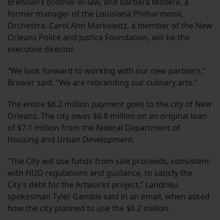
Brennan’s brother-in-law, and Barbara Mollere, a
former manager of the Louisiana Philharmonic
Orchestra. Carol Ahn Markowitz, a member of the New
Orleans Police and Justice Foundation, will be the
executive director.
“We look forward to working with our new partners,”
Brower said. “We are rebranding our culinary arts.”
The entire $6.2 million payment goes to the city of New
Orleans. The city owes $6.8 million on an original loan
of $7.1 million from the federal Department of
Housing and Urban Development.
“The City will use funds from sale proceeds, consistent
with HUD regulations and guidance, to satisfy the
City’s debt for the Artworks project,” Landrieu
spokesman Tyler Gamble said in an email, when asked
how the city planned to use the $6.2 million.