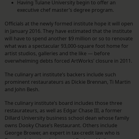
Having Tulane University begin to offer an
executive chef master’s degree program.
Officials at the newly formed institute hope it will open
in January 2016. They have estimated that the institute
will have to spend another $9 million or so to renovate
what was a spectacular 93,000-square foot home for
artist studios, galleries and the like — before
overwhelming debts forced ArtWorks’ closure in 2011.
The culinary art institute’s backers include such
prominent restaurateurs as Dickie Brennan, Ti Martin
and John Besh.
The culinary institute’s board includes those three
restaurateurs, as well as Edgar Chase III, a former
Dillard University business school dean whose family
owns Dooky Chase’s Restaurant. Others include
George Brower, an expert in tax-credit law who is