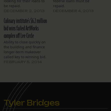
looking for their loans to
federal loans must be
be repaid.
repaid.
DECEMBER 2, 2013
DECEMBER 4, 2013
Culinary institute’s $6.2 million
bid wins failed ArtWorks
complex off Lee Circle
Ability to close quickly on
the building and finance
longer-term makeover
called key to winning bid.
FEBRUARY 5, 2014
Tyler Bridges