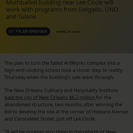
Mothballed building near Lee Circle will
work with programs from Delgado, UNO
and Tulane.
BY
TYLER BRIDGES
APRIL 17, 2014
The plan to turn the failed ArtWorks complex into a
high-end cooking school took a closer step to reality
Thursday when the building’s sale went through.
The New Orleans Culinary and Hospitality Institute
paid the city of New Orleans $6.2 million
for the
abandoned structure, two months after winning the
bid to develop the site at the corner of Howard Avenue
and Carondelet Street, just off Lee Circle.
“It will be another nice thing in the rebirth of New