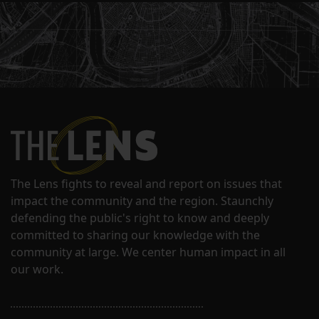
The Lens fights to reveal and report on issues that
impact the community and the region. Staunchly
defending the public's right to know and deeply
committed to sharing our knowledge with the
community at large. We center human impact in all
our work.