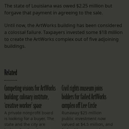
The state of Louisiana was owed $2.25 million but
forgave that payment in agreeing to the sale.
Until now, the ArtWorks building has been considered
a colossal failure. Taxpayers invested some $18 million
to create the ArtWorks complex out of five adjoining
buildings.
Related
Competing visions for ArtWorks
Civil rights museum joins
building: culinary institute,
bidders for failed ArtWorks
‘creative worker’ space
complex off Lee Circle
A private nonprofit board
Runaway $25 million
is looking for a buyer. The
public investment now
state and the city are
valued at $4.5 million, and