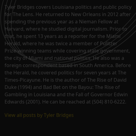
Tyler Bridges covers Louisiana politics and public policy
for The Lens. He returned to New Orleans in 2012 after
spending the previous year as a Nieman Fellow at
Harvard, where he studied digital journalism. Prior to
that, he spent 13 years as a reporter for the Miami
Herald, where he was twice a member of Pulitzer
Prize-winning teams while covering state government,
the city of Miami and national politics. He also was a
foreign correspondent based in South America. Before
the Herald, he covered politics for seven years at The
Times-Picayune. He is the author of The Rise of David
Duke (1994) and Bad Bet on the Bayou: The Rise of
Gambling in Louisiana and the Fall of Governor Edwin
Edwards (2001). He can be reached at (504) 810-6222.
View all posts by Tyler Bridges