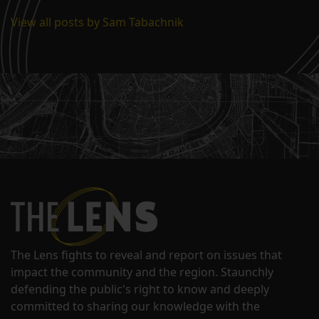
View all posts by Sam Tabachnik
The Lens fights to reveal and report on issues that
impact the community and the region. Staunchly
defending the public's right to know and deeply
committed to sharing our knowledge with the