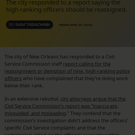
The city responded to a report saying the
high-ranking officers should be reassigned.
BY
SAM TABACHNIK
FEBRUARY 21, 2014
The city of New Orleans has responded to a Civil
Service Commission staff
report calling for the
reassignment or demotion of nine, high-ranking police
officers
who have complained that they’re doing work
below their rank.
In an extensive rebuttal,
city attorneys argue that the
Civil Service Commission’s report was “inaccurate,
misguided, and misleading
.” They contend that the
commission’s investigation didn’t address the officers’
specific Civil Service complaints and that the