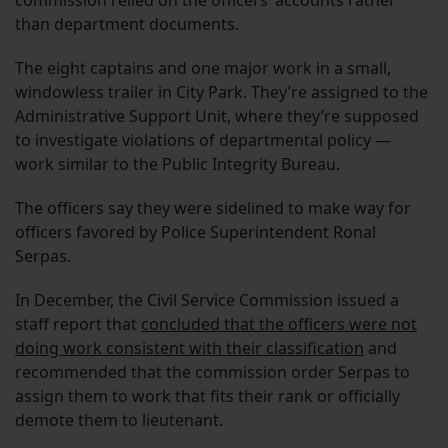
commission relied on the officers’ accounts rather
than department documents.
The eight captains and one major work in a small,
windowless trailer in City Park. They’re assigned to the
Administrative Support Unit, where they’re supposed
to investigate violations of departmental policy —
work similar to the Public Integrity Bureau.
The officers say they were sidelined to make way for
officers favored by Police Superintendent Ronal
Serpas.
In December, the Civil Service Commission issued a
staff report that
concluded that the officers were not
doing work consistent with their classification
and
recommended that the commission order Serpas to
assign them to work that fits their rank or officially
demote them to lieutenant.