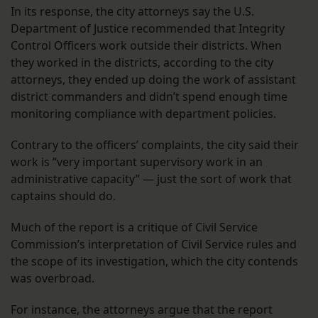
In its response, the city attorneys say the U.S.
Department of Justice recommended that Integrity
Control Officers work outside their districts. When
they worked in the districts, according to the city
attorneys, they ended up doing the work of assistant
district commanders and didn’t spend enough time
monitoring compliance with department policies.
Contrary to the officers’ complaints, the city said their
work is “very important supervisory work in an
administrative capacity” — just the sort of work that
captains should do.
Much of the report is a critique of Civil Service
Commission’s interpretation of Civil Service rules and
the scope of its investigation, which the city contends
was overbroad.
For instance, the attorneys argue that the report