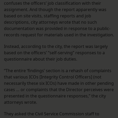
confuses the officers’ job classification with their
assignment. And though the report apparently was
based on site visits, staffing reports and job
descriptions, city attorneys wrote that no such
documentation was provided in response to a public-
records request for materials used in the investigation.
Instead, according to the city, the report was largely
based on the officers’ “self-serving” responses to a
questionnaire about their job duties.
“The entire ‘findings’ section is a rehash of complaints
that various ICOs [Integrity Control Officers] (not
necessarily these six ICOs) have made in other pending
cases … or complaints that the Director perceives were
presented in the questionnaire responses,” the city
attorneys wrote.
They asked the Civil Service Commission staff to