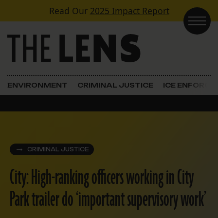
Skip to content
Read Our
2025 Impact Report
Main Navigation
ENVIRONMENT
CRIMINAL JUSTICE
ICE ENFORC
CRIMINAL JUSTICE
City: High-ranking officers working in City
Park trailer do ‘important supervisory work’