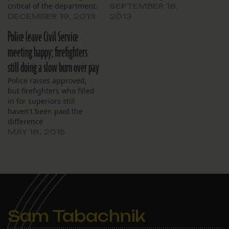
critical of the department.
SEPTEMBER 18,
DECEMBER 19, 2013
2013
Police leave Civil Service
meeting happy; firefighters
still doing a slow burn over pay
Police raises approved,
but firefighters who filled
in for superiors still
haven't been paid the
difference
MAY 18, 2015
Sam Tabachnik