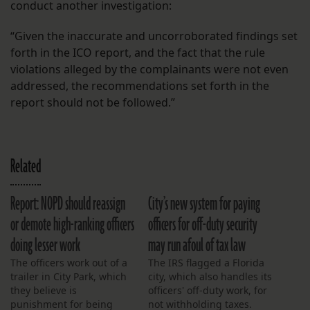
conduct another investigation:
“Given the inaccurate and uncorroborated findings set
forth in the ICO report, and the fact that the rule
violations alleged by the complainants were not even
addressed, the recommendations set forth in the
report should not be followed.”
Related
Report: NOPD should reassign
City’s new system for paying
or demote high-ranking officers
officers for off-duty security
doing lesser work
may run afoul of tax law
The officers work out of a
The IRS flagged a Florida
trailer in City Park, which
city, which also handles its
they believe is
officers' off-duty work, for
punishment for being
not withholding taxes.