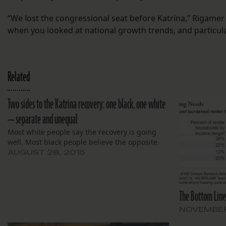
“We lost the congressional seat before Katrina,” Rigamer s
when you looked at national growth trends, and particula
Related
Two sides to the Katrina recovery: one black, one white
— separate and unequal
Most white people say the recovery is going
well. Most black people believe the opposite.
AUGUST 28, 2015
The Bottom Line
NOVEMBER