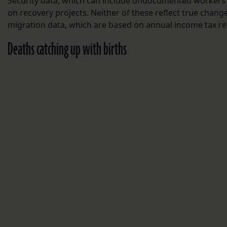
Security data, which can include undocumented workers
on recovery projects. Neither of these reflect true chang
migration data, which are based on annual income tax re
Deaths catching up with births