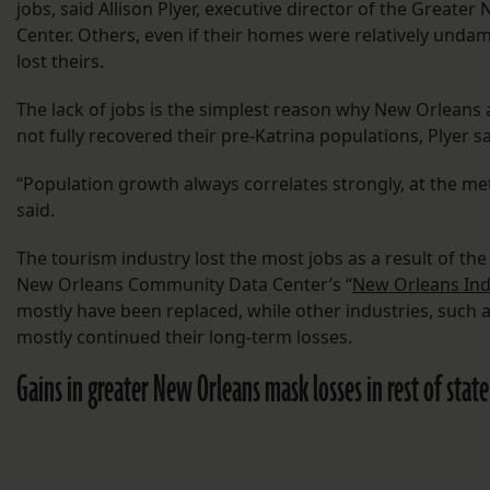
jobs, said Allison Plyer, executive director of the Grea
Center. Others, even if their homes were relatively unda
lost theirs.
The lack of jobs is the simplest reason why New Orleans
not fully recovered their pre-Katrina populations, Plyer sa
“Population growth always correlates strongly, at the met
said.
The tourism industry lost the most jobs as a result of th
New Orleans Community Data Center’s “
New Orleans Ind
mostly have been replaced, while other industries, such a
mostly continued their long-term losses.
Gains in greater New Orleans mask losses in rest of state