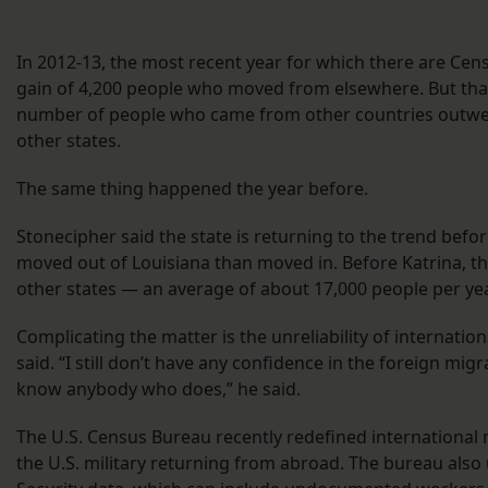
In 2012-13, the most recent year for which there are Cens
gain of 4,200 people who moved from elsewhere. But th
number of people who came from other countries outwe
other states.
The same thing happened the year before.
Stonecipher said the state is returning to the trend bef
moved out of Louisiana than moved in. Before Katrina, the
other states — an average of about 17,000 people per yea
Complicating the matter is the unreliability of internatio
said. “I still don’t have any confidence in the foreign migr
know anybody who does,” he said.
The U.S. Census Bureau recently redefined international
the U.S. military returning from abroad. The bureau al