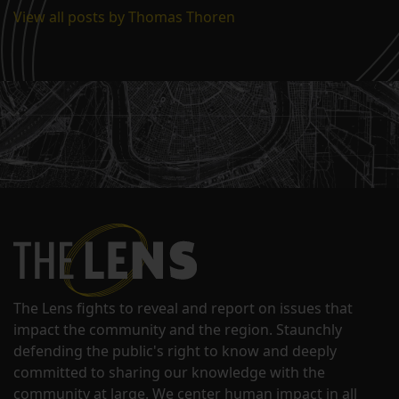
View all posts by Thomas Thoren
The Lens fights to reveal and report on issues that
impact the community and the region. Staunchly
defending the public's right to know and deeply
committed to sharing our knowledge with the
community at large. We center human impact in all