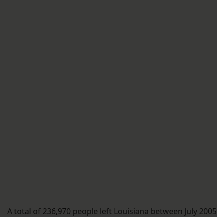
A total of 236,970 people left Louisiana between July 2005