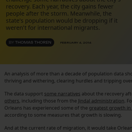
recovery. Each year, the city gains fewer
people after the storm. Meanwhile, the
state's population would be dropping if it
weren't for international migrants.
BY
THOMAS THOREN
FEBRUARY 4, 2014
An analysis of more than a decade of population data sho
thriving and withering, clearing hurdles and tripping over 
The data support
some narratives
about the recovery aft
others
, including those from the
Jindal administration
. F
Orleans has experienced some of the
greatest growth in
according to some measures that growth is slowing.
And at the current rate of migration, it would take Orlean