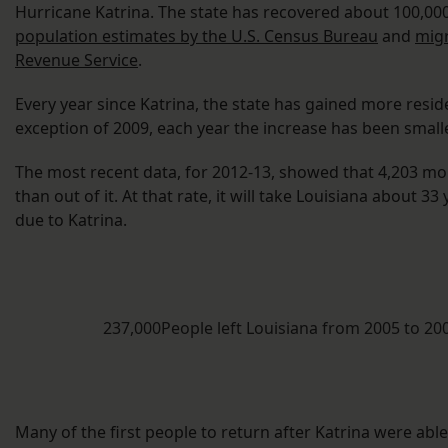
Hurricane Katrina. The state has recovered about 100,000
population estimates by the U.S. Census Bureau
and
migr
Revenue Service
.
Every year since Katrina, the state has gained more reside
exception of 2009, each year the increase has been small
The most recent data, for 2012-13, showed that 4,203 mo
than out of it. At that rate, it will take Louisiana about 3
due to Katrina.
237,000People left Louisiana from 2005 to 2
Many of the first people to return after Katrina were able