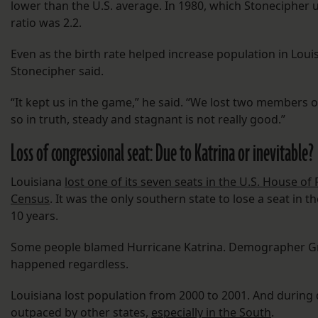
lower than the U.S. average. In 1980, which Stonecipher u
ratio was 2.2.
Even as the birth rate helped increase population in Loui
Stonecipher said.
“It kept us in the game,” he said. “We lost two members o
so in truth, steady and stagnant is not really good.”
Loss of congressional seat: Due to Katrina or inevitable?
Louisiana
lost one of its seven seats in the U.S. House o
Census
. It was the only southern state to lose a seat in 
10 years.
Some people blamed Hurricane Katrina. Demographer Gr
happened regardless.
Louisiana lost population from 2000 to 2001. And during 
outpaced by other states,
especially in the South
.