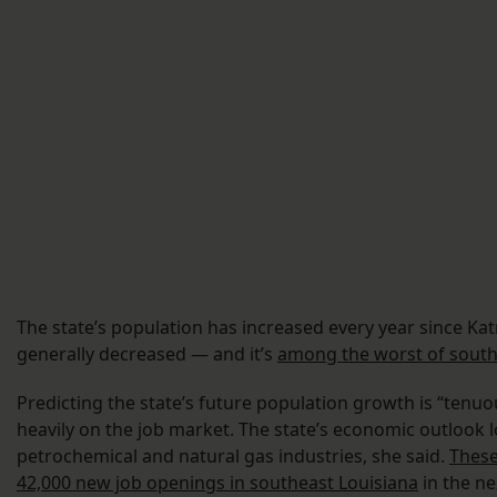
The state’s population has increased every year since Kat
generally decreased — and it’s
among the worst of south
Predicting the state’s future population growth is “tenuo
heavily on the job market. The state’s economic outlook
petrochemical and natural gas industries, she said.
These
42,000 new job openings in southeast Louisiana
in the ne