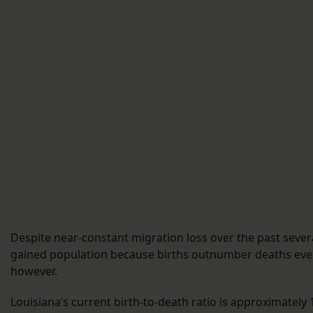
Despite near-constant migration loss over the past sever
gained population because births outnumber deaths every
however.
Louisiana’s current birth-to-death ratio is approximately 1