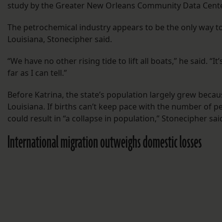
study by the Greater New Orleans Community Data Cente
The petrochemical industry appears to be the only way 
Louisiana, Stonecipher said.
“We have no other rising tide to lift all boats,” he said. “I
far as I can tell.”
Before Katrina, the state’s population largely grew becau
Louisiana. If births can’t keep pace with the number of p
could result in “a collapse in population,” Stonecipher sai
International migration outweighs domestic losses