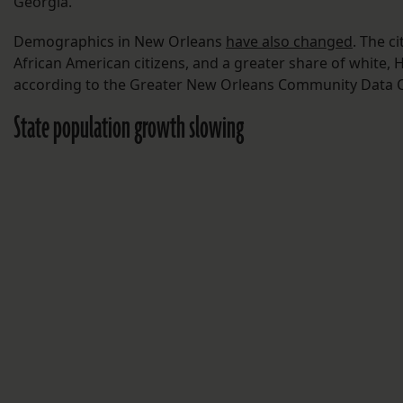
Georgia.
Demographics in New Orleans
have also changed
. The c
African American citizens, and a greater share of white, H
according to the Greater New Orleans Community Data C
State population growth slowing