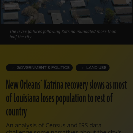
The levee failures following Katrina inundated more than
half the city.
GOVERNMENT & POLITICS
LAND USE
New Orleans’ Katrina recovery slows as most
of Louisiana loses population to rest of
country
An analysis of Census and IRS data
challenge some narratives about the city's