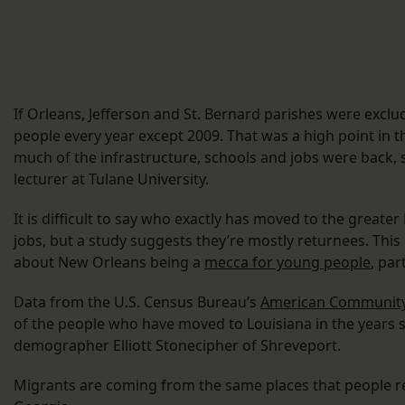
If Orleans, Jefferson and St. Bernard parishes were exclu
people every year except 2009. That was a high point in 
much of the infrastructure, schools and jobs were back, 
lecturer at Tulane University.
It is difficult to say who exactly has moved to the greate
jobs, but a study suggests they’re mostly returnees. Thi
about New Orleans being a
mecca for young people
, par
Data from the U.S. Census Bureau’s
American Community
of the people who have moved to Louisiana in the years s
demographer Elliott Stonecipher of Shreveport.
Migrants are coming from the same places that people re