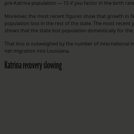
pre-Katrina population — 15 if you factor in the birth rate
Moreover, the most recent figures show that growth in 
population loss in the rest of the state. The most recent y
shows that the state lost population domestically for the
That loss is outweighed by the number of international i
net migration into Louisiana.
Katrina recovery slowing