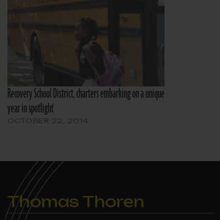
Recovery School District, charters embarking on a unique
year in spotlight
OCTOBER 22, 2014
Thomas Thoren