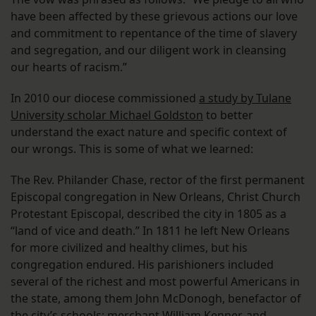
have been affected by these grievous actions our love
and commitment to repentance of the time of slavery
and segregation, and our diligent work in cleansing
our hearts of racism.”
In 2010 our diocese commissioned
a study by Tulane
University scholar Michael Goldston
to better
understand the exact nature and specific context of
our wrongs. This is some of what we learned:
The Rev. Philander Chase, rector of the first permanent
Episcopal congregation in New Orleans, Christ Church
Protestant Episcopal, described the city in 1805 as a
“land of vice and death.” In 1811 he left New Orleans
for more civilized and healthy climes, but his
congregation endured. His parishioners included
several of the richest and most powerful Americans in
the state, among them John McDonogh, benefactor of
the city’s schools; merchant William Kenner, and