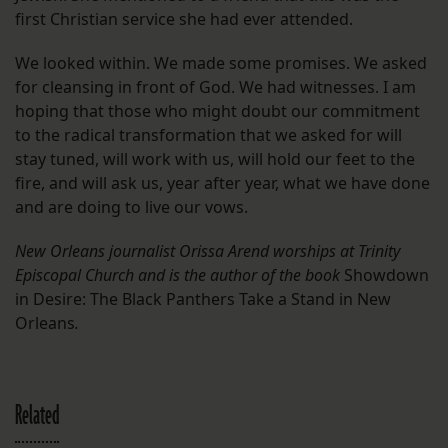
first Christian service she had ever attended.
We looked within. We made some promises. We asked
for cleansing in front of God. We had witnesses. I am
hoping that those who might doubt our commitment
to the radical transformation that we asked for will
stay tuned, will work with us, will hold our feet to the
fire, and will ask us, year after year, what we have done
and are doing to live our vows.
New Orleans journalist Orissa Arend worships at Trinity
Episcopal Church and is the author of the book
Showdown
in Desire: The Black Panthers Take a Stand in New
Orleans
.
Related