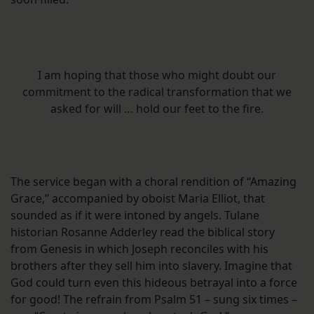
I am hoping that those who might doubt our
commitment to the radical transformation that we
asked for will … hold our feet to the fire.
The service began with a choral rendition of “Amazing
Grace,” accompanied by oboist Maria Elliot, that
sounded as if it were intoned by angels. Tulane
historian Rosanne Adderley read the biblical story
from Genesis in which Joseph reconciles with his
brothers after they sell him into slavery. Imagine that
God could turn even this hideous betrayal into a force
for good! The refrain from Psalm 51 – sung six times –