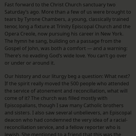
Fast forward to the Christ Church sanctuary two
Saturday’s ago. More than a few of us were brought to
tears by Tyrone Chambers, a young, classically trained
tenor, long a fixture at Trinity Episcopal Church and the
Opera Creole, now pursuing his career in New York.
The hymn he sang, building on a passage from the
Gospel of John, was both a comfort — and a warning:
There’s no evading God’s wide love. You can’t go over
or under or around it.
Our history and our liturgy beg a question: What next?
If the spirit really moved the 500 people who attended
the service of atonement and reconciliation, what will
come of it? The church was filled mostly with
Episcopalians, though I saw many Catholic brothers
and sisters. I also saw several unbelievers, an Episcopal
deacon who had condemned the very idea of a racial-
reconciliation service, and a fellow reporter who is
Jewish. She mentioned to a friend that this was the