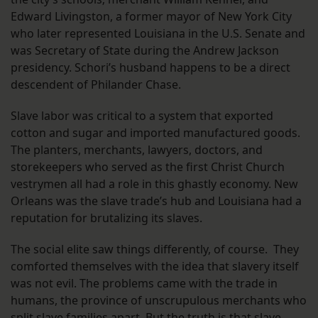
Edward Livingston, a former mayor of New York City
who later represented Louisiana in the U.S. Senate and
was Secretary of State during the Andrew Jackson
presidency. Schori’s husband happens to be a direct
descendent of Philander Chase.
Slave labor was critical to a system that exported
cotton and sugar and imported manufactured goods.
The planters, merchants, lawyers, doctors, and
storekeepers who served as the first Christ Church
vestrymen all had a role in this ghastly economy. New
Orleans was the slave trade’s hub and Louisiana had a
reputation for brutalizing its slaves.
The social elite saw things differently, of course. They
comforted themselves with the idea that slavery itself
was not evil. The problems came with the trade in
humans, the province of unscrupulous merchants who
split slave families apart. But the truth is that slave