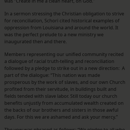
was “Create in me a clean heart, oh God.”
In a sermon stressing the Christian obligation to strive
for reconciliation, Schori cited historical examples of
oppression from Louisiana and around the world. It
was the perfect prelude to a new ministry we
inaugurated then and there.
Members representing our unified community recited
a dialogue of racial truth-telling and reconciliation
followed by a pledge to strike out in a new direction: A
part of the dialogue: “This nation was made
prosperous by the work of slaves, and our own Church
profited from their servitude, in buildings built and
fields tended with slave labor. Still today our church
benefits unjustly from accumulated wealth created on
the backs of our brothers and sisters in those awful
days. For this we are ashamed and ask your mercy.”
The vow was phrased as follows: “We pledge to all who