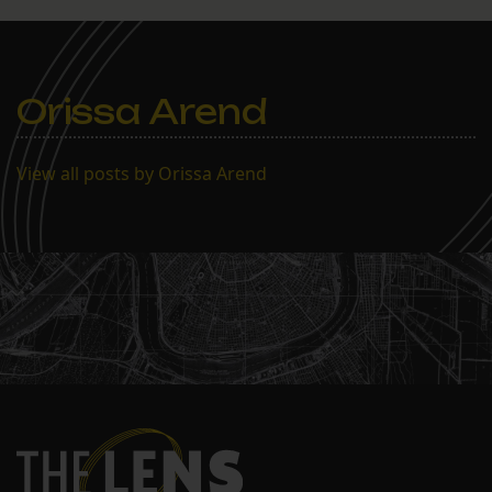
Orissa Arend
View all posts by Orissa Arend