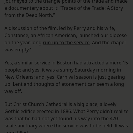
journeyed to the triangle points of the trade and made
a documentary about it: “Traces of the Trade: A Story
from the Deep North.”
A discussion of the film, led by Perry and his wife,
Constance, an African American, launched our diocese
on the year-long
run-up to the service
. And the chapel
was empty?
Yes, a similar service in Boston had attracted a mere 15
people; and yes, it was a sunny Saturday morning in
New Orleans; and, yes, Carnival season is just gearing
up. Lent and thoughts of atonement can seem a long
way off.
But Christ Church Cathedral is a big place, a lovely
Gothic edifice erected in 1886. What Perry didn’t realize
was that he had not yet found his way into the 470-
seat sanctuary where the service was to be held. It was
soon filled.