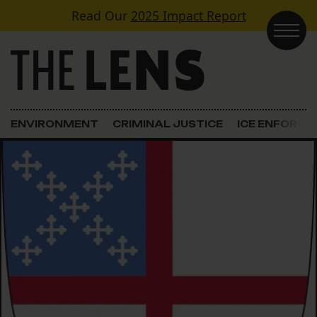
Skip to content
Read Our
2025 Impact Report
Main Navigation
ENVIRONMENT
CRIMINAL JUSTICE
ICE ENFORC