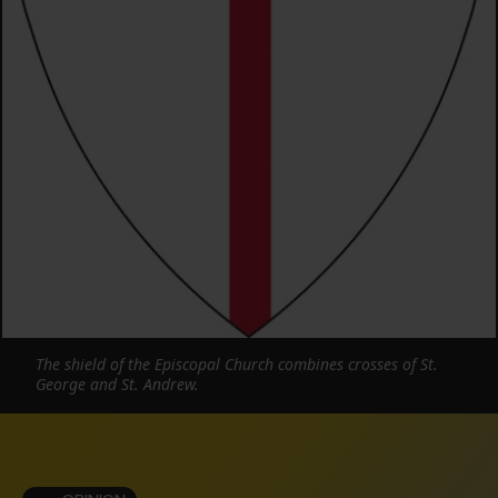
The shield of the Episcopal Church combines crosses of St.
George and St. Andrew.