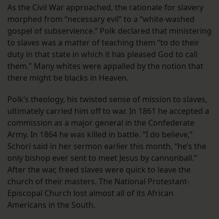
As the Civil War approached, the rationale for slavery
morphed from “necessary evil” to a “white-washed
gospel of subservience.” Polk declared that ministering
to slaves was a matter of teaching them “to do their
duty in that state in which it has pleased God to call
them.” Many whites were appalled by the notion that
there might be blacks in Heaven.
Polk’s theology, his twisted sense of mission to slaves,
ultimately carried him off to war. In 1861 he accepted a
commission as a major general in the Confederate
Army. In 1864 he was killed in battle. “I do believe,”
Schori said in her sermon earlier this month, “he’s the
only bishop ever sent to meet Jesus by cannonball.”
After the war, freed slaves were quick to leave the
church of their masters. The National Protestant-
Episcopal Church lost almost all of its African
Americans in the South.