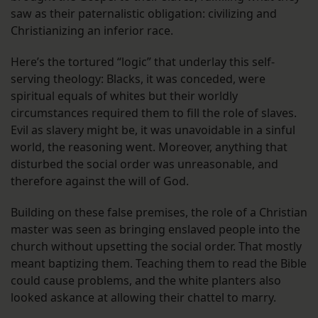
saw as their paternalistic obligation: civilizing and
Christianizing an inferior race.
Here’s the tortured “logic” that underlay this self-
serving theology: Blacks, it was conceded, were
spiritual equals of whites but their worldly
circumstances required them to fill the role of slaves.
Evil as slavery might be, it was unavoidable in a sinful
world, the reasoning went. Moreover, anything that
disturbed the social order was unreasonable, and
therefore against the will of God.
Building on these false premises, the role of a Christian
master was seen as bringing enslaved people into the
church without upsetting the social order. That mostly
meant baptizing them. Teaching them to read the Bible
could cause problems, and the white planters also
looked askance at allowing their chattel to marry.