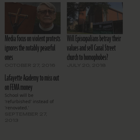
Media focus on violent protests
Will Episcopalians betray their
ignores the notably peaceful
values and sell Canal Street
ones
church to homophobes?
OCTOBER 27, 2016
JULY 20, 2018
Lafayette Academy to miss out
on FEMA money
School will be
'refurbished' instead of
'renovated.'
SEPTEMBER 27,
2013