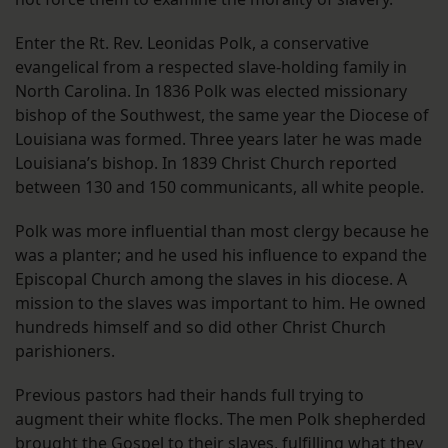
Enter the Rt. Rev. Leonidas Polk, a conservative
evangelical from a respected slave-holding family in
North Carolina. In 1836 Polk was elected missionary
bishop of the Southwest, the same year the Diocese of
Louisiana was formed. Three years later he was made
Louisiana’s bishop. In 1839 Christ Church reported
between 130 and 150 communicants, all white people.
Polk was more influential than most clergy because he
was a planter; and he used his influence to expand the
Episcopal Church among the slaves in his diocese. A
mission to the slaves was important to him. He owned
hundreds himself and so did other Christ Church
parishioners.
Previous pastors had their hands full trying to
augment their white flocks. The men Polk shepherded
brought the Gospel to their slaves, fulfilling what they