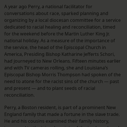
A year ago Perry, a national facilitator for
conversations about race, sparked planning and
organizing by a local diocesan committee for a service
dedicated to racial healing and reconciliation, timed
for the weekend before the Martin Luther King Jr.
national holiday. As a measure of the importance of
the service, the head of the Episcopal Church in
America, Presiding Bishop Katharine Jefferts Schori,
had journeyed to New Orleans. Fifteen minutes earlier
and with TV cameras rolling, she and Louisiana’s
Episcopal Bishop Morris Thompson had spoken of the
need to atone for the racist sins of the church — past
and present — and to plant seeds of racial
reconciliation.
Perry, a Boston resident, is part of a prominent New
England family that made a fortune in the slave trade.
He and his cousins examined their family history,