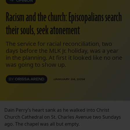
OPINION
Racism and the church: Episcopalians search
their souls, seek atonement
The service for racial reconciliation, two
days before the MLK Jr. holiday, was a year
in the planning. At first it looked like no one
was going to show up.
BY
ORISSA AREND
JANUARY 24, 2014
Dain Perry’s heart sank as he walked into Christ
Church Cathedral on St. Charles Avenue two Sundays
ago. The chapel was all but empty.