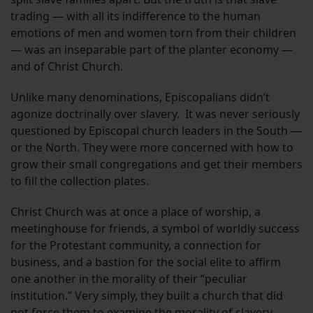
trading — with all its indifference to the human
emotions of men and women torn from their children
— was an inseparable part of the planter economy —
and of Christ Church.
Unlike many denominations, Episcopalians didn’t
agonize doctrinally over slavery. It was never seriously
questioned by Episcopal church leaders in the South —
or the North. They were more concerned with how to
grow their small congregations and get their members
to fill the collection plates.
Christ Church was at once a place of worship, a
meetinghouse for friends, a symbol of worldly success
for the Protestant community, a connection for
business, and a bastion for the social elite to affirm
one another in the morality of their “peculiar
institution.” Very simply, they built a church that did
not force them to examine the morality of slavery.