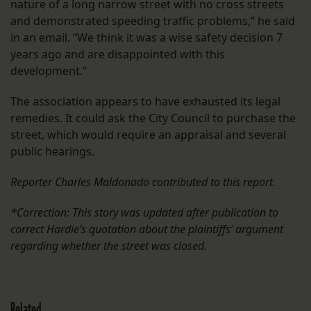
nature of a long narrow street with no cross streets
and demonstrated speeding traffic problems,” he said
in an email. “We think it was a wise safety decision 7
years ago and are disappointed with this
development.”
The association appears to have exhausted its legal
remedies. It could ask the City Council to purchase the
street, which would require an appraisal and several
public hearings.
Reporter Charles Maldonado contributed to this report.
*Correction: This story was updated after publication to
correct Hardie’s quotation about the plaintiffs’ argument
regarding whether the street was closed.
Related