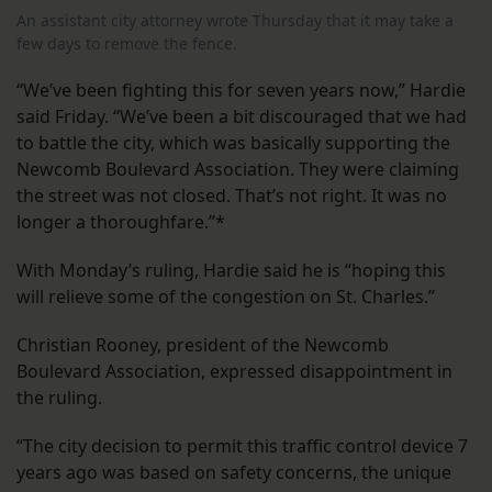
An assistant city attorney wrote Thursday that it may take a
few days to remove the fence.
“We’ve been fighting this for seven years now,” Hardie
said Friday. “We’ve been a bit discouraged that we had
to battle the city, which was basically supporting the
Newcomb Boulevard Association. They were claiming
the street was not closed. That’s not right. It was no
longer a thoroughfare.”*
With Monday’s ruling, Hardie said he is “hoping this
will relieve some of the congestion on St. Charles.”
Christian Rooney, president of the Newcomb
Boulevard Association, expressed disappointment in
the ruling.
“The city decision to permit this traffic control device 7
years ago was based on safety concerns, the unique