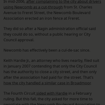
In mid-2006,
after complaining to the city about drivers
using Newcomb as a cut-through
from St. Charles
Avenue to Freret Street, the Newcomb Boulevard
Association erected an iron fence at Freret.
They did so after a Nagin administration official said
they could do so, without a public hearing or City
Council approval.
Newcomb has effectively been a cul-de-sac since.
Keith Hardie Jr., an attorney who lives nearby, filed suit
in January 2007 contending that only the City Council
has the authority to close a city street, and then only
after the association had paid for the street. That’s
how the city handled a similar case in Broadmoor
.
The Fourth Circuit
sided with Hardie
in a February
ruling. But this fall, the city asked for more time to
negotiate with the Newcomb Boulevard Association to