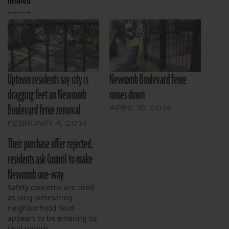
Uptown residents say city is
Newcomb Boulevard fence
dragging feet on Newcomb
comes down
Boulevard fence removal
APRIL 15, 2014
FEBRUARY 4, 2014
Their purchase offer rejected,
residents ask Council to make
Newcomb one-way
Safety concerns are cited
as long-simmering
neighborhood feud
appears to be entering its
final rounds.