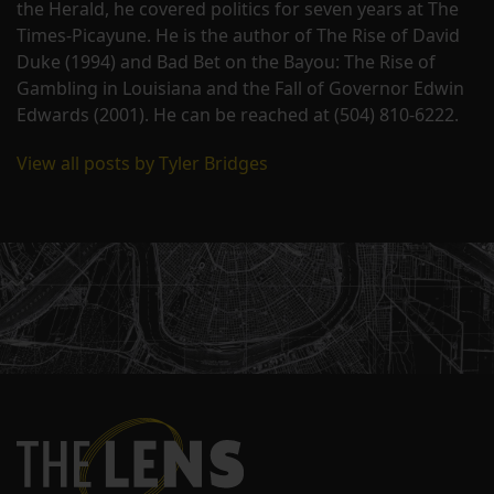
the Herald, he covered politics for seven years at The
Times-Picayune. He is the author of The Rise of David
Duke (1994) and Bad Bet on the Bayou: The Rise of
Gambling in Louisiana and the Fall of Governor Edwin
Edwards (2001). He can be reached at (504) 810-6222.
View all posts by Tyler Bridges