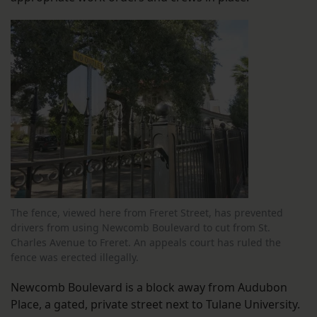
The fence, viewed here from Freret Street, has prevented
drivers from using Newcomb Boulevard to cut from St.
Charles Avenue to Freret. An appeals court has ruled the
fence was erected illegally.
Newcomb Boulevard is a block away from Audubon
Place, a gated, private street next to Tulane University.