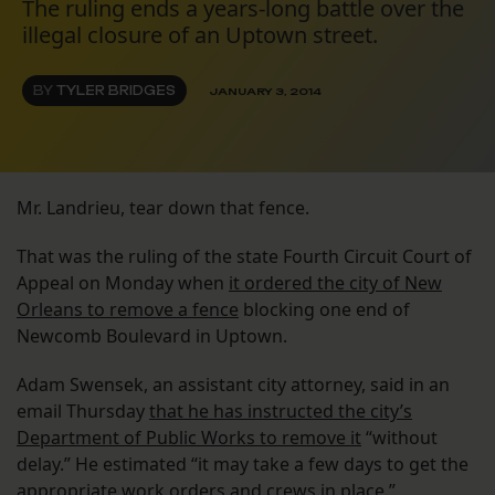
The ruling ends a years-long battle over the
illegal closure of an Uptown street.
BY
TYLER BRIDGES
JANUARY 3, 2014
Mr. Landrieu, tear down that fence.
That was the ruling of the state Fourth Circuit Court of
Appeal on Monday when
it ordered the city of New
Orleans to remove a fence
blocking one end of
Newcomb Boulevard in Uptown.
Adam Swensek, an assistant city attorney, said in an
email Thursday
that he has instructed the city’s
Department of Public Works to remove it
“without
delay.” He estimated “it may take a few days to get the
appropriate work orders and crews in place.”