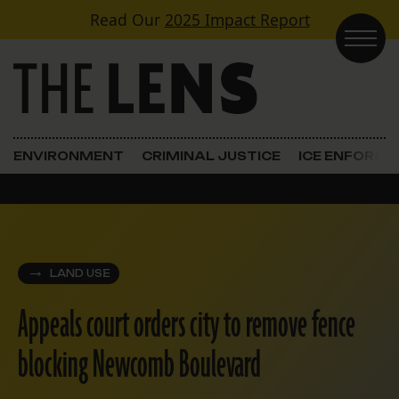
Skip to content
Read Our
2025 Impact Report
Main Navigation
ENVIRONMENT
CRIMINAL JUSTICE
ICE ENFORC
LAND USE
Appeals court orders city to remove fence
blocking Newcomb Boulevard