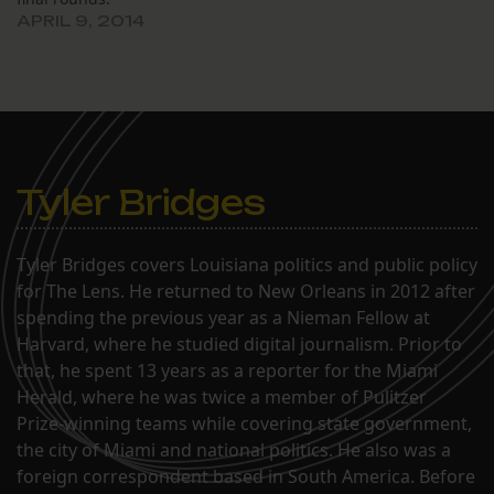
APRIL 9, 2014
Tyler Bridges
Tyler Bridges covers Louisiana politics and public policy
for The Lens. He returned to New Orleans in 2012 after
spending the previous year as a Nieman Fellow at
Harvard, where he studied digital journalism. Prior to
that, he spent 13 years as a reporter for the Miami
Herald, where he was twice a member of Pulitzer
Prize-winning teams while covering state government,
the city of Miami and national politics. He also was a
foreign correspondent based in South America. Before