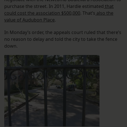
purchase the street. In 2011, Hardie estimated
that
could cost the association $500,000
. That’s
also the
value of Audubon Place
.
In Monday’s order, the appeals court ruled that there’s
no reason to delay and told the city to take the fence
down.