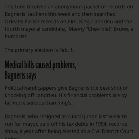
The Lens received an anonymous packet of records on
Bagneris’ tax liens this week and then searched
Orleans Parish records on him, King, Landrieu and the
fourth mayoral candidate, Manny “Chevrolet” Bruno, a
humorist.
The primary election is Feb. 1.
Medical bills caused problems,
Bagneris says
Political handicappers give Bagneris the best shot of
knocking off Landrieu. His financial problems are by
far more serious than King’s.
Bagneris, who resigned as a local judge last week to
run for mayor, paid off his tax debts in 1994, records
show, a year after being elected as a Civil District Court
judge.