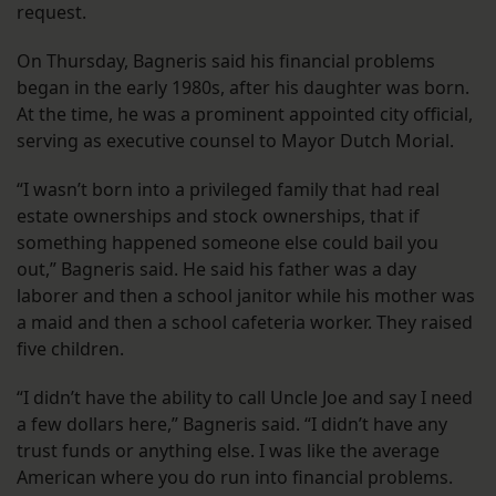
request.
On Thursday, Bagneris said his financial problems
began in the early 1980s, after his daughter was born.
At the time, he was a prominent appointed city official,
serving as executive counsel to Mayor Dutch Morial.
“I wasn’t born into a privileged family that had real
estate ownerships and stock ownerships, that if
something happened someone else could bail you
out,” Bagneris said. He said his father was a day
laborer and then a school janitor while his mother was
a maid and then a school cafeteria worker. They raised
five children.
“I didn’t have the ability to call Uncle Joe and say I need
a few dollars here,” Bagneris said. “I didn’t have any
trust funds or anything else. I was like the average
American where you do run into financial problems.