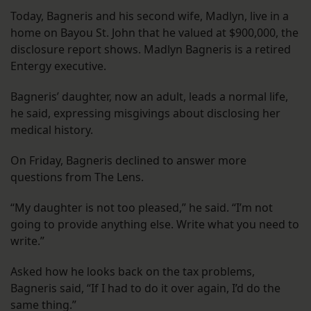
Today, Bagneris and his second wife, Madlyn, live in a
home on Bayou St. John that he valued at $900,000, the
disclosure report shows. Madlyn Bagneris is a retired
Entergy executive.
Bagneris’ daughter, now an adult, leads a normal life,
he said, expressing misgivings about disclosing her
medical history.
On Friday, Bagneris declined to answer more
questions from The Lens.
“My daughter is not too pleased,” he said. “I’m not
going to provide anything else. Write what you need to
write.”
Asked how he looks back on the tax problems,
Bagneris said, “If I had to do it over again, I’d do the
same thing.”