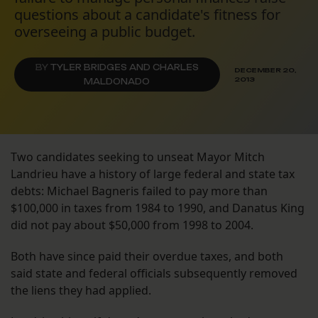
questions about a candidate's fitness for
overseeing a public budget.
BY
TYLER BRIDGES AND CHARLES
DECEMBER 20,
2013
MALDONADO
Two candidates seeking to unseat Mayor Mitch
Landrieu have a history of large federal and state tax
debts: Michael Bagneris failed to pay more than
$100,000 in taxes from 1984 to 1990, and Danatus King
did not pay about $50,000 from 1998 to 2004.
Both have since paid their overdue taxes, and both
said state and federal officials subsequently removed
the liens they had applied.