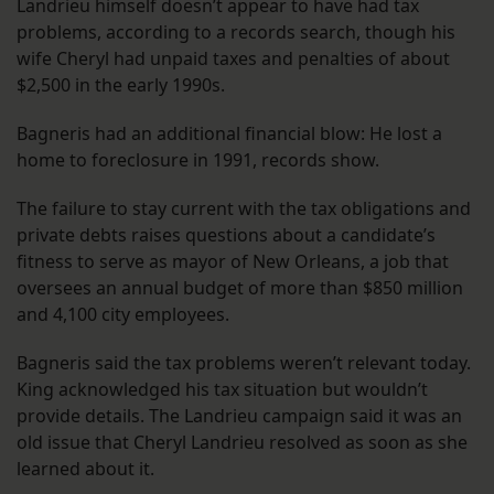
Landrieu himself doesn’t appear to have had tax
problems, according to a records search, though his
wife Cheryl had unpaid taxes and penalties of about
$2,500 in the early 1990s.
Bagneris had an additional financial blow: He lost a
home to foreclosure in 1991, records show.
The failure to stay current with the tax obligations and
private debts raises questions about a candidate’s
fitness to serve as mayor of New Orleans, a job that
oversees an annual budget of more than $850 million
and 4,100 city employees.
Bagneris said the tax problems weren’t relevant today.
King acknowledged his tax situation but wouldn’t
provide details. The Landrieu campaign said it was an
old issue that Cheryl Landrieu resolved as soon as she
learned about it.