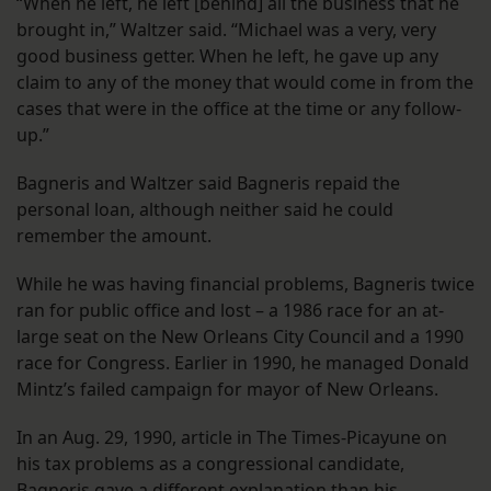
“When he left, he left [behind] all the business that he
brought in,” Waltzer said. “Michael was a very, very
good business getter. When he left, he gave up any
claim to any of the money that would come in from the
cases that were in the office at the time or any follow-
up.”
Bagneris and Waltzer said Bagneris repaid the
personal loan, although neither said he could
remember the amount.
While he was having financial problems, Bagneris twice
ran for public office and lost – a 1986 race for an at-
large seat on the New Orleans City Council and a 1990
race for Congress. Earlier in 1990, he managed Donald
Mintz’s failed campaign for mayor of New Orleans.
In an Aug. 29, 1990, article in The Times-Picayune on
his tax problems as a congressional candidate,
Bagneris gave a different explanation than his