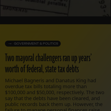
GOVERNMENT & POLITICS
Two mayoral challengers ran up years’
worth of federal, state tax debts
Michael Bagneris and Danatus King had
overdue tax bills totaling more than
$100,000 and $50,000, respectively. The two
say that the debts have been cleared, and
public records back them up. However, the
failure to manage personal finances raise