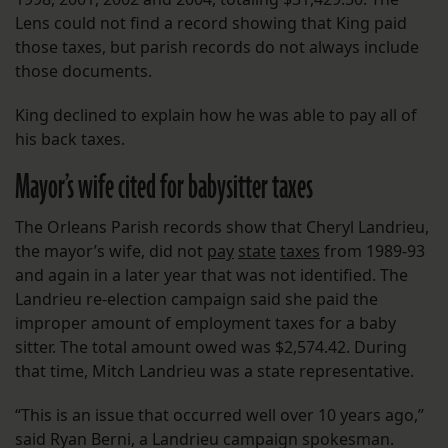
Lens could not find a record showing that King paid
those taxes, but parish records do not always include
those documents.
King declined to explain how he was able to pay all of
his back taxes.
Mayor’s wife cited for babysitter taxes
The Orleans Parish records show that Cheryl Landrieu,
the mayor’s wife, did not
pay
state
taxes
from 1989-93
and again in a later year that was not identified. The
Landrieu re-election campaign said she paid the
improper amount of employment taxes for a baby
sitter. The total amount owed was $2,574.42. During
that time, Mitch Landrieu was a state representative.
“This is an issue that occurred well over 10 years ago,”
said Ryan Berni, a Landrieu campaign spokesman.