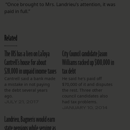
“Once brought to Mrs. Landrieu’s attention, it was
paid in full.”
Related
The IRS has a lien on LaToya
City Council candidate Jason
Cantrell’s house for about
Williams racked up $100,000 in
$28,000 in unpaid income taxes
tax debt
Cantrell said a bank made
He said he's paid off
a mistake in not paying
$70,000 of it and disputes
the debt several years
the rest. Three other
ago.
council candidates also
had tax problems.
JULY 21, 2017
JANUARY 10, 2014
Landrieu, Bagneris would earn
state pensions while serving as