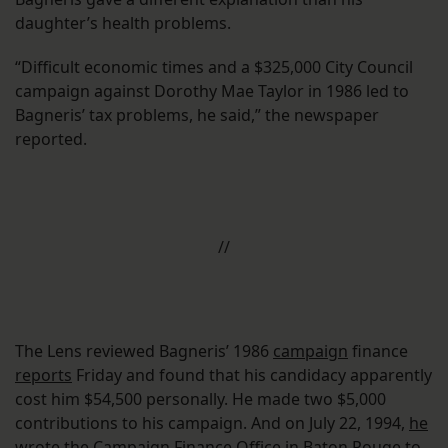
daughter’s health problems.
“Difficult economic times and a $325,000 City Council
campaign against Dorothy Mae Taylor in 1986 led to
Bagneris’ tax problems, he said,” the newspaper
reported.
//
The Lens reviewed Bagneris’ 1986
campaign
finance
reports
Friday and found that his candidacy apparently
cost him $54,500 personally. He made two $5,000
contributions to his campaign. And on July 22, 1994,
he
wrote the Campaign Finance Office
in Baton Rouge to