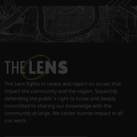
The Lens fights to reveal and report on issues that
impact the community and the region. Staunchly
defending the public's right to know and deeply
committed to sharing our knowledge with the
community at large. We center human impact in all
our work.