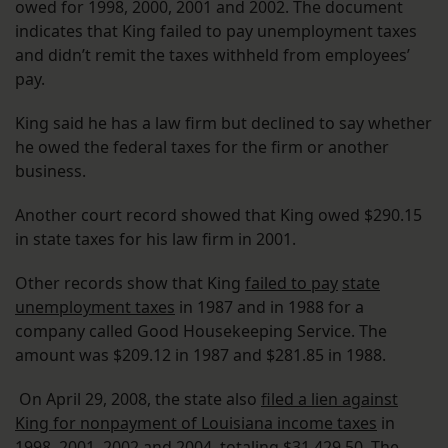
owed for 1998, 2000, 2001 and 2002. The document
indicates that King failed to pay unemployment taxes
and didn’t remit the taxes withheld from employees’
pay.
King said he has a law firm but declined to say whether
he owed the federal taxes for the firm or another
business.
Another court record showed that King owed $290.15
in state taxes for his law firm in 2001.
Other records show that King
failed to pay
state
unemployment taxes
in 1987 and in 1988 for a
company called Good Housekeeping Service. The
amount was $209.12 in 1987 and $281.85 in 1988.
On April 29, 2008, the state also
filed a lien against
King for nonpayment of Louisiana income taxes
in
1998, 2001, 2002 and 2004, totaling $31,429.50. The