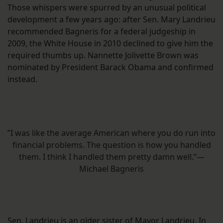
Those whispers were spurred by an unusual political
development a few years ago: after Sen. Mary Landrieu
recommended Bagneris for a federal judgeship in
2009, the White House in 2010 declined to give him the
required thumbs up. Nannette Jolivette Brown was
nominated by President Barack Obama and confirmed
instead.
”I was like the average American where you do run into
financial problems. The question is how you handled
them. I think I handled them pretty damn well.”—
Michael Bagneris
Sen. Landrieu is an older sister of Mayor Landrieu. In