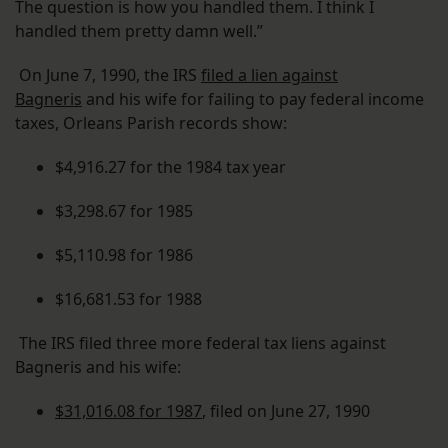
The question is how you handled them. I think I
handled them pretty damn well.”
On June 7, 1990, the IRS
filed a lien against
Bagneris
and his wife for failing to pay federal income
taxes, Orleans Parish records show:
$4,916.27 for the 1984 tax year
$3,298.67 for 1985
$5,110.98 for 1986
$16,681.53 for 1988
The IRS filed three more federal tax liens against
Bagneris and his wife:
$31,016.08 for 1987
, filed on June 27, 1990