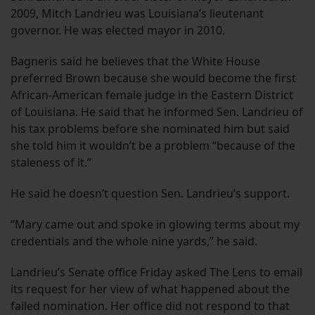
2009, Mitch Landrieu was Louisiana’s lieutenant
governor. He was elected mayor in 2010.
Bagneris said he believes that the White House
preferred Brown because she would become the first
African-American female judge in the Eastern District
of Louisiana. He said that he informed Sen. Landrieu of
his tax problems before she nominated him but said
she told him it wouldn’t be a problem “because of the
staleness of it.”
He said he doesn’t question Sen. Landrieu’s support.
“Mary came out and spoke in glowing terms about my
credentials and the whole nine yards,” he said.
Landrieu’s Senate office Friday asked The Lens to email
its request for her view of what happened about the
failed nomination. Her office did not respond to that