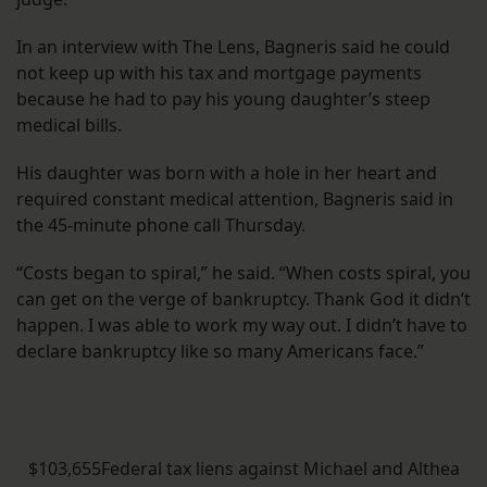
In an interview with The Lens, Bagneris said he could
not keep up with his tax and mortgage payments
because he had to pay his young daughter’s steep
medical bills.
His daughter was born with a hole in her heart and
required constant medical attention, Bagneris said in
the 45-minute phone call Thursday.
“Costs began to spiral,” he said. “When costs spiral, you
can get on the verge of bankruptcy. Thank God it didn’t
happen. I was able to work my way out. I didn’t have to
declare bankruptcy like so many Americans face.”
$103,655Federal tax liens against Michael and Althea