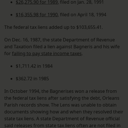
$26,275.90 for 1989
, filed on Jan. 28, 1991
$16,355.98 for 1990
, filed on April 18, 1994
The federal tax liens added up to $103,655.41.
On Dec. 16, 1987, the state Department of Revenue
and Taxation filed a lien against Bagneris and his wife
for
failing to pay state income taxes
.
$1,711.42 in 1984
$362.72 in 1985
In October 1994, the Bagnerises won a release from
the federal tax liens after satisfying the debt, Orleans
Parish records show. The Lens was unable to obtain
documents showing how and when they resolved their
state tax liens. A state Department of Revenue official
said releases from state tax liens often are not filed in