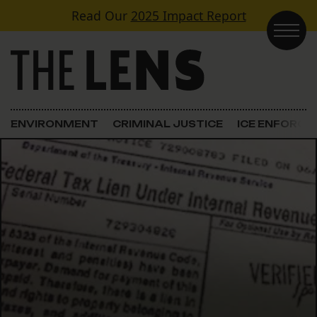
Skip to content
Read Our
2025 Impact Report
Main Navigation
ENVIRONMENT
CRIMINAL JUSTICE
ICE ENFORC