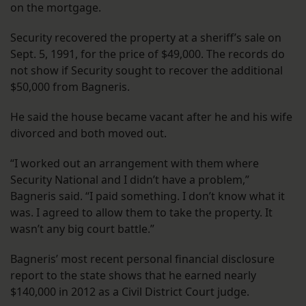
on the mortgage.
Security recovered the property at a sheriff’s sale on
Sept. 5, 1991, for the price of $49,000. The records do
not show if Security sought to recover the additional
$50,000 from Bagneris.
He said the house became vacant after he and his wife
divorced and both moved out.
“I worked out an arrangement with them where
Security National and I didn’t have a problem,”
Bagneris said. “I paid something. I don’t know what it
was. I agreed to allow them to take the property. It
wasn’t any big court battle.”
Bagneris’ most recent personal financial disclosure
report to the state shows that he earned nearly
$140,000 in 2012 as a Civil District Court judge.