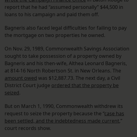
report that he had “assumed personally” $44,500 in
loans to his campaign and paid them off.
Bagneris also faced legal difficulties for failing to pay
the mortgage on two properties he owned.
On Nov. 29, 1989, Commonwealth Savings Association
sought to take possession of a property owned by
Bagneris and his then-wife, Althea Leonard Bagneris,
at 814-16 North Robertson St. in New Orleans. The
amount owed
was $12,887.73. The next day, a Civil
District Court judge
ordered that the property be
seized
.
But on March 1, 1990, Commonwealth withdrew its
request to seize the property because the “
case has
been settled, and the indebtedness made current
,”
court records show.