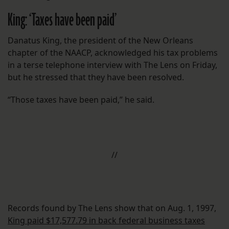
King: ‘Taxes have been paid’
Danatus King, the president of the New Orleans
chapter of the NAACP, acknowledged his tax problems
in a terse telephone interview with The Lens on Friday,
but he stressed that they have been resolved.
“Those taxes have been paid,” he said.
//
Records found by The Lens show that on Aug. 1, 1997,
King paid $17,577.79 in back federal business taxes