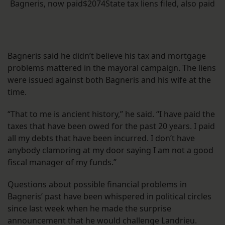
Bagneris, now paid$2074State tax liens filed, also paid
Bagneris said he didn’t believe his tax and mortgage
problems mattered in the mayoral campaign. The liens
were issued against both Bagneris and his wife at the
time.
“That to me is ancient history,” he said. “I have paid the
taxes that have been owed for the past 20 years. I paid
all my debts that have been incurred. I don’t have
anybody clamoring at my door saying I am not a good
fiscal manager of my funds.”
Questions about possible financial problems in
Bagneris’ past have been whispered in political circles
since last week when he made the surprise
announcement that he would challenge Landrieu.