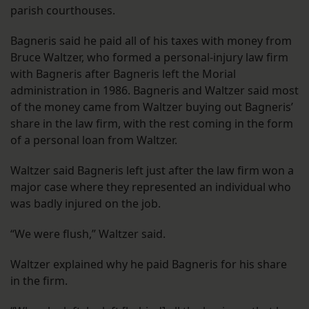
parish courthouses.
Bagneris said he paid all of his taxes with money from
Bruce Waltzer, who formed a personal-injury law firm
with Bagneris after Bagneris left the Morial
administration in 1986. Bagneris and Waltzer said most
of the money came from Waltzer buying out Bagneris’
share in the law firm, with the rest coming in the form
of a personal loan from Waltzer.
Waltzer said Bagneris left just after the law firm won a
major case where they represented an individual who
was badly injured on the job.
“We were flush,” Waltzer said.
Waltzer explained why he paid Bagneris for his share
in the firm.