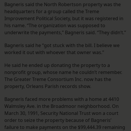
Bagneris said the North Robertson property was the
headquarters for a group called the Treme
Improvement Political Society, but it was registered in
his name. “The organization was supposed to
underwrite the payments,” Bagneris said. “They didn’t.”
Bagneris said he “got stuck with the bill. I believe we
worked it out with whoever that owner was.”
He said he ended up donating the property to a
nonprofit group, whose name he couldn’t remember.
The Greater Treme Consortium Inc. now has the
property, Orleans Parish records show.
Bagneris faced more problems with a home at 4410
Walmsley Ave. in the Broadmoor neighborhood. On
March 30, 1991, Security National Trust won a court
order to seize the property because of Bagneris’
failure to make payments on the $99,444.39 remaining